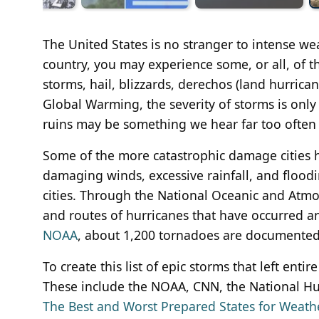
The United States is no stranger to intense 
country, you may experience some, or all, of t
storms, hail, blizzards, derechos (land hurrica
Global Warming, the severity of storms is only e
ruins may be something we hear far too often
Some of the more catastrophic damage cities ha
damaging winds, excessive rainfall, and floodi
cities. Through the National Oceanic and Atmo
and routes of hurricanes that have occurred 
NOAA
, about 1,200 tornadoes are documented i
To create this list of epic storms that left enti
These include the NOAA, CNN, the National Hur
The Best and Worst Prepared States for Weat