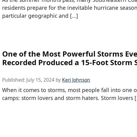
residents prepare for the inevitable hurricane seaso
particular geographic and […]
One of the Most Powerful Storms Ev
Recorded Produced a 15-Foot Storm 
Published:
July 15, 2024
by
Keri Johnson
When it comes to storms, most people fall into one o
camps: storm lovers and storm haters. Storm lovers 