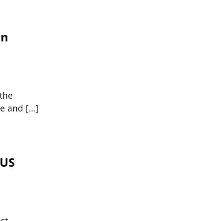
in
 the
re and […]
 US
st