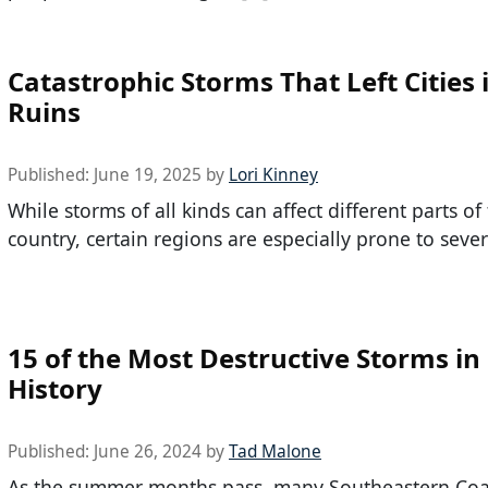
Catastrophic Storms That Left Cities 
Ruins
Published:
June 19, 2025
by
Lori Kinney
While storms of all kinds can affect different parts of
country, certain regions are especially prone to seve
15 of the Most Destructive Storms in
History
Published:
June 26, 2024
by
Tad Malone
As the summer months pass, many Southeastern Coa