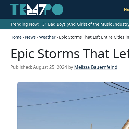
He
Trending Now:
31 Bad Boys (And Girls) of the Music Indust
Home
›
News
›
Weather
›
Epic Storms That Left Entire Cities i
Epic Storms That Left
Published:
August 25, 2024
by
Melissa Bauernfeind