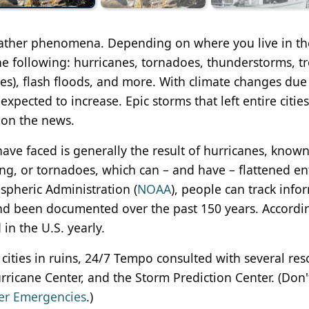
weather phenomena. Depending on where you live in th
he following: hurricanes, tornadoes, thunderstorms, tr
nes), flash floods, and more. With climate changes due
xpected to increase. Epic storms that left entire cities
 on the news.
ve faced is generally the result of hurricanes, known
ng, or tornadoes, which can – and have – flattened en
spheric Administration (
NOAA
), people can track info
and been documented over the past 150 years. Accordi
n the U.S. yearly.
re cities in ruins, 24/7 Tempo consulted with several res
ricane Center, and the Storm Prediction Center. (Don'
her Emergencies
.)