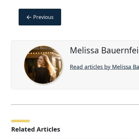
←
Previous
Melissa Bauernfe
Read articles by Melissa B
Related Articles