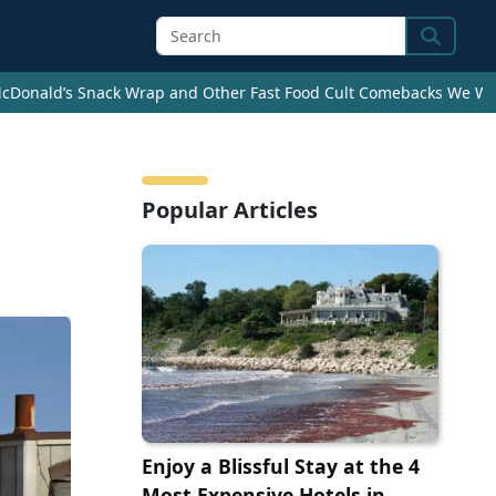
Search
cDonald’s Snack Wrap and Other Fast Food Cult Comebacks We Wan
s
Popular Articles
Enjoy a Blissful Stay at the 4
Most Expensive Hotels in