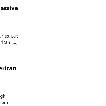
assive
ries. But
rican […]
erican
ugh
from