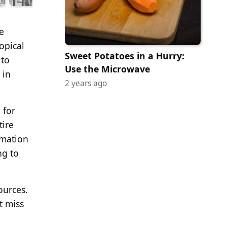
e
opical
Sweet Potatoes in a Hurry:
 to
Use the Microwave
 in
2 years ago
 for
tire
rmation
ng to
ources.
t miss