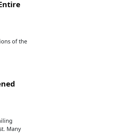
Entire
ions of the
ened
iling
st. Many