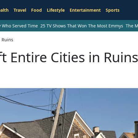
alth
Travel
Food
Lifestyle
Entertainment
Sports
ry Who Served Time
25 TV Shows That Won The Most Emmys
The M
n Ruins
 Entire Cities in Ruin