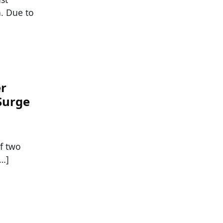
n. Due to
er
Surge
f two
[…]