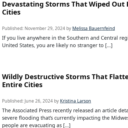
Devastating Storms That Wiped Out 
Cities
Published:
November 29, 2024
by
Melissa Bauernfeind
If you live anywhere in the Southern and Central reg
United States, you are likely no stranger to […]
Wildly Destructive Storms That Flatt
Entire Cities
Published:
June 26, 2024
by
Kristina Larson
The Associated Press recently released an article deta
severe flooding that’s currently impacting the Midwe
people are evacuating as […]