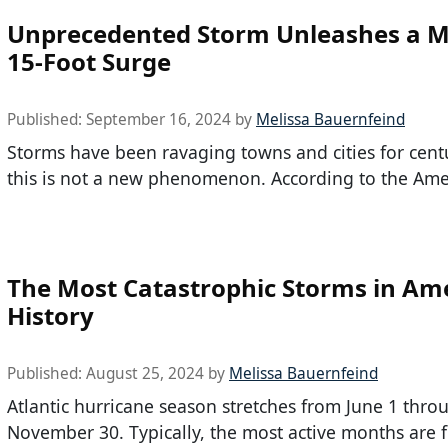
Unprecedented Storm Unleashes a M
15-Foot Surge
Published:
September 16, 2024
by
Melissa Bauernfeind
Storms have been ravaging towns and cities for centu
this is not a new phenomenon. According to the Ame
The Most Catastrophic Storms in Am
History
Published:
August 25, 2024
by
Melissa Bauernfeind
Atlantic hurricane season stretches from June 1 thro
November 30. Typically, the most active months are 