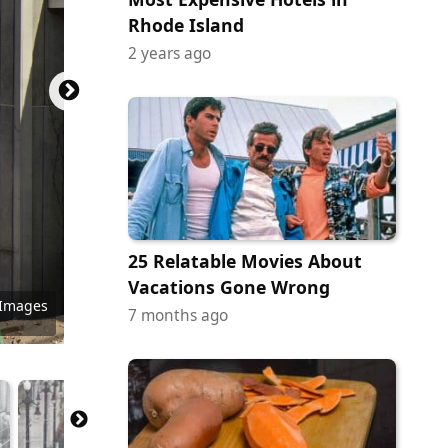
Rhode Island
2 years ago
25 Relatable Movies About
Vacations Gone Wrong
 Images
tock.com
Commons
Commons
Commons
y Images
 Images
 Images
ock.com
tock.com
y Images
 Images
y Images
7 months ago