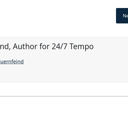
Ne
ind, Author for 24/7 Tempo
auernfeind