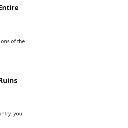
Entire
ions of the
 Ruins
ntry, you