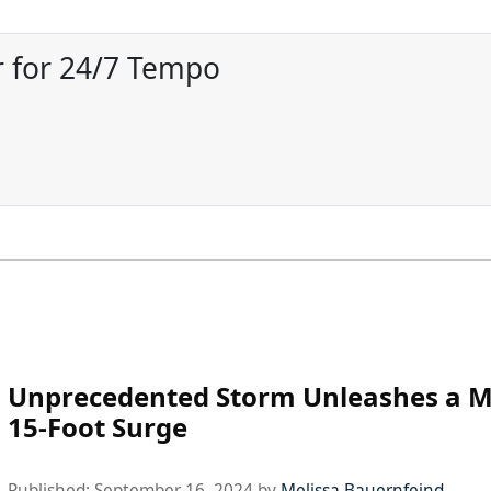
 for 24/7 Tempo
Unprecedented Storm Unleashes a M
15-Foot Surge
Published:
September 16, 2024
by
Melissa Bauernfeind