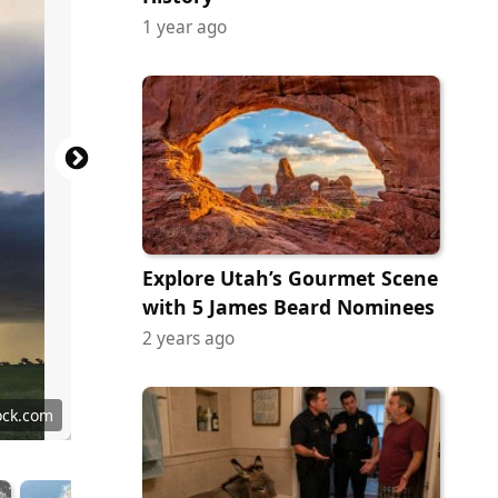
1 year ago
Explore Utah’s Gourmet Scene
with 5 James Beard Nominees
2 years ago
ock.com