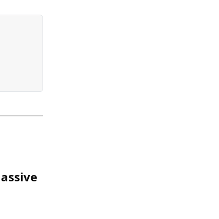
assive