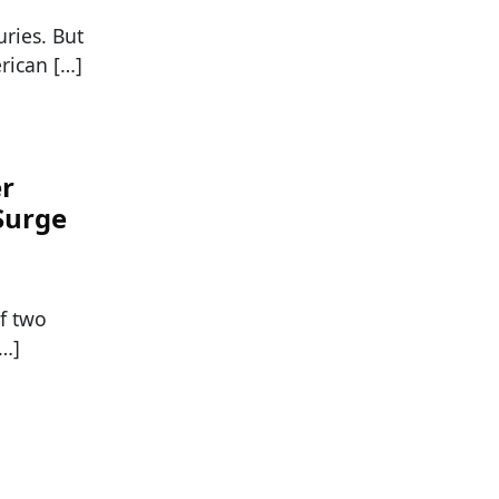
ries. But
rican […]
er
Surge
f two
[…]