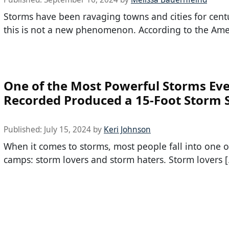
Storms have been ravaging towns and cities for centu
this is not a new phenomenon. According to the Ame
One of the Most Powerful Storms Ev
Recorded Produced a 15-Foot Storm 
Published:
July 15, 2024
by
Keri Johnson
When it comes to storms, most people fall into one o
camps: storm lovers and storm haters. Storm lovers 