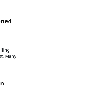
ened
iling
st. Many
in