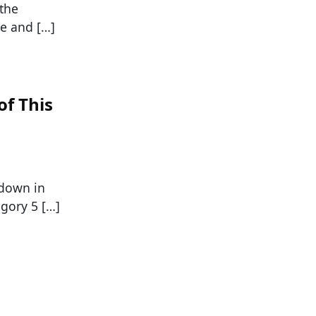
 the
re and […]
of This
 down in
egory 5 […]