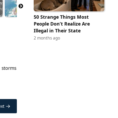
50 Strange Things Most
People Don’t Realize Are
Illegal in Their State
2 months ago
e storms
→
xt