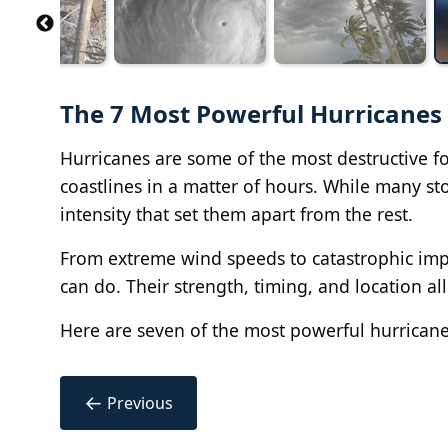
The 7 Most Powerful Hurricanes
Hurricanes are some of the most destructive for
coastlines in a matter of hours. While many s
intensity that set them apart from the rest.
From extreme wind speeds to catastrophic impa
can do. Their strength, timing, and location a
Here are seven of the most powerful hurrican
←
Previous