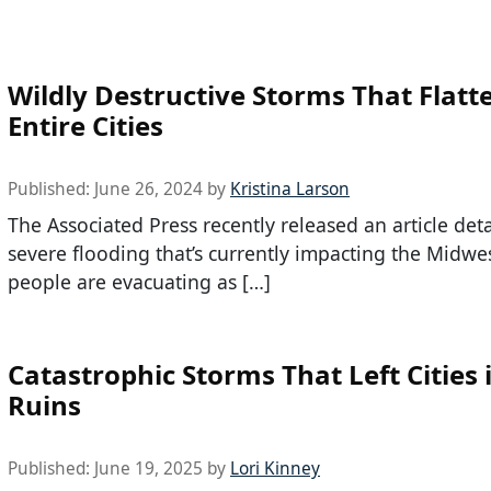
Wildly Destructive Storms That Flatt
Entire Cities
Published:
June 26, 2024
by
Kristina Larson
The Associated Press recently released an article deta
severe flooding that’s currently impacting the Midwe
people are evacuating as […]
Catastrophic Storms That Left Cities 
Ruins
Published:
June 19, 2025
by
Lori Kinney