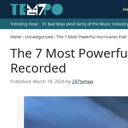
He
Trending Now:
31 Bad Boys (And Girls) of the Music Indust
Home
›
Uncategorized
›
The 7 Most Powerful Hurricanes Eve
The 7 Most Powerfu
Recorded
Published:
March 18, 2026
by
247tempo