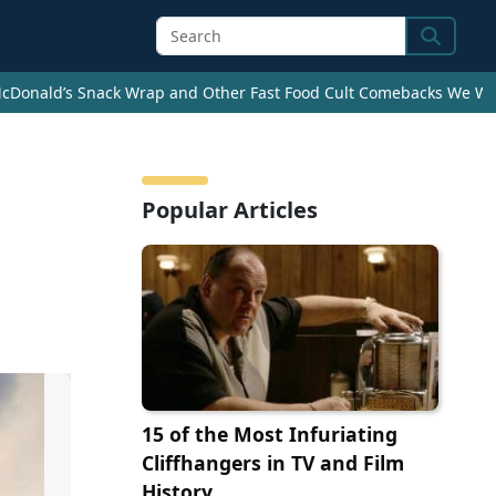
Search
cDonald’s Snack Wrap and Other Fast Food Cult Comebacks We Wan
Popular Articles
15 of the Most Infuriating
Cliffhangers in TV and Film
History