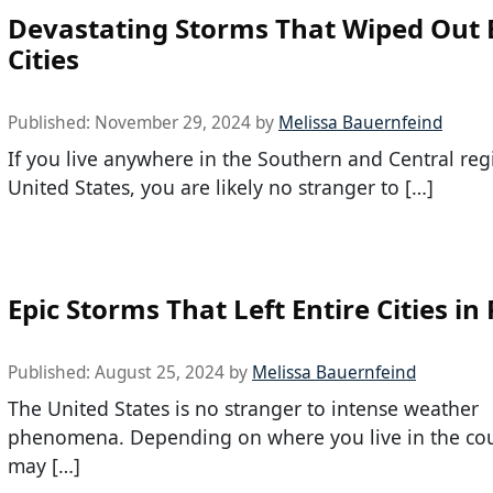
Devastating Storms That Wiped Out 
Cities
Published:
November 29, 2024
by
Melissa Bauernfeind
If you live anywhere in the Southern and Central reg
United States, you are likely no stranger to […]
Epic Storms That Left Entire Cities in
Published:
August 25, 2024
by
Melissa Bauernfeind
The United States is no stranger to intense weather
phenomena. Depending on where you live in the cou
may […]