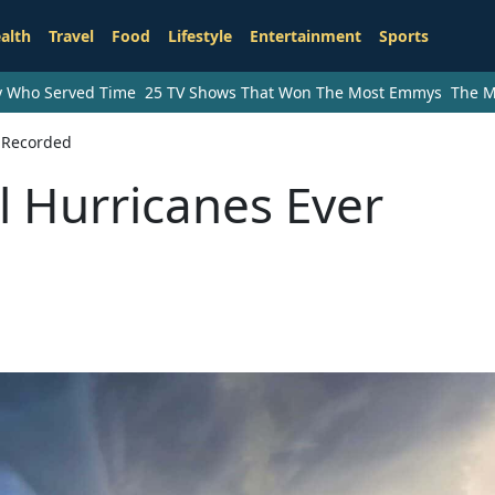
alth
Travel
Food
Lifestyle
Entertainment
Sports
ry Who Served Time
25 TV Shows That Won The Most Emmys
The M
r Recorded
l Hurricanes Ever