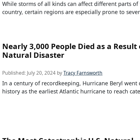
While storms of all kinds can affect different parts of
country, certain regions are especially prone to seve
Nearly 3,000 People Died as a Result 
Natural Disaster
Published:
July 20, 2024
by
Tracy Farnsworth
In a century of recordkeeping, Hurricane Beryl went
history as the earliest Atlantic hurricane to reach cat