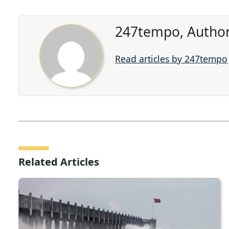
247tempo, Author
Read articles by 247tempo
Related Articles