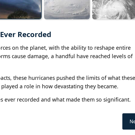
 Ever Recorded
ces on the planet, with the ability to reshape entire
torms cause damage, a handful have reached levels of
cts, these hurricanes pushed the limits of what thes
ll played a role in how devastating they became.
es ever recorded and what made them so significant.
Ne