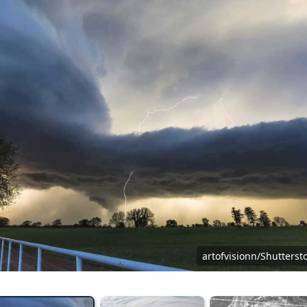
artofvisionn/Shutterst