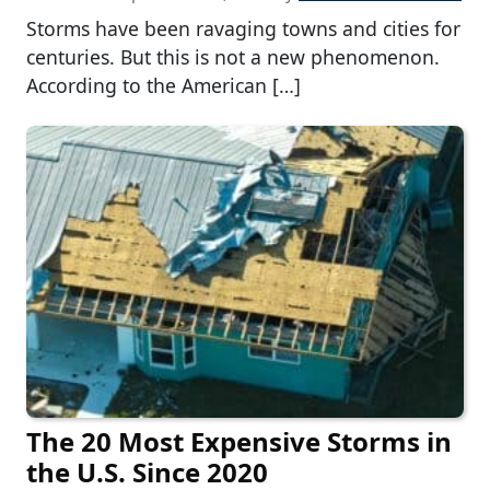
Storms have been ravaging towns and cities for
centuries. But this is not a new phenomenon.
According to the American […]
The 20 Most Expensive Storms in
the U.S. Since 2020