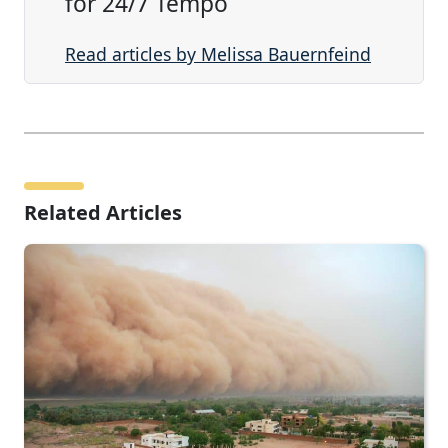
for 24/7 Tempo
Read articles by Melissa Bauernfeind
Related Articles