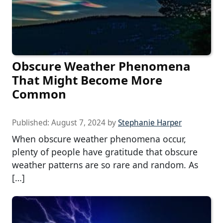
Obscure Weather Phenomena
That Might Become More
Common
Published:
August 7, 2024
by
Stephanie Harper
When obscure weather phenomena occur,
plenty of people have gratitude that obscure
weather patterns are so rare and random. As
[…]