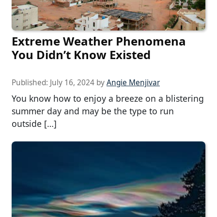
Extreme Weather Phenomena
You Didn’t Know Existed
Published:
July 16, 2024
by
Angie Menjivar
You know how to enjoy a breeze on a blistering
summer day and may be the type to run
outside […]