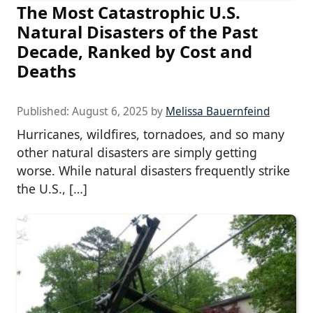
The Most Catastrophic U.S.
Natural Disasters of the Past
Decade, Ranked by Cost and
Deaths
Published:
August 6, 2025
by
Melissa Bauernfeind
Hurricanes, wildfires, tornadoes, and so many
other natural disasters are simply getting
worse. While natural disasters frequently strike
the U.S., […]