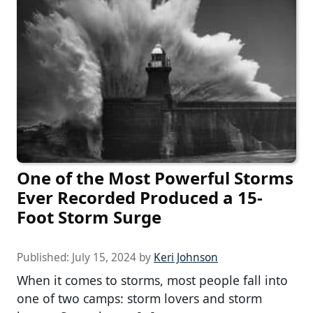
One of the Most Powerful Storms
Ever Recorded Produced a 15-
Foot Storm Surge
Published:
July 15, 2024
by
Keri Johnson
When it comes to storms, most people fall into
one of two camps: storm lovers and storm