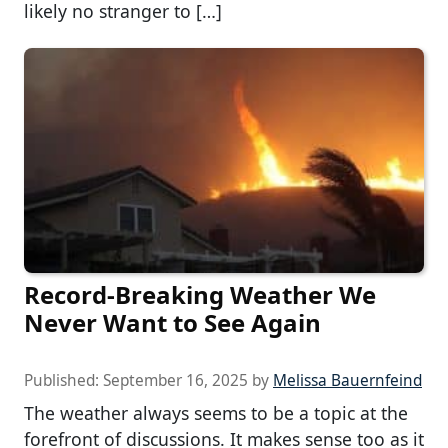
likely no stranger to […]
Record-Breaking Weather We
Never Want to See Again
Published:
September 16, 2025
by
Melissa Bauernfeind
The weather always seems to be a topic at the
forefront of discussions. It makes sense too as it