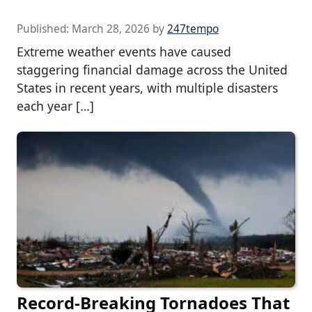
Published:
March 28, 2026
by
247tempo
Extreme weather events have caused
staggering financial damage across the United
States in recent years, with multiple disasters
each year […]
Record-Breaking Tornadoes That