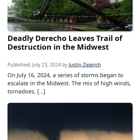
Deadly Derecho Leaves Trail of
Destruction in the Midwest
Published:
July 23, 2024
by
Justin Zipprich
On July 16, 2024, a series of storms began to
escalate in the Midwest. The mix of high winds,
tornadoes, […]