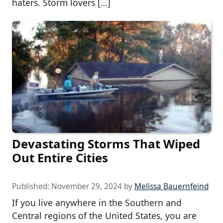
haters. Storm lovers […]
Devastating Storms That Wiped
Out Entire Cities
Published:
November 29, 2024
by
Melissa Bauernfeind
If you live anywhere in the Southern and
Central regions of the United States, you are