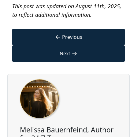
This post was updated on August 11th, 2025,
to reflect additional information.
←
Previous
→
Next
Melissa Bauernfeind, Author