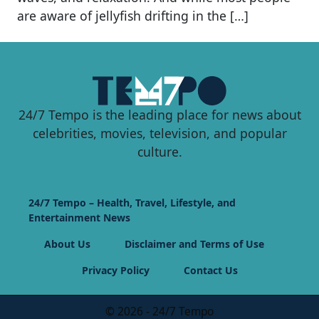
are aware of jellyfish drifting in the […]
24/7 Tempo is the leading place for news about
celebrities, movies, television, and popular
culture.
24/7 Tempo – Health, Travel, Lifestyle, and
Entertainment News
About Us
Disclaimer and Terms of Use
Privacy Policy
Contact Us
© 2026 - 24/7 Tempo