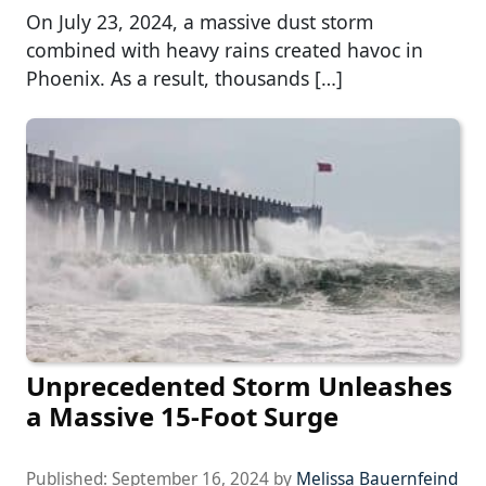
On July 23, 2024, a massive dust storm
combined with heavy rains created havoc in
Phoenix. As a result, thousands […]
Unprecedented Storm Unleashes
a Massive 15-Foot Surge
Published:
September 16, 2024
by
Melissa Bauernfeind