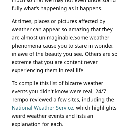
much so that we may not even understand
fully what's happening as it happens.
At times, places or pictures affected by
weather can appear so amazing that they
are almost unimaginable.Some weather
phenomena cause you to stare in wonder,
in awe of the beauty you see. Others are so
extreme that you are content never
experiencing them in real life.
To compile this list of bizarre weather
events you didn't know were real, 24/7
Tempo reviewed a few sites, including the
National Weather Service
, which highlights
weird weather events and lists an
explanation for each.