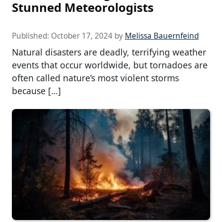
Stunned Meteorologists
Published:
October 17, 2024
by
Melissa Bauernfeind
Natural disasters are deadly, terrifying weather
events that occur worldwide, but tornadoes are
often called nature’s most violent storms
because […]