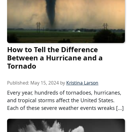
How to Tell the Difference
Between a Hurricane and a
Tornado
Published:
May 15, 2024
by
Kristina Larson
Every year, hundreds of tornadoes, hurricanes,
and tropical storms affect the United States.
Each of these severe weather events wreaks […]