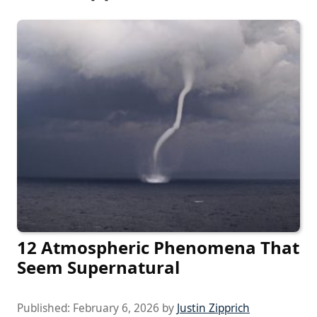
12 Atmospheric Phenomena That
Seem Supernatural
Published:
February 6, 2026
by
Justin Zipprich