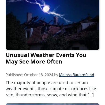
Unusual Weather Events You
May See More Often
Published:
October 18, 2024
by
Melissa Bauernfeind
The majority of people are used to certain
weather events, those climate occurrences like
rain, thunderstorms, snow, and wind that […]