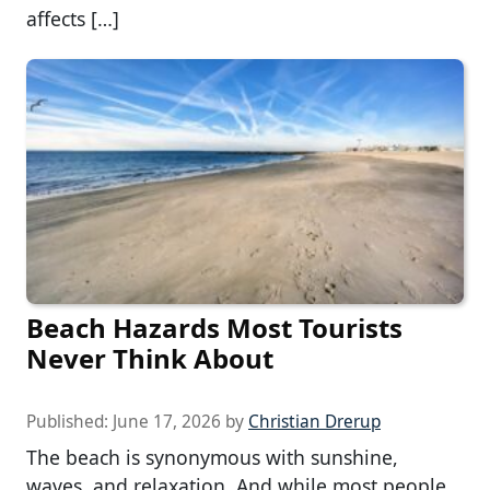
affects […]
Beach Hazards Most Tourists
Never Think About
Published:
June 17, 2026
by
Christian Drerup
The beach is synonymous with sunshine,
waves, and relaxation. And while most people