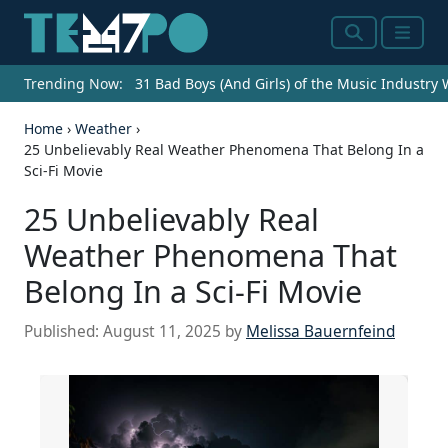
Search
Menu
Trending Now:
31 Bad Boys (And Girls) of the Music Industry
Home
›
Weather
›
25 Unbelievably Real Weather Phenomena That Belong In a
Sci-Fi Movie
25 Unbelievably Real
Weather Phenomena That
Belong In a Sci-Fi Movie
Published:
August 11, 2025
by
Melissa Bauernfeind