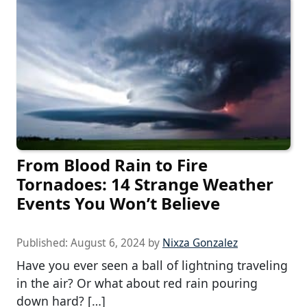
From Blood Rain to Fire
Tornadoes: 14 Strange Weather
Events You Won’t Believe
Published:
August 6, 2024
by
Nixza Gonzalez
Have you ever seen a ball of lightning traveling
in the air? Or what about red rain pouring
down hard? […]