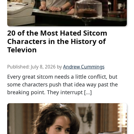
20 of the Most Hated Sitcom
Characters in the History of
Televion
Published:
July 8, 2026
by
Andrew Cummings
Every great sitcom needs a little conflict, but
some characters push that idea way past the
breaking point. They interrupt […]