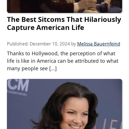
The Best Sitcoms That Hilariously
Capture American Life
Published:
December 10, 2024
by
Melissa Bauernfeind
Thanks to Hollywood, the perception of what
life is like in America can be attributed to what
many people see […]