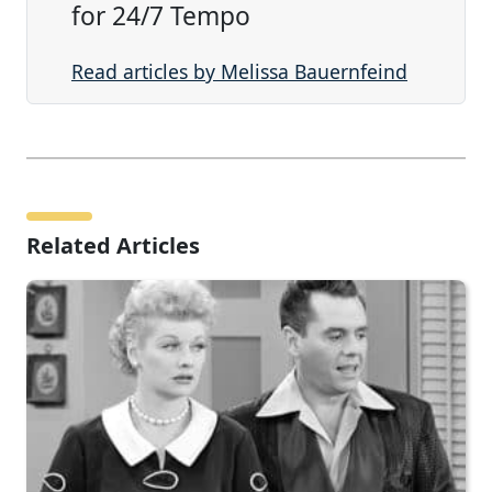
for 24/7 Tempo
Read articles by Melissa Bauernfeind
Related Articles