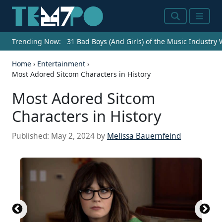
Search
Menu
Trending Now:
31 Bad Boys (And Girls) of the Music Industry
Home
›
Entertainment
›
Most Adored Sitcom Characters in History
Most Adored Sitcom
Characters in History
Published:
May 2, 2024
by
Melissa Bauernfeind