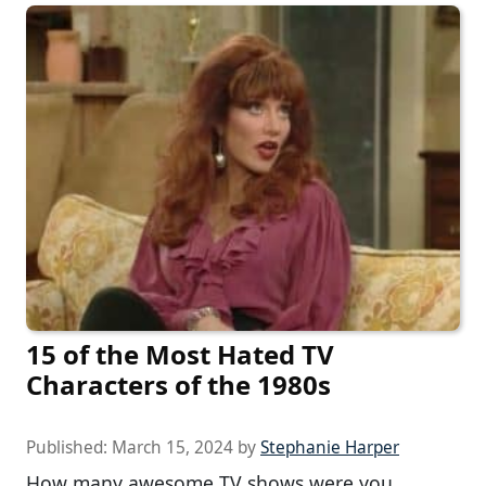
15 of the Most Hated TV
Characters of the 1980s
Published:
March 15, 2024
by
Stephanie Harper
How many awesome TV shows were you