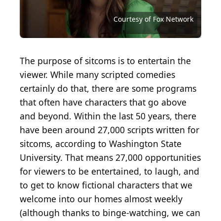
Source: Courtesy of National Broadcasting
Source: Courtesy of National Broadcasting
Source: Courtesy of NBCUniversal Television
Source: Courtesy of National Broadcasting
Source: Courtesy of National Broadcasting
Company (NBC)
Company (NBC)
Distribution
Company (NBC)
Company (NBC)
Source: American Broadcasting Company (ABC)
Source: Courtesy of 20th Century Fox Television
Source: Courtesy of Fox Network
Source: Courtesy of Fox Network
Source: Courtesy of Fox Network
Source: Courtesy of Fox Network
Source: Courtesy of Fox Network
Source: Courtesy of FX Network
Source: Courtesy of ABC Family
Source: Courtesy of HBO Max
Source: Courtesy of HBO Max
Source: Courtesy of Pop TV
Source: Courtesy of NBC
Source: Courtesy of NBC
Source: Courtesy of NBC
Source: Courtesy of NBC
Courtesy of Fox Network
Source: Courtesy of CBS
Source: Courtesy of CBS
Source: Courtesy of CBS
Source: Courtesy of CBS
Source: Courtesy of CBS
Source: Courtesy of CBS
The purpose of sitcoms is to entertain the
viewer. While many scripted comedies
certainly do that, there are some programs
that often have characters that go above
and beyond. Within the last 50 years, there
have been around 27,000 scripts written for
sitcoms, according to Washington State
University. That means 27,000 opportunities
for viewers to be entertained, to laugh, and
to get to know fictional characters that we
welcome into our homes almost weekly
(although thanks to binge-watching, we can