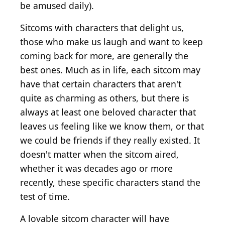
be amused daily).
Sitcoms with characters that delight us,
those who make us laugh and want to keep
coming back for more, are generally the
best ones. Much as in life, each sitcom may
have that certain characters that aren't
quite as charming as others, but there is
always at least one beloved character that
leaves us feeling like we know them, or that
we could be friends if they really existed. It
doesn't matter when the sitcom aired,
whether it was decades ago or more
recently, these specific characters stand the
test of time.
A lovable sitcom character will have