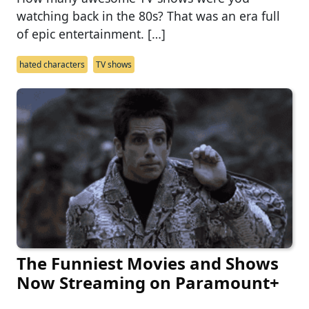
watching back in the 80s? That was an era full
of epic entertainment. […]
hated characters
TV shows
The Funniest Movies and Shows
Now Streaming on Paramount+