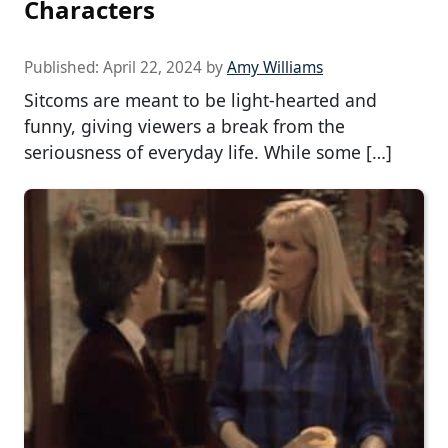
Characters
Published:
April 22, 2024
by
Amy Williams
Sitcoms are meant to be light-hearted and
funny, giving viewers a break from the
seriousness of everyday life. While some […]