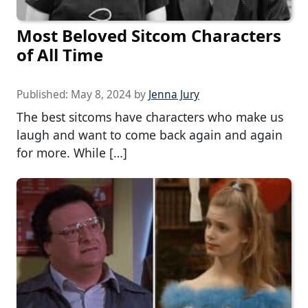
Most Beloved Sitcom Characters
of All Time
Published:
May 8, 2024
by
Jenna Jury
The best sitcoms have characters who make us
laugh and want to come back again and again
for more. While […]