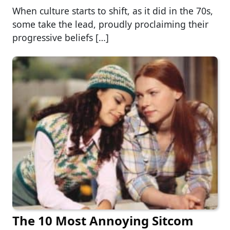
When culture starts to shift, as it did in the 70s,
some take the lead, proudly proclaiming their
progressive beliefs […]
The 10 Most Annoying Sitcom