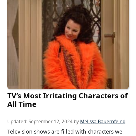
TV’s Most Irritating Characters of
All Time
Updated:
September 12, 2024
by
Melissa Bauernfeind
Television shows are filled with characters we