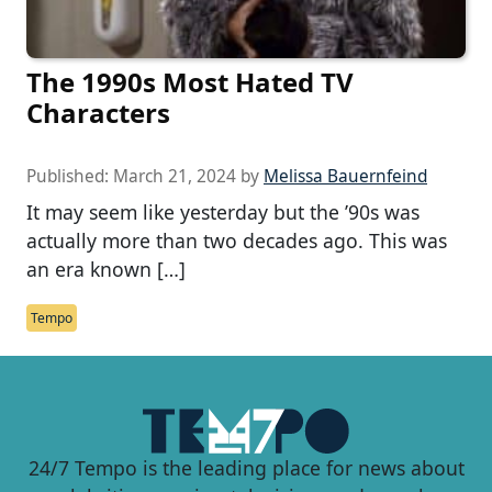
The 1990s Most Hated TV
Characters
Published:
March 21, 2024
by
Melissa Bauernfeind
It may seem like yesterday but the ’90s was
actually more than two decades ago. This was
an era known […]
Tempo
24/7 Tempo is the leading place for news about