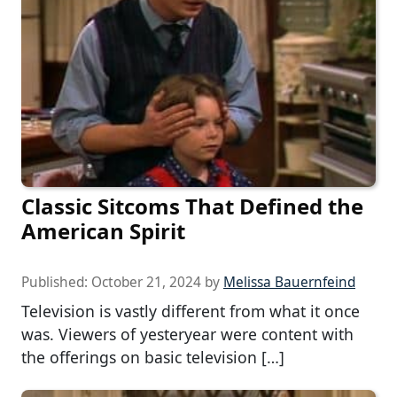
Classic Sitcoms That Defined the
American Spirit
Published:
October 21, 2024
by
Melissa Bauernfeind
Television is vastly different from what it once
was. Viewers of yesteryear were content with
the offerings on basic television […]