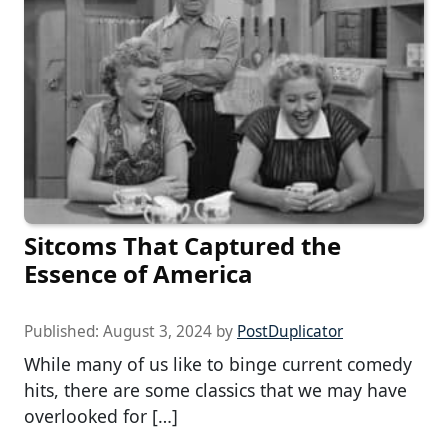
Sitcoms That Captured the
Essence of America
Published:
August 3, 2024
by
PostDuplicator
While many of us like to binge current comedy
hits, there are some classics that we may have
overlooked for […]