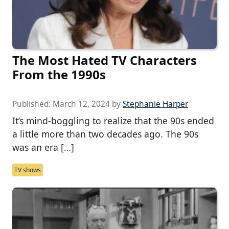
The Most Hated TV Characters
From the 1990s
Published:
March 12, 2024
by
Stephanie Harper
It’s mind-boggling to realize that the 90s ended
a little more than two decades ago. The 90s
was an era […]
TV shows