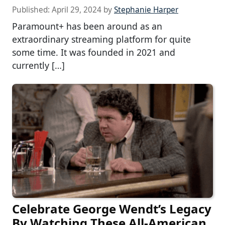
Published:
April 29, 2024
by
Stephanie Harper
Paramount+ has been around as an
extraordinary streaming platform for quite
some time. It was founded in 2021 and
currently […]
Celebrate George Wendt’s Legacy
By Watching These All-American