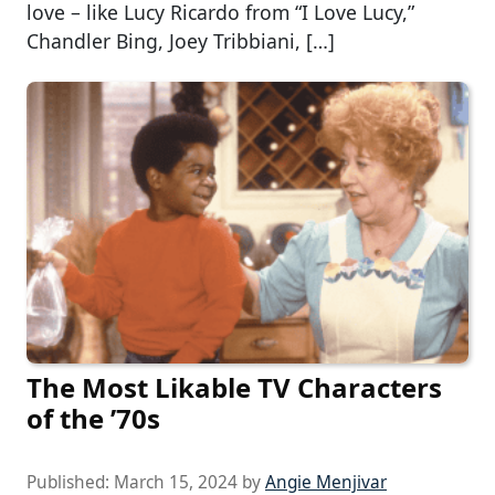
love – like Lucy Ricardo from “I Love Lucy,”
Chandler Bing, Joey Tribbiani, […]
The Most Likable TV Characters
of the ’70s
Published:
March 15, 2024
by
Angie Menjivar