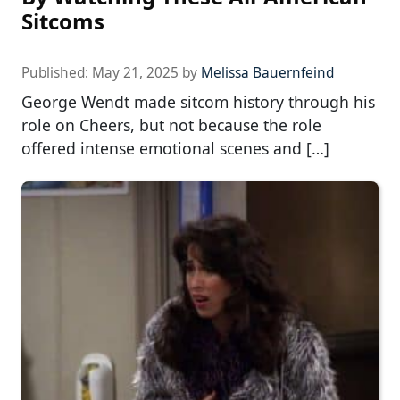
Sitcoms
Published:
May 21, 2025
by
Melissa Bauernfeind
George Wendt made sitcom history through his
role on Cheers, but not because the role
offered intense emotional scenes and […]