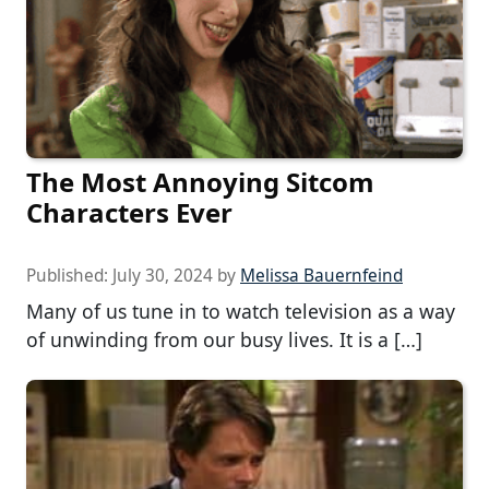
The Most Annoying Sitcom
Characters Ever
Published:
July 30, 2024
by
Melissa Bauernfeind
Many of us tune in to watch television as a way
of unwinding from our busy lives. It is a […]