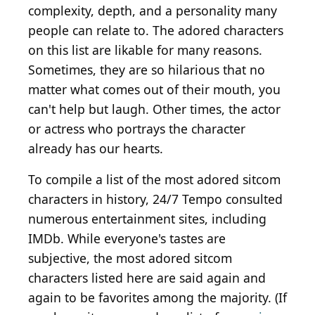
complexity, depth, and a personality many
people can relate to. The adored characters
on this list are likable for many reasons.
Sometimes, they are so hilarious that no
matter what comes out of their mouth, you
can't help but laugh. Other times, the actor
or actress who portrays the character
already has our hearts.
To compile a list of the most adored sitcom
characters in history, 24/7 Tempo consulted
numerous entertainment sites, including
IMDb. While everyone's tastes are
subjective, the most adored sitcom
characters listed here are said again and
again to be favorites among the majority. (If