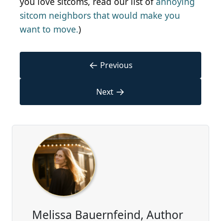
you love sitcoms, read our list of
annoying
sitcom neighbors that would make you
want to move.
)
←
Previous
→
Next
Melissa Bauernfeind, Author