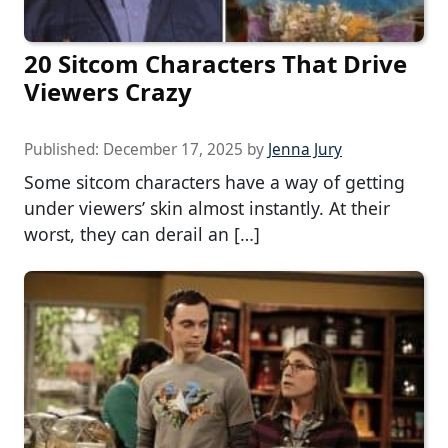
20 Sitcom Characters That Drive
Viewers Crazy
Published:
December 17, 2025
by
Jenna Jury
Some sitcom characters have a way of getting
under viewers’ skin almost instantly. At their
worst, they can derail an […]