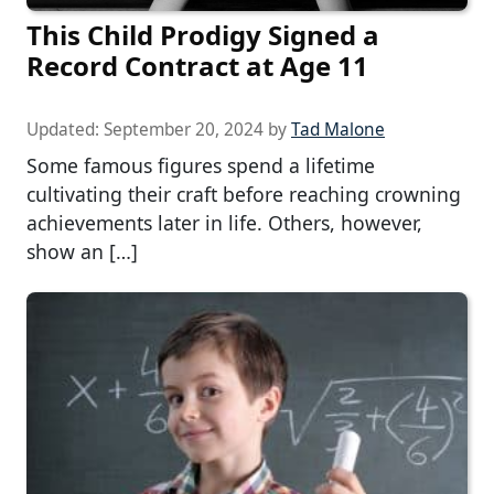
This Child Prodigy Signed a
Record Contract at Age 11
Updated:
September 20, 2024
by
Tad Malone
Some famous figures spend a lifetime
cultivating their craft before reaching crowning
achievements later in life. Others, however,
show an […]