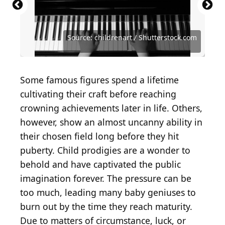
Source: Prachaya Roekdeethaweesab /
Source: Stroud/Express/Hulton Archive/Getty
Shutterstock.com
Images)
Source: Everett Collection / Shutterstock.com
Source: Alliance Images / Shutterstock.com
Source: Sjoerd Bezemer / Shutterstock.com
Source: PuckishPhotos / Shutterstock.com
Source: Oleg Senkov / Shutterstock.com
Source: childrenart / Shutterstock.com
Source: yuzu2020 / Shutterstock.com
Source: Ethan Miller / Getty Images
Source: mswini / Shutterstock.com
Some famous figures spend a lifetime
cultivating their craft before reaching
crowning achievements later in life. Others,
however, show an almost uncanny ability in
their chosen field long before they hit
puberty. Child prodigies are a wonder to
behold and have captivated the public
imagination forever. The pressure can be
too much, leading many baby geniuses to
burn out by the time they reach maturity.
Due to matters of circumstance, luck, or