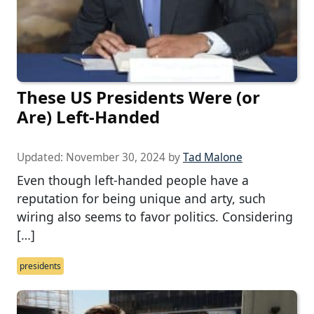
These US Presidents Were (or
Are) Left-Handed
Updated:
November 30, 2024
by
Tad Malone
Even though left-handed people have a
reputation for being unique and arty, such
wiring also seems to favor politics. Considering
[…]
presidents