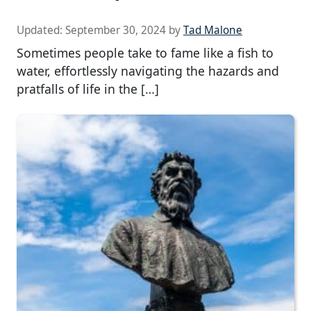
Updated:
September 30, 2024
by
Tad Malone
Sometimes people take to fame like a fish to
water, effortlessly navigating the hazards and
pratfalls of life in the […]