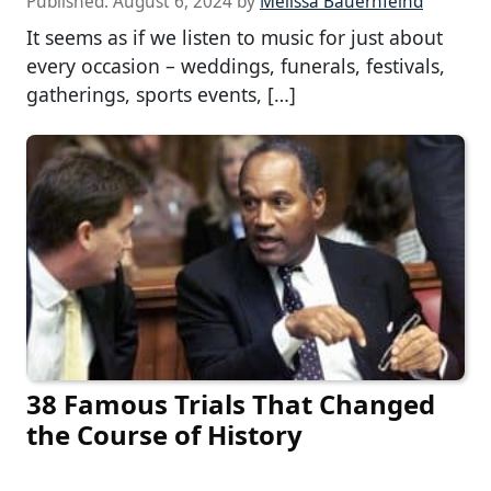
Published:
August 6, 2024
by
Melissa Bauernfeind
It seems as if we listen to music for just about
every occasion – weddings, funerals, festivals,
gatherings, sports events, […]
38 Famous Trials That Changed
the Course of History