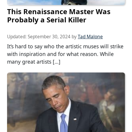
This Renaissance Master Was
Probably a Serial Killer
Updated:
September 30, 2024
by
Tad Malone
It’s hard to say who the artistic muses will strike
with inspiration and for what reason. While
many great artists […]