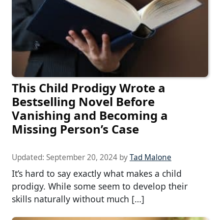
This Child Prodigy Wrote a
Bestselling Novel Before
Vanishing and Becoming a
Missing Person’s Case
Updated:
September 20, 2024
by
Tad Malone
It’s hard to say exactly what makes a child
prodigy. While some seem to develop their
skills naturally without much […]