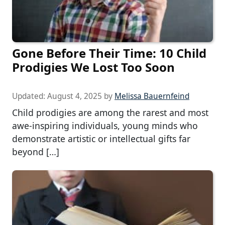
Gone Before Their Time: 10 Child
Prodigies We Lost Too Soon
Updated:
August 4, 2025
by
Melissa Bauernfeind
Child prodigies are among the rarest and most
awe-inspiring individuals, young minds who
demonstrate artistic or intellectual gifts far
beyond […]