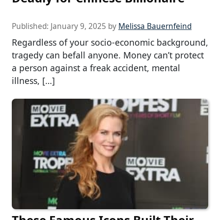
Published:
January 9, 2025
by
Melissa Bauernfeind
Regardless of your socio-economic background,
tragedy can befall anyone. Money can’t protect
a person against a freak accident, mental
illness, […]
These Famous Icons Built Their