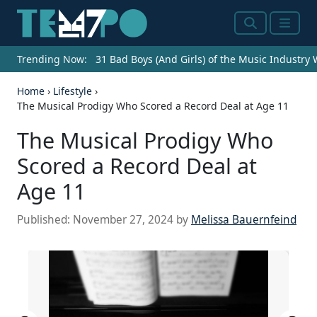
Search
Menu
Trending Now:
31 Bad Boys (And Girls) of the Music Industry
Home
›
Lifestyle
›
The Musical Prodigy Who Scored a Record Deal at Age 11
The Musical Prodigy Who
Scored a Record Deal at
Age 11
Published:
November 27, 2024
by
Melissa Bauernfeind