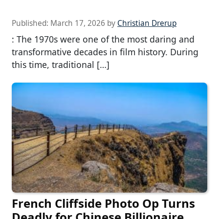
Published:
March 17, 2026
by
Christian Drerup
: The 1970s were one of the most daring and
transformative decades in film history. During
this time, traditional […]
French Cliffside Photo Op Turns
Deadly for Chinese Billionaire