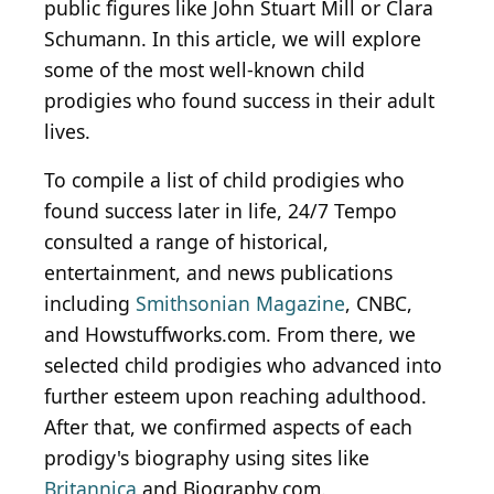
public figures like John Stuart Mill or Clara
Schumann. In this article, we will explore
some of the most well-known child
prodigies who found success in their adult
lives.
To compile a list of child prodigies who
found success later in life, 24/7 Tempo
consulted a range of historical,
entertainment, and news publications
including
Smithsonian Magazine
, CNBC,
and Howstuffworks.com. From there, we
selected child prodigies who advanced into
further esteem upon reaching adulthood.
After that, we confirmed aspects of each
prodigy's biography using sites like
Britannica
and Biography.com.