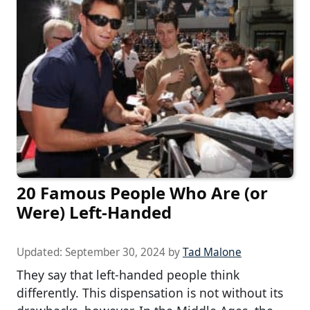
20 Famous People Who Are (or
Were) Left-Handed
Updated:
September 30, 2024
by
Tad Malone
They say that left-handed people think
differently. This dispensation is not without its