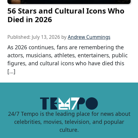
56 Stars and Cultural Icons Who
Died in 2026
Published:
July 13, 2026
by
Andrew Cummings
As 2026 continues, fans are remembering the
actors, musicians, athletes, entertainers, public
figures, and cultural icons who have died this
[…]
24/7 Tempo is the leading place for news about
celebrities, movies, television, and popular
culture.