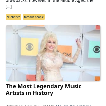
drawbacks, however. In the Middle Ages, the
[…]
celebrities
famous people
The Most Legendary Music
Artists in History