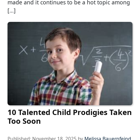
made and it continues to be a hot topic among
[…]
10 Talented Child Prodigies Taken
Too Soon
Published:
November 18, 2025
by
Melissa Bauernfeind