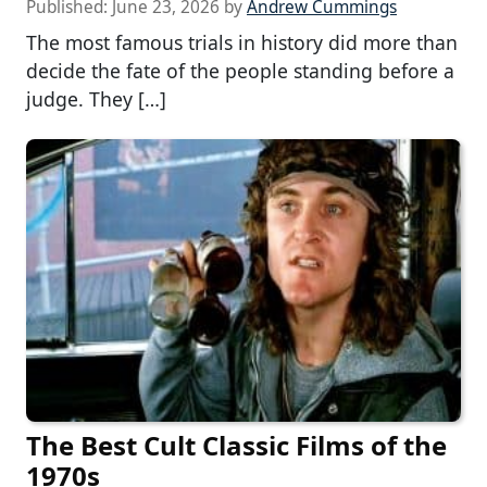
Published:
June 23, 2026
by
Andrew Cummings
The most famous trials in history did more than
decide the fate of the people standing before a
judge. They […]
The Best Cult Classic Films of the
1970s