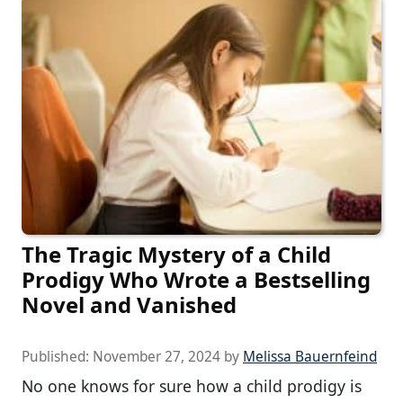
The Tragic Mystery of a Child
Prodigy Who Wrote a Bestselling
Novel and Vanished
Published:
November 27, 2024
by
Melissa Bauernfeind
No one knows for sure how a child prodigy is