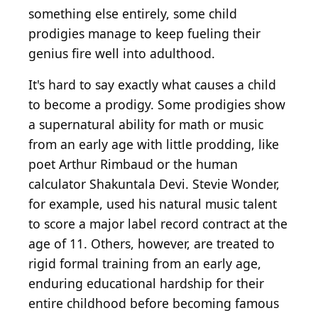
something else entirely, some child
prodigies manage to keep fueling their
genius fire well into adulthood.
It's hard to say exactly what causes a child
to become a prodigy. Some prodigies show
a supernatural ability for math or music
from an early age with little prodding, like
poet Arthur Rimbaud or the human
calculator Shakuntala Devi. Stevie Wonder,
for example, used his natural music talent
to score a major label record contract at the
age of 11. Others, however, are treated to
rigid formal training from an early age,
enduring educational hardship for their
entire childhood before becoming famous