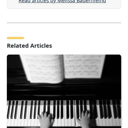
Read articles by Melissa Bauernfeind
Related Articles