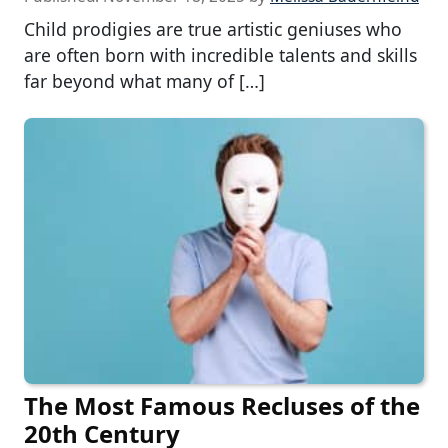
Child prodigies are true artistic geniuses who
are often born with incredible talents and skills
far beyond what many of […]
The Most Famous Recluses of the
20th Century