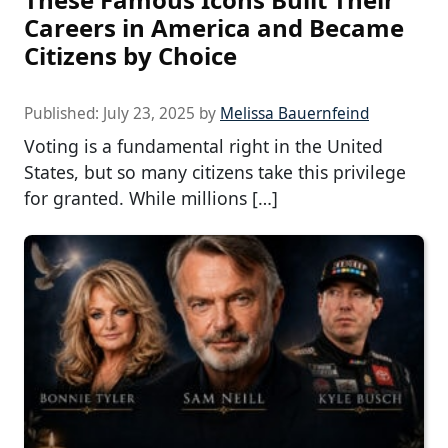
Careers in America and Became
Citizens by Choice
Published:
July 23, 2025
by
Melissa Bauernfeind
Voting is a fundamental right in the United
States, but so many citizens take this privilege
for granted. While millions […]