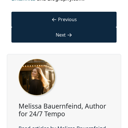
←
Previous
→
Next
Melissa Bauernfeind, Author
for 24/7 Tempo