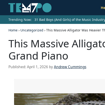
He
Trending Now:
31 Bad Boys (And Girls) of the Music Indust
Home
›
Uncategorized
›
This Massive Alligator Was Heavier 
This Massive Alliga
Grand Piano
Published:
April 1, 2026
by
Andrew Cummings