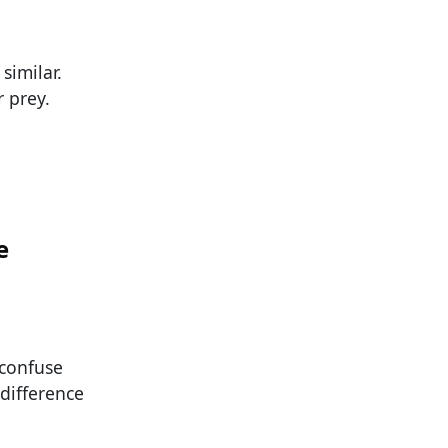
similar.
r prey.
e
 confuse
 difference