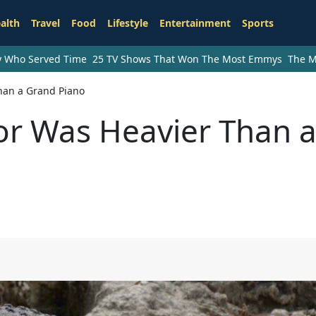
alth
Travel
Food
Lifestyle
Entertainment
Sports
ry Who Served Time
25 TV Shows That Won The Most Emmys
The M
Than a Grand Piano
tor Was Heavier Than 