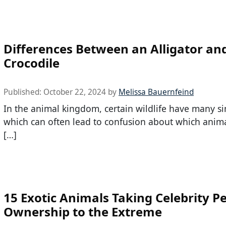
Differences Between an Alligator an
Crocodile
Published:
October 22, 2024
by
Melissa Bauernfeind
In the animal kingdom, certain wildlife have many sim
which can often lead to confusion about which anima
[…]
15 Exotic Animals Taking Celebrity P
Ownership to the Extreme