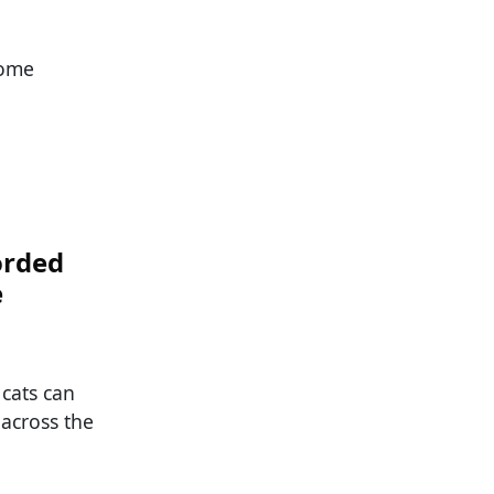
Some
orded
e
 cats can
 across the