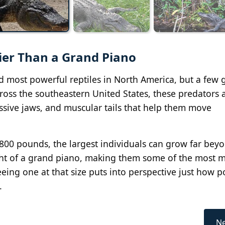
ier Than a Grand Piano
d most powerful reptiles in North America, but a few 
ross the southeastern United States, these predators a
sive jaws, and muscular tails that help them move
00 pounds, the largest individuals can grow far beyo
eight of a grand piano, making them some of the most 
eing one at that size puts into perspective just how 
.
Ne