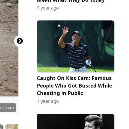
1 year ago
Caught On Kiss Cam: Famous
People Who Got Busted While
Cheating in Public
1 year ago
ock.com