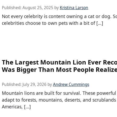
Published:
August 25, 2025
by
Kristina Larson
Not every celebrity is content owning a cat or dog. 
celebrities choose to own pets with a bit of […]
The Largest Mountain Lion Ever Rec
Was Bigger Than Most People Realiz
Published:
July 29, 2026
by
Andrew Cummings
Mountain lions are built for survival. These powerful
adapt to forests, mountains, deserts, and scrublands
Americas, […]