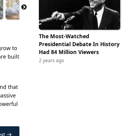
The Most-Watched
Presidential Debate In History
grow to
Had 84 Million Viewers
re built
2 years ago
nd that
massive
powerful
→
xt