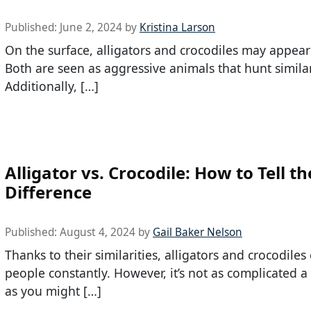
Published:
June 2, 2024
by
Kristina Larson
On the surface, alligators and crocodiles may appear 
Both are seen as aggressive animals that hunt simila
Additionally, […]
Alligator vs. Crocodile: How to Tell th
Difference
Published:
August 4, 2024
by
Gail Baker Nelson
Thanks to their similarities, alligators and crocodiles
people constantly. However, it’s not as complicated a
as you might […]