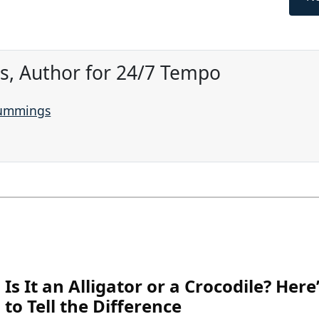
, Author for 24/7 Tempo
Cummings
Is It an Alligator or a Crocodile? Her
to Tell the Difference