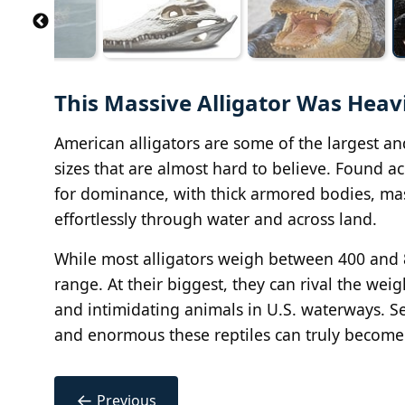
This Massive Alligator Was Heav
American alligators are some of the largest an
sizes that are almost hard to believe. Found ac
for dominance, with thick armored bodies, mas
effortlessly through water and across land.
While most alligators weigh between 400 and 8
range. At their biggest, they can rival the w
and intimidating animals in U.S. waterways. Se
and enormous these reptiles can truly become
←
Previous