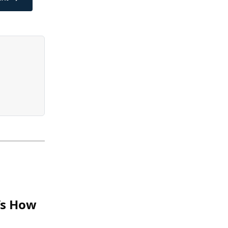
e’s How