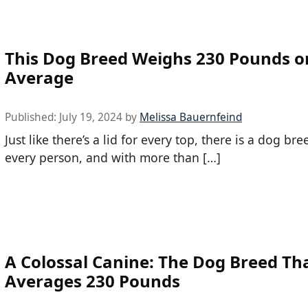
This Dog Breed Weighs 230 Pounds o
Average
Published:
July 19, 2024
by
Melissa Bauernfeind
Just like there’s a lid for every top, there is a dog bre
every person, and with more than […]
A Colossal Canine: The Dog Breed Th
Averages 230 Pounds