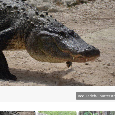
Rod Zadeh/Shutterst