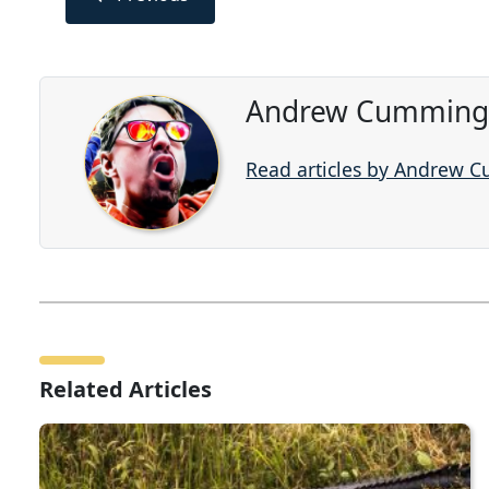
Andrew Cummings
Read articles by Andrew 
Related Articles