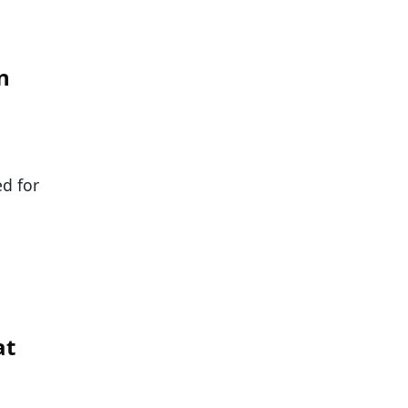
n
ed for
at