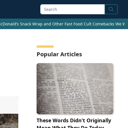
Search
cDonald’s Snack Wrap and Other Fast Food Cult Comebacks We Wan
a
Popular Articles
These Words Didn’t Originally
Mean What They Do Today