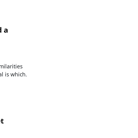
d a
ilarities
l is which.
et