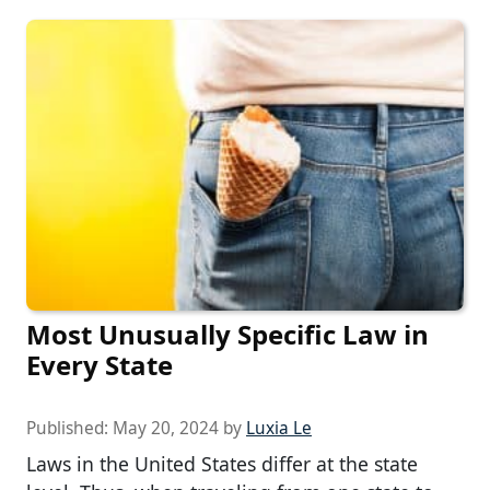
Most Unusually Specific Law in
Every State
Published:
May 20, 2024
by
Luxia Le
Laws in the United States differ at the state