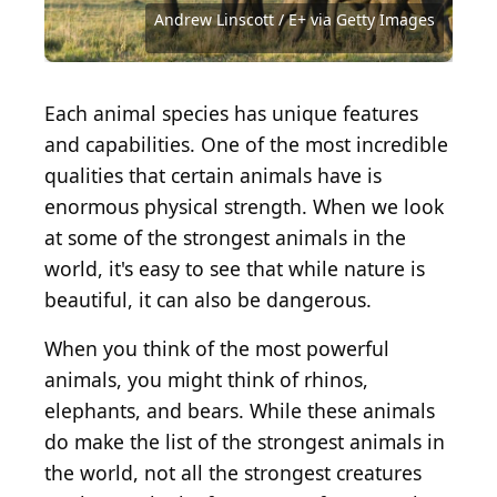
Shutterstock.com
Source: Andrew Linscott / E+ via Getty Images
Source: tschuma417 / iStock via Getty Images
Source: Lucas.N.Morgado / Shutterstock.com
Source: nataliatamkovich / Shutterstock.com
Source: Jennifer Collee / Shutterstock.com
Source: Andreas Vogel / Shutterstock.com
Source: Vaclav Sebek / Shutterstock.com
Andrew Linscott / E+ via Getty Images
Source: PUMPZA / Shutterstock.com
Source: gfrandsen / Getty Images
Source: dagsjo / Getty Images
Each animal species has unique features
and capabilities. One of the most incredible
qualities that certain animals have is
enormous physical strength. When we look
at some of the strongest animals in the
world, it's easy to see that while nature is
beautiful, it can also be dangerous.
When you think of the most powerful
animals, you might think of rhinos,
elephants, and bears. While these animals
do make the list of the strongest animals in
the world, not all the strongest creatures