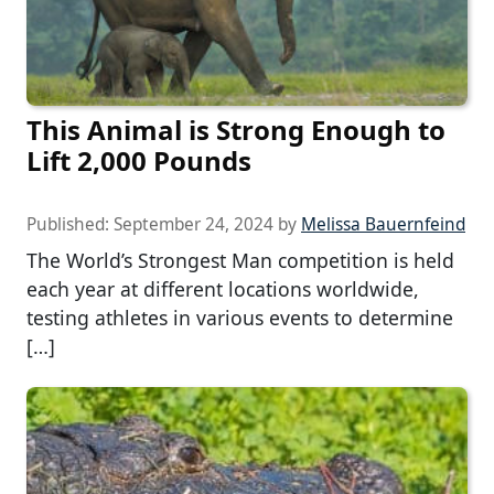
This Animal is Strong Enough to
Lift 2,000 Pounds
Published:
September 24, 2024
by
Melissa Bauernfeind
The World’s Strongest Man competition is held
each year at different locations worldwide,
testing athletes in various events to determine
[…]