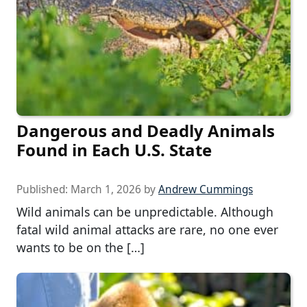
Dangerous and Deadly Animals
Found in Each U.S. State
Published:
March 1, 2026
by
Andrew Cummings
Wild animals can be unpredictable. Although
fatal wild animal attacks are rare, no one ever
wants to be on the […]