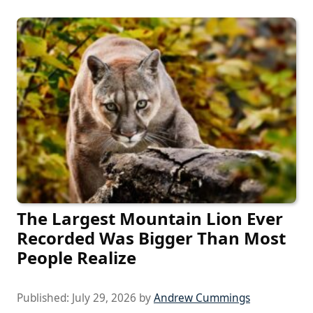
The Largest Mountain Lion Ever
Recorded Was Bigger Than Most
People Realize
Published:
July 29, 2026
by
Andrew Cummings