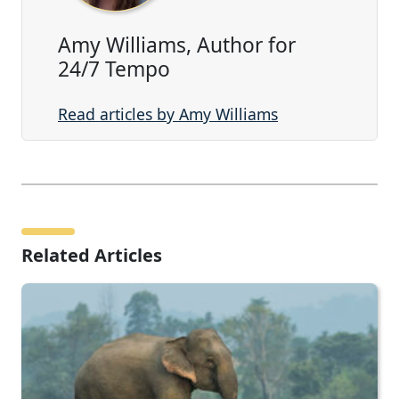
Amy Williams, Author for
24/7 Tempo
Read articles by Amy Williams
Related Articles