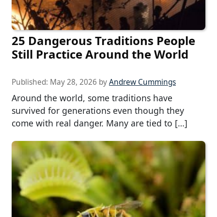
25 Dangerous Traditions People
Still Practice Around the World
Published:
May 28, 2026
by
Andrew Cummings
Around the world, some traditions have
survived for generations even though they
come with real danger. Many are tied to […]