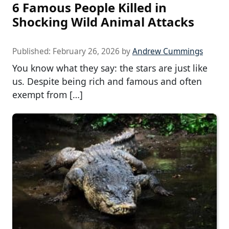
6 Famous People Killed in
Shocking Wild Animal Attacks
Published:
February 26, 2026
by
Andrew Cummings
You know what they say: the stars are just like
us. Despite being rich and famous and often
exempt from […]