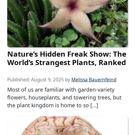
Nature’s Hidden Freak Show: The
World’s Strangest Plants, Ranked
Published:
August 9, 2025
by
Melissa Bauernfeind
Most of us are familiar with garden-variety
flowers, houseplants, and towering trees, but
the plant kingdom is home to so […]