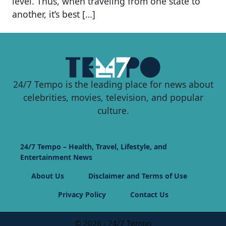
level. Thus, when traveling from one state to
another, it’s best […]
24/7 Tempo is the leading place for news about
celebrities, movies, television, and popular
culture.
24/7 Tempo – Health, Travel, Lifestyle, and
Entertainment News
About Us
Disclaimer and Terms of Use
Privacy Policy
Contact Us
© 2026 - 24/7 Tempo