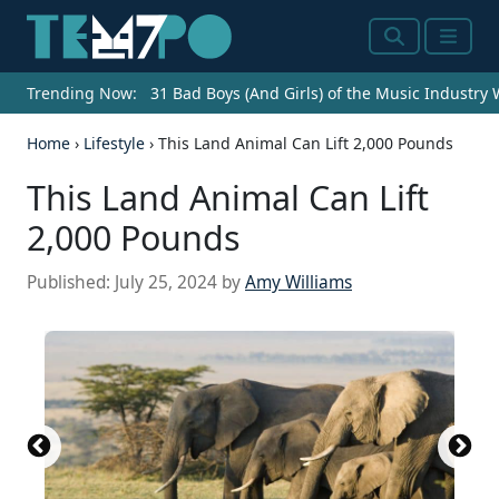
Search
Menu
Trending Now:
31 Bad Boys (And Girls) of the Music Industry
Home
›
Lifestyle
›
This Land Animal Can Lift 2,000 Pounds
This Land Animal Can Lift
2,000 Pounds
Published:
July 25, 2024
by
Amy Williams
Source: Ross Scenery and Wildlife /