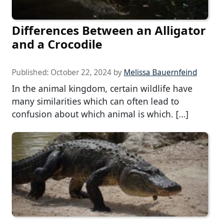
Differences Between an Alligator
and a Crocodile
Published:
October 22, 2024
by
Melissa Bauernfeind
In the animal kingdom, certain wildlife have
many similarities which can often lead to
confusion about which animal is which. […]