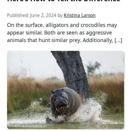
Published:
June 2, 2024
by
Kristina Larson
On the surface, alligators and crocodiles may
appear similar. Both are seen as aggressive
animals that hunt similar prey. Additionally, […]