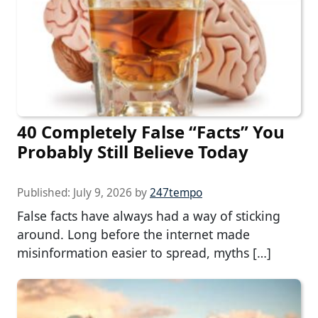
40 Completely False “Facts” You
Probably Still Believe Today
Published:
July 9, 2026
by
247tempo
False facts have always had a way of sticking
around. Long before the internet made
misinformation easier to spread, myths […]