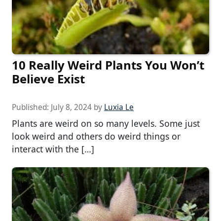
10 Really Weird Plants You Won’t
Believe Exist
Published:
July 8, 2024
by
Luxia Le
Plants are weird on so many levels. Some just
look weird and others do weird things or
interact with the […]