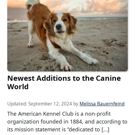
Newest Additions to the Canine
World
Updated:
September 12, 2024
by
Melissa Bauernfeind
The American Kennel Club is a non-profit
organization founded in 1884, and according to
its mission statement is “dedicated to […]