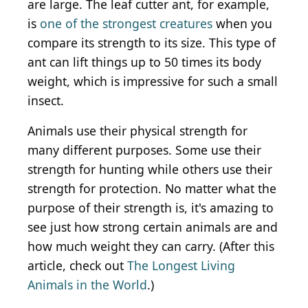
are large. The leaf cutter ant, for example,
is
one of the strongest creatures
when you
compare its strength to its size. This type of
ant can lift things up to 50 times its body
weight, which is impressive for such a small
insect.
Animals use their physical strength for
many different purposes. Some use their
strength for hunting while others use their
strength for protection. No matter what the
purpose of their strength is, it's amazing to
see just how strong certain animals are and
how much weight they can carry. (After this
article, check out
The Longest Living
Animals in the World
.)