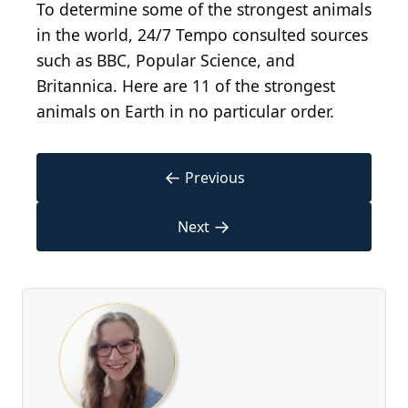
To determine some of the strongest animals
in the world, 24/7 Tempo consulted sources
such as BBC, Popular Science, and
Britannica. Here are 11 of the strongest
animals on Earth in no particular order.
←
Previous
→
Next