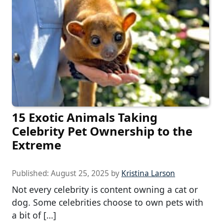
15 Exotic Animals Taking
Celebrity Pet Ownership to the
Extreme
Published:
August 25, 2025
by
Kristina Larson
Not every celebrity is content owning a cat or
dog. Some celebrities choose to own pets with
a bit of […]