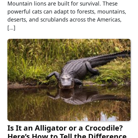
Mountain lions are built for survival. These
powerful cats can adapt to forests, mountains,
deserts, and scrublands across the Americas,
[…]
Is It an Alligator or a Crocodile?
Here’s How to Tell the Difference