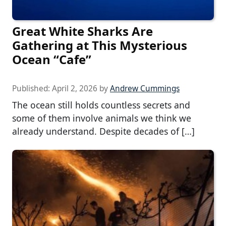
Great White Sharks Are
Gathering at This Mysterious
Ocean “Cafe”
Published:
April 2, 2026
by
Andrew Cummings
The ocean still holds countless secrets and
some of them involve animals we think we
already understand. Despite decades of […]