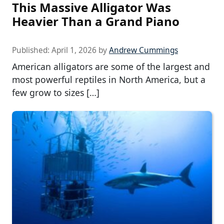
This Massive Alligator Was
Heavier Than a Grand Piano
Published:
April 1, 2026
by
Andrew Cummings
American alligators are some of the largest and
most powerful reptiles in North America, but a
few grow to sizes […]