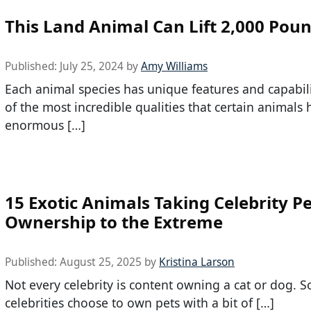
This Land Animal Can Lift 2,000 Pou
Published:
July 25, 2024
by
Amy Williams
Each animal species has unique features and capabil
of the most incredible qualities that certain animals 
enormous […]
15 Exotic Animals Taking Celebrity P
Ownership to the Extreme
Published:
August 25, 2025
by
Kristina Larson
Not every celebrity is content owning a cat or dog. 
celebrities choose to own pets with a bit of […]