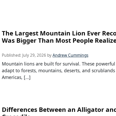
The Largest Mountain Lion Ever Rec
Was Bigger Than Most People Realiz
Published:
July 29, 2026
by
Andrew Cummings
Mountain lions are built for survival. These powerful
adapt to forests, mountains, deserts, and scrublands
Americas, […]
Differences Between an Alligator an