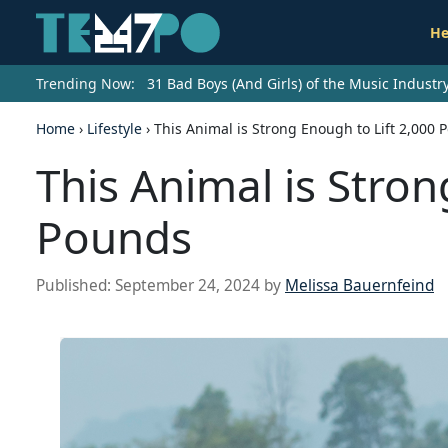
He
Trending Now:
31 Bad Boys (And Girls) of the Music Indust
Home
›
Lifestyle
›
This Animal is Strong Enough to Lift 2,000 
This Animal is Stron
Pounds
Published:
September 24, 2024
by
Melissa Bauernfeind