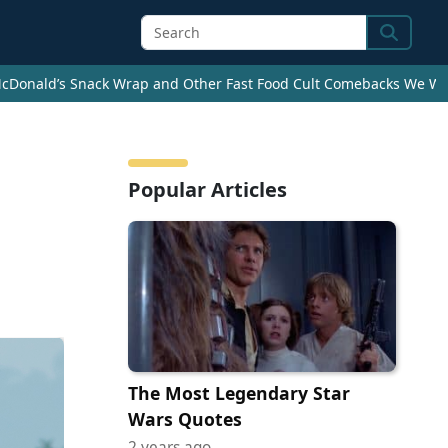
Search
cDonald’s Snack Wrap and Other Fast Food Cult Comebacks We Wan
Popular Articles
The Most Legendary Star
Wars Quotes
2 years ago