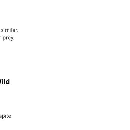
similar.
r prey.
ild
spite