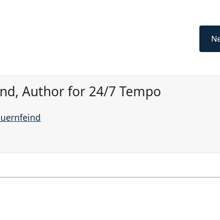
Ne
ind, Author for 24/7 Tempo
auernfeind