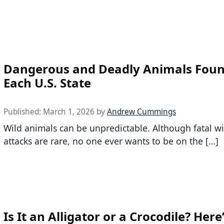
Dangerous and Deadly Animals Foun
Each U.S. State
Published:
March 1, 2026
by
Andrew Cummings
Wild animals can be unpredictable. Although fatal w
attacks are rare, no one ever wants to be on the […]
Is It an Alligator or a Crocodile? Her