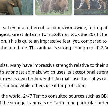
each year at different locations worldwide, testing at
ngest. Great Britain's Tom Stoltman took the 2024 title
on. This is quite an impressive feat, yet, compared t
the top three. This animal is strong enough to lift 2,0
size. Many have impressive strength relative to their si
d's strongest animals, which uses its exceptional stre
times its own body weight. Animals use their physical
r hunting while others use it for protection.
n the world, 24/7 Tempo consulted sources such as BB
 the strongest animals on Earth in no particular order