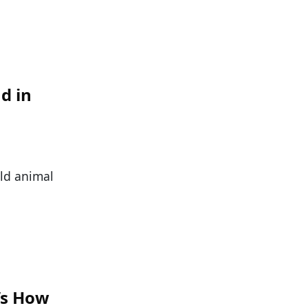
d in
ild animal
e’s How