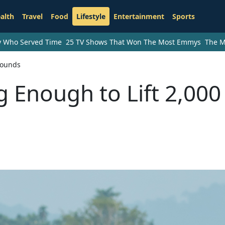
alth
Travel
Food
Lifestyle
Entertainment
Sports
ry Who Served Time
25 TV Shows That Won The Most Emmys
The M
Pounds
g Enough to Lift 2,000