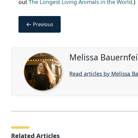
out
The Longest Living Animals in the World
.)
←
Previous
Melissa Bauernfe
Read articles by Melissa B
Related Articles