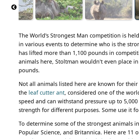
The World's Strongest Man competition is held 
in various events to determine who is the stro
has lifted more than 1,100 pounds in competiti
animals here, Stoltman wouldn't even place in 
pounds.
Not all animals listed here are known for their 
the
leaf cutter ant
, considered one of the worl
speed and can withstand pressure up to 5,000 
strength for different purposes. Some use it fo
To determine some of the strongest animals i
Popular Science, and Britannica. Here are 11 of