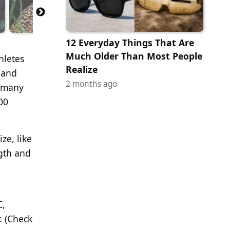
12 Everyday Things That Are
Much Older Than Most People
hletes
Realize
 and
2 months ago
o many
00
ze, like
ngth and
C,
. (Check