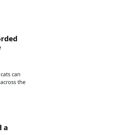
orded
e
 cats can
 across the
d a