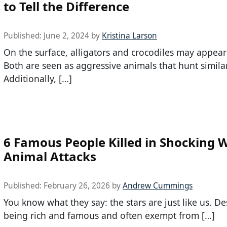
to Tell the Difference
Published:
June 2, 2024
by
Kristina Larson
On the surface, alligators and crocodiles may appear 
Both are seen as aggressive animals that hunt simila
Additionally, […]
6 Famous People Killed in Shocking W
Animal Attacks
Published:
February 26, 2026
by
Andrew Cummings
You know what they say: the stars are just like us. De
being rich and famous and often exempt from […]