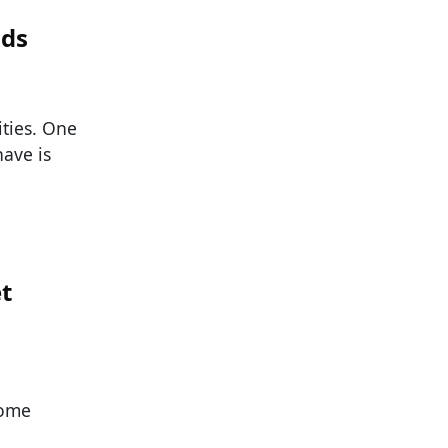
nds
ities. One
have is
et
Some