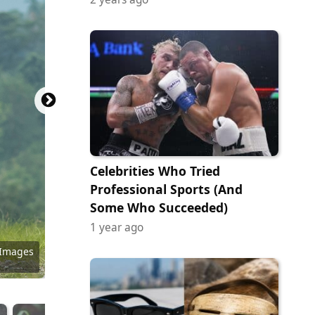
Celebrities Who Tried
Professional Sports (And
Some Who Succeeded)
1 year ago
tock.com
y Images
 Images
ock.com
ock.com
tock.com
ock.com
ock.com
ock.com
 Images
 Images
 Images