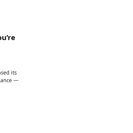
ou’re
sed its
rmance —