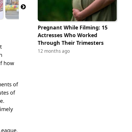
Pregnant While Filming: 15
Actresses Who Worked
Through Their Trimesters
t
12 months ago
h
of how
ments of
utes of
e.
timely
League,