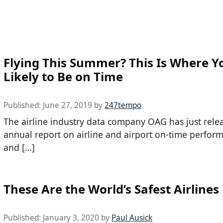
Flying This Summer? This Is Where Y
Likely to Be on Time
Published:
June 27, 2019
by
247tempo
The airline industry data company OAG has just relea
annual report on airline and airport on-time perfo
and […]
These Are the World’s Safest Airlines
Published:
January 3, 2020
by
Paul Ausick