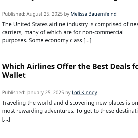
Published:
August 25, 2025
by
Melissa Bauernfeind
The United States airline industry is comprised of ne
carriers, many of which are for non-commercial
purposes. Some economy class […]
Which Airlines Offer the Best Deals f
Wallet
Published:
January 25, 2025
by
Lori Kinney
Traveling the world and discovering new places is one
most rewarding adventures. To get to these destinat
[…]