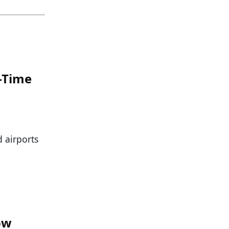
n-Time
d airports
ow