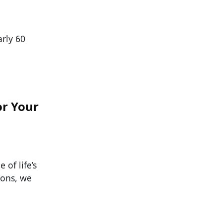
arly 60
or Your
 of life’s
ions, we