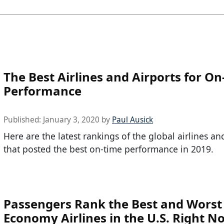
The Best Airlines and Airports for O
Performance
Published:
January 3, 2020
by
Paul Ausick
Here are the latest rankings of the global airlines an
that posted the best on-time performance in 2019.
Passengers Rank the Best and Worst
Economy Airlines in the U.S. Right N