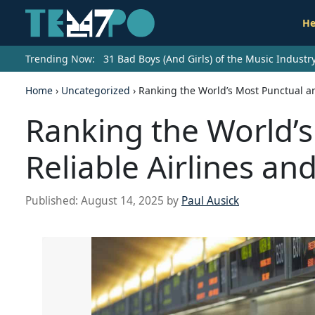
He
Trending Now:
31 Bad Boys (And Girls) of the Music Indust
Home
›
Uncategorized
›
Ranking the World’s Most Punctual an
Ranking the World’
Reliable Airlines an
Published:
August 14, 2025
by
Paul Ausick