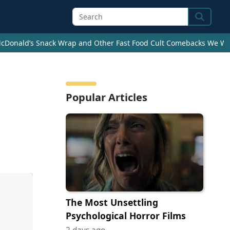
Search
cDonald’s Snack Wrap and Other Fast Food Cult Comebacks We Wan
Popular Articles
The Most Unsettling
Psychological Horror Films