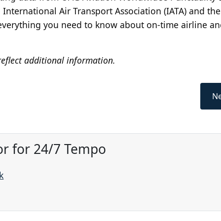
nternational Air Transport Association (IATA) and the
s everything you need to know about on-time airline a
eflect additional information.
Ne
or for 24/7 Tempo
k