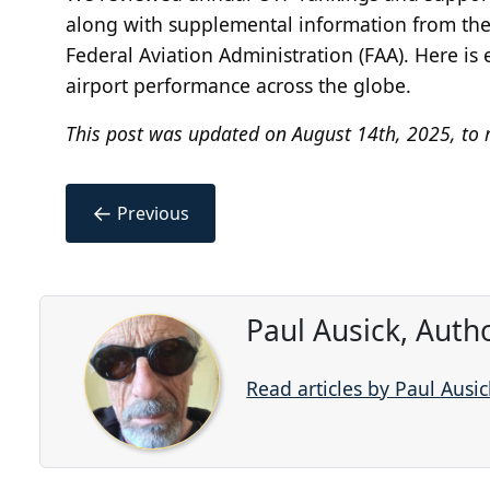
along with supplemental information from the I
Federal Aviation Administration (FAA). Here i
airport performance across the globe.
This post was updated on August 14th, 2025, to r
←
Previous
Paul Ausick, Auth
Read articles by Paul Ausic