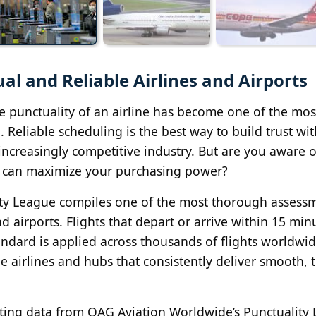
l and Reliable Airlines and Airports
he punctuality of an airline has become one of the mos
 Reliable scheduling is the best way to build trust wit
 increasingly competitive industry. But are you aware 
u can maximize your purchasing power?
ity League compiles one of the most thorough assess
 airports. Flights that depart or arrive within 15 min
andard is applied across thousands of flights worldwid
he airlines and hubs that consistently deliver smooth, 
ing data from OAG Aviation Worldwide’s Punctuality 