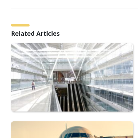
Related Articles