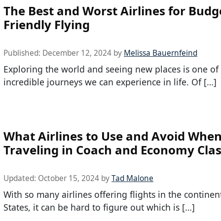
The Best and Worst Airlines for Budg
Friendly Flying
Published:
December 12, 2024
by
Melissa Bauernfeind
Exploring the world and seeing new places is one of
incredible journeys we can experience in life. Of […]
What Airlines to Use and Avoid Whe
Traveling in Coach and Economy Cla
Updated:
October 15, 2024
by
Tad Malone
With so many airlines offering flights in the continen
States, it can be hard to figure out which is […]