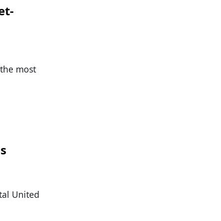
et-
 the most
n
ss
tal United