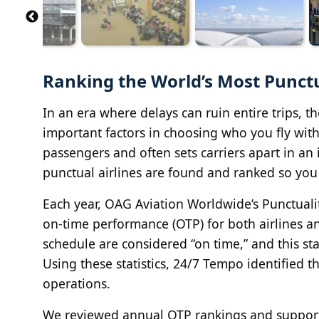
Ranking the World’s Most Punctua
In an era where delays can ruin entire trips, t
important factors in choosing who you fly with.
passengers and often sets carriers apart in an
punctual airlines are found and ranked so yo
Each year, OAG Aviation Worldwide’s Punctual
on-time performance (OTP) for both airlines and
schedule are considered “on time,” and this st
Using these statistics, 24/7 Tempo identified t
operations.
We reviewed annual OTP rankings and support