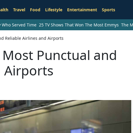
alth
Travel
Food
Lifestyle
Entertainment
Sports
ry Who Served Time
25 TV Shows That Won The Most Emmys
The M
d Reliable Airlines and Airports
s Most Punctual and
d Airports