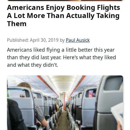
Americans Enjoy Booking Flights
A Lot More Than Actually Taking
Them
Published:
April 30, 2019
by
Paul Ausick
Americans liked flying a little better this year
than they did last year. Here's what they liked
and what they didn't.