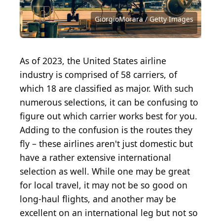
Source: BigTunaOnline / Shutterstock.com
Source: GiorgioMorara / Getty Images
Source: Ultraskrip / Shutterstock.com
Source: Ultraskrip / Shutterstock.com
Source: muratart / Shutterstock.com
Source: hxdbzxy / Shutterstock.com
Source: Orbon Alija / Getty Images
Source: Zephyr18 / Getty Images
Source: ab1126 / Getty Images
GiorgioMorara / Getty Images
Source: izusek / Getty Images
As of 2023, the United States airline
industry is comprised of 58 carriers, of
which 18 are classified as major. With such
numerous selections, it can be confusing to
figure out which carrier works best for you.
Adding to the confusion is the routes they
fly – these airlines aren't just domestic but
have a rather extensive international
selection as well. While one may be great
for local travel, it may not be so good on
long-haul flights, and another may be
excellent on an international leg but not so