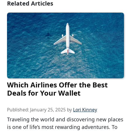
Related Articles
Which Airlines Offer the Best
Deals for Your Wallet
Published:
January 25, 2025
by
Lori Kinney
Traveling the world and discovering new places
is one of life’s most rewarding adventures. To