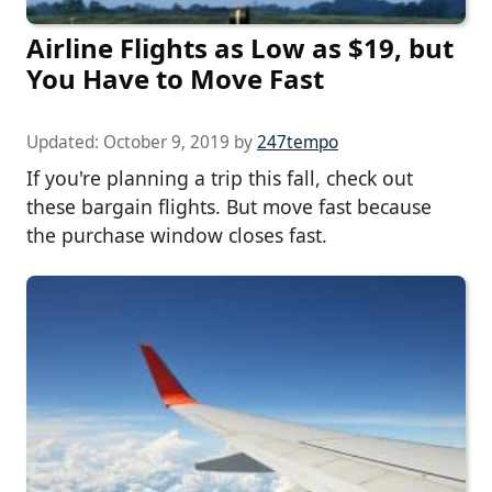
Airline Flights as Low as $19, but
You Have to Move Fast
Updated:
October 9, 2019
by
247tempo
If you're planning a trip this fall, check out
these bargain flights. But move fast because
the purchase window closes fast.