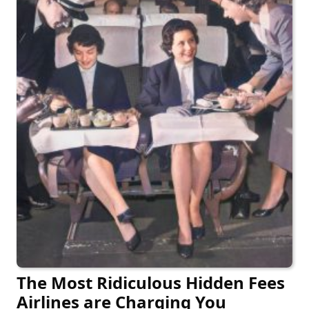
The Most Ridiculous Hidden Fees
Airlines are Charging You