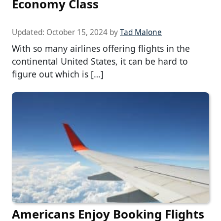
Economy Class
Updated:
October 15, 2024
by
Tad Malone
With so many airlines offering flights in the
continental United States, it can be hard to
figure out which is […]
Americans Enjoy Booking Flights