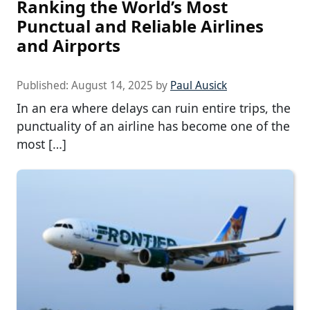
Ranking the World’s Most
Punctual and Reliable Airlines
and Airports
Published:
August 14, 2025
by
Paul Ausick
In an era where delays can ruin entire trips, the
punctuality of an airline has become one of the
most […]