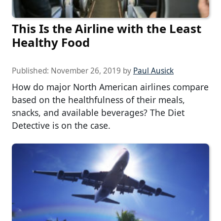
This Is the Airline with the Least
Healthy Food
Published:
November 26, 2019
by
Paul Ausick
How do major North American airlines compare
based on the healthfulness of their meals,
snacks, and available beverages? The Diet
Detective is on the case.