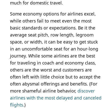
much for domestic travel.
Some economy options for airlines excel,
while others fail to meet even the most
basic standards or expectations. Be it the
average seat pitch, row length, legroom
space, or width, it can be easy to get stuck
in an uncomfortable seat for an hour-long
journey. While some airlines are the best
for traveling in coach and economy class,
others are the worst and customers are
often left with little choice but to accept the
often abysmal offerings and benefits. (For
more shameful airline behavior,
discover
airlines with the most delayed and canceled
flights.
)