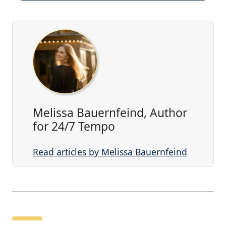
Melissa Bauernfeind, Author
for 24/7 Tempo
Read articles by Melissa Bauernfeind