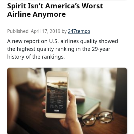
Spirit Isn’t America’s Worst
Airline Anymore
Published:
April 17, 2019
by
247tempo
A new report on U.S. airlines quality showed
the highest quality ranking in the 29-year
history of the rankings.