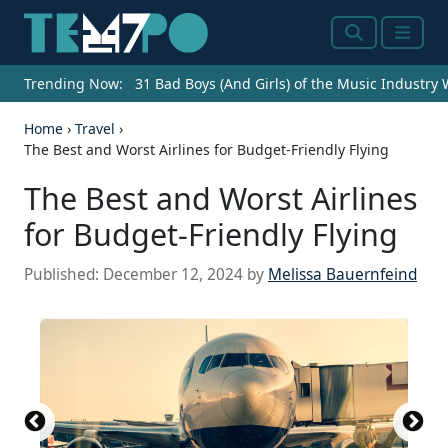
Search
Menu
Trending Now:
31 Bad Boys (And Girls) of the Music Industry
Home
›
Travel
›
The Best and Worst Airlines for Budget-Friendly Flying
The Best and Worst Airlines
for Budget-Friendly Flying
Published:
December 12, 2024
by
Melissa Bauernfeind