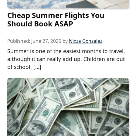
Cheap Summer Flights You
Should Book ASAP
Published:
June 27, 2025
by
Nixza Gonzalez
Summer is one of the easiest months to travel,
although it can really add up. Children are out
of school, […]