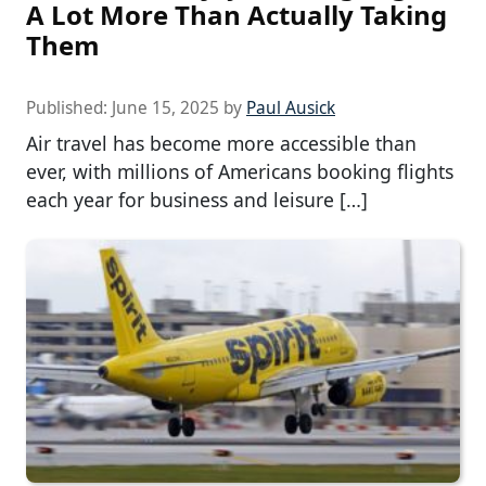
A Lot More Than Actually Taking
Them
Published:
June 15, 2025
by
Paul Ausick
Air travel has become more accessible than
ever, with millions of Americans booking flights
each year for business and leisure […]