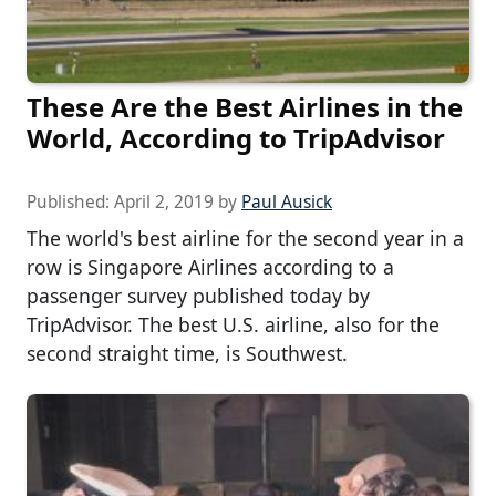
These Are the Best Airlines in the
World, According to TripAdvisor
Published:
April 2, 2019
by
Paul Ausick
The world's best airline for the second year in a
row is Singapore Airlines according to a
passenger survey published today by
TripAdvisor. The best U.S. airline, also for the
second straight time, is Southwest.