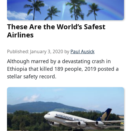
These Are the World’s Safest
Airlines
Published:
January 3, 2020
by
Paul Ausick
Although marred by a devastating crash in
Ethiopia that killed 189 people, 2019 posted a
stellar safety record.