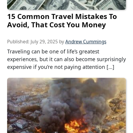
15 Common Travel Mistakes To
Avoid, That Cost You Money
Published:
July 29, 2025
by
Andrew Cummings
Traveling can be one of life’s greatest
experiences, but it can also become surprisingly
expensive if you’re not paying attention […]