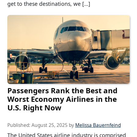
get to these destinations, we […]
Passengers Rank the Best and
Worst Economy Airlines in the
U.S. Right Now
Published:
August 25, 2025
by
Melissa Bauernfeind
The United States airline industry is comprised