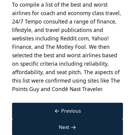
To compile a list of the best and worst
airlines for coach and economy class travel,
24/7 Tempo consulted a range of finance,
lifestyle, and travel publications and
websites including Reddit.com, Yahoo!
Finance, and The Motley Fool. We then
selected the best and worst airlines based
on specific criteria including reliability,
affordability, and seat pitch. The aspects of
this list were confirmed using sites like The
Points Guy and Condé Nast Traveler.
←
Previous
→
Next