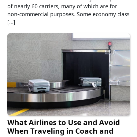
of nearly 60 carriers, many of which are for
non-commercial purposes. Some economy class
[…]
What Airlines to Use and Avoid
When Traveling in Coach and