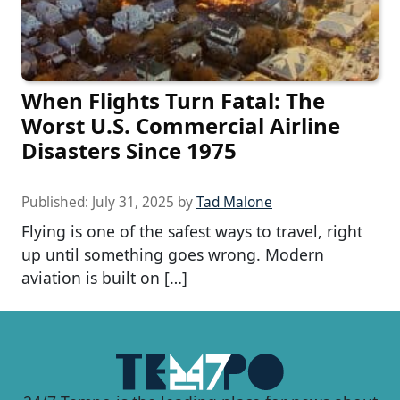
When Flights Turn Fatal: The
Worst U.S. Commercial Airline
Disasters Since 1975
Published:
July 31, 2025
by
Tad Malone
Flying is one of the safest ways to travel, right
up until something goes wrong. Modern
aviation is built on […]