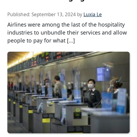
Published:
September 13, 2024
by
Luxia Le
Airlines were among the last of the hospitality
industries to unbundle their services and allow
people to pay for what […]