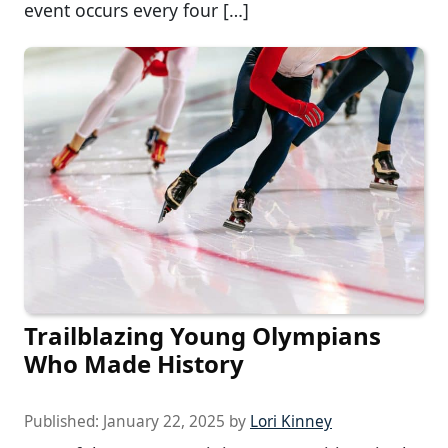
event occurs every four […]
Trailblazing Young Olympians
Who Made History
Published:
January 22, 2025
by
Lori Kinney