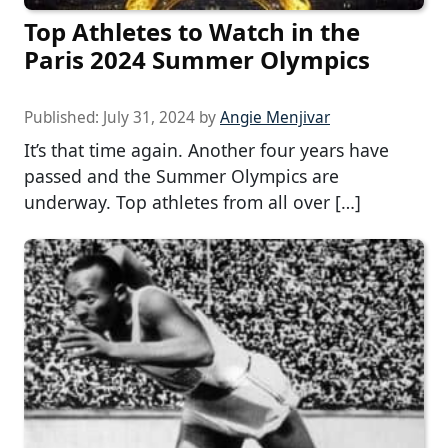
Top Athletes to Watch in the
Paris 2024 Summer Olympics
Published:
July 31, 2024
by
Angie Menjivar
It’s that time again. Another four years have
passed and the Summer Olympics are
underway. Top athletes from all over […]