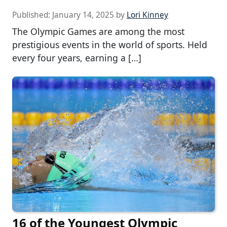
Published:
January 14, 2025
by
Lori Kinney
The Olympic Games are among the most
prestigious events in the world of sports. Held
every four years, earning a […]
16 of the Youngest Olympic