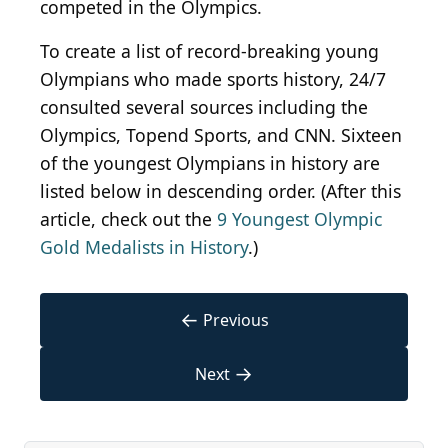
competed in the Olympics.
To create a list of record-breaking young
Olympians who made sports history, 24/7
consulted several sources including the
Olympics, Topend Sports, and CNN. Sixteen
of the youngest Olympians in history are
listed below in descending order. (After this
article, check out the
9 Youngest Olympic
Gold Medalists in History
.)
←
Previous
→
Next