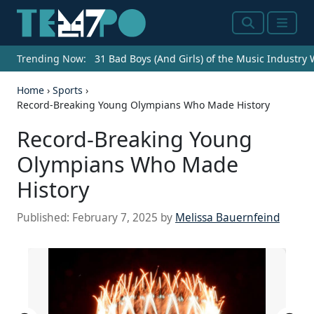
Search
Menu
Trending Now:
31 Bad Boys (And Girls) of the Music Industry
Home
›
Sports
›
Record-Breaking Young Olympians Who Made History
Record-Breaking Young
Olympians Who Made
History
Published:
February 7, 2025
by
Melissa Bauernfeind