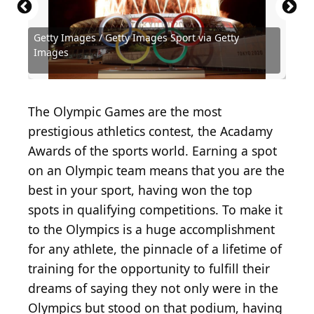
Getty Images / Getty Images Sport via Getty
Source: KONSTANTIN_SHISHKIN /
Source: Maja Hitij / Getty Images Sport via Getty
Source: Ezra Shaw / Getty Images Sport via Getty
Source: David Balogh / Getty Images Sport via
Source: Al Bello / Getty Images Sport via Getty
Source: David Balogh / Getty Images Sport via
Images
Shutterstock.com
Images
Images
Getty Images
Images
Getty Images
Source: Real Sports Photos / Shutterstock.com
Source: Public Domain / Wikimedia Commons
Source: exclamativo19 / Shutterstock.com
Source: KOTOIMAGES / Shutterstock.com
Source: KOTOIMAGES / Shutterstock.com
Source: PakulinSergei / Shutterstock.com
Source: Irina Szv / Shutterstock.com
Source: hxdbzxy / Shutterstock.com
Source: Luca Santilli / Shutterstock
Source: versh / Shutterstock.com
The Olympic Games are the most
prestigious athletics contest, the Acadamy
Awards of the sports world. Earning a spot
on an Olympic team means that you are the
best in your sport, having won the top
spots in qualifying competitions. To make it
to the Olympics is a huge accomplishment
for any athlete, the pinnacle of a lifetime of
training for the opportunity to fulfill their
dreams of saying they not only were in the
Olympics but stood on that podium, having