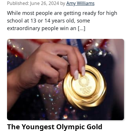
Published:
June 26, 2024
by
Amy Williams
While most people are getting ready for high
school at 13 or 14 years old, some
extraordinary people win an […]
The Youngest Olympic Gold