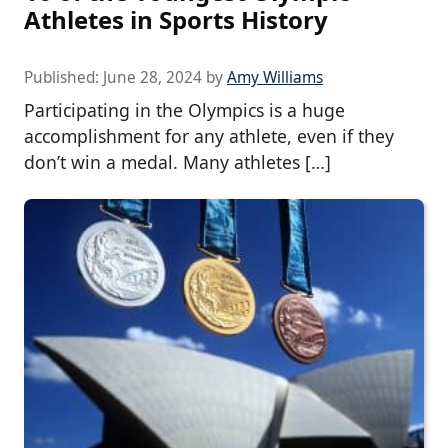
Athletes in Sports History
Published:
June 28, 2024
by
Amy Williams
Participating in the Olympics is a huge
accomplishment for any athlete, even if they
don’t win a medal. Many athletes […]