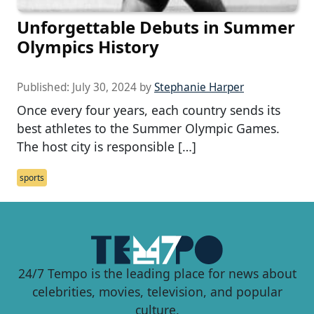
Unforgettable Debuts in Summer
Olympics History
Published:
July 30, 2024
by
Stephanie Harper
Once every four years, each country sends its
best athletes to the Summer Olympic Games.
The host city is responsible […]
sports
24/7 Tempo is the leading place for news about
celebrities, movies, television, and popular
culture.