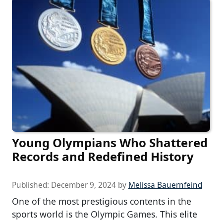
Young Olympians Who Shattered
Records and Redefined History
Published:
December 9, 2024
by
Melissa Bauernfeind
One of the most prestigious contents in the
sports world is the Olympic Games. This elite