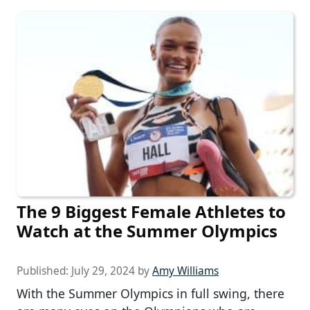
The 9 Biggest Female Athletes to
Watch at the Summer Olympics
Published:
July 29, 2024
by
Amy Williams
With the Summer Olympics in full swing, there