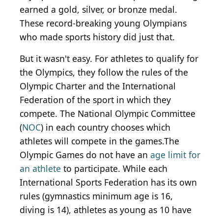
earned a gold, silver, or bronze medal.
These record-breaking young Olympians
who made sports history did just that.
But it wasn't easy. For athletes to qualify for
the Olympics, they follow the rules of the
Olympic Charter and the International
Federation of the sport in which they
compete. The National Olympic Committee
(
NOC
) in each country chooses which
athletes will compete in the games.The
Olympic Games do not have an
age limit for
an athlete
to participate. While each
International Sports Federation has its own
rules (gymnastics minimum age is 16,
diving is 14), athletes as young as 10 have