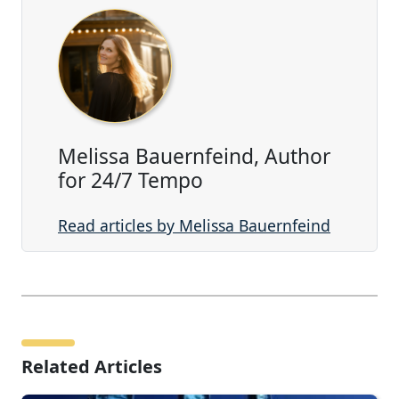
Melissa Bauernfeind, Author
for 24/7 Tempo
Read articles by Melissa Bauernfeind
Related Articles