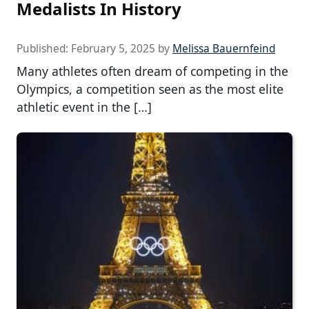
Medalists In History
Published:
February 5, 2025
by
Melissa Bauernfeind
Many athletes often dream of competing in the
Olympics, a competition seen as the most elite
athletic event in the […]