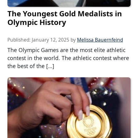
The Youngest Gold Medalists in
Olympic History
Published:
January 12, 2025
by
Melissa Bauernfeind
The Olympic Games are the most elite athletic
contest in the world. The athletic contest where
the best of the […]