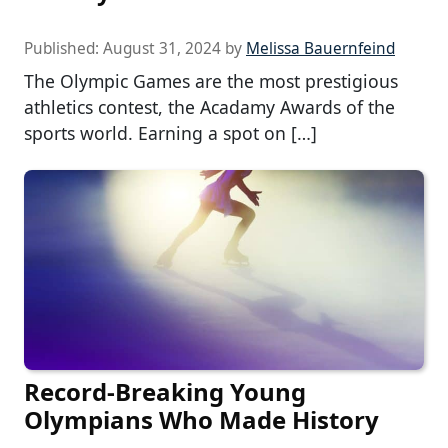
Published:
August 31, 2024
by
Melissa Bauernfeind
The Olympic Games are the most prestigious
athletics contest, the Acadamy Awards of the
sports world. Earning a spot on […]
Record-Breaking Young
Olympians Who Made History