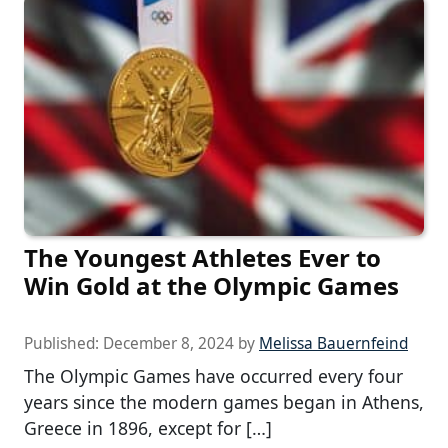
The Youngest Athletes Ever to
Win Gold at the Olympic Games
Published:
December 8, 2024
by
Melissa Bauernfeind
The Olympic Games have occurred every four
years since the modern games began in Athens,
Greece in 1896, except for […]