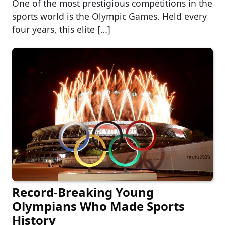
One of the most prestigious competitions in the
sports world is the Olympic Games. Held every
four years, this elite […]
Record-Breaking Young
Olympians Who Made Sports
History