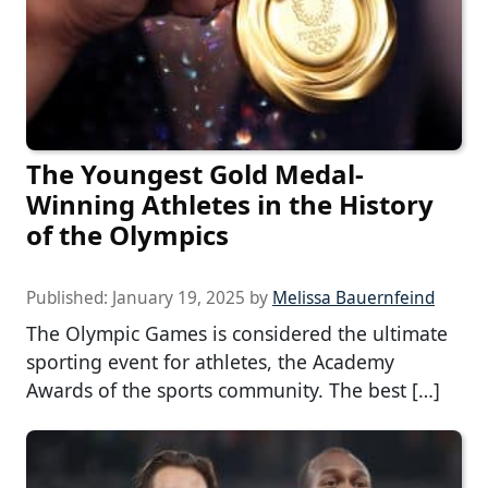
The Youngest Gold Medal-
Winning Athletes in the History
of the Olympics
Published:
January 19, 2025
by
Melissa Bauernfeind
The Olympic Games is considered the ultimate
sporting event for athletes, the Academy
Awards of the sports community. The best […]