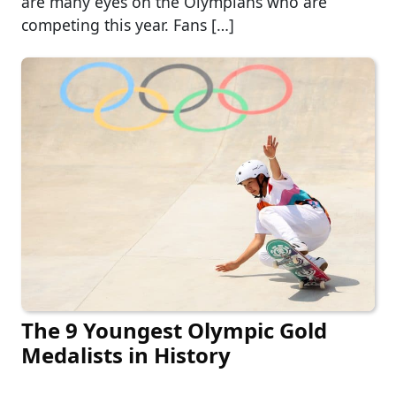
are many eyes on the Olympians who are
competing this year. Fans […]
The 9 Youngest Olympic Gold
Medalists in History