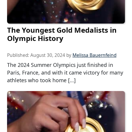
The Youngest Gold Medalists in
Olympic History
Published:
August 30, 2024
by
Melissa Bauernfeind
The 2024 Summer Olympics just finished in
Paris, France, and with it came victory for many
athletes who took home […]