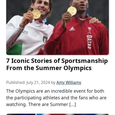
7 Iconic Stories of Sportsmanship
From the Summer Olympics
Published:
July 21, 2024
by
Amy Williams
The Olympics are an incredible event for both
the participating athletes and the fans who are
watching. There are Summer […]