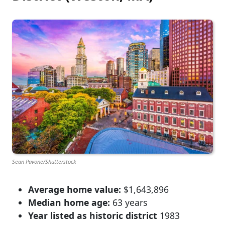
Sean Pavone/Shutterstock
Average home value:
$1,643,896
Median home age:
63 years
Year listed as historic district
1983