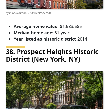
Ryan DeBerardinis / Shutterstock.com
Average home value:
$1,683,685
Median home age:
61 years
Year listed as historic district
2014
38. Prospect Heights Historic
District (New York, NY)