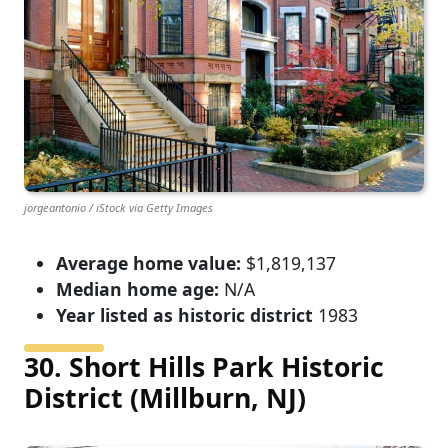
jorgeantonio / iStock via Getty Images
Average home value:
$1,819,137
Median home age:
N/A
Year listed as historic district
1983
30. Short Hills Park Historic
District (Millburn, NJ)