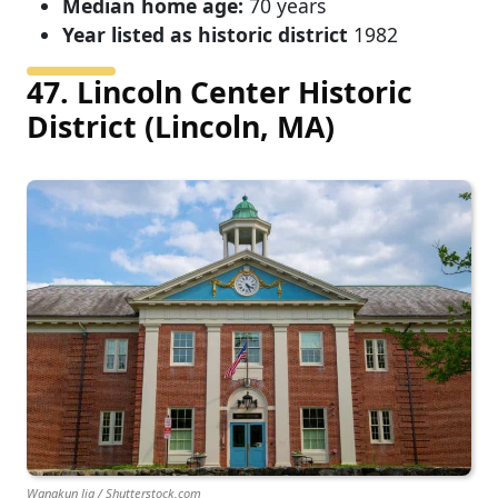
Median home age:
70 years
Year listed as historic district
1982
47. Lincoln Center Historic
District (Lincoln, MA)
Wangkun Jia / Shutterstock.com