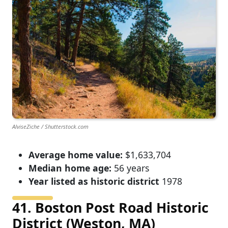
AlviseZiche / Shutterstock.com
Average home value:
$1,633,704
Median home age:
56 years
Year listed as historic district
1978
41. Boston Post Road Historic
District (Weston, MA)