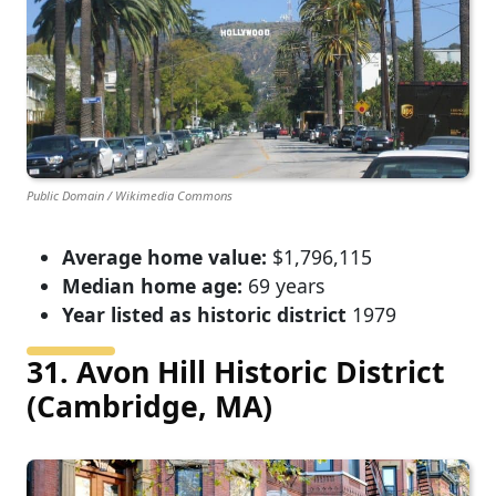
Public Domain / Wikimedia Commons
Average home value:
$1,796,115
Median home age:
69 years
Year listed as historic district
1979
31. Avon Hill Historic District
(Cambridge, MA)