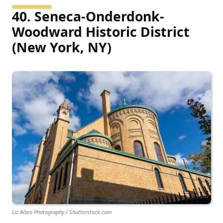
40. Seneca-Onderdonk-
Woodward Historic District
(New York, NY)
Liz Albro Photography / Shutterstock.com