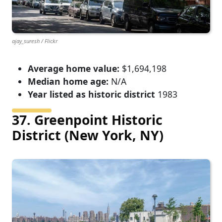
ajay_suresh / Flickr
Average home value:
$1,694,198
Median home age:
N/A
Year listed as historic district
1983
37. Greenpoint Historic
District (New York, NY)