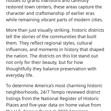
houses to grand mansions and carefully
restored town centers, these areas capture the
character and craftsmanship of earlier eras
while remaining vibrant parts of modern cities.
More than just visually striking, historic districts
tell the stories of the communities that built
them. They reflect regional styles, cultural
influences, and moments in history that shaped
the nation. The districts on this list stand out
not only for their beauty, but for how
thoughtfully they balance preservation with
everyday life.
To determine America’s most charming historic
neighborhoods, 24/7 Tempo reviewed district
listings from the National Register of Historic
Places and five-year data on home value from