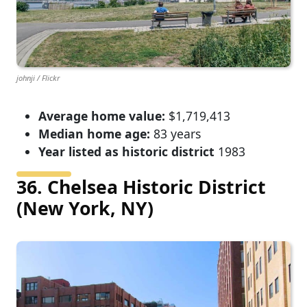
johnji / Flickr
Average home value:
$1,719,413
Median home age:
83 years
Year listed as historic district
1983
36. Chelsea Historic District
(New York, NY)