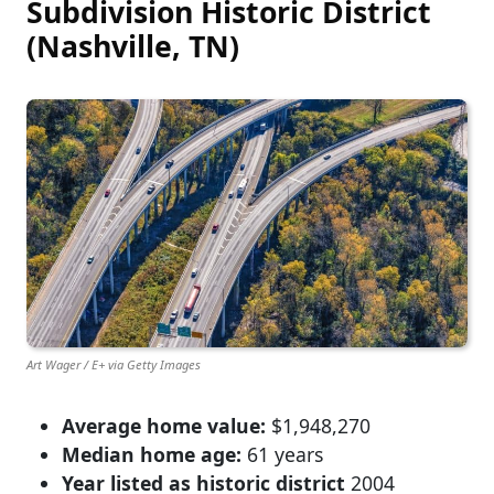
Subdivision Historic District
(Nashville, TN)
Art Wager / E+ via Getty Images
Average home value:
$1,948,270
Median home age:
61 years
Year listed as historic district
2004