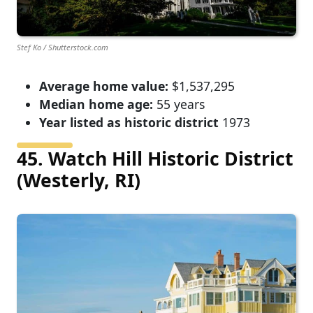
Stef Ko / Shutterstock.com
Average home value:
$1,537,295
Median home age:
55 years
Year listed as historic district
1973
45. Watch Hill Historic District
(Westerly, RI)