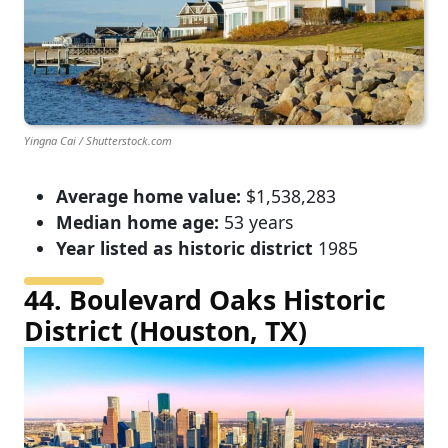
Yingna Cai / Shutterstock.com
Average home value:
$1,538,283
Median home age:
53 years
Year listed as historic district
1985
44. Boulevard Oaks Historic
District (Houston, TX)