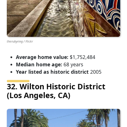
therubyring / Flickr
Average home value:
$1,752,484
Median home age:
68 years
Year listed as historic district
2005
32. Wilton Historic District
(Los Angeles, CA)