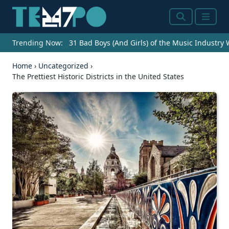
Search
Menu
Trending Now:
31 Bad Boys (And Girls) of the Music Industry
Home
›
Uncategorized
›
The Prettiest Historic Districts in the United States