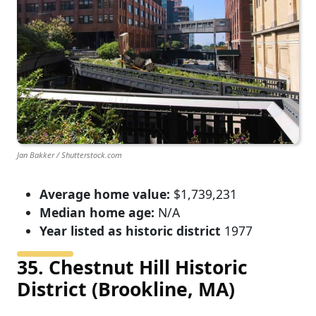
Jan Bakker / Shutterstock.com
Average home value:
$1,739,231
Median home age:
N/A
Year listed as historic district
1977
35. Chestnut Hill Historic
District (Brookline, MA)