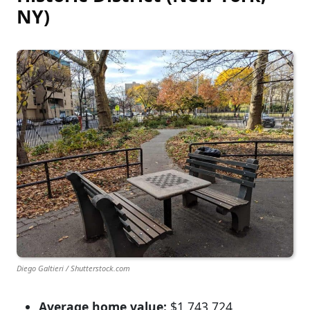
NY)
Diego Galtieri / Shutterstock.com
Average home value:
$1,743,724