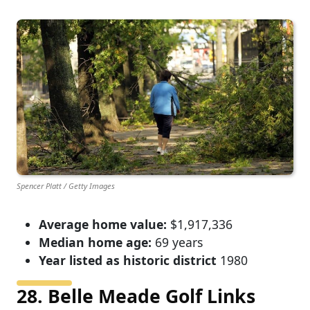
Spencer Platt / Getty Images
Average home value:
$1,917,336
Median home age:
69 years
Year listed as historic district
1980
28. Belle Meade Golf Links