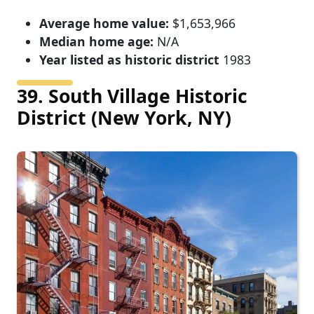
Average home value:
$1,653,966
Median home age:
N/A
Year listed as historic district
1983
39. South Village Historic
District (New York, NY)