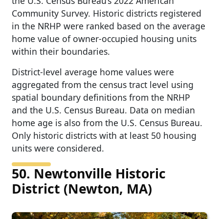
the U.S. Census Bureau’s 2022 American
Community Survey. Historic districts registered
in the NRHP were ranked based on the average
home value of owner-occupied housing units
within their boundaries.
District-level average home values were
aggregated from the census tract level using
spatial boundary definitions from the NRHP
and the U.S. Census Bureau. Data on median
home age is also from the U.S. Census Bureau.
Only historic districts with at least 50 housing
units were considered.
50. Newtonville Historic
District (Newton, MA)