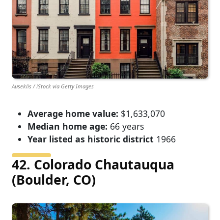
Auseklis / iStock via Getty Images
Average home value:
$1,633,070
Median home age:
66 years
Year listed as historic district
1966
42. Colorado Chautauqua
(Boulder, CO)