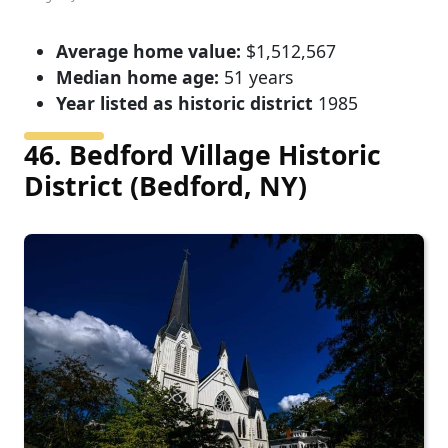
Average home value:
$1,512,567
Median home age:
51 years
Year listed as historic district
1985
46. Bedford Village Historic
District (Bedford, NY)