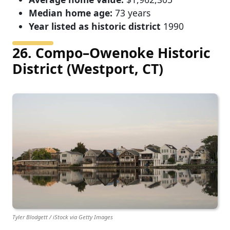
Median home age:
73 years
Year listed as historic district
1990
26. Compo–Owenoke Historic
District (Westport, CT)
Tyler Blodgett / iStock via Getty Images