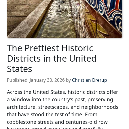
The Prettiest Historic
Districts in the United
States
Published:
January 30, 2026
by
Christian Drerup
Across the United States, historic districts offer
a window into the country’s past, preserving
architecture, streetscapes, and neighborhoods
that have stood the test of time. From
cobblestone streets and centuries-old row