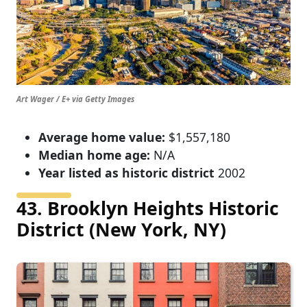
Art Wager / E+ via Getty Images
Average home value:
$1,557,180
Median home age:
N/A
Year listed as historic district
2002
43. Brooklyn Heights Historic
District (New York, NY)