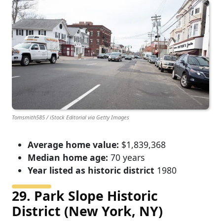
Tomsmith585 / iStock Editorial via Getty Images
Average home value:
$1,839,368
Median home age:
70 years
Year listed as historic district
1980
29. Park Slope Historic
District (New York, NY)