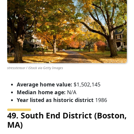
stresstensor / iStock via Getty Images
Average home value:
$1,502,145
Median home age:
N/A
Year listed as historic district
1986
49. South End District (Boston,
MA)