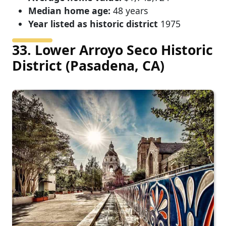
Median home age:
48 years
Year listed as historic district
1975
33. Lower Arroyo Seco Historic
District (Pasadena, CA)