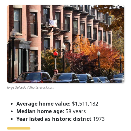
Jorge Salcedo / Shutterstock.com
Average home value:
$1,511,182
Median home age:
58 years
Year listed as historic district
1973