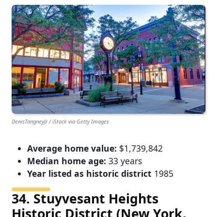
DenisTangneyJr / iStock via Getty Images
Average home value:
$1,739,842
Median home age:
33 years
Year listed as historic district
1985
34. Stuyvesant Heights
Historic District (New York,