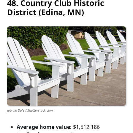
48. Country Club Historic
District (Edina, MN)
Joanne Dale / Shutterstock.com
Average home value:
$1,512,186