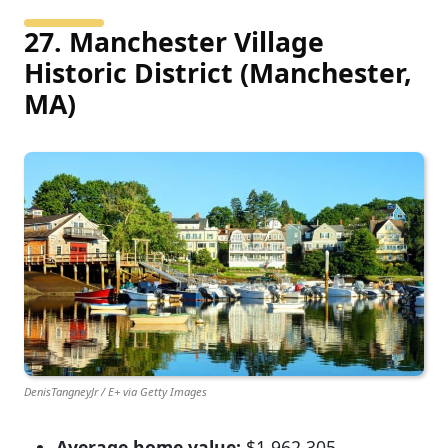
27. Manchester Village
Historic District (Manchester,
MA)
DenisTangneyJr / E+ via Getty Images
Average home value:
$1,962,305