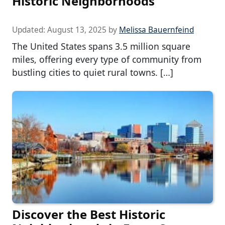
Historic Neighborhoods
Updated:
August 13, 2025
by
Melissa Bauernfeind
The United States spans 3.5 million square
miles, offering every type of community from
bustling cities to quiet rural towns. […]
Discover the Best Historic