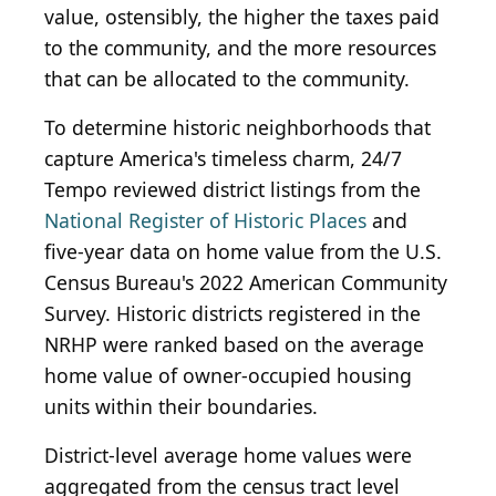
value, ostensibly, the higher the taxes paid
to the community, and the more resources
that can be allocated to the community.
To determine historic neighborhoods that
capture America's timeless charm, 24/7
Tempo reviewed district listings from the
National Register of Historic Places
and
five-year data on home value from the U.S.
Census Bureau's 2022 American Community
Survey. Historic districts registered in the
NRHP were ranked based on the average
home value of owner-occupied housing
units within their boundaries.
District-level average home values were
aggregated from the census tract level