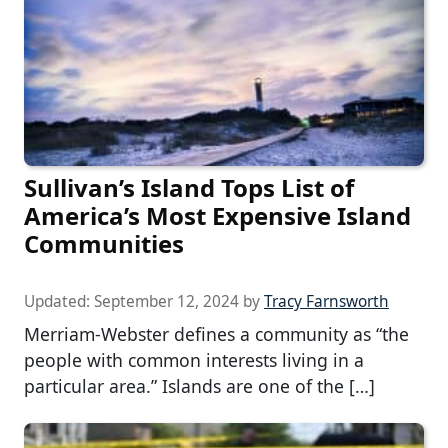
Sullivan’s Island Tops List of
America’s Most Expensive Island
Communities
Updated:
September 12, 2024
by
Tracy Farnsworth
Merriam-Webster defines a community as “the
people with common interests living in a
particular area.” Islands are one of the […]