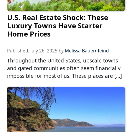
U.S. Real Estate Shock: These
Luxury Towns Have Starter
Home Prices
Published:
July 26, 2025
by
Melissa Bauernfeind
Throughout the United States, upscale towns
and gated communities often seem financially
impossible for most of us. These places are […]