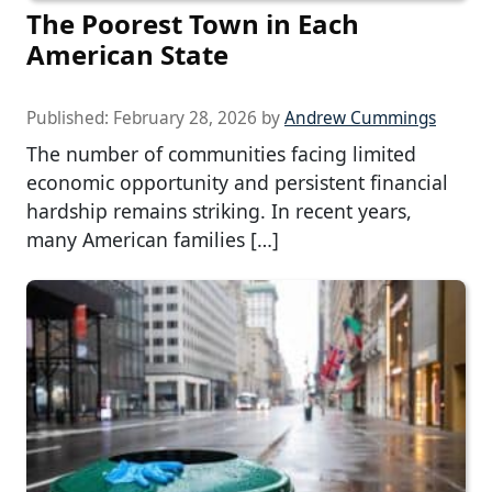
The Poorest Town in Each
American State
Published:
February 28, 2026
by
Andrew Cummings
The number of communities facing limited
economic opportunity and persistent financial
hardship remains striking. In recent years,
many American families […]