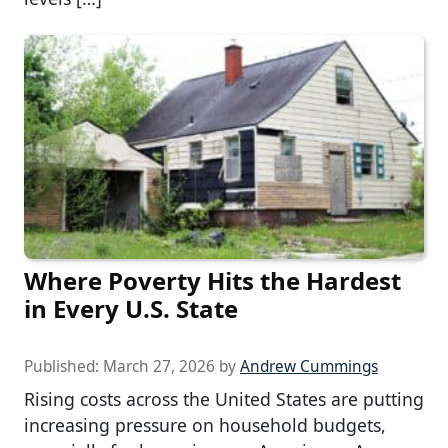
Where Poverty Hits the Hardest
in Every U.S. State
Published:
March 27, 2026
by
Andrew Cummings
Rising costs across the United States are putting
increasing pressure on household budgets,