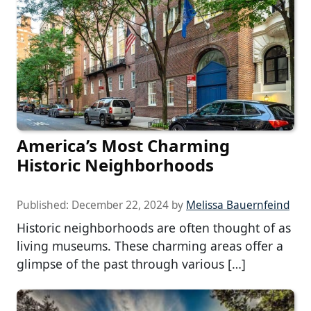
America’s Most Charming
Historic Neighborhoods
Published:
December 22, 2024
by
Melissa Bauernfeind
Historic neighborhoods are often thought of as
living museums. These charming areas offer a
glimpse of the past through various […]