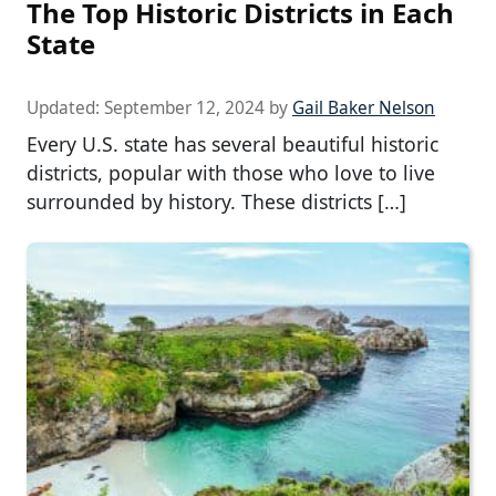
The Top Historic Districts in Each
State
Updated:
September 12, 2024
by
Gail Baker Nelson
Every U.S. state has several beautiful historic
districts, popular with those who love to live
surrounded by history. These districts […]