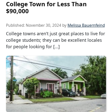
College Town for Less Than
$90,000
Published:
November 30, 2024
by
Melissa Bauernfeind
College towns aren’t just great places to live for
college students; they can be excellent locales
for people looking for […]