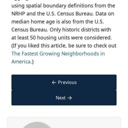
using spatial boundary definitions from the
NRHP and the U.S. Census Bureau. Data on
median home age is also from the U.S.
Census Bureau. Only historic districts with
at least 50 housing units were considered.
(If you liked this article, be sure to check out
The Fastest Growing Neighborhoods in
America
.)
←
Previous
→
Next