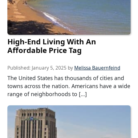
High-End Living With An
Affordable Price Tag
Published:
January 5, 2025
by
Melissa Bauernfeind
The United States has thousands of cities and
towns across the nation. Americans have a wide
range of neighborhoods to […]