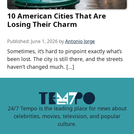
10 American Cities That Are
Losing Their Charm
Published:
June 1, 2026
by
Antonio Jorge
Sometimes, it’s hard to pinpoint exactly what’s
been lost. The city is still there, and the streets
haven’t changed much. […]
24/7 Tempo is the leading place for news about
celebrities, movies, television, and popular
culture.