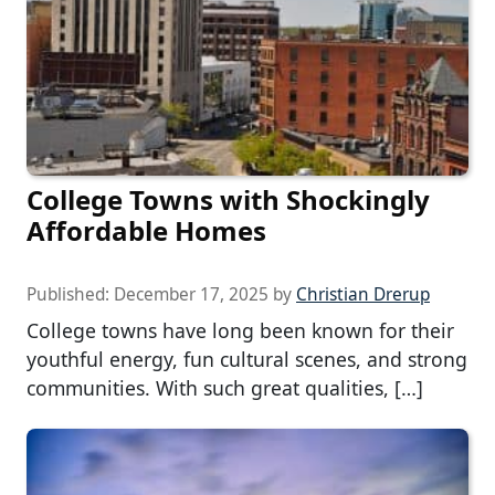
College Towns with Shockingly
Affordable Homes
Published:
December 17, 2025
by
Christian Drerup
College towns have long been known for their
youthful energy, fun cultural scenes, and strong
communities. With such great qualities, […]