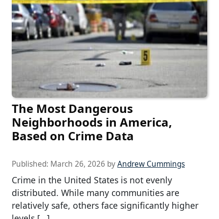
The Most Dangerous
Neighborhoods in America,
Based on Crime Data
Published:
March 26, 2026
by
Andrew Cummings
Crime in the United States is not evenly
distributed. While many communities are
relatively safe, others face significantly higher
levels […]