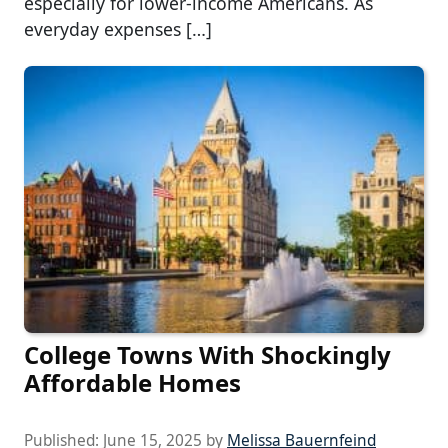
especially for lower-income Americans. As
everyday expenses […]
College Towns With Shockingly
Affordable Homes
Published:
June 15, 2025
by
Melissa Bauernfeind