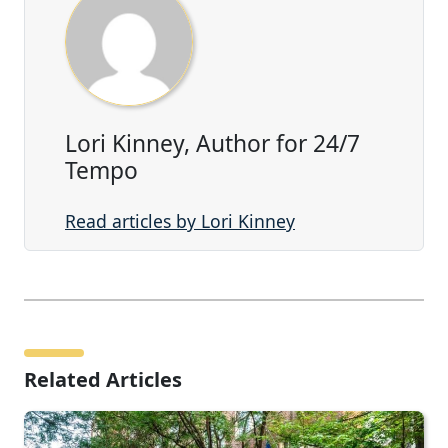
Lori Kinney, Author for 24/7
Tempo
Read articles by Lori Kinney
Related Articles