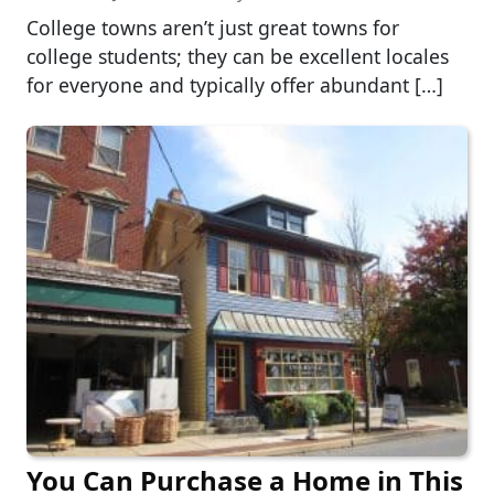
College towns aren’t just great towns for
college students; they can be excellent locales
for everyone and typically offer abundant […]
You Can Purchase a Home in This