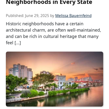
Neighborhoods in Every State
Published:
June 29, 2025
by
Melissa Bauernfeind
Historic neighborhoods have a certain
architectural charm, are often well-maintained,
and can be rich in cultural heritage that many
feel […]