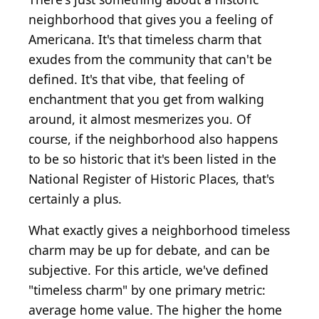
neighborhood that gives you a feeling of
Americana. It's that timeless charm that
exudes from the community that can't be
defined. It's that vibe, that feeling of
enchantment that you get from walking
around, it almost mesmerizes you. Of
course, if the neighborhood also happens
to be so historic that it's been listed in the
National Register of Historic Places, that's
certainly a plus.
What exactly gives a neighborhood timeless
charm may be up for debate, and can be
subjective. For this article, we've defined
"timeless charm" by one primary metric:
average home value. The higher the home