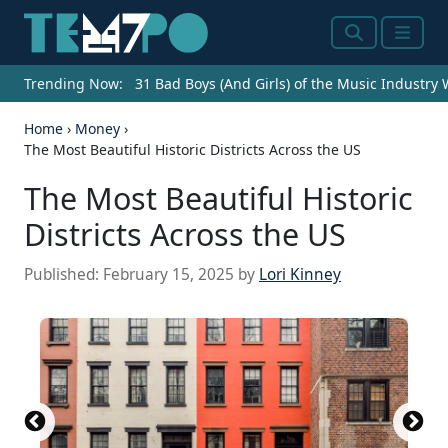
Search
Menu
Trending Now:
31 Bad Boys (And Girls) of the Music Industry
Home
›
Money
›
The Most Beautiful Historic Districts Across the US
The Most Beautiful Historic
Districts Across the US
Published:
February 15, 2025
by
Lori Kinney