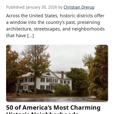
Published:
January 30, 2026
by
Christian Drerup
Across the United States, historic districts offer
a window into the country’s past, preserving
architecture, streetscapes, and neighborhoods
that have […]
50 of America’s Most Charming