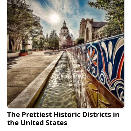
The Prettiest Historic Districts in
the United States