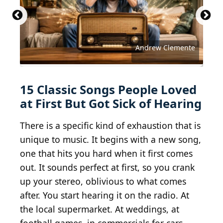
Michael Ochs Archives / Michael Ochs Archives via
Matthew Eisman / Getty Images Entertainment via
Al Pereira / Michael Ochs Archives via Getty
Christopher Polk / Getty Images Entertainment via
Getty Images
Getty Images
Images
Getty Images
Courtesy of Music Video Distributors (MVD)
Jeff Kravitz / FilmMagic / Getty Images
Christopher Polk / Getty Images
RB / Redferns via Getty Images
beatles maniac11 / BY 2.0
celebrityabc / BY-SA 2.0
little-pete / BY-ND 2.0
Brett Jordan / BY 2.0
Brothers Le / BY 2.0
juhansonin / BY 2.0
Andrew Clemente
roland / CC0 1.0
15 Classic Songs People Loved
at First But Got Sick of Hearing
There is a specific kind of exhaustion that is
unique to music. It begins with a new song,
one that hits you hard when it first comes
out. It sounds perfect at first, so you crank
up your stereo, oblivious to what comes
after. You start hearing it on the radio. At
the local supermarket. At weddings, at