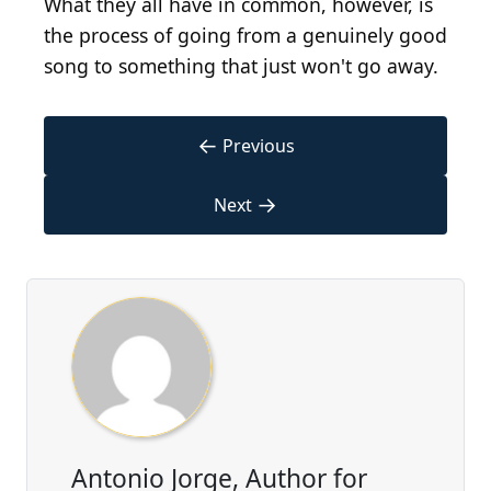
What they all have in common, however, is
the process of going from a genuinely good
song to something that just won't go away.
←
Previous
→
Next
Antonio Jorge, Author for