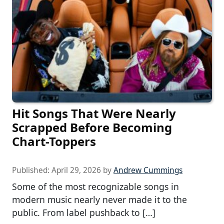
Hit Songs That Were Nearly
Scrapped Before Becoming
Chart-Toppers
Published:
April 29, 2026
by
Andrew Cummings
Some of the most recognizable songs in
modern music nearly never made it to the
public. From label pushback to […]