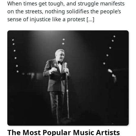
When times get tough, and struggle manifests
on the streets, nothing solidifies the people’s
sense of injustice like a protest […]
The Most Popular Music Artists