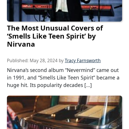
The Most Unusual Covers of
‘Smells Like Teen Spirit’ by
Nirvana
Published:
May 28, 2024
by
Tracy Farnsworth
Nirvana’s second album “Nevermind” came out
in 1991, and “Smells Like Teen Spirit” became a
huge hit. Its popularity decades […]