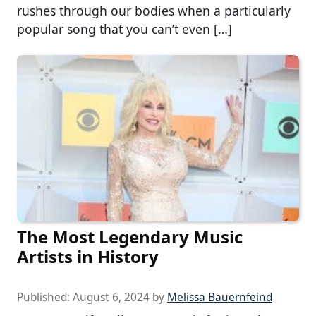
rushes through our bodies when a particularly
popular song that you can’t even […]
The Most Legendary Music
Artists in History
Published:
August 6, 2024
by
Melissa Bauernfeind