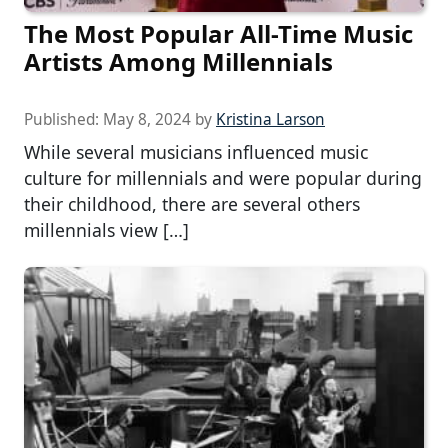
The Most Popular All-Time Music
Artists Among Millennials
Published:
May 8, 2024
by
Kristina Larson
While several musicians influenced music
culture for millennials and were popular during
their childhood, there are several others
millennials view […]