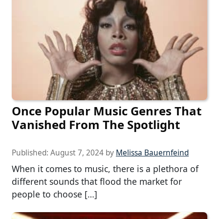
Once Popular Music Genres That
Vanished From The Spotlight
Published:
August 7, 2024
by
Melissa Bauernfeind
When it comes to music, there is a plethora of
different sounds that flood the market for
people to choose […]