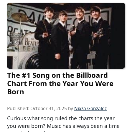
The #1 Song on the Billboard
Chart From the Year You Were
Born
Published:
October 31, 2025
by
Nixza Gonzalez
Curious what song ruled the charts the year
you were born? Music has always been a time