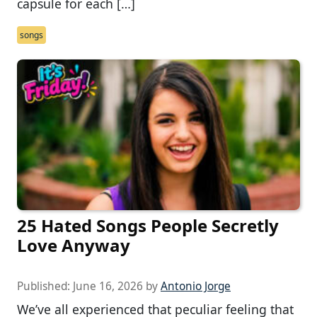
capsule for each […]
songs
25 Hated Songs People Secretly
Love Anyway
Published:
June 16, 2026
by
Antonio Jorge
We’ve all experienced that peculiar feeling that