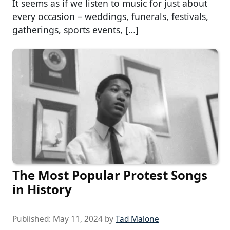
It seems as if we listen to music for just about
every occasion – weddings, funerals, festivals,
gatherings, sports events, […]
The Most Popular Protest Songs
in History
Published:
May 11, 2024
by
Tad Malone