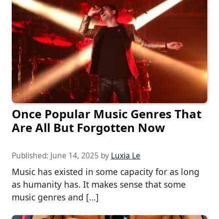
Once Popular Music Genres That
Are All But Forgotten Now
Published:
June 14, 2025
by
Luxia Le
Music has existed in some capacity for as long
as humanity has. It makes sense that some
music genres and […]