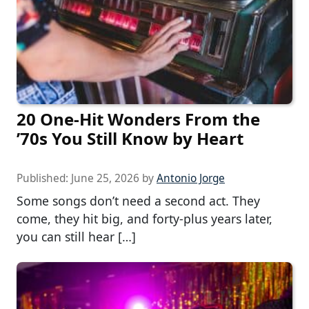
20 One-Hit Wonders From the
’70s You Still Know by Heart
Published:
June 25, 2026
by
Antonio Jorge
Some songs don’t need a second act. They
come, they hit big, and forty-plus years later,
you can still hear […]