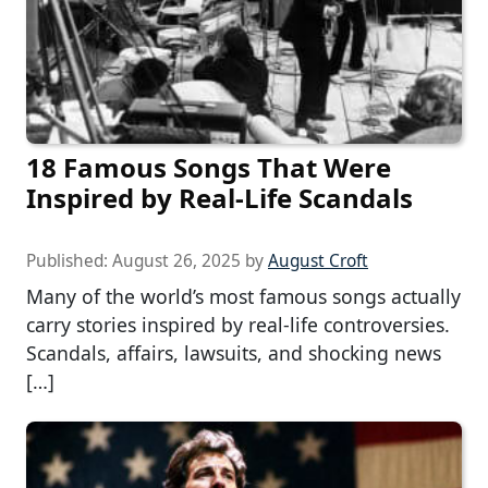
18 Famous Songs That Were
Inspired by Real-Life Scandals
Published:
August 26, 2025
by
August Croft
Many of the world’s most famous songs actually
carry stories inspired by real-life controversies.
Scandals, affairs, lawsuits, and shocking news
[…]