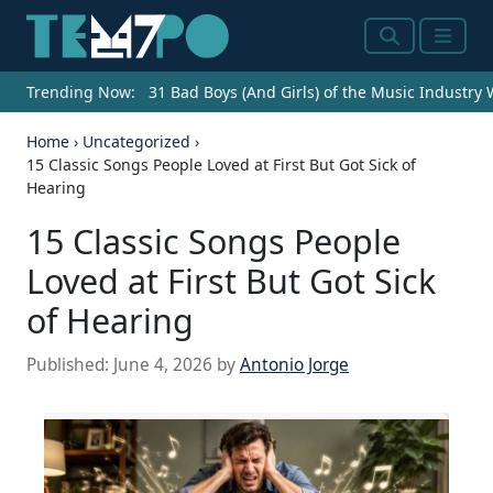
Search
Menu
Trending Now:
31 Bad Boys (And Girls) of the Music Industry
Home
›
Uncategorized
›
15 Classic Songs People Loved at First But Got Sick of
Hearing
15 Classic Songs People
Loved at First But Got Sick
of Hearing
Published:
June 4, 2026
by
Antonio Jorge