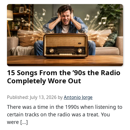
15 Songs From the ’90s the Radio
Completely Wore Out
Published:
July 13, 2026
by
Antonio Jorge
There was a time in the 1990s when listening to
certain tracks on the radio was a treat. You
were […]