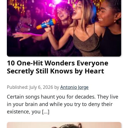
10 One-Hit Wonders Everyone
Secretly Still Knows by Heart
Published:
July 6, 2026
by
Antonio Jorge
Certain songs haunt you for decades. They live
in your brain and while you try to deny their
existence, you […]