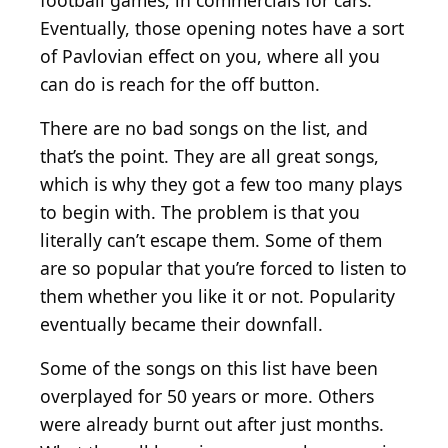
football games, in commercials for cars.
Eventually, those opening notes have a sort
of Pavlovian effect on you, where all you
can do is reach for the off button.
There are no bad songs on the list, and
that’s the point. They are all great songs,
which is why they got a few too many plays
to begin with. The problem is that you
literally can’t escape them. Some of them
are so popular that you’re forced to listen to
them whether you like it or not. Popularity
eventually became their downfall.
Some of the songs on this list have been
overplayed for 50 years or more. Others
were already burnt out after just months.