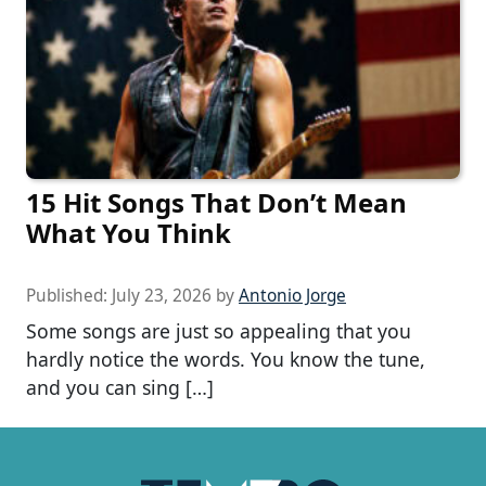
15 Hit Songs That Don’t Mean
What You Think
Published:
July 23, 2026
by
Antonio Jorge
Some songs are just so appealing that you
hardly notice the words. You know the tune,
and you can sing […]