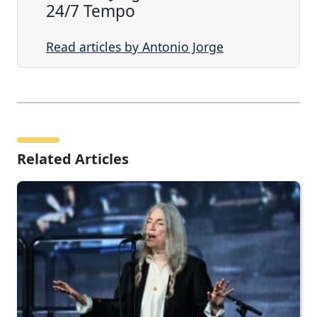
24/7 Tempo
Read articles by Antonio Jorge
Related Articles