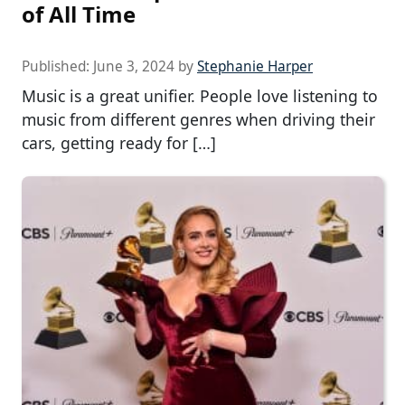
of All Time
Published:
June 3, 2024
by
Stephanie Harper
Music is a great unifier. People love listening to
music from different genres when driving their
cars, getting ready for […]