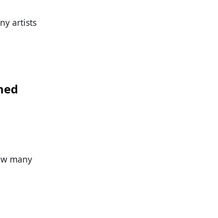
ny artists
hed
How many