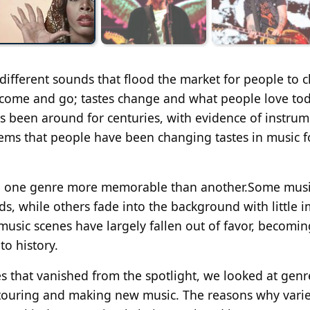
 different sounds that flood the market for people to 
es come and go; tastes change and what people love tod
 been around for centuries, with evidence of instrum
eems that people have been changing tastes in music f
ake one genre more memorable than another.Some mus
ds, while others fade into the background with little i
usic scenes have largely fallen out of favor, becomin
to history.
s that vanished from the spotlight, we looked at genr
 touring and making new music. The reasons why vari