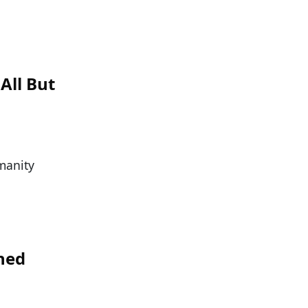
All But
manity
hed