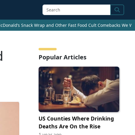
Search
cDonald’s Snack Wrap and Other Fast Food Cult Comebacks We Wan
d
Popular Articles
US Counties Where Drinking
Deaths Are On the Rise
1 year ago