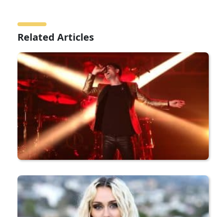
Related Articles