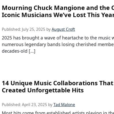
Mourning Chuck Mangione and the 
Iconic Musicians We’ve Lost This Yea
Published:
July 25, 2025
by
August Croft
2025 has brought a wave of heartache to the music w
numerous legendary bands losing cherished member
decades-old […]
14 Unique Music Collaborations That
Created Unforgettable Hits
Published:
April 23, 2025
by
Tad Malone
Most hits come from established artists playing in th