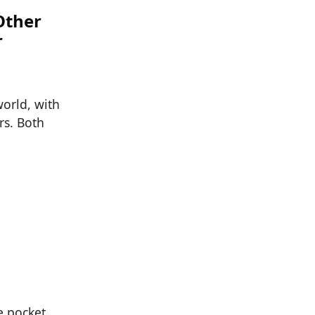
Other
r
orld, with
s. Both
e pocket,