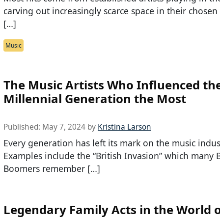
carving out increasingly scarce space in their chose
[…]
Music
The Music Artists Who Influenced th
Millennial Generation the Most
Published:
May 7, 2024
by
Kristina Larson
Every generation has left its mark on the music indus
Examples include the “British Invasion” which many 
Boomers remember […]
Legendary Family Acts in the World 