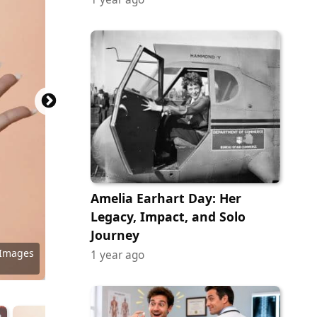
Amelia Earhart Day: Her
Legacy, Impact, and Solo
Journey
 Images
 Images
 Images
 Images
y Images
y Images
 Images
y Images
y Images
 Images
 Images
1 year ago