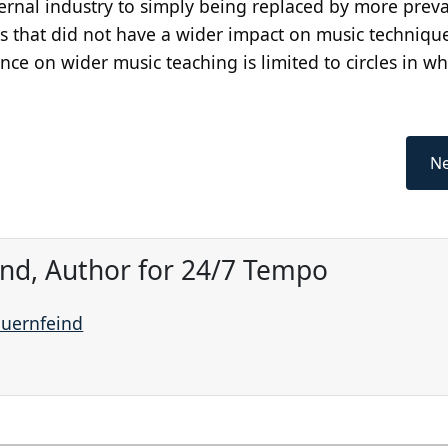
ernal industry to simply being replaced by more preva
s that did not have a wider impact on music technique
nce on wider music teaching is limited to circles in wh
Ne
ind, Author for 24/7 Tempo
auernfeind