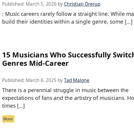
Published:
March 5, 2026
by
Christian Drerup
: Music careers rarely follow a straight line. While ma
build their identities within a single genre, some […]
15 Musicians Who Successfully Switc
Genres Mid-Career
Published:
March 6, 2025
by
Tad Malone
There is a perennial struggle in music between the
expectations of fans and the artistry of musicians. 
times […]
Music