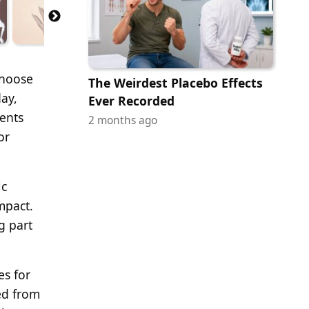
choose
The Weirdest Placebo Effects
ay,
Ever Recorded
ents
2 months ago
or
ic
mpact.
g part
es for
ed from