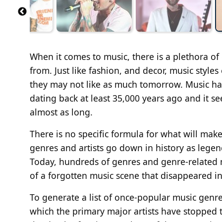
When it comes to music, there is a plethora of
from. Just like fashion, and decor, music styl
they may not like as much tomorrow. Music has
dating back at least 35,000 years ago and it s
almost as long.
There is no specific formula for what will m
genres and artists go down in history as legen
Today, hundreds of genres and genre-related m
of a forgotten music scene that disappeared in
To generate a list of once-popular music genre
which the primary major artists have stopped