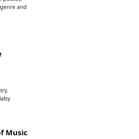
n genre and
e
try.
Baby
of Music