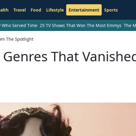
alth
Travel
Food
Lifestyle
Entertainment
Sports
ry Who Served Time
25 TV Shows That Won The Most Emmys
The M
om The Spotlight
 Genres That Vanishe