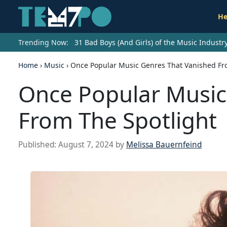
He
Trending Now:
31 Bad Boys (And Girls) of the Music Indust
Home
›
Music
›
Once Popular Music Genres That Vanished Fr
Once Popular Music
From The Spotlight
Published:
August 7, 2024
by
Melissa Bauernfeind