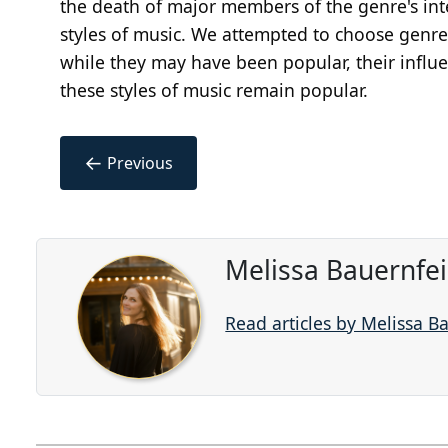
the death of major members of the genre's int
styles of music. We attempted to choose genre
while they may have been popular, their influe
these styles of music remain popular.
←
Previous
Melissa Bauernfe
Read articles by Melissa B