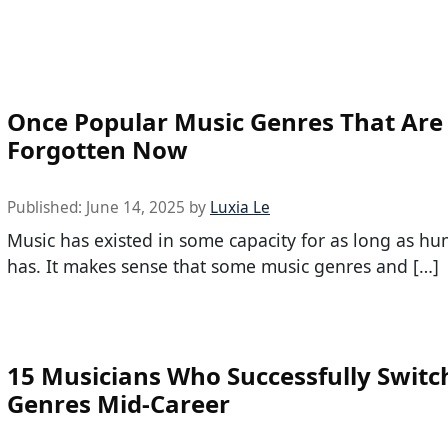
Once Popular Music Genres That Are 
Forgotten Now
Published:
June 14, 2025
by
Luxia Le
Music has existed in some capacity for as long as hu
has. It makes sense that some music genres and […]
15 Musicians Who Successfully Switc
Genres Mid-Career