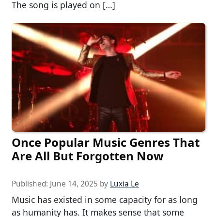
The song is played on […]
Once Popular Music Genres That
Are All But Forgotten Now
Published:
June 14, 2025
by
Luxia Le
Music has existed in some capacity for as long
as humanity has. It makes sense that some