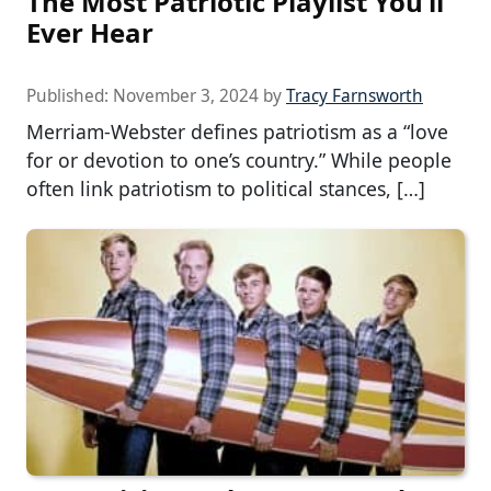
The Most Patriotic Playlist You’ll
Ever Hear
Published:
November 3, 2024
by
Tracy Farnsworth
Merriam-Webster defines patriotism as a “love
for or devotion to one’s country.” While people
often link patriotism to political stances, […]