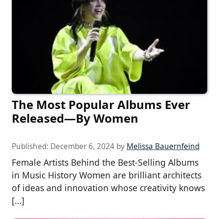
The Most Popular Albums Ever
Released—By Women
Published:
December 6, 2024
by
Melissa Bauernfeind
Female Artists Behind the Best-Selling Albums
in Music History Women are brilliant architects
of ideas and innovation whose creativity knows
[…]