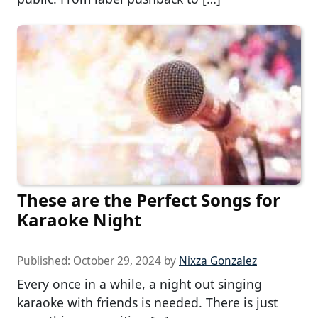
These are the Perfect Songs for
Karaoke Night
Published:
October 29, 2024
by
Nixza Gonzalez
Every once in a while, a night out singing
karaoke with friends is needed. There is just