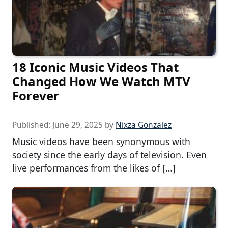
18 Iconic Music Videos That
Changed How We Watch MTV
Forever
Published:
June 29, 2025
by
Nixza Gonzalez
Music videos have been synonymous with
society since the early days of television. Even
live performances from the likes of […]