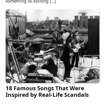
something so exciting […]
18 Famous Songs That Were
Inspired by Real-Life Scandals