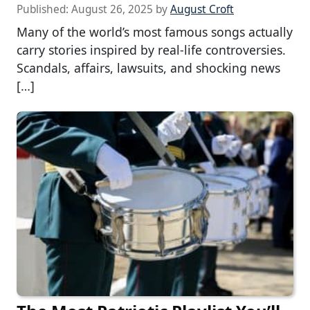
Published:
August 26, 2025
by
August Croft
Many of the world’s most famous songs actually
carry stories inspired by real-life controversies.
Scandals, affairs, lawsuits, and shocking news
[…]