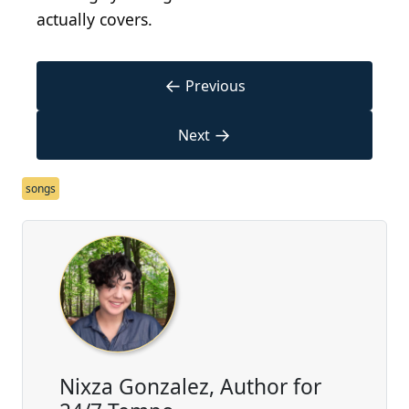
actually covers.
←
Previous
→
Next
songs
Nixza Gonzalez, Author for