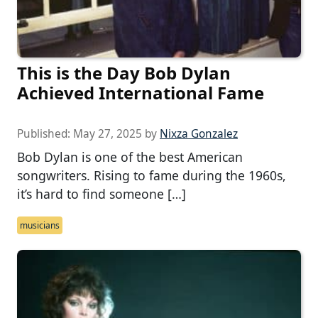
This is the Day Bob Dylan
Achieved International Fame
Published:
May 27, 2025
by
Nixza Gonzalez
Bob Dylan is one of the best American
songwriters. Rising to fame during the 1960s,
it’s hard to find someone […]
musicians