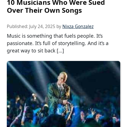
10 Musicians Who Were Sued
Over Their Own Songs
Published:
July 24, 2025
by
Nixza Gonzalez
Music is something that fuels people. It’s
passionate. It’s full of storytelling. And it’s a
great way to sit back […]