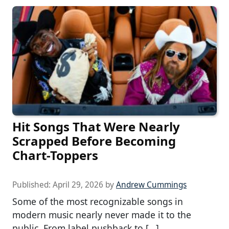
Hit Songs That Were Nearly
Scrapped Before Becoming
Chart-Toppers
Published:
April 29, 2026
by
Andrew Cummings
Some of the most recognizable songs in
modern music nearly never made it to the
public. From label pushback to […]