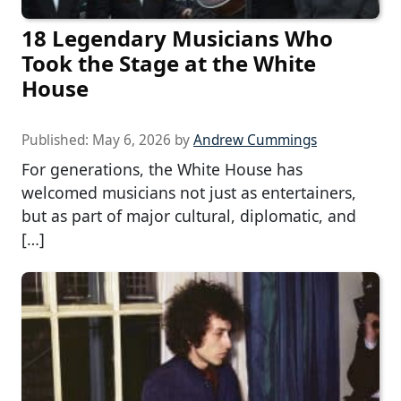
18 Legendary Musicians Who
Took the Stage at the White
House
Published:
May 6, 2026
by
Andrew Cummings
For generations, the White House has
welcomed musicians not just as entertainers,
but as part of major cultural, diplomatic, and
[…]