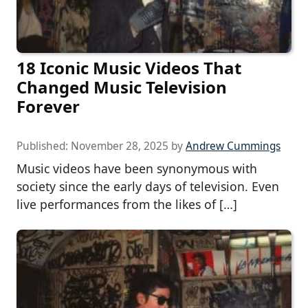
18 Iconic Music Videos That
Changed Music Television
Forever
Published:
November 28, 2025
by
Andrew Cummings
Music videos have been synonymous with
society since the early days of television. Even
live performances from the likes of […]