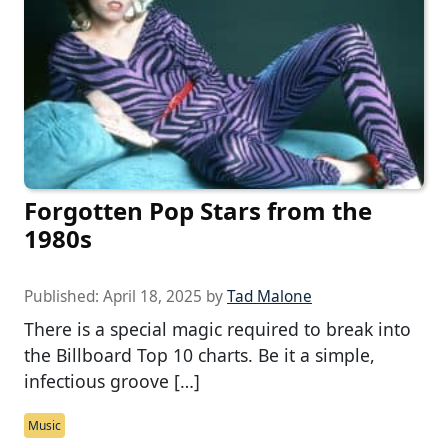
Forgotten Pop Stars from the
1980s
Published:
April 18, 2025
by
Tad Malone
There is a special magic required to break into
the Billboard Top 10 charts. Be it a simple,
infectious groove […]
Music