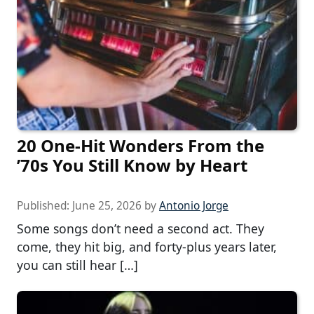
20 One-Hit Wonders From the
’70s You Still Know by Heart
Published:
June 25, 2026
by
Antonio Jorge
Some songs don’t need a second act. They
come, they hit big, and forty-plus years later,
you can still hear […]