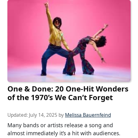
One & Done: 20 One-Hit Wonders
of the 1970’s We Can’t Forget
Updated:
July 14, 2025
by
Melissa Bauernfeind
Many bands or artists release a song and
almost immediately it’s a hit with audiences.