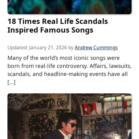
18 Times Real Life Scandals
Inspired Famous Songs
Updated:
January 21, 2026
by
Andrew Cummings
Many of the world’s most iconic songs were
born from real-life controversy. Affairs, lawsuits,
scandals, and headline-making events have all
[…]