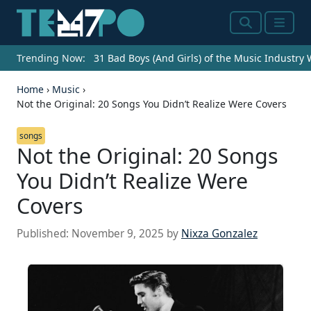
Search
Menu
Trending Now:
31 Bad Boys (And Girls) of the Music Industry
Home
›
Music
›
Not the Original: 20 Songs You Didn’t Realize Were Covers
songs
Not the Original: 20 Songs
You Didn’t Realize Were
Covers
CHICAGO – AUGUST 05: Singer Amy Winehouse
performs onstage at Lollapalooza in Grant Park on
Published:
November 9, 2025
by
Nixza Gonzalez
August 5, 2007 in Chicago, Illinois. (Photo by Roger
Kisby/Getty Images) URGENT – New Seats Available
(sponsored) Top financial advisors are now
accepting new clients for 2024! Finding the right
advisor can be the difference between retiring
early, or working forever. Don’t waste a moment