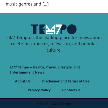
music genres and […]
24/7 Tempo is the leading place for news about
celebrities, movies, television, and popular
culture.
24/7 Tempo – Health, Travel, Lifestyle, and
Entertainment News
About Us
Disclaimer and Terms of Use
Privacy Policy
Contact Us
© 2026 - 24/7 Tempo