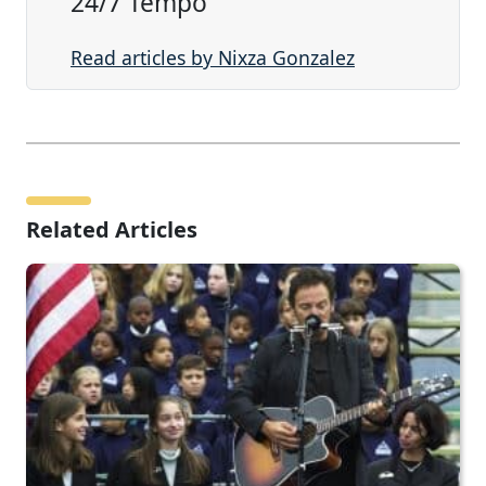
24/7 Tempo
Read articles by Nixza Gonzalez
Related Articles