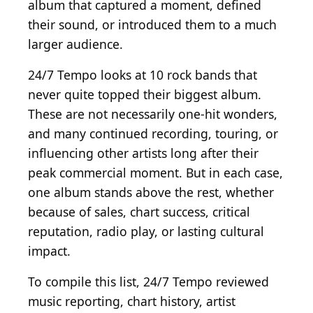
album that captured a moment, defined
their sound, or introduced them to a much
larger audience.
24/7 Tempo looks at 10 rock bands that
never quite topped their biggest album.
These are not necessarily one-hit wonders,
and many continued recording, touring, or
influencing other artists long after their
peak commercial moment. But in each case,
one album stands above the rest, whether
because of sales, chart success, critical
reputation, radio play, or lasting cultural
impact.
To compile this list, 24/7 Tempo reviewed
music reporting, chart history, artist