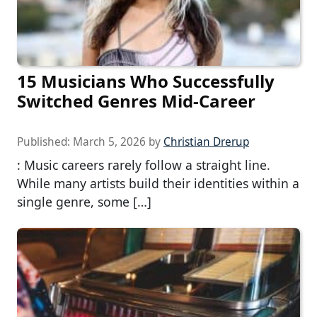
15 Musicians Who Successfully
Switched Genres Mid-Career
Published:
March 5, 2026
by
Christian Drerup
: Music careers rarely follow a straight line.
While many artists build their identities within a
single genre, some […]