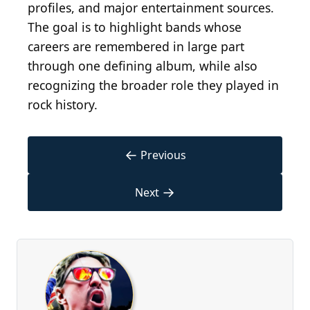
profiles, and major entertainment sources.
The goal is to highlight bands whose
careers are remembered in large part
through one defining album, while also
recognizing the broader role they played in
rock history.
←
Previous
→
Next