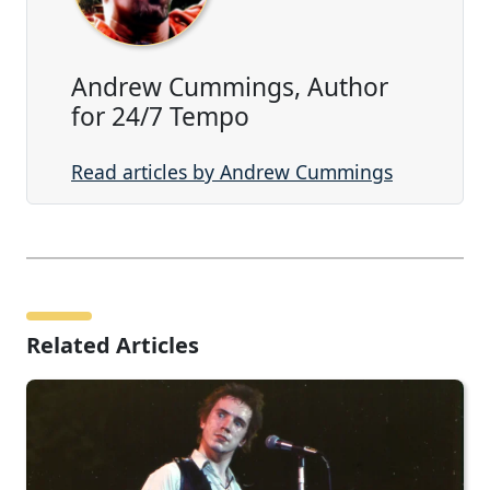
Andrew Cummings, Author
for 24/7 Tempo
Read articles by Andrew Cummings
Related Articles