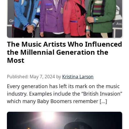
The Music Artists Who Influenced
the Millennial Generation the
Most
Published:
May 7, 2024
by
Kristina Larson
Every generation has left its mark on the music
industry. Examples include the “British Invasion”
which many Baby Boomers remember […]