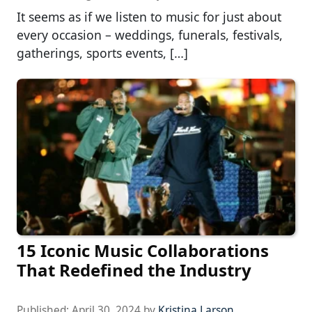
It seems as if we listen to music for just about
every occasion – weddings, funerals, festivals,
gatherings, sports events, […]
15 Iconic Music Collaborations
That Redefined the Industry
Published:
April 30, 2024
by
Kristina Larson