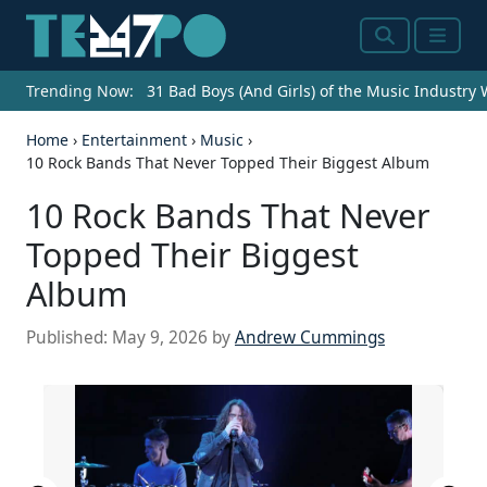
Search
Menu
Trending Now:
31 Bad Boys (And Girls) of the Music Industry
Home
›
Entertainment
›
Music
›
10 Rock Bands That Never Topped Their Biggest Album
10 Rock Bands That Never
Topped Their Biggest
Album
Published:
May 9, 2026
by
Andrew Cummings