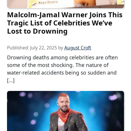
Malcolm-Jamal Warner Joins This
Tragic List of Celebrities We’ve
Lost to Drowning
Published:
July 22, 2025
by
August Croft
Drowning deaths among celebrities are often
some of the most shocking. The nature of
water-related accidents being so sudden and
[…]