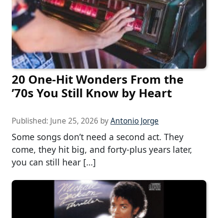
20 One-Hit Wonders From the
’70s You Still Know by Heart
Published:
June 25, 2026
by
Antonio Jorge
Some songs don’t need a second act. They
come, they hit big, and forty-plus years later,
you can still hear […]