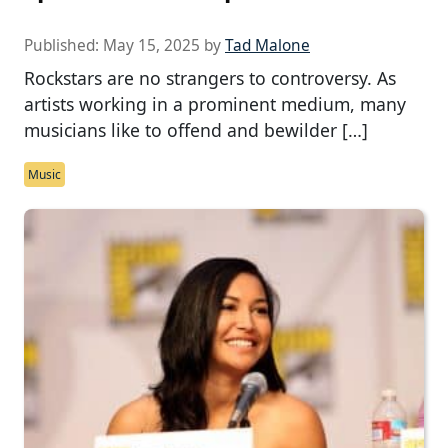
Published:
May 15, 2025
by
Tad Malone
Rockstars are no strangers to controversy. As
artists working in a prominent medium, many
musicians like to offend and bewilder […]
Music