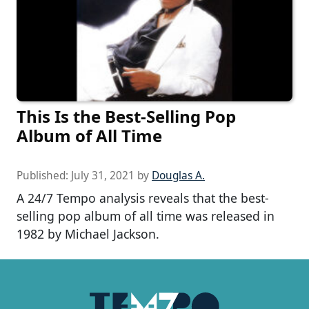
This Is the Best-Selling Pop
Album of All Time
Published:
July 31, 2021
by
Douglas A.
A 24/7 Tempo analysis reveals that the best-
selling pop album of all time was released in
1982 by Michael Jackson.