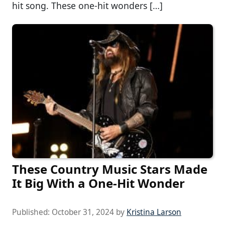
hit song. These one-hit wonders […]
These Country Music Stars Made
It Big With a One-Hit Wonder
Published:
October 31, 2024
by
Kristina Larson