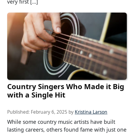
very first […]
Country Singers Who Made it Big
with a Single Hit
Published:
February 6, 2025
by
Kristina Larson
While some country music artists have built
lasting careers, others found fame with just one