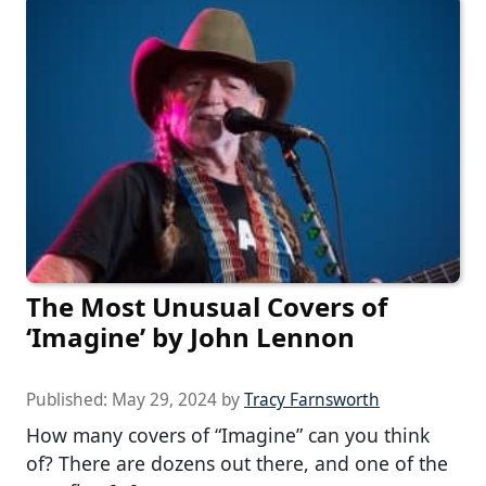
The Most Unusual Covers of
‘Imagine’ by John Lennon
Published:
May 29, 2024
by
Tracy Farnsworth
How many covers of “Imagine” can you think
of? There are dozens out there, and one of the