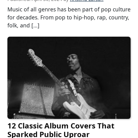
Music of all genres has been part of pop culture
for decades. From pop to hip-hop, rap, country,
folk, and […]
12 Classic Album Covers That
Sparked Public Uproar