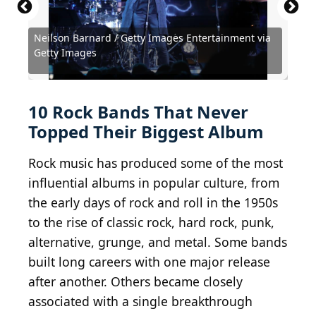
Neilson Barnard / Getty Images Entertainment via
Michael Ochs Archives / Michael Ochs Archives via
Chris Jackson / Chris Jackson Collection via Getty
Neilson Barnard / Getty Images Entertainment via
Michael Ochs Archives / Michael Ochs Archives via
Getty Images
Getty Images
Images
Getty Images
Getty Images
Roschetzky / IstockPhoto / Getty Images
Brothers_Art / iStock via Getty Images
the goatman / Shutterstock.com
Telekhovskyi / Shutterstock.com
Denis Val / Shutterstock.com
ursatii / Getty Images
10 Rock Bands That Never
Topped Their Biggest Album
Rock music has produced some of the most
influential albums in popular culture, from
the early days of rock and roll in the 1950s
to the rise of classic rock, hard rock, punk,
alternative, grunge, and metal. Some bands
built long careers with one major release
after another. Others became closely
associated with a single breakthrough