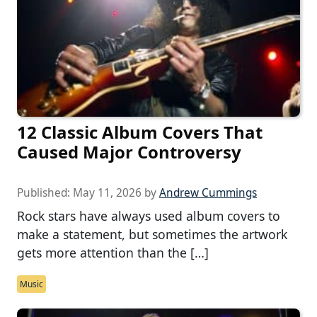
12 Classic Album Covers That
Caused Major Controversy
Published:
May 11, 2026
by
Andrew Cummings
Rock stars have always used album covers to
make a statement, but sometimes the artwork
gets more attention than the […]
Music