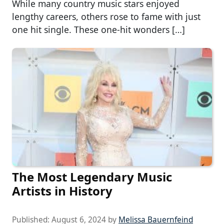
While many country music stars enjoyed
lengthy careers, others rose to fame with just
one hit single. These one-hit wonders […]
The Most Legendary Music
Artists in History
Published:
August 6, 2024
by
Melissa Bauernfeind