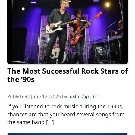
The Most Successful Rock Stars of
the ’90s
Published:
June 12, 2025
by
Justin Zipprich
If you listened to rock music during the 1990s,
chances are that you heard several songs from
the same band […]