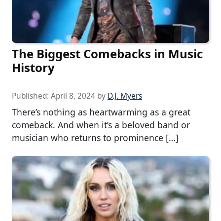
The Biggest Comebacks in Music
History
Published:
April 8, 2024
by
D.J. Myers
There’s nothing as heartwarming as a great
comeback. And when it’s a beloved band or
musician who returns to prominence […]