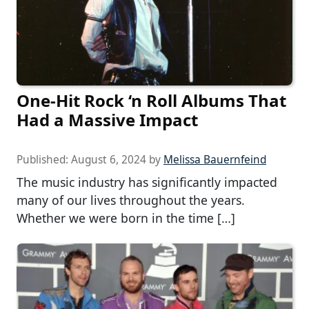
One-Hit Rock ‘n Roll Albums That
Had a Massive Impact
Published:
August 6, 2024
by
Melissa Bauernfeind
The music industry has significantly impacted
many of our lives throughout the years.
Whether we were born in the time […]