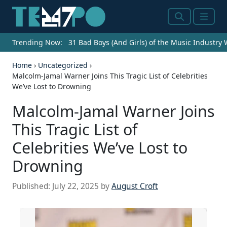
Search
Menu
Trending Now:
31 Bad Boys (And Girls) of the Music Industry
Home
›
Uncategorized
›
Malcolm-Jamal Warner Joins This Tragic List of Celebrities
We’ve Lost to Drowning
Malcolm-Jamal Warner Joins
This Tragic List of
Celebrities We’ve Lost to
Drowning
Published:
July 22, 2025
by
August Croft