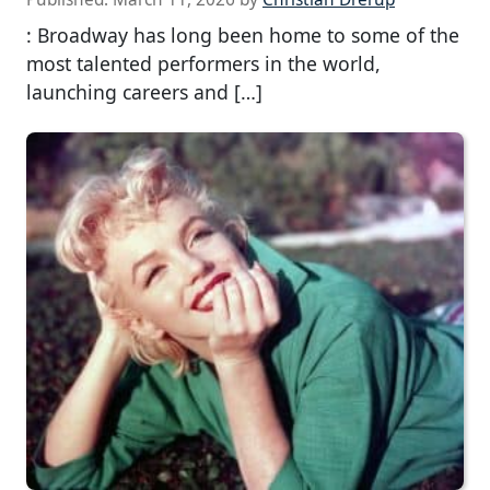
: Broadway has long been home to some of the
most talented performers in the world,
launching careers and […]