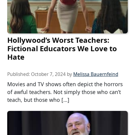
Hollywood’s Worst Teachers:
Fictional Educators We Love to
Hate
Published:
October 7, 2024
by
Melissa Bauernfeind
Movies and TV shows often depict the horrors
of awful teachers. Not simply those who can’t
teach, but those who […]