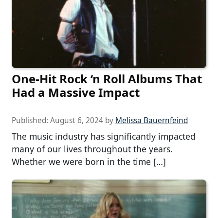
One-Hit Rock ‘n Roll Albums That
Had a Massive Impact
Published:
August 6, 2024
by
Melissa Bauernfeind
The music industry has significantly impacted
many of our lives throughout the years.
Whether we were born in the time […]