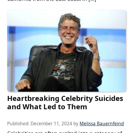
Heartbreaking Celebrity Suicides
and What Led to Them
Published:
December 11, 2024
by
Melissa Bauernfeind