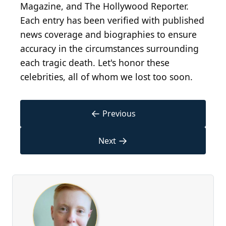
Magazine, and The Hollywood Reporter.
Each entry has been verified with published
news coverage and biographies to ensure
accuracy in the circumstances surrounding
each tragic death. Let's honor these
celebrities, all of whom we lost too soon.
←
Previous
→
Next