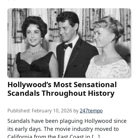
Hollywood’s Most Sensational
Scandals Throughout History
Published:
February 10, 2026
by
247tempo
Scandals have been plaguing Hollywood since
its early days. The movie industry moved to
California from the East Coast in […]