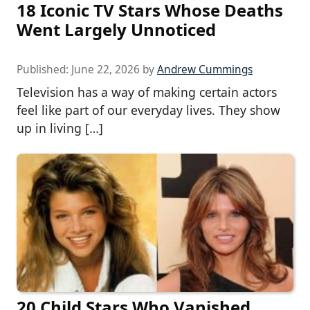
18 Iconic TV Stars Whose Deaths
Went Largely Unnoticed
Published:
June 22, 2026
by
Andrew Cummings
Television has a way of making certain actors
feel like part of our everyday lives. They show
up in living […]
20 Child Stars Who Vanished