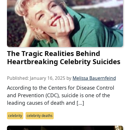
The Tragic Realities Behind
Heartbreaking Celebrity Suicides
Published:
January 16, 2025
by
Melissa Bauernfeind
According to the Centers for Disease Control
and Prevention (CDC), suicide is one of the
leading causes of death and […]
celebrity
celebrity deaths