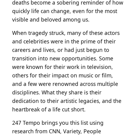
deaths become a sobering reminder of how
quickly life can change, even for the most
visible and beloved among us.
When tragedy struck, many of these actors
and celebrities were in the prime of their
careers and lives, or had just begun to
transition into new opportunities. Some
were known for their work in television,
others for their impact on music or film,
and a few were renowned across multiple
disciplines. What they share is their
dedication to their artistic legacies, and the
heartbreak of a life cut short.
247 Tempo brings you this list using
research from CNN, Variety, People