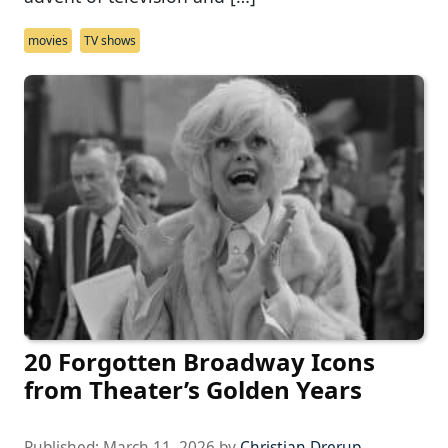
movies
TV shows
20 Forgotten Broadway Icons
from Theater’s Golden Years
Published:
March 11, 2026
by
Christian Drerup