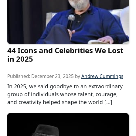
44 Icons and Celebrities We Lost
in 2025
Published:
December 23, 2025
by
Andrew Cummings
In 2025, we said goodbye to an extraordinary
group of individuals whose talent, courage,
and creativity helped shape the world […]