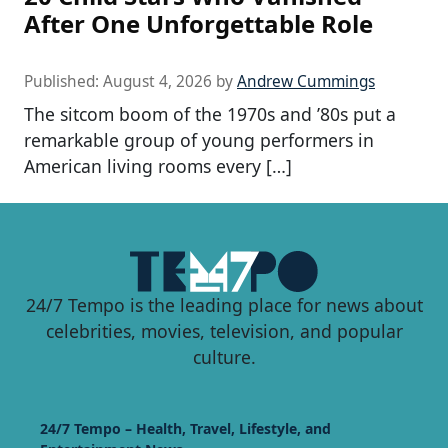
After One Unforgettable Role
Published:
August 4, 2026
by
Andrew Cummings
The sitcom boom of the 1970s and ’80s put a
remarkable group of young performers in
American living rooms every […]
24/7 Tempo is the leading place for news about
celebrities, movies, television, and popular
culture.
24/7 Tempo – Health, Travel, Lifestyle, and