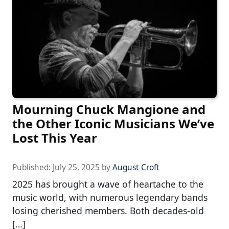
Mourning Chuck Mangione and
the Other Iconic Musicians We’ve
Lost This Year
Published:
July 25, 2025
by
August Croft
2025 has brought a wave of heartache to the
music world, with numerous legendary bands
losing cherished members. Both decades-old
[…]