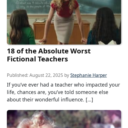
18 of the Absolute Worst
Fictional Teachers
Published:
August 22, 2025
by
Stephanie Harper
If you’ve ever had a teacher who impacted your
life, chances are, you’ve told someone else
about their wonderful influence. […]