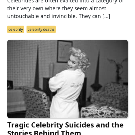
Celebrities are often exalted into a category of
their very own where they seem almost
untouchable and invincible. They can […]
celebrity
celebrity deaths
Tragic Celebrity Suicides and the
Stories Behind Them