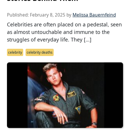
Published:
February 8, 2025
by
Melissa Bauernfeind
Celebrities are often placed on a pedestal, seen
as almost untouchable and immune to the
struggles of everyday life. They […]
celebrity
celebrity deaths