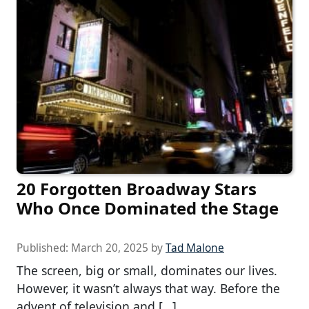
20 Forgotten Broadway Stars
Who Once Dominated the Stage
Published:
March 20, 2025
by
Tad Malone
The screen, big or small, dominates our lives.
However, it wasn’t always that way. Before the
advent of television and […]