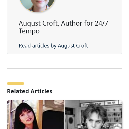
August Croft, Author for 24/7
Tempo
Read articles by August Croft
Related Articles