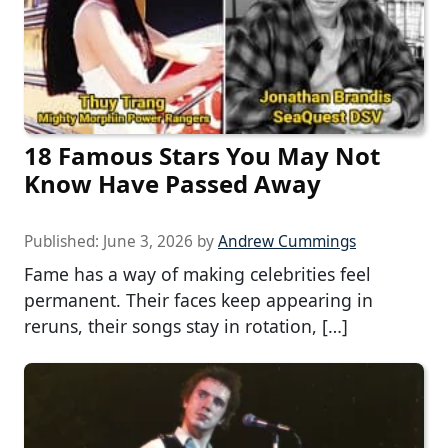
18 Famous Stars You May Not
Know Have Passed Away
Published:
June 3, 2026
by
Andrew Cummings
Fame has a way of making celebrities feel
permanent. Their faces keep appearing in
reruns, their songs stay in rotation, […]