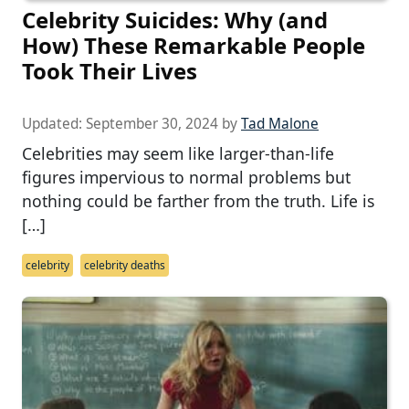
Celebrity Suicides: Why (and
How) These Remarkable People
Took Their Lives
Updated:
September 30, 2024
by
Tad Malone
Celebrities may seem like larger-than-life
figures impervious to normal problems but
nothing could be farther from the truth. Life is
[…]
celebrity
celebrity deaths