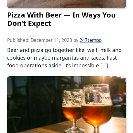
Pizza With Beer — In Ways You
Don’t Expect
Published:
December 11, 2023
by
247tempo
Beer and pizza go together like, well, milk and
cookies or maybe margaritas and tacos. Fast-
food operations aside, it’s impossible […]