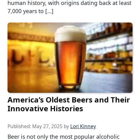
human history, with origins dating back at least
7,000 years to […]
America’s Oldest Beers and Their
Innovative Histories
Published:
May 27, 2025
by
Lori Kinney
Beer is not only the most popular alcoholic