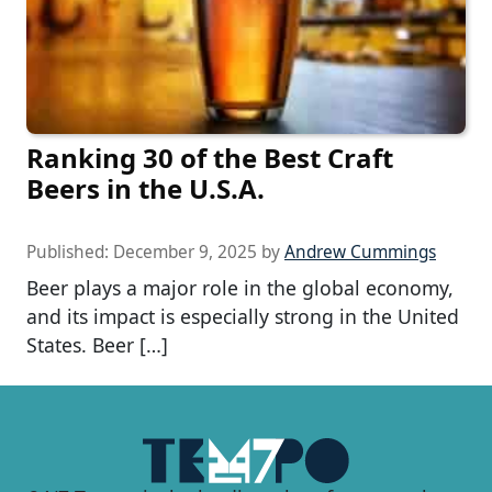
Ranking 30 of the Best Craft
Beers in the U.S.A.
Published:
December 9, 2025
by
Andrew Cummings
Beer plays a major role in the global economy,
and its impact is especially strong in the United
States. Beer […]