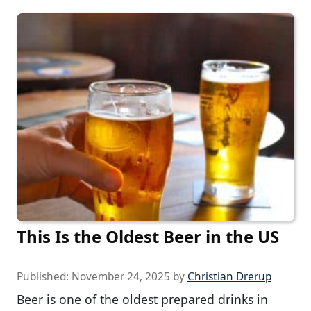
This Is the Oldest Beer in the US
Published:
November 24, 2025
by
Christian Drerup
Beer is one of the oldest prepared drinks in