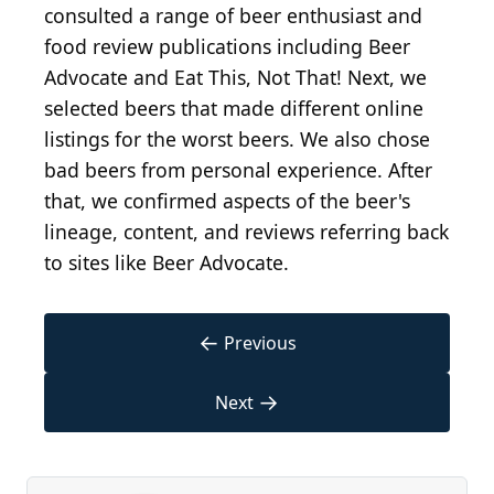
consulted a range of beer enthusiast and
food review publications including Beer
Advocate and Eat This, Not That! Next, we
selected beers that made different online
listings for the worst beers. We also chose
bad beers from personal experience. After
that, we confirmed aspects of the beer's
lineage, content, and reviews referring back
to sites like Beer Advocate.
←
Previous
→
Next