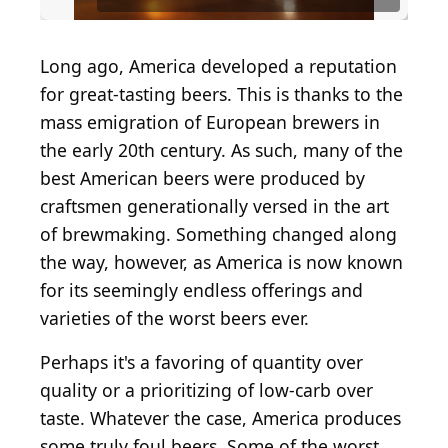
Long ago, America developed a reputation
for great-tasting beers. This is thanks to the
mass emigration of European brewers in
the early 20th century. As such, many of the
best American beers were produced by
craftsmen generationally versed in the art
of brewmaking. Something changed along
the way, however, as America is now known
for its seemingly endless offerings and
varieties of the worst beers ever.
Perhaps it's a favoring of quantity over
quality or a prioritizing of low-carb over
taste. Whatever the case, America produces
some truly foul beers. Some of the worst