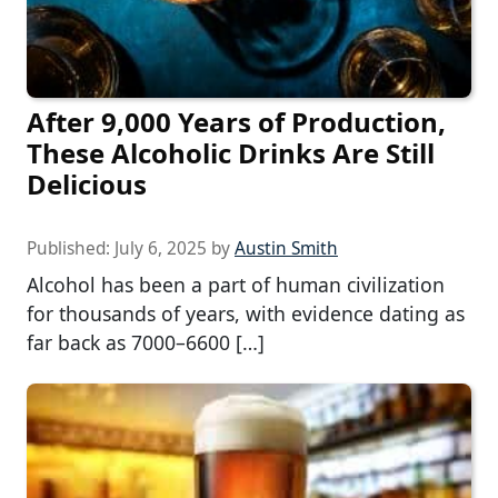
After 9,000 Years of Production,
These Alcoholic Drinks Are Still
Delicious
Published:
July 6, 2025
by
Austin Smith
Alcohol has been a part of human civilization
for thousands of years, with evidence dating as
far back as 7000–6600 […]