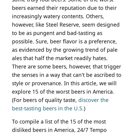
beers earned their reputation due to their
increasingly watery contents. Others,
however, like Steel Reserve, seem designed
to be as pungent and bad-tasting as
possible. Sure, beer flavor is a preference,
as evidenced by the growing trend of pale
ales that half the market readily hates.
There are some beers, however, that trigger
the senses in a way that can't be ascribed to
style or provenance. In this article, we will
explore 15 of the worst beers in America.
(For beers of quality taste,
discover the
best-tasting beers in the U.S.
)
To compile a list of the 15 of the most
disliked beers in America, 24/7 Tempo