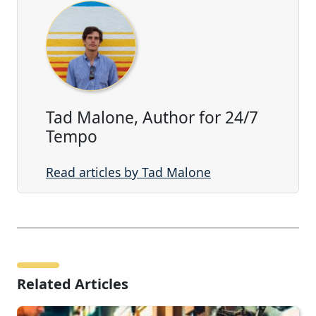
Tad Malone, Author for 24/7
Tempo
Read articles by Tad Malone
Related Articles