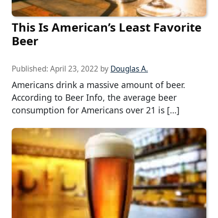
This Is American’s Least Favorite
Beer
Published:
April 23, 2022
by
Douglas A.
Americans drink a massive amount of beer.
According to Beer Info, the average beer
consumption for Americans over 21 is […]