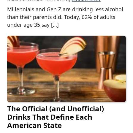
Millennials and Gen Z are drinking less alcohol
than their parents did. Today, 62% of adults
under age 35 say […]
The Official (and Unofficial)
Drinks That Define Each
American State