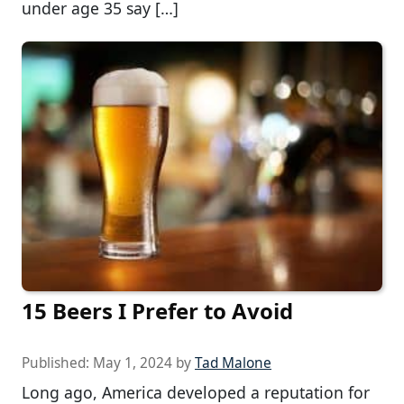
under age 35 say […]
15 Beers I Prefer to Avoid
Published:
May 1, 2024
by
Tad Malone
Long ago, America developed a reputation for