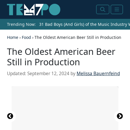
Search
Menu
Trending Now:
31 Bad Boys (And Girls) of the Music Industry
Home
›
Food
›
The Oldest American Beer Still in Production
The Oldest American Beer
Still in Production
Updated:
September 12, 2024
by
Melissa Bauernfeind
Source: Spencer Platt / Getty Images News via
Chris Hondros / Getty Images News via Getty