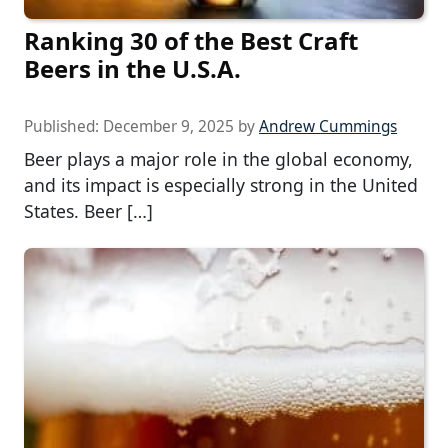
Ranking 30 of the Best Craft
Beers in the U.S.A.
Published:
December 9, 2025
by
Andrew Cummings
Beer plays a major role in the global economy,
and its impact is especially strong in the United
States. Beer […]