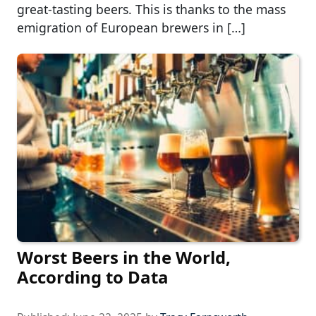
great-tasting beers. This is thanks to the mass
emigration of European brewers in […]
Worst Beers in the World,
According to Data