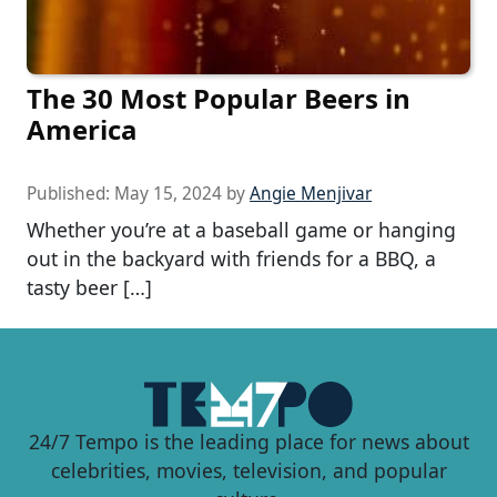
The 30 Most Popular Beers in
America
Published:
May 15, 2024
by
Angie Menjivar
Whether you’re at a baseball game or hanging
out in the backyard with friends for a BBQ, a
tasty beer […]
24/7 Tempo is the leading place for news about
celebrities, movies, television, and popular