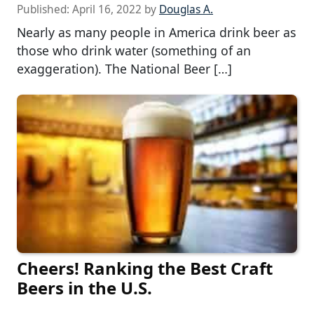
Published:
April 16, 2022
by
Douglas A.
Nearly as many people in America drink beer as
those who drink water (something of an
exaggeration). The National Beer […]
Cheers! Ranking the Best Craft
Beers in the U.S.