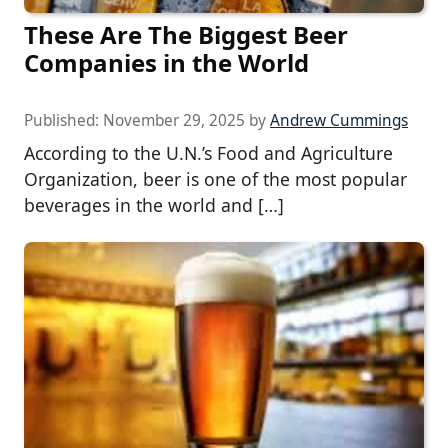
These Are The Biggest Beer
Companies in the World
Published:
November 29, 2025
by
Andrew Cummings
According to the U.N.’s Food and Agriculture
Organization, beer is one of the most popular
beverages in the world and […]