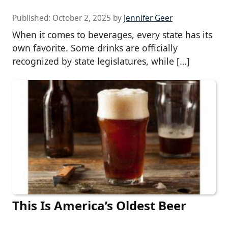
Published:
October 2, 2025
by
Jennifer Geer
When it comes to beverages, every state has its
own favorite. Some drinks are officially
recognized by state legislatures, while […]
This Is America’s Oldest Beer