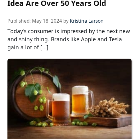
Idea Are Over 50 Years Old
Published:
May 18, 2024
by
Kristina Larson
Today’s consumer is impressed by the next new
and shiny thing. Brands like Apple and Tesla
gain a lot of […]