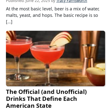
Published:
June 22, 2025
by
Tracy Farnsworth
At the most basic level, beer is a mix of water,
malts, yeast, and hops. The basic recipe is so
[…]
The Official (and Unofficial)
Drinks That Define Each
American State