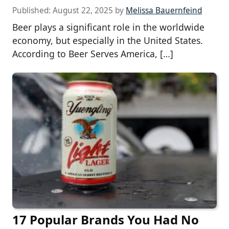
Published:
August 22, 2025
by
Melissa Bauernfeind
Beer plays a significant role in the worldwide
economy, but especially in the United States.
According to Beer Serves America, […]
17 Popular Brands You Had No