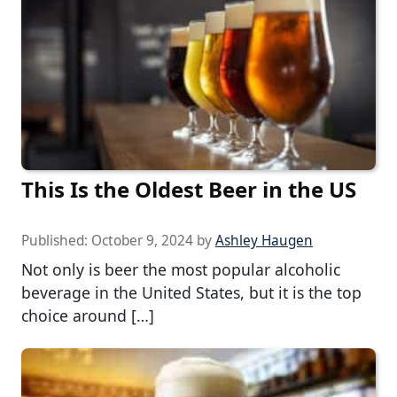
This Is the Oldest Beer in the US
Published:
October 9, 2024
by
Ashley Haugen
Not only is beer the most popular alcoholic
beverage in the United States, but it is the top
choice around […]