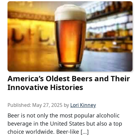
America’s Oldest Beers and Their
Innovative Histories
Published:
May 27, 2025
by
Lori Kinney
Beer is not only the most popular alcoholic
beverage in the United States but also a top
choice worldwide. Beer-like […]