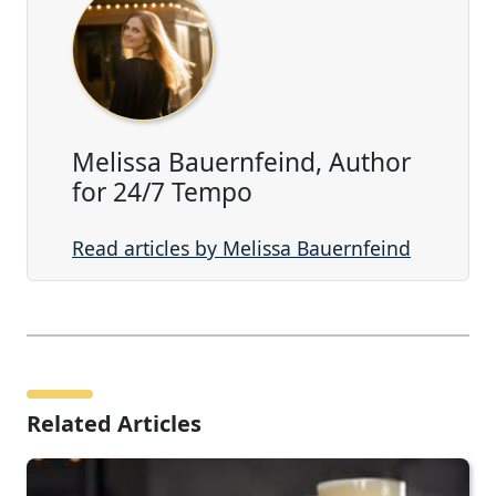
Melissa Bauernfeind, Author
for 24/7 Tempo
Read articles by Melissa Bauernfeind
Related Articles