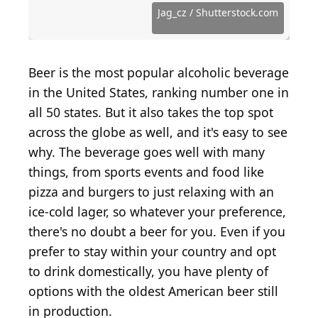
Getty Images
Images
MarianVejcik / iStock via Getty Images
Source: Justin Sullivan / Getty Images
Getty Images/Tim Boyle/Newsmakers
kuppa_rock / iStock via Getty Images
Source: pjohnson1 / Getty Images
Source: jfmdesign / Getty Images
Wystan / Wikimedia Commons
Source: Givaga / Getty Images
Source: jamescridland / Flickr
Justin Sullivan / Getty Images
Source: Davis Staedtler/flickr
Source: scubabrett22 / Flickr
Courtesy of Mark E. via Yelp
Courtesy of Mike D. via Yelp
Source: lovelihood / Flickr
Jag_cz / Shutterstock.com
Courtesy of Jay S. via Yelp
Source: skewgee / Flickr
Source: eschipul / Flickr
Source: pinoyed / Flickr
Source: aloha75 / Flickr
Givaga / Getty Images
Source: mdid / Flickr
Lauren Topor / Flickr
Ruth Hartnup / flickr
Source: jmv / Flickr
cavenagh / Flickr
gongus / Flickr
walkn / Flickr
Beer is the most popular alcoholic beverage
in the United States, ranking number one in
all 50 states. But it also takes the top spot
across the globe as well, and it's easy to see
why. The beverage goes well with many
things, from sports events and food like
pizza and burgers to just relaxing with an
ice-cold lager, so whatever your preference,
there's no doubt a beer for you. Even if you
prefer to stay within your country and opt
to drink domestically, you have plenty of
options with the oldest American beer still
in production.