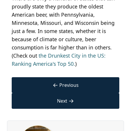
proudly state they produce the oldest
American beer, with Pennsylvania,
Minnesota, Missouri, and Wisconsin being
just a few. In some states, whether it is
because of climate or culture, beer
consumption is far higher than in others.
(Check out
the Drunkest City in the US:
Ranking America's Top 50.
)
←
Previous
→
Next