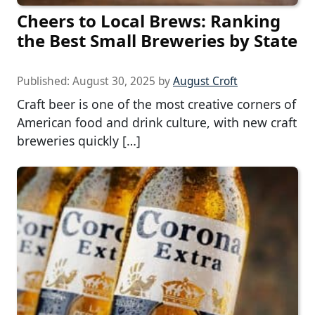
Cheers to Local Brews: Ranking
the Best Small Breweries by State
Published:
August 30, 2025
by
August Croft
Craft beer is one of the most creative corners of
American food and drink culture, with new craft
breweries quickly […]