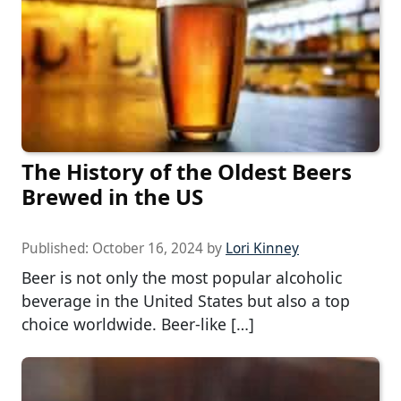
The History of the Oldest Beers
Brewed in the US
Published:
October 16, 2024
by
Lori Kinney
Beer is not only the most popular alcoholic
beverage in the United States but also a top
choice worldwide. Beer-like […]