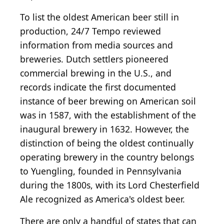
To list the oldest American beer still in
production, 24/7 Tempo reviewed
information from media sources and
breweries. Dutch settlers pioneered
commercial brewing in the U.S., and
records indicate the first documented
instance of beer brewing on American soil
was in 1587, with the establishment of the
inaugural brewery in 1632. However, the
distinction of being the oldest continually
operating brewery in the country belongs
to Yuengling, founded in Pennsylvania
during the 1800s, with its Lord Chesterfield
Ale recognized as America's oldest beer.
There are only a handful of states that can