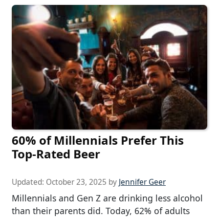
60% of Millennials Prefer This
Top-Rated Beer
Updated:
October 23, 2025
by
Jennifer Geer
Millennials and Gen Z are drinking less alcohol
than their parents did. Today, 62% of adults