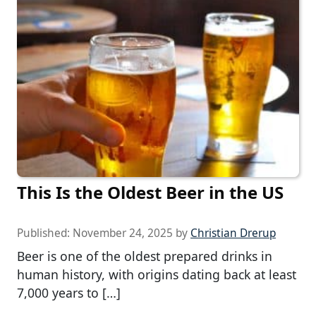
This Is the Oldest Beer in the US
Published:
November 24, 2025
by
Christian Drerup
Beer is one of the oldest prepared drinks in
human history, with origins dating back at least
7,000 years to […]