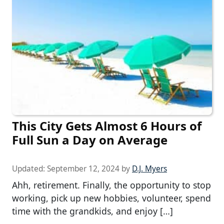
This City Gets Almost 6 Hours of
Full Sun a Day on Average
Updated:
September 12, 2024
by
D.J. Myers
Ahh, retirement. Finally, the opportunity to stop
working, pick up new hobbies, volunteer, spend
time with the grandkids, and enjoy […]