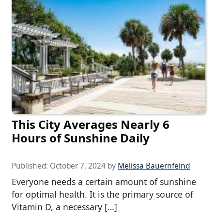
This City Averages Nearly 6
Hours of Sunshine Daily
Published:
October 7, 2024
by
Melissa Bauernfeind
Everyone needs a certain amount of sunshine
for optimal health. It is the primary source of
Vitamin D, a necessary […]