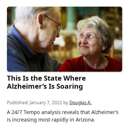
This Is the State Where
Alzheimer’s Is Soaring
Published:
January 7, 2022
by
Douglas A.
A 24/7 Tempo analysis reveals that Alzheimer’s
is increasing most rapidly in Arizona.