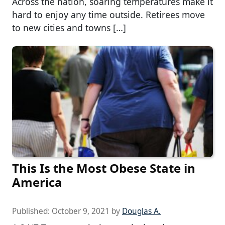
Across the nation, soaring temperatures make it
hard to enjoy any time outside. Retirees move
to new cities and towns […]
This Is the Most Obese State in
America
Published:
October 9, 2021
by
Douglas A.