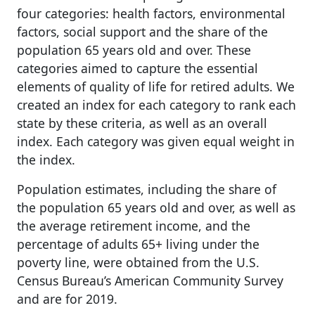
four categories: health factors, environmental
factors, social support and the share of the
population 65 years old and over. These
categories aimed to capture the essential
elements of quality of life for retired adults. We
created an index for each category to rank each
state by these criteria, as well as an overall
index. Each category was given equal weight in
the index.
Population estimates, including the share of
the population 65 years old and over, as well as
the average retirement income, and the
percentage of adults 65+ living under the
poverty line, were obtained from the U.S.
Census Bureau’s American Community Survey
and are for 2019.