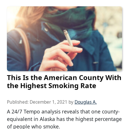
This Is the American County With
the Highest Smoking Rate
Published:
December 1, 2021
by
Douglas A.
A 24/7 Tempo analysis reveals that one county-
equivalent in Alaska has the highest percentage
of people who smoke.