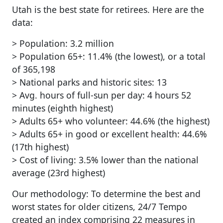
Utah is the best state for retirees. Here are the
data:
> Population: 3.2 million
> Population 65+: 11.4% (the lowest), or a total
of 365,198
> National parks and historic sites: 13
> Avg. hours of full-sun per day: 4 hours 52
minutes (eighth highest)
> Adults 65+ who volunteer: 44.6% (the highest)
> Adults 65+ in good or excellent health: 44.6%
(17th highest)
> Cost of living: 3.5% lower than the national
average (23rd highest)
Our methodology: To determine the best and
worst states for older citizens, 24/7 Tempo
created an index comprising 22 measures in