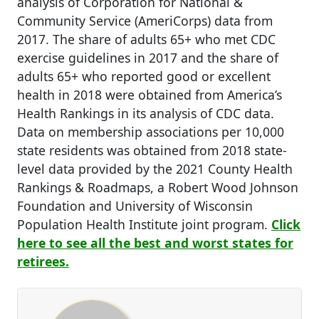
analysis of Corporation for National &
Community Service (AmeriCorps) data from
2017. The share of adults 65+ who met CDC
exercise guidelines in 2017 and the share of
adults 65+ who reported good or excellent
health in 2018 were obtained from America’s
Health Rankings in its analysis of CDC data.
Data on membership associations per 10,000
state residents was obtained from 2018 state-
level data provided by the 2021 County Health
Rankings & Roadmaps, a Robert Wood Johnson
Foundation and University of Wisconsin
Population Health Institute joint program.
Click
here to see all the best and worst states for
retirees.