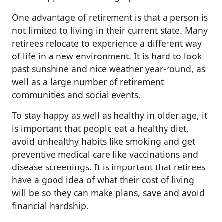
One advantage of retirement is that a person is
not limited to living in their current state. Many
retirees relocate to experience a different way
of life in a new environment. It is hard to look
past sunshine and nice weather year-round, as
well as a large number of retirement
communities and social events.
To stay happy as well as healthy in older age, it
is important that people eat a healthy diet,
avoid unhealthy habits like smoking and get
preventive medical care like vaccinations and
disease screenings. It is important that retirees
have a good idea of what their cost of living
will be so they can make plans, save and avoid
financial hardship.