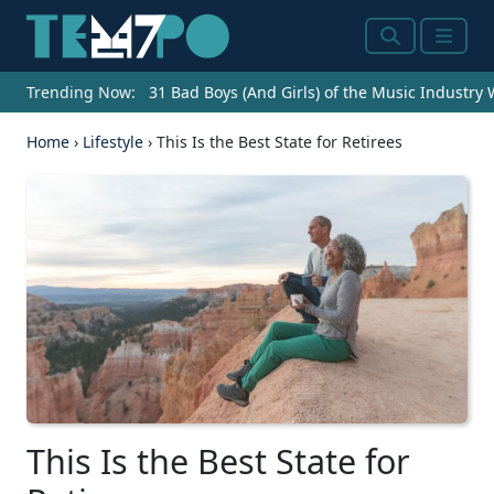
Search
Menu
Trending Now:
31 Bad Boys (And Girls) of the Music Industry
Home
›
Lifestyle
›
This Is the Best State for Retirees
This Is the Best State for