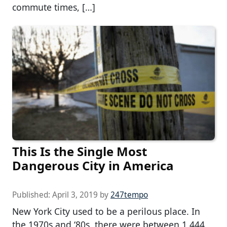
commute times, […]
This Is the Single Most
Dangerous City in America
Published:
April 3, 2019
by
247tempo
New York City used to be a perilous place. In
the 1970s and ‘80s, there were between 1,444