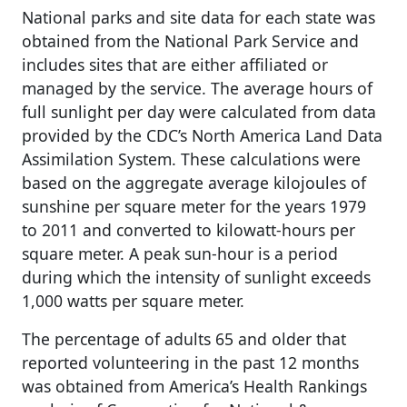
National parks and site data for each state was
obtained from the National Park Service and
includes sites that are either affiliated or
managed by the service. The average hours of
full sunlight per day were calculated from data
provided by the CDC’s North America Land Data
Assimilation System. These calculations were
based on the aggregate average kilojoules of
sunshine per square meter for the years 1979
to 2011 and converted to kilowatt-hours per
square meter. A peak sun-hour is a period
during which the intensity of sunlight exceeds
1,000 watts per square meter.
The percentage of adults 65 and older that
reported volunteering in the past 12 months
was obtained from America’s Health Rankings