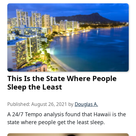
This Is the State Where People
Sleep the Least
Published:
August 26, 2021
by
Douglas A.
A 24/7 Tempo analysis found that Hawaii is the
state where people get the least sleep.