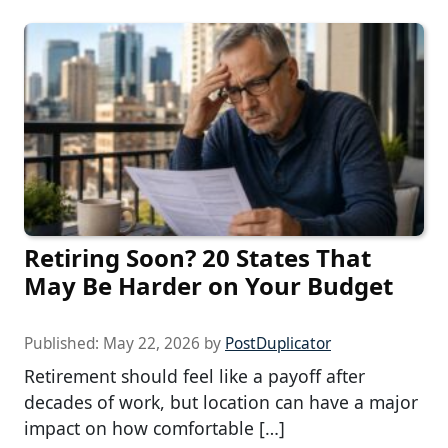
Retiring Soon? 20 States That
May Be Harder on Your Budget
Published:
May 22, 2026
by
PostDuplicator
Retirement should feel like a payoff after
decades of work, but location can have a major
impact on how comfortable […]