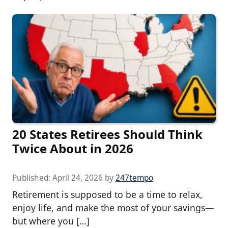
20 States Retirees Should Think
Twice About in 2026
Published:
April 24, 2026
by
247tempo
Retirement is supposed to be a time to relax,
enjoy life, and make the most of your savings—
but where you […]