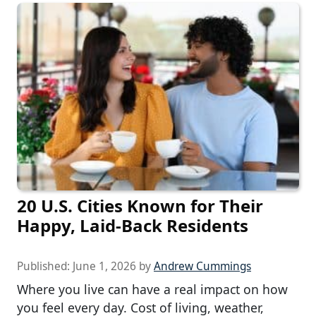
20 U.S. Cities Known for Their
Happy, Laid-Back Residents
Published:
June 1, 2026
by
Andrew Cummings
Where you live can have a real impact on how
you feel every day. Cost of living, weather,