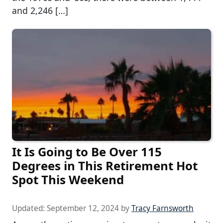
and 2,246 […]
It Is Going to Be Over 115
Degrees in This Retirement Hot
Spot This Weekend
Updated:
September 12, 2024
by
Tracy Farnsworth