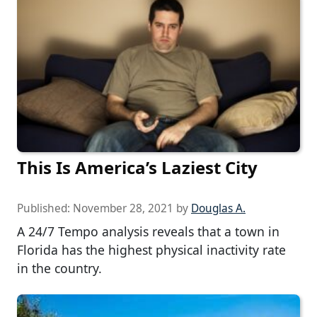
This Is America’s Laziest City
Published:
November 28, 2021
by
Douglas A.
A 24/7 Tempo analysis reveals that a town in
Florida has the highest physical inactivity rate
in the country.