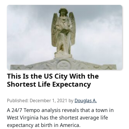
This Is the US City With the
Shortest Life Expectancy
Published:
December 1, 2021
by
Douglas A.
A 24/7 Tempo analysis reveals that a town in
West Virginia has the shortest average life
expectancy at birth in America.