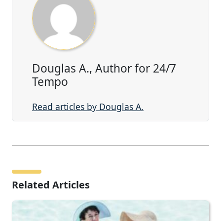
Douglas A., Author for 24/7
Tempo
Read articles by Douglas A.
Related Articles