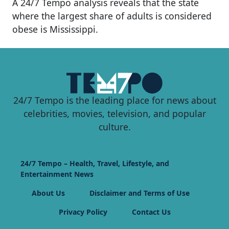
A 24/7 Tempo analysis reveals that the state
where the largest share of adults is considered
obese is Mississippi.
24/7 Tempo is the leading place for news about
celebrities, movies, television, and popular
culture.
24/7 Tempo – Health, Travel, Lifestyle, and
Entertainment News
About Us
Disclaimer and Terms of Use
Privacy Policy
Contact Us