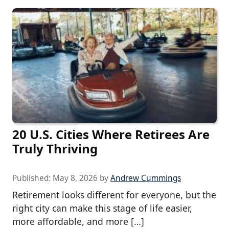
20 U.S. Cities Where Retirees Are
Truly Thriving
Published:
May 8, 2026
by
Andrew Cummings
Retirement looks different for everyone, but the
right city can make this stage of life easier,
more affordable, and more […]