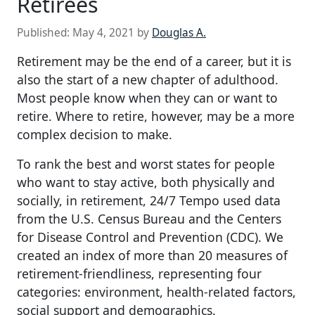
Retirees
Published:
May 4, 2021
by
Douglas A.
Retirement may be the end of a career, but it is
also the start of a new chapter of adulthood.
Most people know when they can or want to
retire. Where to retire, however, may be a more
complex decision to make.
To rank the best and worst states for people
who want to stay active, both physically and
socially, in retirement, 24/7 Tempo used data
from the U.S. Census Bureau and the Centers
for Disease Control and Prevention (CDC). We
created an index of more than 20 measures of
retirement-friendliness, representing four
categories: environment, health-related factors,
social support and demographics.