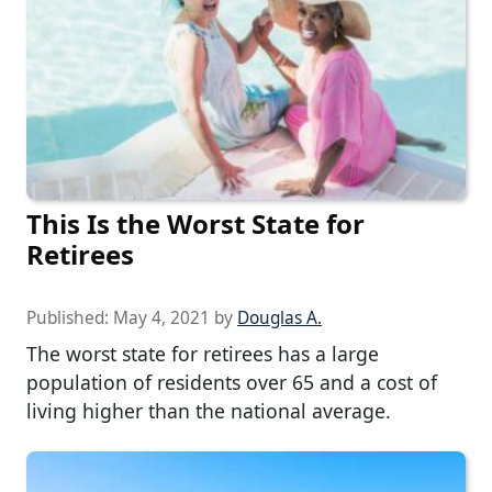
This Is the Worst State for
Retirees
Published:
May 4, 2021
by
Douglas A.
The worst state for retirees has a large
population of residents over 65 and a cost of
living higher than the national average.