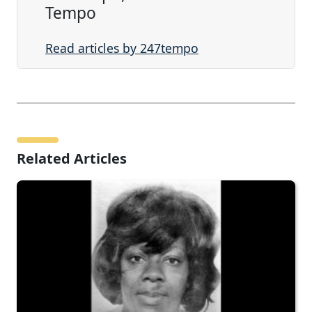
Tempo
Read articles by 247tempo
Related Articles