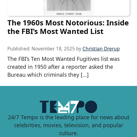
The 1960s Most Notorious: Inside
the FBI’s Most Wanted List
Published:
November 18, 2025
by
Christian Drerup
The FBI’s Ten Most Wanted Fugitives list was
created in 1950 after a reporter asked the
Bureau which criminals they […]
24/7 Tempo is the leading place for news about
celebrities, movies, television, and popular
culture.