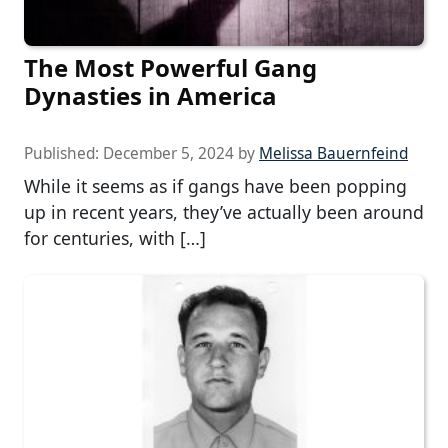
The Most Powerful Gang
Dynasties in America
Published:
December 5, 2024
by
Melissa Bauernfeind
While it seems as if gangs have been popping
up in recent years, they’ve actually been around
for centuries, with […]