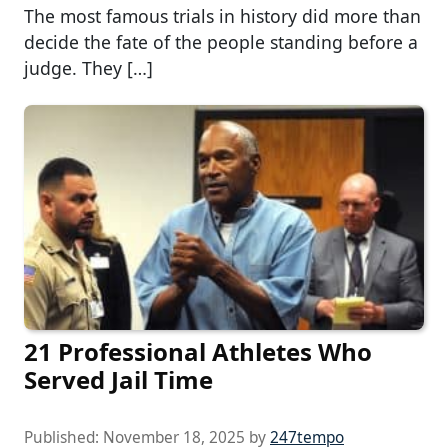
The most famous trials in history did more than
decide the fate of the people standing before a
judge. They […]
21 Professional Athletes Who
Served Jail Time
Published:
November 18, 2025
by
247tempo