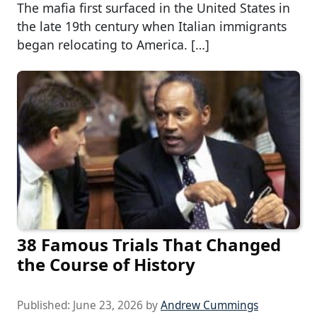
The mafia first surfaced in the United States in
the late 19th century when Italian immigrants
began relocating to America. […]
38 Famous Trials That Changed
the Course of History
Published:
June 23, 2026
by
Andrew Cummings