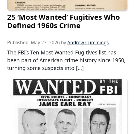
25 ‘Most Wanted’ Fugitives Who
Defined 1960s Crime
Published:
May 23, 2026
by
Andrew Cummings
The FBI’s Ten Most Wanted Fugitives list has
been part of American crime history since 1950,
turning some suspects into […]