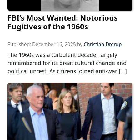
FBI’s Most Wanted: Notorious
Fugitives of the 1960s
Published:
December 16, 2025
by
Christian Drerup
The 1960s was a turbulent decade, largely
remembered for its great cultural change and
political unrest. As citizens joined anti-war […]