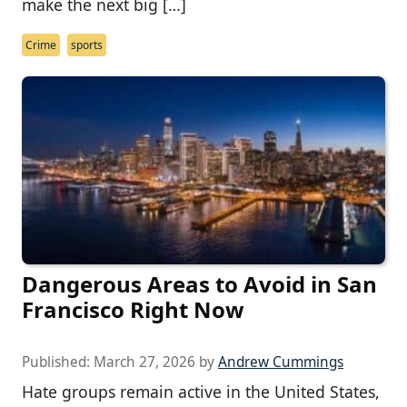
make the next big […]
Crime
sports
Dangerous Areas to Avoid in San
Francisco Right Now
Published:
March 27, 2026
by
Andrew Cummings
Hate groups remain active in the United States,