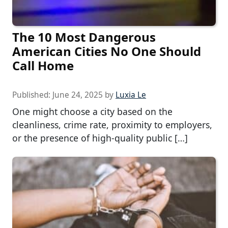
The 10 Most Dangerous
American Cities No One Should
Call Home
Published:
June 24, 2025
by
Luxia Le
One might choose a city based on the
cleanliness, crime rate, proximity to employers,
or the presence of high-quality public […]