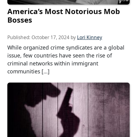
America’s Most Notorious Mob
Bosses
Published:
October 17, 2024
by
Lori Kinney
While organized crime syndicates are a global
issue, few countries have seen the rise of
criminal networks within immigrant
communities […]