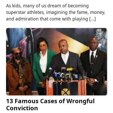
As kids, many of us dream of becoming
superstar athletes, imagining the fame, money,
and admiration that come with playing […]
13 Famous Cases of Wrongful
Conviction