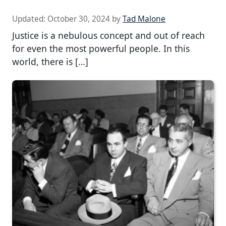
Updated:
October 30, 2024
by
Tad Malone
Justice is a nebulous concept and out of reach
for even the most powerful people. In this
world, there is […]