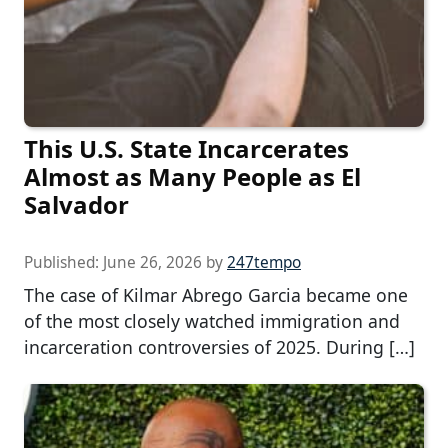
This U.S. State Incarcerates
Almost as Many People as El
Salvador
Published:
June 26, 2026
by
247tempo
The case of Kilmar Abrego Garcia became one
of the most closely watched immigration and
incarceration controversies of 2025. During […]