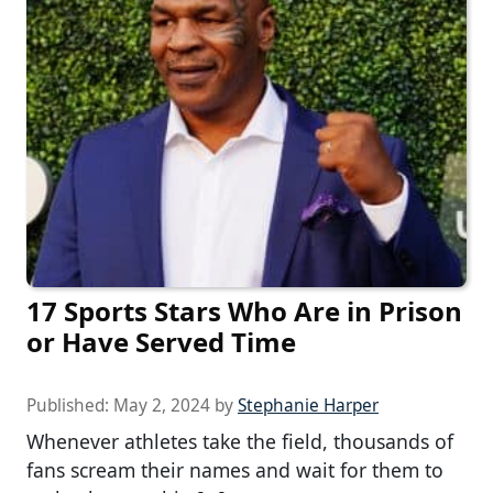
17 Sports Stars Who Are in Prison
or Have Served Time
Published:
May 2, 2024
by
Stephanie Harper
Whenever athletes take the field, thousands of
fans scream their names and wait for them to