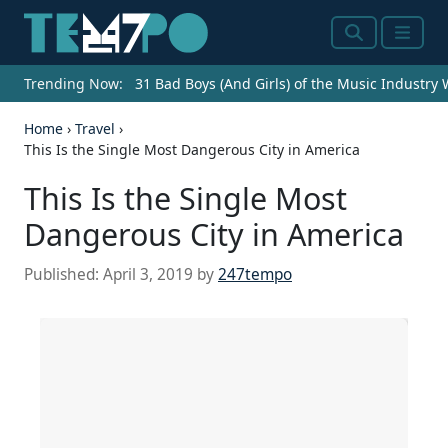
Search
Menu
Trending Now:
31 Bad Boys (And Girls) of the Music Industry
Home
›
Travel
›
This Is the Single Most Dangerous City in America
This Is the Single Most
Dangerous City in America
Published:
April 3, 2019
by
247tempo