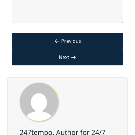
←
Previous
→
Next
247tempo, Author for 24/7