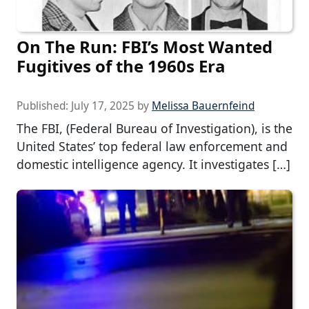
On The Run: FBI’s Most Wanted
Fugitives of the 1960s Era
Published:
July 17, 2025
by
Melissa Bauernfeind
The FBI, (Federal Bureau of Investigation), is the
United States’ top federal law enforcement and
domestic intelligence agency. It investigates […]