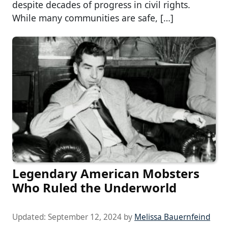
despite decades of progress in civil rights.
While many communities are safe, […]
Legendary American Mobsters
Who Ruled the Underworld
Updated:
September 12, 2024
by
Melissa Bauernfeind