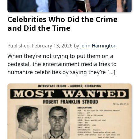
Celebrities Who Did the Crime
and Did the Time
Published:
February 13, 2026
by
John Harrington
When they’re not trying to put them on a
pedestal, the entertainment media tries to
humanize celebrities by saying they’re […]