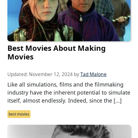
Best Movies About Making
Movies
Updated:
November 12, 2024
by
Tad Malone
Like all simulations, films and the filmmaking
industry have the inherent potential to simulate
itself, almost endlessly. Indeed, since the […]
best movies