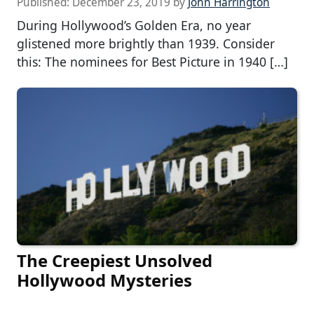
Published:
December 23, 2019
by
John Harrington
During Hollywood’s Golden Era, no year
glistened more brightly than 1939. Consider
this: The nominees for Best Picture in 1940 […]
The Creepiest Unsolved
Hollywood Mysteries