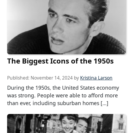
The Biggest Icons of the 1950s
Published:
November 14, 2024
by
Kristina Larson
During the 1950s, the United States economy
was strong. People were able to afford more
than ever, including suburban homes […]