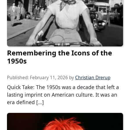
Remembering the Icons of the
1950s
Published:
February 11, 2026
by
Christian Drerup
Quick Take: The 1950s was a decade that left a
lasting imprint on American culture. It was an
era defined […]