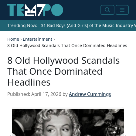
Search
Menu
Trending Now:
31 Bad Boys (And Girls) of the Music Industry
Home
›
Entertainment
›
8 Old Hollywood Scandals That Once Dominated Headlines
8 Old Hollywood Scandals
That Once Dominated
Headlines
Published:
April 17, 2026
by
Andrew Cummings