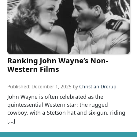
Ranking John Wayne’s Non-
Western Films
Published:
December 1, 2025
by
Christian Drerup
John Wayne is often celebrated as the
quintessential Western star: the rugged
cowboy, with a Stetson hat and six-gun, riding
[…]