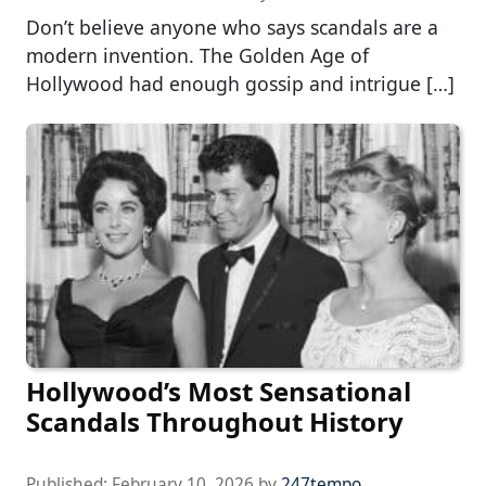
Don’t believe anyone who says scandals are a
modern invention. The Golden Age of
Hollywood had enough gossip and intrigue […]
Hollywood’s Most Sensational
Scandals Throughout History
Published:
February 10, 2026
by
247tempo