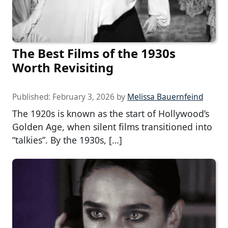
The Best Films of the 1930s
Worth Revisiting
Published:
February 3, 2026
by
Melissa Bauernfeind
The 1920s is known as the start of Hollywood’s
Golden Age, when silent films transitioned into
“talkies”. By the 1930s, […]