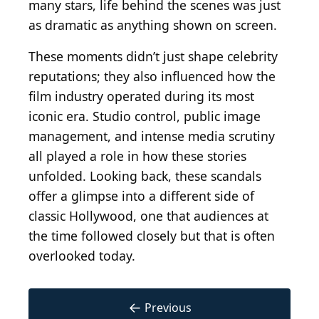
many stars, life behind the scenes was just
as dramatic as anything shown on screen.
These moments didn’t just shape celebrity
reputations; they also influenced how the
film industry operated during its most
iconic era. Studio control, public image
management, and intense media scrutiny
all played a role in how these stories
unfolded. Looking back, these scandals
offer a glimpse into a different side of
classic Hollywood, one that audiences at
the time followed closely but that is often
overlooked today.
←
Previous