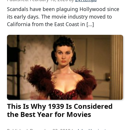
Scandals have been plaguing Hollywood since
its early days. The movie industry moved to
California from the East Coast in […]
This Is Why 1939 Is Considered
the Best Year for Movies