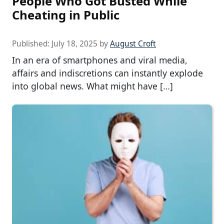
People Who Got Busted While
Cheating in Public
Published:
July 18, 2025
by
August Croft
In an era of smartphones and viral media,
affairs and indiscretions can instantly explode
into global news. What might have […]