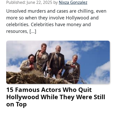
Published:
June 22, 2025
by
Nixza Gonzalez
Unsolved murders and cases are chilling, even
more so when they involve Hollywood and
celebrities. Celebrities have money and
resources, […]
15 Famous Actors Who Quit
Hollywood While They Were Still
on Top