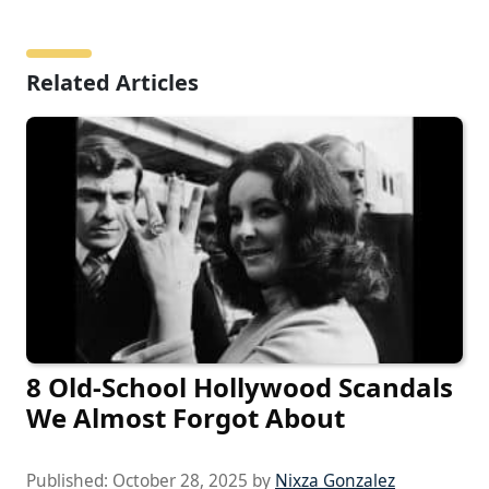
Related Articles
8 Old-School Hollywood Scandals
We Almost Forgot About
Published:
October 28, 2025
by
Nixza Gonzalez