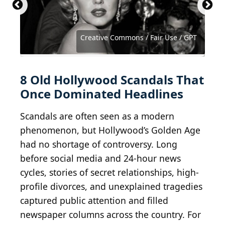
1972 Getty Images / Hulton Archive via Getty
Images
Courtesy of Public Domain Wikimedia Commons
2011 Getty Images / Moviepix via Getty Images
2012 Getty Images / Moviepix via Getty Images
Hulton Archive / Moviepix via Getty Images
Public Domain / Wikimedia Commons
Creative Commons / Fair Use / GPT
Courtesy of United Artists
Courtesy of Warner Bros.
8 Old Hollywood Scandals That
Once Dominated Headlines
Scandals are often seen as a modern
phenomenon, but Hollywood’s Golden Age
had no shortage of controversy. Long
before social media and 24-hour news
cycles, stories of secret relationships, high-
profile divorces, and unexplained tragedies
captured public attention and filled
newspaper columns across the country. For