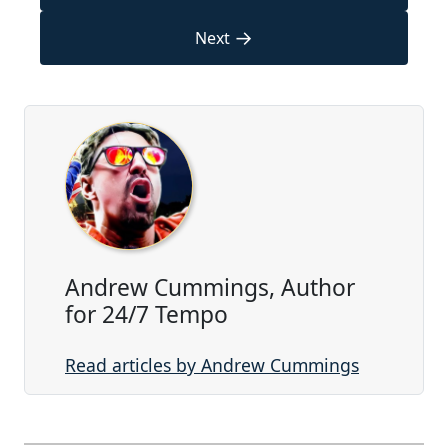
→
Next
Andrew Cummings, Author
for 24/7 Tempo
Read articles by Andrew Cummings