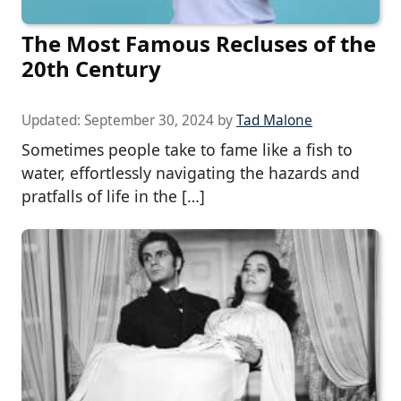
The Most Famous Recluses of the
20th Century
Updated:
September 30, 2024
by
Tad Malone
Sometimes people take to fame like a fish to
water, effortlessly navigating the hazards and
pratfalls of life in the […]