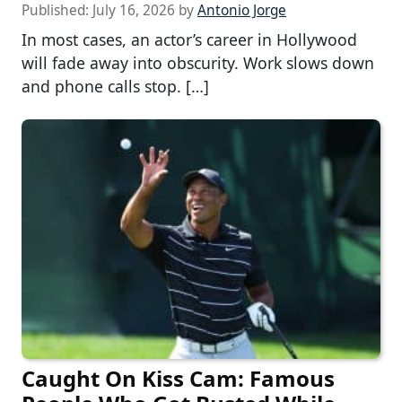
Published:
July 16, 2026
by
Antonio Jorge
In most cases, an actor’s career in Hollywood
will fade away into obscurity. Work slows down
and phone calls stop. […]
Caught On Kiss Cam: Famous