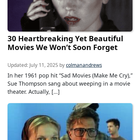
30 Heartbreaking Yet Beautiful
Movies We Won’t Soon Forget
Updated:
July 11, 2025
by
colmanandrews
In her 1961 pop hit “Sad Movies (Make Me Cry),”
Sue Thompson sang about weeping in a movie
theater. Actually, […]