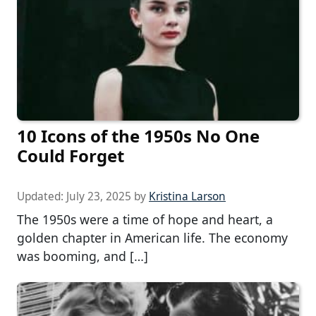
10 Icons of the 1950s No One
Could Forget
Updated:
July 23, 2025
by
Kristina Larson
The 1950s were a time of hope and heart, a
golden chapter in American life. The economy
was booming, and […]