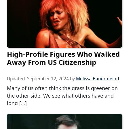
High-Profile Figures Who Walked
Away From US Citizenship
Updated:
September 12, 2024
by
Melissa Bauernfeind
Many of us often think the grass is greener on
the other side. We see what others have and
long […]