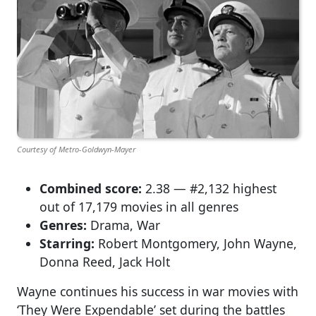
Courtesy of Metro-Goldwyn-Mayer
Combined score:
2.38 — #2,132 highest
out of 17,179 movies in all genres
Genres:
Drama, War
Starring:
Robert Montgomery, John Wayne,
Donna Reed, Jack Holt
Wayne continues his success in war movies with
‘They Were Expendable’ set during the battles