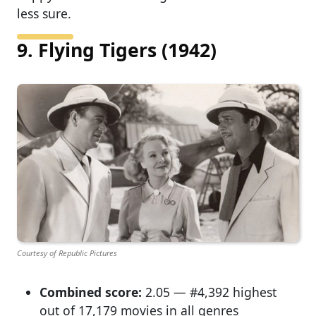
less sure.
9. Flying Tigers (1942)
Courtesy of Republic Pictures
Combined score:
2.05 — #4,392 highest
out of 17,179 movies in all genres