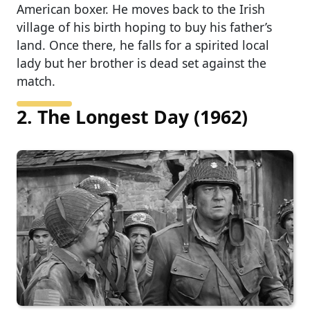
American boxer. He moves back to the Irish
village of his birth hoping to buy his father’s
land. Once there, he falls for a spirited local
lady but her brother is dead set against the
match.
2. The Longest Day (1962)