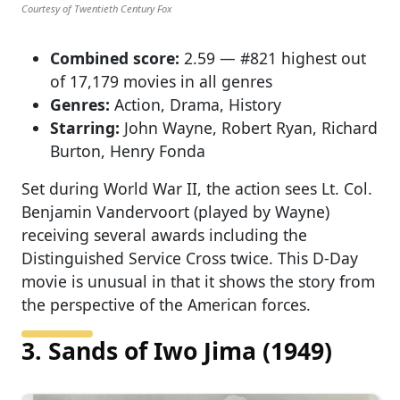
Courtesy of Twentieth Century Fox
Combined score:
2.59 — #821 highest out
of 17,179 movies in all genres
Genres:
Action, Drama, History
Starring:
John Wayne, Robert Ryan, Richard
Burton, Henry Fonda
Set during World War II, the action sees Lt. Col.
Benjamin Vandervoort (played by Wayne)
receiving several awards including the
Distinguished Service Cross twice. This D-Day
movie is unusual in that it shows the story from
the perspective of the American forces.
3. Sands of Iwo Jima (1949)