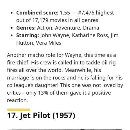
Combined score:
1.55 — #7,476 highest
out of 17,179 movies in all genres
Genres:
Action, Adventure, Drama
Starring:
John Wayne, Katharine Ross, Jim
Hutton, Vera Miles
Another macho role for Wayne, this time as a
fire chief. His crew is called in to tackle oil rig
fires all over the world. Meanwhile, his
marriage is on the rocks and he is falling for his
colleague’s daughter! This one was not loved by
critics – only 13% of them gave it a positive
reaction.
17. Jet Pilot (1957)