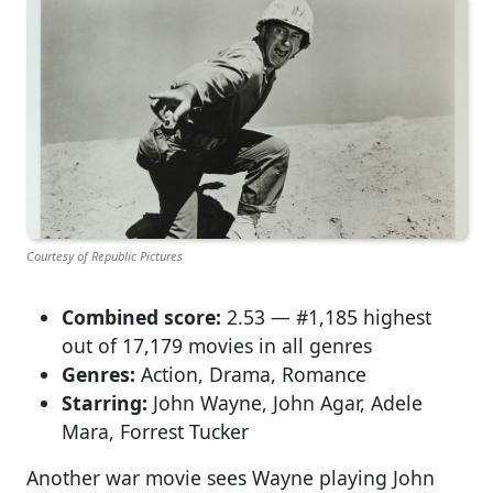
Courtesy of Republic Pictures
Combined score:
2.53 — #1,185 highest
out of 17,179 movies in all genres
Genres:
Action, Drama, Romance
Starring:
John Wayne, John Agar, Adele
Mara, Forrest Tucker
Another war movie sees Wayne playing John