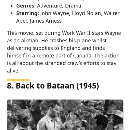
Genres:
Adventure, Drama
Starring:
John Wayne, Lloyd Nolan, Walter
Abel, James Arness
This movie, set during Work War II stars Wayne
as an airman. He crashes his plane whilst
delivering supplies to England and finds
himself in a remote part of Canada. The action
is all about the stranded crew’s efforts to stay
alive.
8. Back to Bataan (1945)