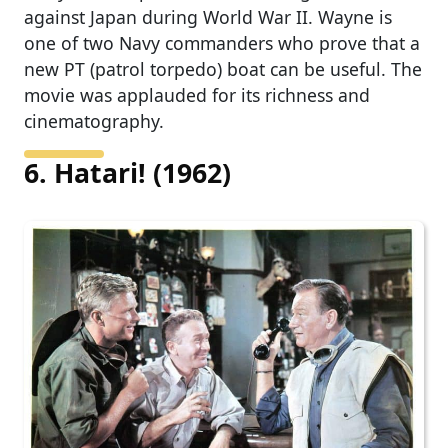
against Japan during World War II. Wayne is
one of two Navy commanders who prove that a
new PT (patrol torpedo) boat can be useful. The
movie was applauded for its richness and
cinematography.
6. Hatari! (1962)