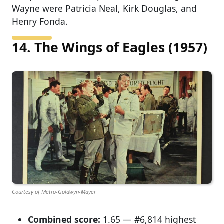
Wayne were Patricia Neal, Kirk Douglas, and
Henry Fonda.
14. The Wings of Eagles (1957)
Courtesy of Metro-Goldwyn-Mayer
Combined score:
1.65 — #6,814 highest