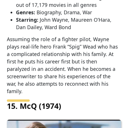
out of 17,179 movies in all genres
Genres:
Biography, Drama, War
Starring:
John Wayne, Maureen O’Hara,
Dan Dailey, Ward Bond
Assuming the role of a fighter pilot, Wayne
plays real-life hero Frank “Spig” Wead who has
a complicated relationship with his family. At
first he puts his career first but is then
paralyzed in an accident. When he becomes a
screenwriter to share his experiences of the
war, he also attempts to reconnect with his
family.
15. McQ (1974)