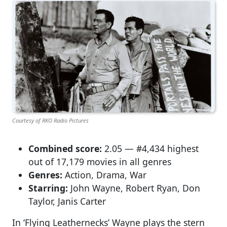
Courtesy of RKO Radio Pictures
Combined score:
2.05 — #4,434 highest
out of 17,179 movies in all genres
Genres:
Action, Drama, War
Starring:
John Wayne, Robert Ryan, Don
Taylor, Janis Carter
In ‘Flying Leathernecks’ Wayne plays the stern