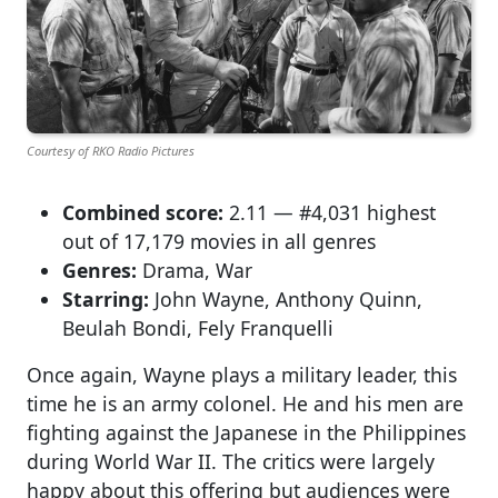
Courtesy of RKO Radio Pictures
Combined score:
2.11 — #4,031 highest
out of 17,179 movies in all genres
Genres:
Drama, War
Starring:
John Wayne, Anthony Quinn,
Beulah Bondi, Fely Franquelli
Once again, Wayne plays a military leader, this
time he is an army colonel. He and his men are
fighting against the Japanese in the Philippines
during World War II. The critics were largely
happy about this offering but audiences were