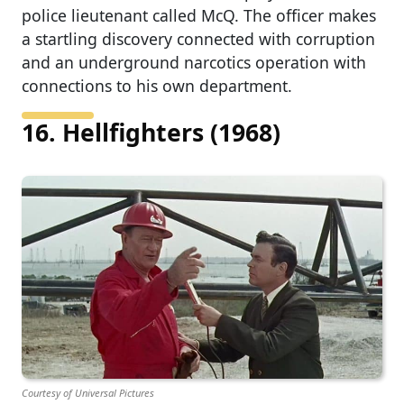
police lieutenant called McQ. The officer makes
a startling discovery connected with corruption
and an underground narcotics operation with
connections to his own department.
16. Hellfighters (1968)
Courtesy of Universal Pictures