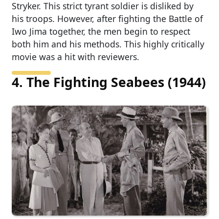
Stryker. This strict tyrant soldier is disliked by
his troops. However, after fighting the Battle of
Iwo Jima together, the men begin to respect
both him and his methods. This highly critically
movie was a hit with reviewers.
4. The Fighting Seabees (1944)