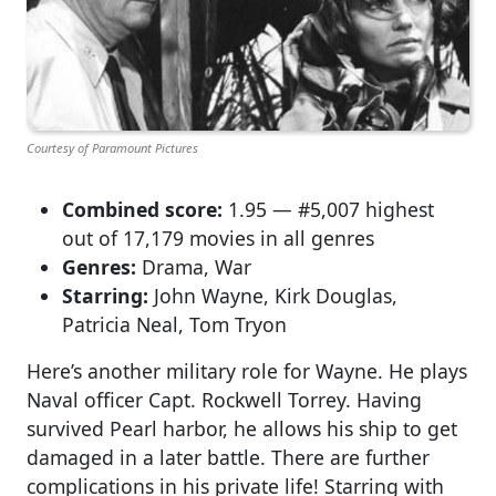
Courtesy of Paramount Pictures
Combined score:
1.95 — #5,007 highest
out of 17,179 movies in all genres
Genres:
Drama, War
Starring:
John Wayne, Kirk Douglas,
Patricia Neal, Tom Tryon
Here’s another military role for Wayne. He plays
Naval officer Capt. Rockwell Torrey. Having
survived Pearl harbor, he allows his ship to get
damaged in a later battle. There are further
complications in his private life! Starring with