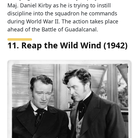
Maj. Daniel Kirby as he is trying to instill
discipline into the squadron he commands
during World War II. The action takes place
ahead of the Battle of Guadalcanal.
11. Reap the Wild Wind (1942)