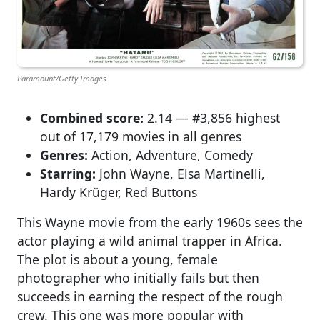
Paramount/Getty Images
Combined score:
2.14 — #3,856 highest
out of 17,179 movies in all genres
Genres:
Action, Adventure, Comedy
Starring:
John Wayne, Elsa Martinelli,
Hardy Krüger, Red Buttons
This Wayne movie from the early 1960s sees the
actor playing a wild animal trapper in Africa.
The plot is about a young, female
photographer who initially fails but then
succeeds in earning the respect of the rough
crew. This one was more popular with