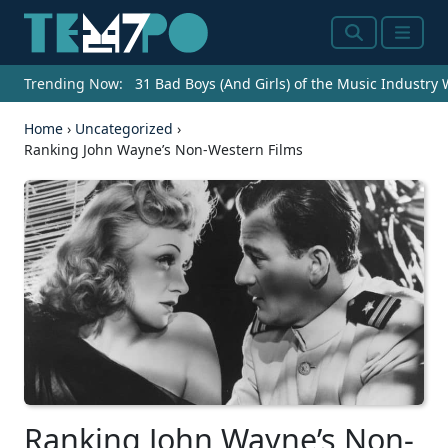
Search
Menu
Trending Now:
31 Bad Boys (And Girls) of the Music Industry
Home
›
Uncategorized
›
Ranking John Wayne’s Non-Western Films
Ranking John Wayne’s Non-