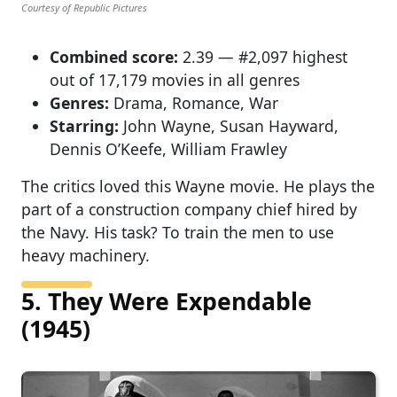
Courtesy of Republic Pictures
Combined score:
2.39 — #2,097 highest
out of 17,179 movies in all genres
Genres:
Drama, Romance, War
Starring:
John Wayne, Susan Hayward,
Dennis O’Keefe, William Frawley
The critics loved this Wayne movie. He plays the
part of a construction company chief hired by
the Navy. His task? To train the men to use
heavy machinery.
5. They Were Expendable
(1945)