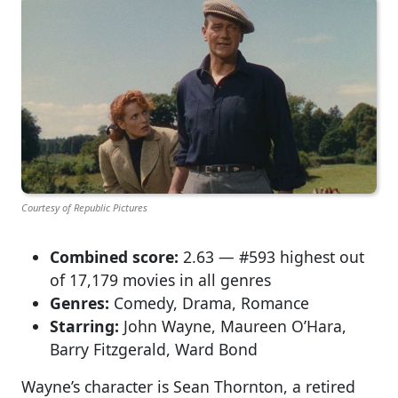
Courtesy of Republic Pictures
Combined score:
2.63 — #593 highest out
of 17,179 movies in all genres
Genres:
Comedy, Drama, Romance
Starring:
John Wayne, Maureen O’Hara,
Barry Fitzgerald, Ward Bond
Wayne’s character is Sean Thornton, a retired