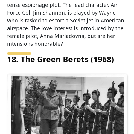
tense espionage plot. The lead character, Air
Force Col. Jim Shannon, is played by Wayne
who is tasked to escort a Soviet jet in American
airspace. The love interest is introduced by the
female pilot, Anna Marladovna, but are her
intensions honorable?
18. The Green Berets (1968)