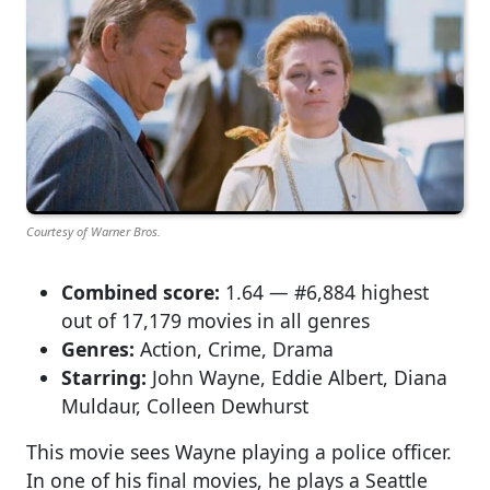
Courtesy of Warner Bros.
Combined score:
1.64 — #6,884 highest
out of 17,179 movies in all genres
Genres:
Action, Crime, Drama
Starring:
John Wayne, Eddie Albert, Diana
Muldaur, Colleen Dewhurst
This movie sees Wayne playing a police officer.
In one of his final movies, he plays a Seattle