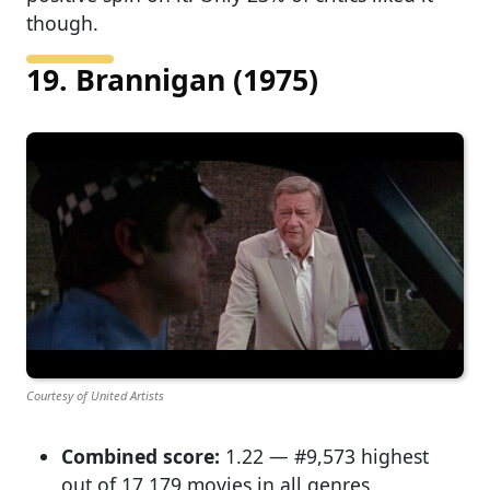
though.
19. Brannigan (1975)
Courtesy of United Artists
Combined score:
1.22 — #9,573 highest
out of 17,179 movies in all genres