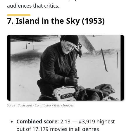
audiences that critics.
7. Island in the Sky (1953)
Sunset Boulevard / Contributor / Getty Images
Combined score:
2.13 — #3,919 highest
out of 17,179 movies in all genres