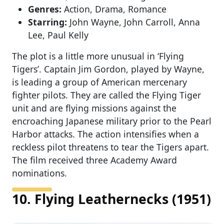
Genres:
Action, Drama, Romance
Starring:
John Wayne, John Carroll, Anna
Lee, Paul Kelly
The plot is a little more unusual in ‘Flying
Tigers’. Captain Jim Gordon, played by Wayne,
is leading a group of American mercenary
fighter pilots. They are called the Flying Tiger
unit and are flying missions against the
encroaching Japanese military prior to the Pearl
Harbor attacks. The action intensifies when a
reckless pilot threatens to tear the Tigers apart.
The film received three Academy Award
nominations.
10. Flying Leathernecks (1951)