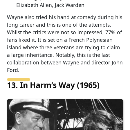
Elizabeth Allen, Jack Warden
Wayne also tried his hand at comedy during his
long career and this is one of the attempts.
Whilst the critics were not so impressed, 77% of
fans liked it. It is set on a French Polynesian
island where three veterans are trying to claim
a large inheritance. Notably, this is the last
collaboration between Wayne and director John
Ford.
13. In Harm’s Way (1965)