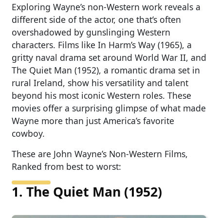
Exploring Wayne’s non-Western work reveals a
different side of the actor, one that’s often
overshadowed by gunslinging Western
characters. Films like In Harm’s Way (1965), a
gritty naval drama set around World War II, and
The Quiet Man (1952), a romantic drama set in
rural Ireland, show his versatility and talent
beyond his most iconic Western roles. These
movies offer a surprising glimpse of what made
Wayne more than just America’s favorite
cowboy.
These are John Wayne’s Non-Western Films,
Ranked from best to worst:
1. The Quiet Man (1952)