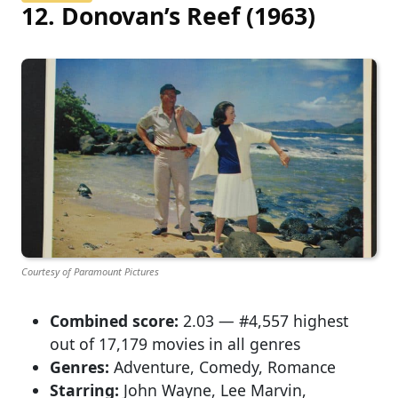
12. Donovan’s Reef (1963)
Courtesy of Paramount Pictures
Combined score:
2.03 — #4,557 highest
out of 17,179 movies in all genres
Genres:
Adventure, Comedy, Romance
Starring:
John Wayne, Lee Marvin,