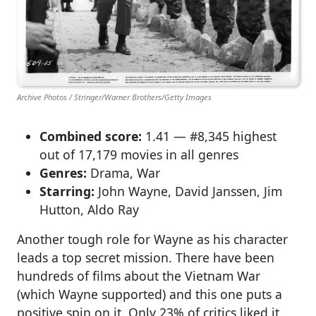
Archive Photos / Stringer/Warner Brothers/Getty Images
Combined score:
1.41 — #8,345 highest
out of 17,179 movies in all genres
Genres:
Drama, War
Starring:
John Wayne, David Janssen, Jim
Hutton, Aldo Ray
Another tough role for Wayne as his character
leads a top secret mission. There have been
hundreds of films about the Vietnam War
(which Wayne supported) and this one puts a
positive spin on it. Only 23% of critics liked it