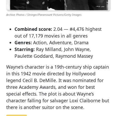
Archive Photos / Stringer/Paramount Pictures/Getty Images
Combined score:
2.04 — #4,476 highest
out of 17,179 movies in all genres
Genres:
Action, Adventure, Drama
Starring:
Ray Milland, John Wayne,
Paulette Goddard, Raymond Massey
Wayne’s character is a 19th-century ship captain
in this 1942 movie directed by Hollywood
legend Cecil B. DeMille. It was nominated for
three Academy Awards, and won for best
special effects. The plot is about Wayne’s
character falling for salvager Loxi Claiborne but
there is another suitor on the scene.