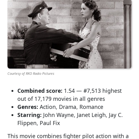
Courtesy of RKO Radio Pictures
Combined score:
1.54 — #7,513 highest
out of 17,179 movies in all genres
Genres:
Action, Drama, Romance
Starring:
John Wayne, Janet Leigh, Jay C.
Flippen, Paul Fix
This movie combines fighter pilot action with a