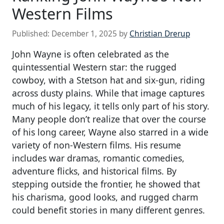
Western Films
Published:
December 1, 2025
by
Christian Drerup
John Wayne is often celebrated as the
quintessential Western star: the rugged
cowboy, with a Stetson hat and six-gun, riding
across dusty plains. While that image captures
much of his legacy, it tells only part of his story.
Many people don’t realize that over the course
of his long career, Wayne also starred in a wide
variety of non-Western films. His resume
includes war dramas, romantic comedies,
adventure flicks, and historical films. By
stepping outside the frontier, he showed that
his charisma, good looks, and rugged charm
could benefit stories in many different genres.