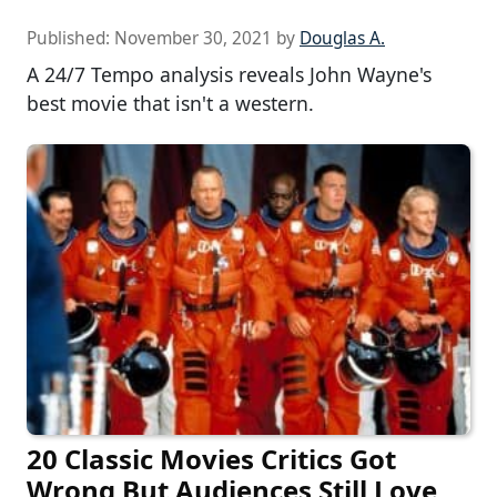
Published:
November 30, 2021
by
Douglas A.
A 24/7 Tempo analysis reveals John Wayne's
best movie that isn't a western.
20 Classic Movies Critics Got
Wrong But Audiences Still Love