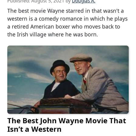
Published:
August 5, 2021
by
Douglas A.
The best movie Wayne starred in that wasn't a
western is a comedy romance in which he plays
a retired American boxer who moves back to
the Irish village where he was born.
The Best John Wayne Movie That
Isn’t a Western