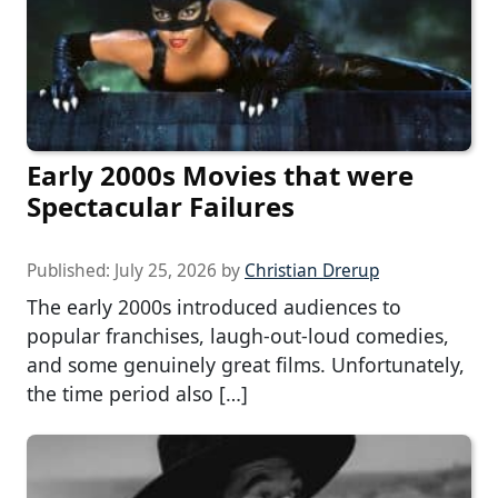
Early 2000s Movies that were
Spectacular Failures
Published:
July 25, 2026
by
Christian Drerup
The early 2000s introduced audiences to
popular franchises, laugh-out-loud comedies,
and some genuinely great films. Unfortunately,
the time period also […]