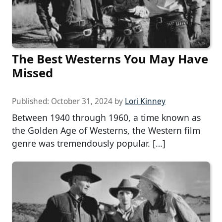
The Best Westerns You May Have
Missed
Published:
October 31, 2024
by
Lori Kinney
Between 1940 through 1960, a time known as
the Golden Age of Westerns, the Western film
genre was tremendously popular. […]