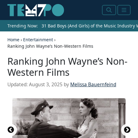
Search
Menu
Trending Now:
31 Bad Boys (And Girls) of the Music Industry
Home
›
Entertainment
›
Ranking John Wayne’s Non-Western Films
Ranking John Wayne’s Non-
Western Films
Updated:
August 3, 2025
by
Melissa Bauernfeind