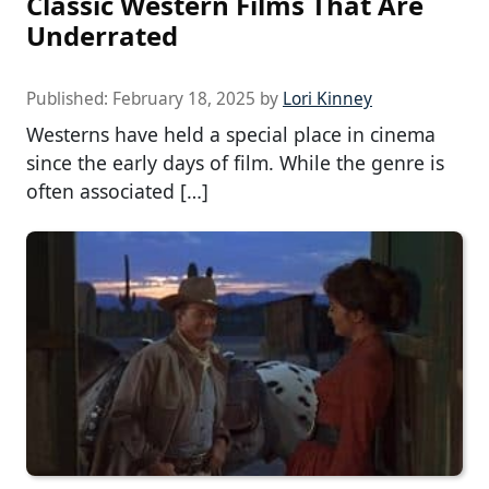
Classic Western Films That Are
Underrated
Published:
February 18, 2025
by
Lori Kinney
Westerns have held a special place in cinema
since the early days of film. While the genre is
often associated […]