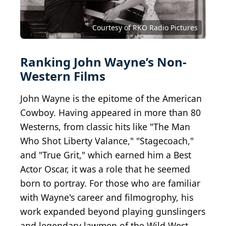
Courtesy of RKO Radio Pictures
Ranking John Wayne’s Non-
Western Films
John Wayne is the epitome of the American
Cowboy. Having appeared in more than 80
Westerns, from classic hits like "The Man
Who Shot Liberty Valance," "Stagecoach,"
and "True Grit," which earned him a Best
Actor Oscar, it was a role that he seemed
born to portray. For those who are familiar
with Wayne's career and filmogrophy, his
work expanded beyond playing gunslingers
and legendary lawmen of the Wild West.