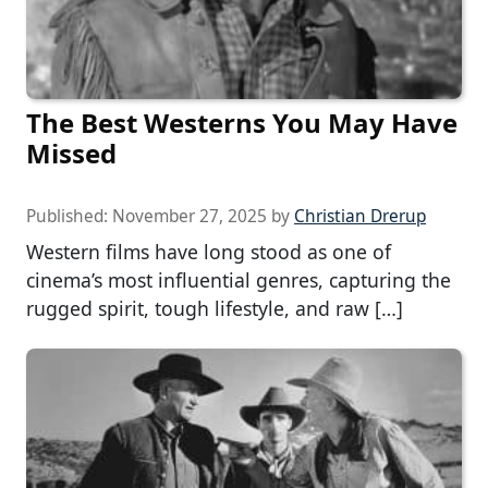
The Best Westerns You May Have
Missed
Published:
November 27, 2025
by
Christian Drerup
Western films have long stood as one of
cinema’s most influential genres, capturing the
rugged spirit, tough lifestyle, and raw […]