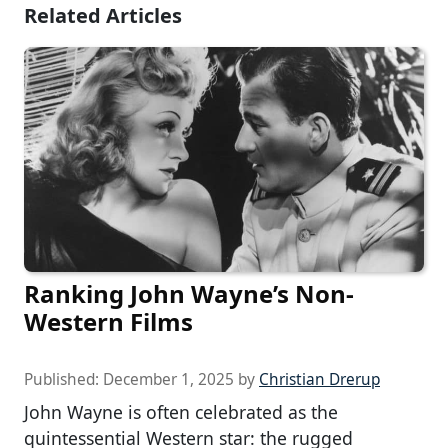
Related Articles
Ranking John Wayne’s Non-
Western Films
Published:
December 1, 2025
by
Christian Drerup
John Wayne is often celebrated as the
quintessential Western star: the rugged