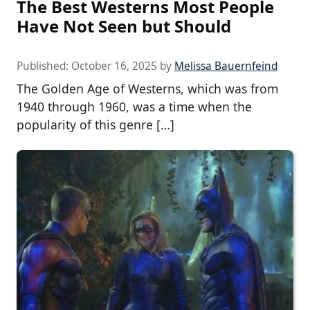
The Best Westerns Most People
Have Not Seen but Should
Published:
October 16, 2025
by
Melissa Bauernfeind
The Golden Age of Westerns, which was from
1940 through 1960, was a time when the
popularity of this genre […]