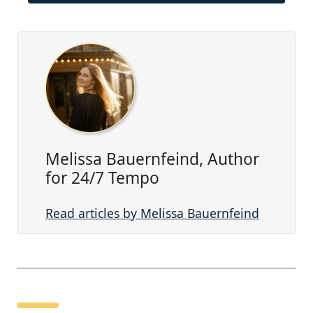
Melissa Bauernfeind, Author
for 24/7 Tempo
Read articles by Melissa Bauernfeind