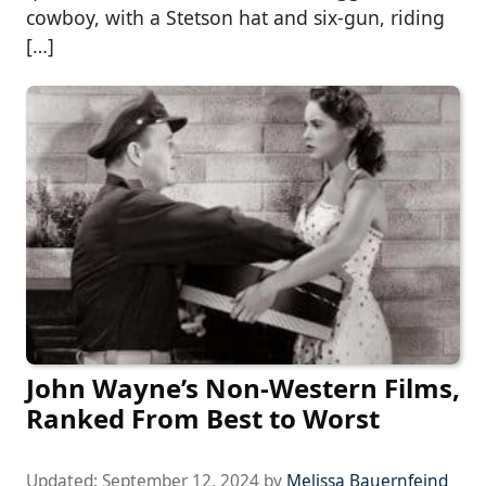
cowboy, with a Stetson hat and six-gun, riding
[…]
John Wayne’s Non-Western Films,
Ranked From Best to Worst
Updated:
September 12, 2024
by
Melissa Bauernfeind