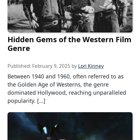
Hidden Gems of the Western Film
Genre
Published:
February 9, 2025
by
Lori Kinney
Between 1940 and 1960, often referred to as
the Golden Age of Westerns, the genre
dominated Hollywood, reaching unparalleled
popularity. […]