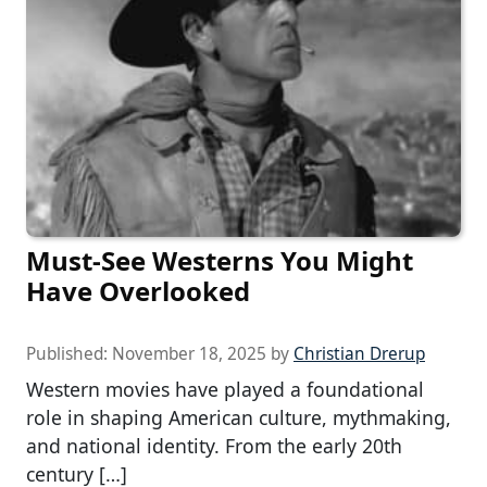
Must-See Westerns You Might
Have Overlooked
Published:
November 18, 2025
by
Christian Drerup
Western movies have played a foundational
role in shaping American culture, mythmaking,
and national identity. From the early 20th
century […]