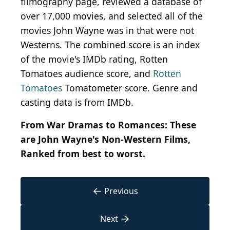
filmography page, reviewed a database of
over 17,000 movies, and selected all of the
movies John Wayne was in that were not
Westerns. The combined score is an index
of the movie's IMDb rating, Rotten
Tomatoes audience score, and
Rotten
Tomatoes
Tomatometer score. Genre and
casting data is from IMDb.
From War Dramas to Romances: These
are John Wayne's Non-Western Films,
Ranked
from best to worst.
←
Previous
→
Next