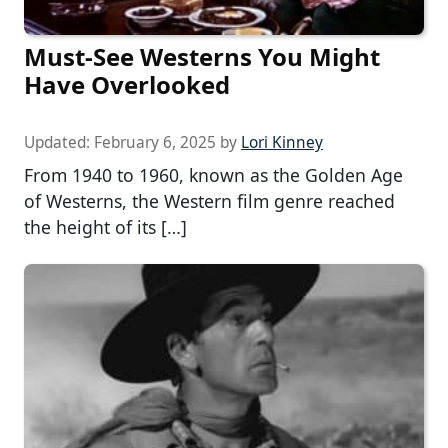
Must-See Westerns You Might
Have Overlooked
Updated:
February 6, 2025
by
Lori Kinney
From 1940 to 1960, known as the Golden Age
of Westerns, the Western film genre reached
the height of its […]