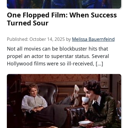
One Flopped Film: When Success
Turned Sour
Published:
October 14, 2025
by
Melissa Bauernfeind
Not all movies can be blockbuster hits that
propel an actor to superstar status. Several
Hollywood films were so ill-received, […]