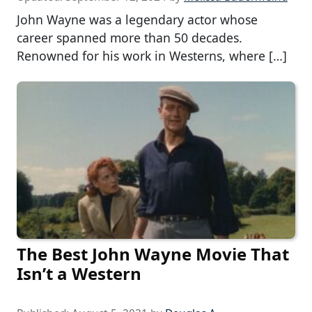
John Wayne was a legendary actor whose
career spanned more than 50 decades.
Renowned for his work in Westerns, where […]
The Best John Wayne Movie That
Isn’t a Western