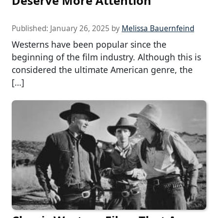
Deserve More Attention
Published:
January 26, 2025
by
Melissa Bauernfeind
Westerns have been popular since the
beginning of the film industry. Although this is
considered the ultimate American genre, the
[…]