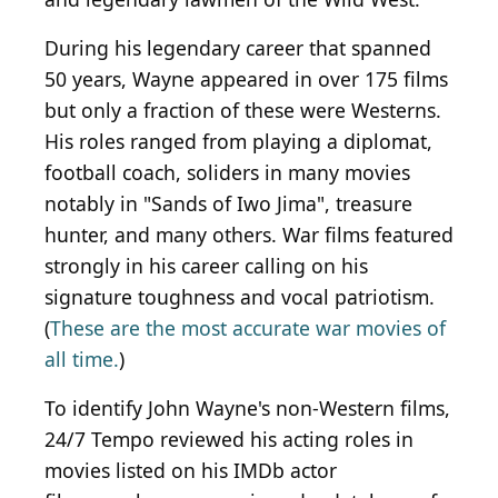
During his legendary career that spanned
50 years, Wayne appeared in over 175 films
but only a fraction of these were Westerns.
His roles ranged from playing a diplomat,
football coach, soliders in many movies
notably in "Sands of Iwo Jima", treasure
hunter, and many others. War films featured
strongly in his career calling on his
signature toughness and vocal patriotism.
(
These are the most accurate war movies of
all time.
)
To identify John Wayne's non-Western films,
24/7 Tempo reviewed his acting roles in
movies listed on his IMDb actor