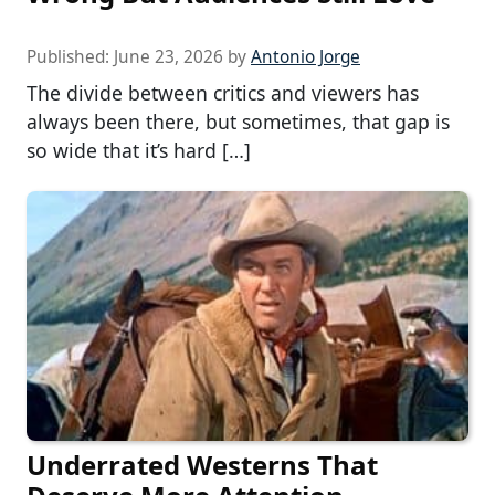
Published:
June 23, 2026
by
Antonio Jorge
The divide between critics and viewers has
always been there, but sometimes, that gap is
so wide that it’s hard […]
Underrated Westerns That