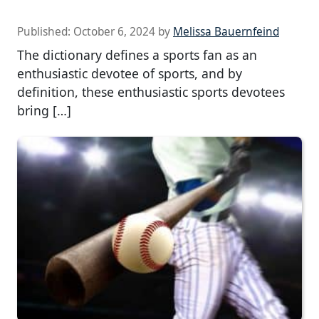
Published:
October 6, 2024
by
Melissa Bauernfeind
The dictionary defines a sports fan as an
enthusiastic devotee of sports, and by
definition, these enthusiastic sports devotees
bring […]