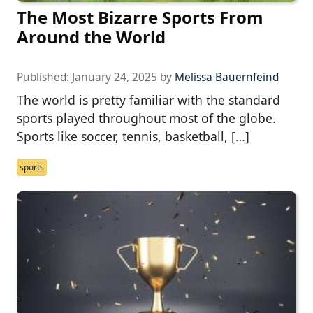
The Most Bizarre Sports From
Around the World
Published:
January 24, 2025
by
Melissa Bauernfeind
The world is pretty familiar with the standard
sports played throughout most of the globe.
Sports like soccer, tennis, basketball, […]
sports