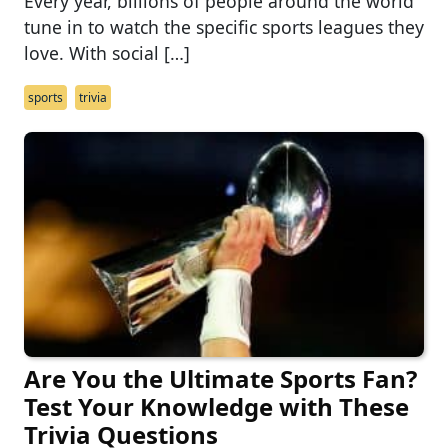
Every year, billions of people around the world
tune in to watch the specific sports leagues they
love. With social […]
sports
trivia
Are You the Ultimate Sports Fan?
Test Your Knowledge with These
Trivia Questions