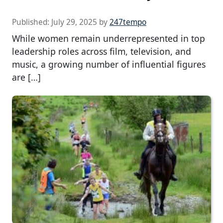
Published:
July 29, 2025
by
247tempo
While women remain underrepresented in top
leadership roles across film, television, and
music, a growing number of influential figures
are […]