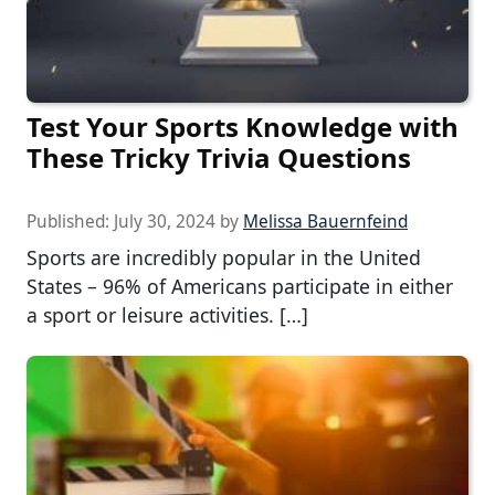
Test Your Sports Knowledge with
These Tricky Trivia Questions
Published:
July 30, 2024
by
Melissa Bauernfeind
Sports are incredibly popular in the United
States – 96% of Americans participate in either
a sport or leisure activities. […]