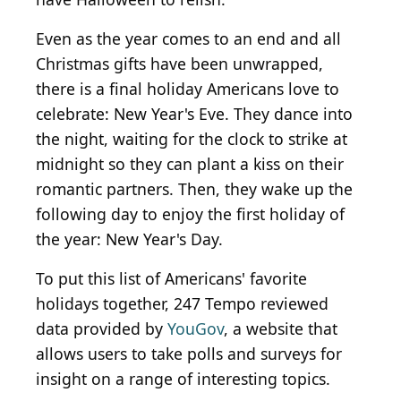
Even as the year comes to an end and all
Christmas gifts have been unwrapped,
there is a final holiday Americans love to
celebrate: New Year's Eve. They dance into
the night, waiting for the clock to strike at
midnight so they can plant a kiss on their
romantic partners. Then, they wake up the
following day to enjoy the first holiday of
the year: New Year's Day.
To put this list of Americans' favorite
holidays together, 247 Tempo reviewed
data provided by
YouGov
, a website that
allows users to take polls and surveys for
insight on a range of interesting topics.