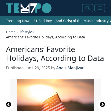
Search
Menu
Trending Now:
31 Bad Boys (And Girls) of the Music Industry
Home
›
Lifestyle
›
Americans’ Favorite Holidays, According to Data
Americans’ Favorite
Holidays, According to Data
Published:
June 29, 2025
by
Angie Menjivar