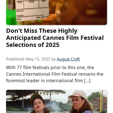
Don’t Miss These Highly
Anticipated Cannes Film Festival
Selections of 2025
Published:
May 15, 2025
by
August Croft
With 77 film festivals prior to this one, the
Cannes International Film Festival remains the
foremost leader in international film […]