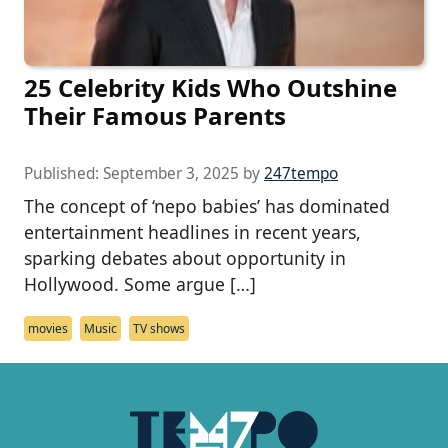
25 Celebrity Kids Who Outshine
Their Famous Parents
Published:
September 3, 2025
by
247tempo
The concept of ‘nepo babies’ has dominated
entertainment headlines in recent years,
sparking debates about opportunity in
Hollywood. Some argue […]
movies
Music
TV shows