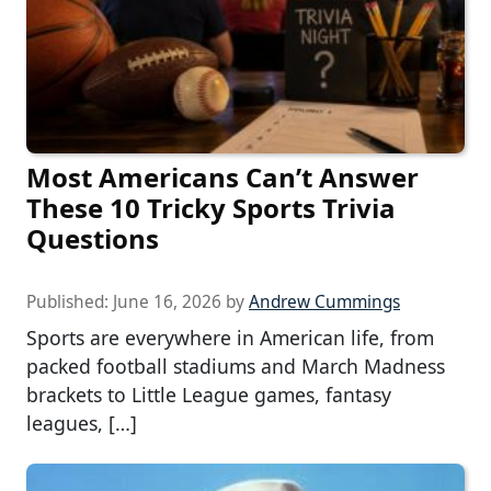
Most Americans Can’t Answer
These 10 Tricky Sports Trivia
Questions
Published:
June 16, 2026
by
Andrew Cummings
Sports are everywhere in American life, from
packed football stadiums and March Madness
brackets to Little League games, fantasy
leagues, […]