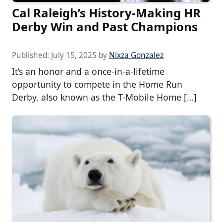
Cal Raleigh’s History-Making HR
Derby Win and Past Champions
Published:
July 15, 2025
by
Nixza Gonzalez
It’s an honor and a once-in-a-lifetime
opportunity to compete in the Home Run
Derby, also known as the T-Mobile Home […]