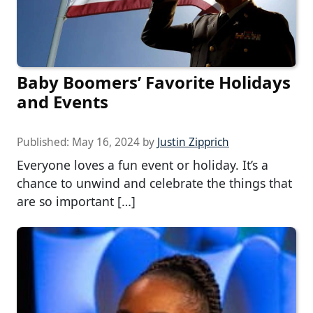
Baby Boomers’ Favorite Holidays
and Events
Published:
May 16, 2024
by
Justin Zipprich
Everyone loves a fun event or holiday. It’s a
chance to unwind and celebrate the things that
are so important […]