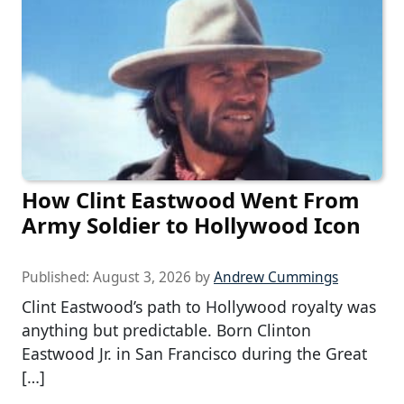
How Clint Eastwood Went From
Army Soldier to Hollywood Icon
Published:
August 3, 2026
by
Andrew Cummings
Clint Eastwood’s path to Hollywood royalty was
anything but predictable. Born Clinton
Eastwood Jr. in San Francisco during the Great
[…]