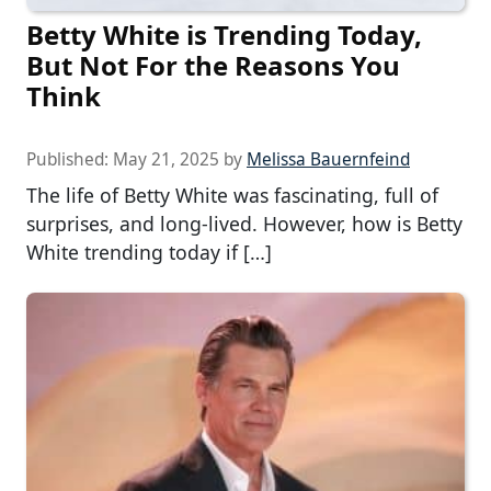
Betty White is Trending Today,
But Not For the Reasons You
Think
Published:
May 21, 2025
by
Melissa Bauernfeind
The life of Betty White was fascinating, full of
surprises, and long-lived. However, how is Betty
White trending today if […]