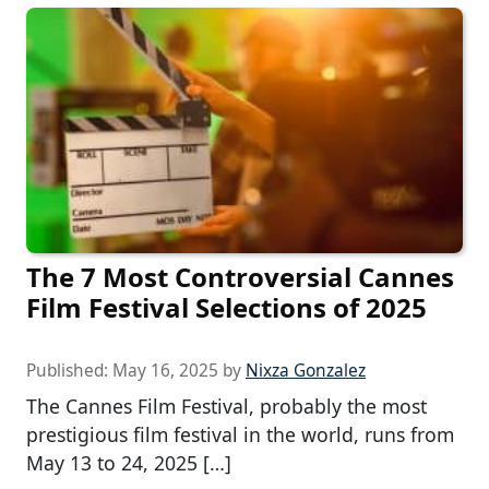
The 7 Most Controversial Cannes
Film Festival Selections of 2025
Published:
May 16, 2025
by
Nixza Gonzalez
The Cannes Film Festival, probably the most
prestigious film festival in the world, runs from
May 13 to 24, 2025 […]