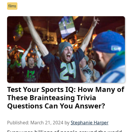
films
Test Your Sports IQ: How Many of
These Brainteasing Trivia
Questions Can You Answer?
Published:
March 21, 2024
by
Stephanie Harper