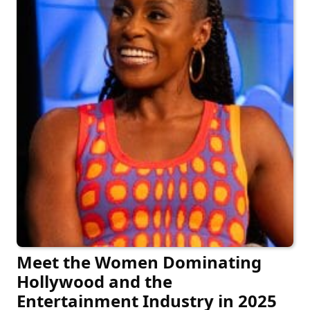
Meet the Women Dominating
Hollywood and the
Entertainment Industry in 2025