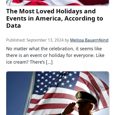
The Most Loved Holidays and
Events in America, According to
Data
Published:
September 13, 2024
by
Melissa Bauernfeind
No matter what the celebration, it seems like
there is an event or holiday for everyone. Like
ice cream? There’s […]