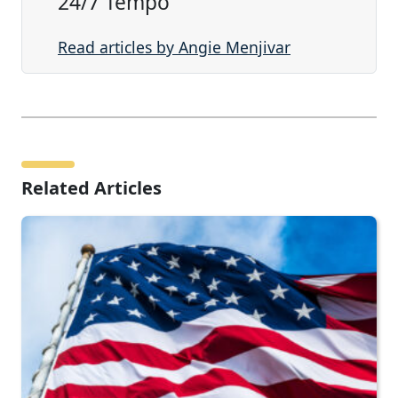
24/7 Tempo
Read articles by Angie Menjivar
Related Articles