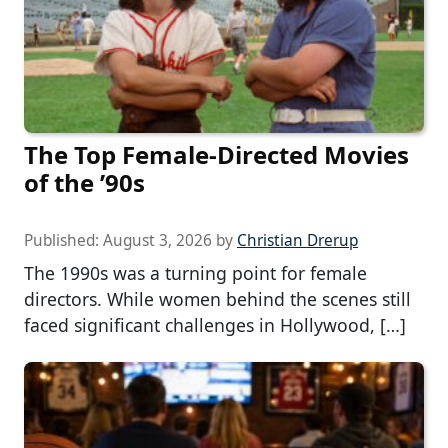
The Top Female-Directed Movies
of the ’90s
Published:
August 3, 2026
by
Christian Drerup
The 1990s was a turning point for female
directors. While women behind the scenes still
faced significant challenges in Hollywood, […]