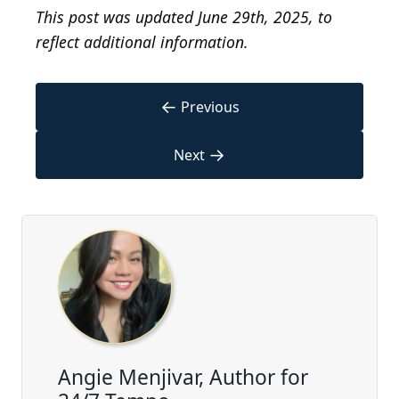
This post was updated June 29th, 2025, to
reflect additional information.
←
Previous
→
Next
Angie Menjivar, Author for