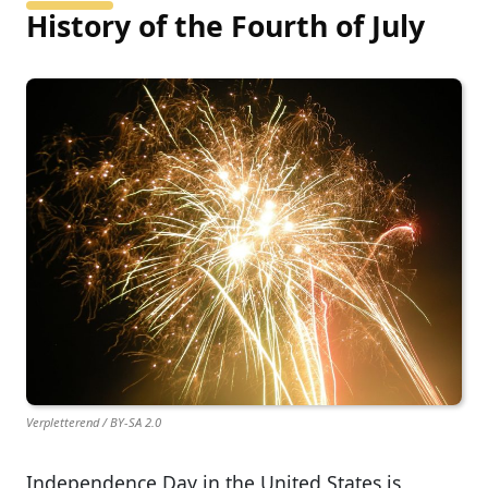
History of the Fourth of July
Verpletterend / BY-SA 2.0
Independence Day in the United States is