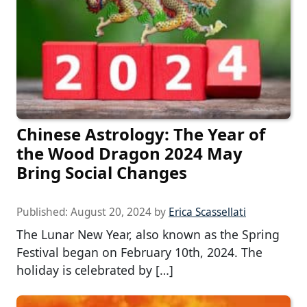
Chinese Astrology: The Year of
the Wood Dragon 2024 May
Bring Social Changes
Published:
August 20, 2024
by
Erica Scassellati
The Lunar New Year, also known as the Spring
Festival began on February 10th, 2024. The
holiday is celebrated by […]