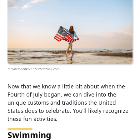
maxbelchenko / Shutterstock.com
Now that we know a little bit about when the
Fourth of July began, we can dive into the
unique customs and traditions the United
States does to celebrate. You’ll likely recognize
these fun activities.
Swimming