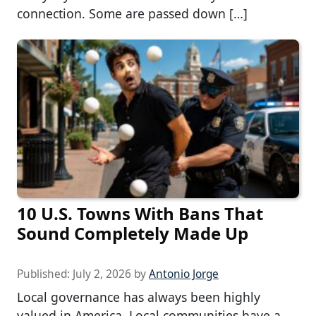
connection. Some are passed down […]
10 U.S. Towns With Bans That
Sound Completely Made Up
Published:
July 2, 2026
by
Antonio Jorge
Local governance has always been highly
valued in America. Local communities have a