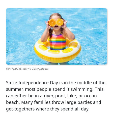
FamVeld / iStock via Getty Images
Since Independence Day is in the middle of the
summer, most people spend it swimming. This
can either be in a river, pool, lake, or ocean
beach. Many families throw large parties and
get-togethers where they spend all day