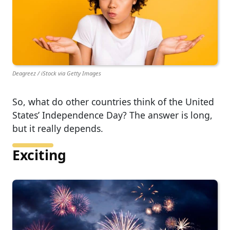
Deagreez / iStock via Getty Images
So, what do other countries think of the United
States’ Independence Day? The answer is long,
but it really depends.
Exciting