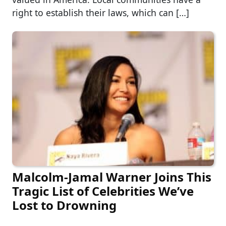
right to establish their laws, which can […]
Malcolm-Jamal Warner Joins This
Tragic List of Celebrities We’ve
Lost to Drowning