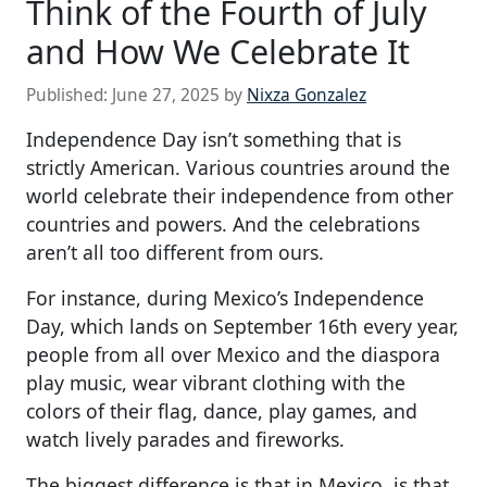
Think of the Fourth of July
and How We Celebrate It
Published:
June 27, 2025
by
Nixza Gonzalez
Independence Day isn’t something that is
strictly American. Various countries around the
world celebrate their independence from other
countries and powers. And the celebrations
aren’t all too different from ours.
For instance, during Mexico’s Independence
Day, which lands on September 16th every year,
people from all over Mexico and the diaspora
play music, wear vibrant clothing with the
colors of their flag, dance, play games, and
watch lively parades and fireworks.
The biggest difference is that in Mexico, is that