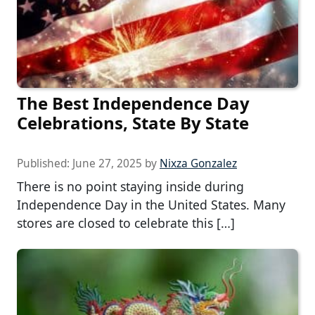
The Best Independence Day
Celebrations, State By State
Published:
June 27, 2025
by
Nixza Gonzalez
There is no point staying inside during
Independence Day in the United States. Many
stores are closed to celebrate this […]