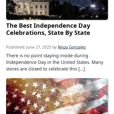
The Best Independence Day
Celebrations, State By State
Published:
June 27, 2025
by
Nixza Gonzalez
There is no point staying inside during
Independence Day in the United States. Many
stores are closed to celebrate this […]