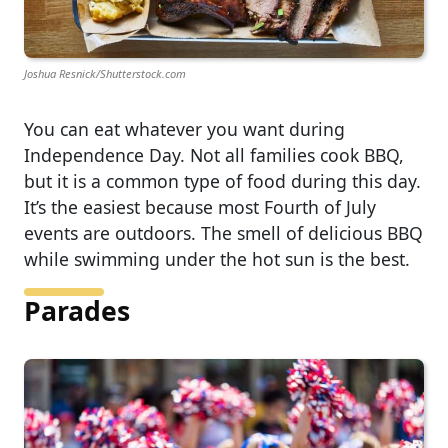
Joshua Resnick/Shutterstock.com
You can eat whatever you want during
Independence Day. Not all families cook BBQ,
but it is a common type of food during this day.
It’s the easiest because most Fourth of July
events are outdoors. The smell of delicious BBQ
while swimming under the hot sun is the best.
Parades