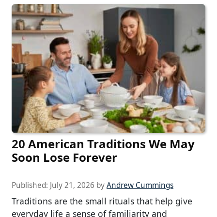
20 American Traditions We May
Soon Lose Forever
Published:
July 21, 2026
by
Andrew Cummings
Traditions are the small rituals that help give
everyday life a sense of familiarity and