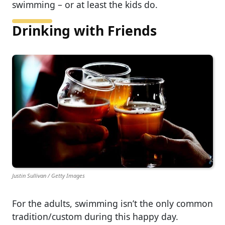
swimming – or at least the kids do.
Drinking with Friends
Justin Sullivan / Getty Images
For the adults, swimming isn’t the only common
tradition/custom during this happy day.