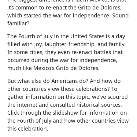
it’s common to re-enact the Grito de Dolores,
which started the war for independence. Sound
familiar?
The Fourth of July in the United States is a day
filled with joy, laughter, friendship, and family.
In some cities, they even re-enact battles that
occurred during the war for independence,
much like Mexico’s Grito de Dolores.
But what else do Americans do? And how do
other countries view these celebrations? To
gather information on this topic, we’ve scoured
the internet and consulted historical sources.
Click through the slideshow for information on
the Fourth of July and how other countries view
this celebration.