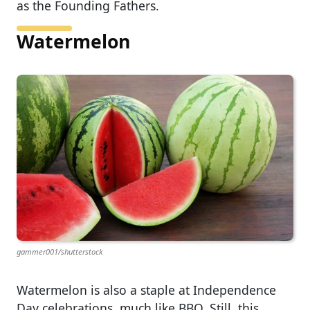
as the Founding Fathers.
Watermelon
gammer001/shutterstock
Watermelon is also a staple at Independence
Day celebrations, much like BBQ. Still, this