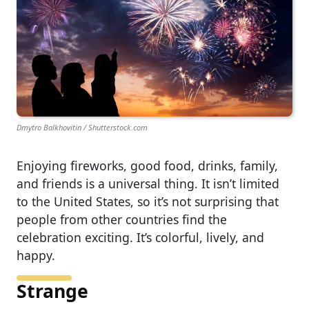
Dmytro Balkhovitin / Shutterstock.com
Enjoying fireworks, good food, drinks, family,
and friends is a universal thing. It isn’t limited
to the United States, so it’s not surprising that
people from other countries find the
celebration exciting. It’s colorful, lively, and
happy.
Strange