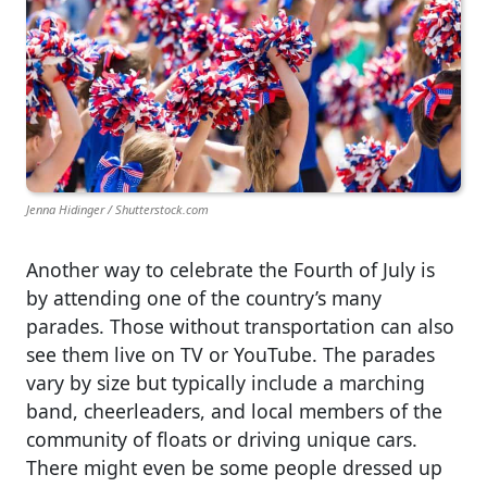
Jenna Hidinger / Shutterstock.com
Another way to celebrate the Fourth of July is
by attending one of the country’s many
parades. Those without transportation can also
see them live on TV or YouTube. The parades
vary by size but typically include a marching
band, cheerleaders, and local members of the
community of floats or driving unique cars.
There might even be some people dressed up