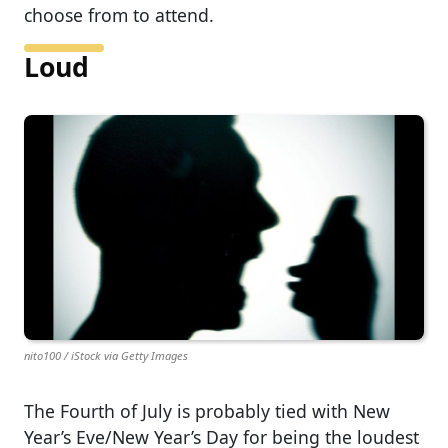
choose from to attend.
Loud
nito100 / iStock via Getty Images
The Fourth of July is probably tied with New
Year’s Eve/New Year’s Day for being the loudest