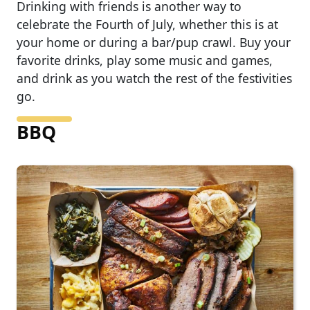
Drinking with friends is another way to
celebrate the Fourth of July, whether this is at
your home or during a bar/pup crawl. Buy your
favorite drinks, play some music and games,
and drink as you watch the rest of the festivities
go.
BBQ