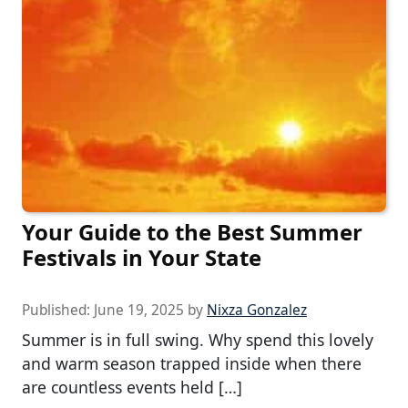
Your Guide to the Best Summer
Festivals in Your State
Published:
June 19, 2025
by
Nixza Gonzalez
Summer is in full swing. Why spend this lovely
and warm season trapped inside when there
are countless events held […]