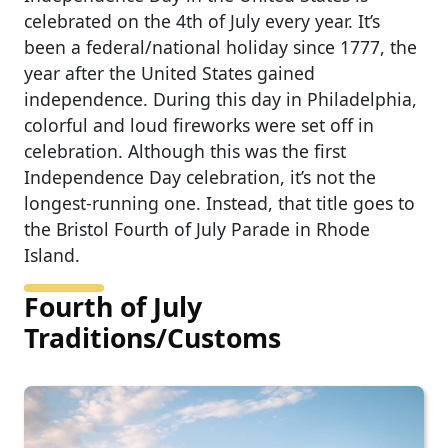
celebrated on the 4th of July every year. It’s
been a federal/national holiday since 1777, the
year after the United States gained
independence. During this day in Philadelphia,
colorful and loud fireworks were set off in
celebration. Although this was the first
Independence Day celebration, it’s not the
longest-running one. Instead, that title goes to
the Bristol Fourth of July Parade in Rhode
Island.
Fourth of July
Traditions/Customs