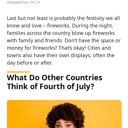
HolleyandChris / BY 2.0
Last but not least is probably the festivity we all
know and love – fireworks. During the night,
families across the country blow up fireworks
with family and friends. Don’t have the space or
money for fireworks? That’s okay! Cities and
towns also have their own displays, often the
day before or after.
What Do Other Countries
Think of Fourth of July?