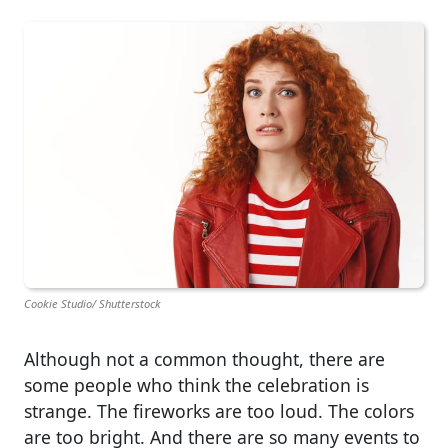
Cookie Studio/ Shutterstock
Although not a common thought, there are
some people who think the celebration is
strange. The fireworks are too loud. The colors
are too bright. And there are so many events to