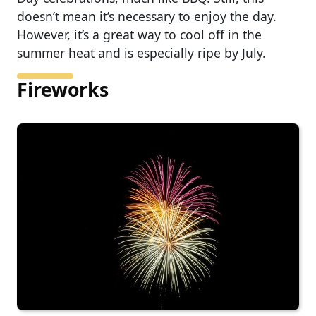
doesn’t mean it’s necessary to enjoy the day.
However, it’s a great way to cool off in the
summer heat and is especially ripe by July.
Fireworks