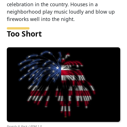
celebration in the country. Houses in a
neighborhood play music loudly and blow up
fireworks well into the night.
Too Short
Beverly & Pack / PDM 1.0