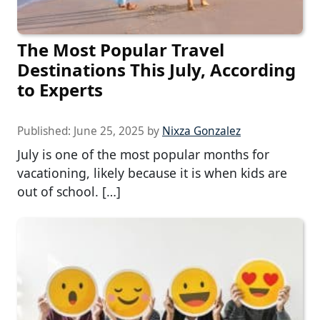
The Most Popular Travel
Destinations This July, According
to Experts
Published:
June 25, 2025
by
Nixza Gonzalez
July is one of the most popular months for
vacationing, likely because it is when kids are
out of school. […]