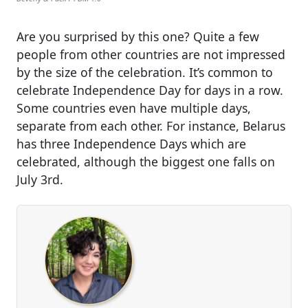
Are you surprised by this one? Quite a few
people from other countries are not impressed
by the size of the celebration. It’s common to
celebrate Independence Day for days in a row.
Some countries even have multiple days,
separate from each other. For instance, Belarus
has three Independence Days which are
celebrated, although the biggest one falls on
July 3rd.