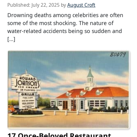
Published:
July 22, 2025
by
August Croft
Drowning deaths among celebrities are often
some of the most shocking. The nature of
water-related accidents being so sudden and
[…]
17 Once-Beloved Restaurant