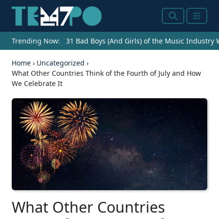
Search
Menu
Trending Now:
31 Bad Boys (And Girls) of the Music Industry
Home
›
Uncategorized
›
What Other Countries Think of the Fourth of July and How
We Celebrate It
What Other Countries