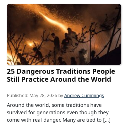
25 Dangerous Traditions People
Still Practice Around the World
Published:
May 28, 2026
by
Andrew Cummings
Around the world, some traditions have
survived for generations even though they
come with real danger. Many are tied to […]