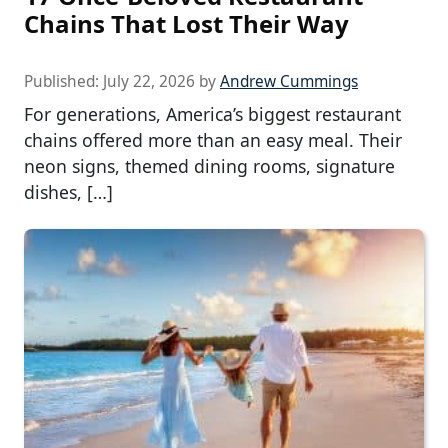
Chains That Lost Their Way
Published:
July 22, 2026
by
Andrew Cummings
For generations, America’s biggest restaurant
chains offered more than an easy meal. Their
neon signs, themed dining rooms, signature
dishes, […]