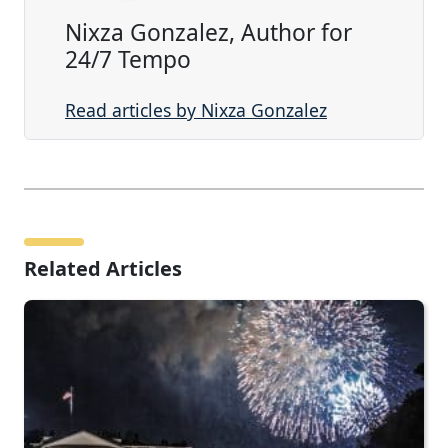
Nixza Gonzalez, Author for
24/7 Tempo
Read articles by Nixza Gonzalez
Related Articles