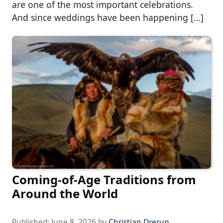
are one of the most important celebrations.
And since weddings have been happening […]
Coming-of-Age Traditions from
Around the World
Published:
June 8, 2026
by
Christian Drerup