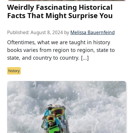
Weirdly Fascinating Historical
Facts That Might Surprise You
Published:
August 8, 2024
by
Melissa Bauernfeind
Oftentimes, what we are taught in history
books varies from region to region, state to
state, and country to country. […]
history