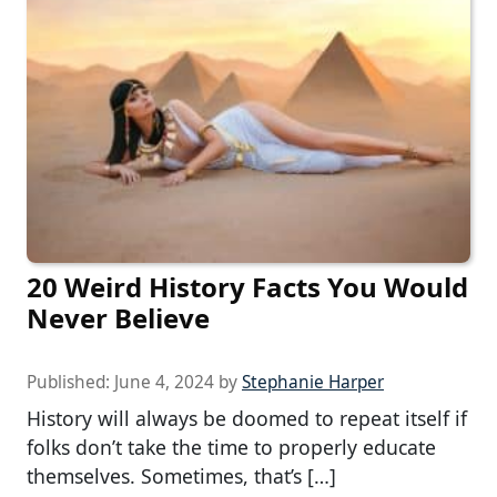
20 Weird History Facts You Would
Never Believe
Published:
June 4, 2024
by
Stephanie Harper
History will always be doomed to repeat itself if
folks don’t take the time to properly educate
themselves. Sometimes, that’s […]