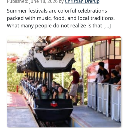
Published:
June 18, 2026
by
Christian Drerup
Summer festivals are colorful celebrations
packed with music, food, and local traditions.
What many people do not realize is that […]