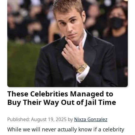
These Celebrities Managed to
Buy Their Way Out of Jail Time
Published:
August 19, 2025
by
Nixza Gonzalez
While we will never actually know if a celebrity