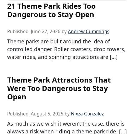
21 Theme Park Rides Too
Dangerous to Stay Open
Published:
June 27, 2026
by
Andrew Cummings
Theme parks are built around the idea of
controlled danger. Roller coasters, drop towers,
water rides, and spinning attractions are […]
Theme Park Attractions That
Were Too Dangerous to Stay
Open
Published:
August 5, 2025
by
Nixza Gonzalez
As much as we wish it weren’t the case, there is
always a risk when riding a theme park ride. […]