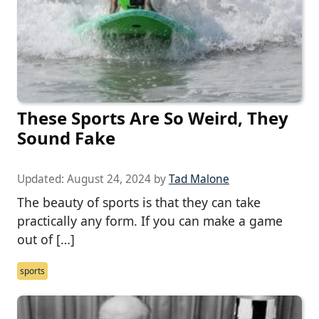
These Sports Are So Weird, They
Sound Fake
Updated:
August 24, 2024
by
Tad Malone
The beauty of sports is that they can take
practically any form. If you can make a game
out of […]
sports