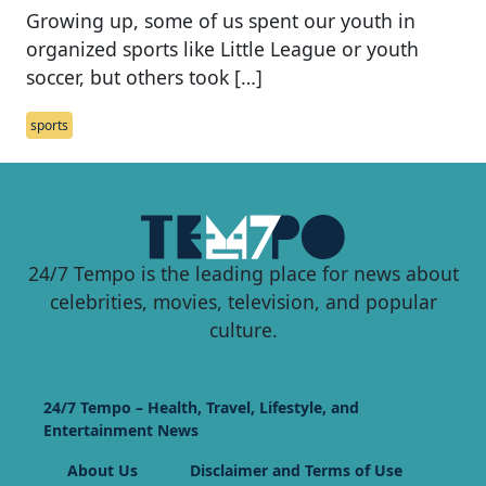
Growing up, some of us spent our youth in
organized sports like Little League or youth
soccer, but others took […]
sports
24/7 Tempo is the leading place for news about
celebrities, movies, television, and popular
culture.
24/7 Tempo – Health, Travel, Lifestyle, and
Entertainment News
About Us
Disclaimer and Terms of Use