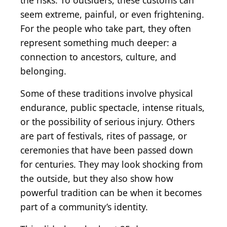
the risks. To outsiders, these customs can
seem extreme, painful, or even frightening.
For the people who take part, they often
represent something much deeper: a
connection to ancestors, culture, and
belonging.
Some of these traditions involve physical
endurance, public spectacle, intense rituals,
or the possibility of serious injury. Others
are part of festivals, rites of passage, or
ceremonies that have been passed down
for centuries. They may look shocking from
the outside, but they also show how
powerful tradition can be when it becomes
part of a community’s identity.