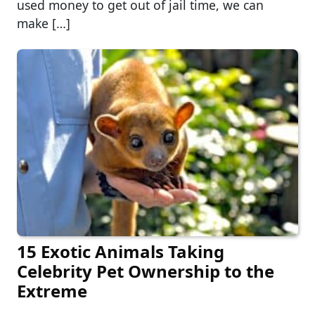
used money to get out of jail time, we can
make […]
15 Exotic Animals Taking
Celebrity Pet Ownership to the
Extreme