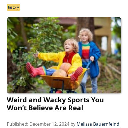
history
Weird and Wacky Sports You
Won’t Believe Are Real
Published:
December 12, 2024
by
Melissa Bauernfeind