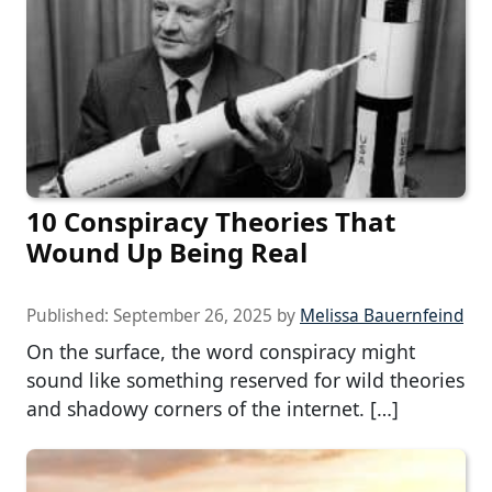
10 Conspiracy Theories That
Wound Up Being Real
Published:
September 26, 2025
by
Melissa Bauernfeind
On the surface, the word conspiracy might
sound like something reserved for wild theories
and shadowy corners of the internet. […]