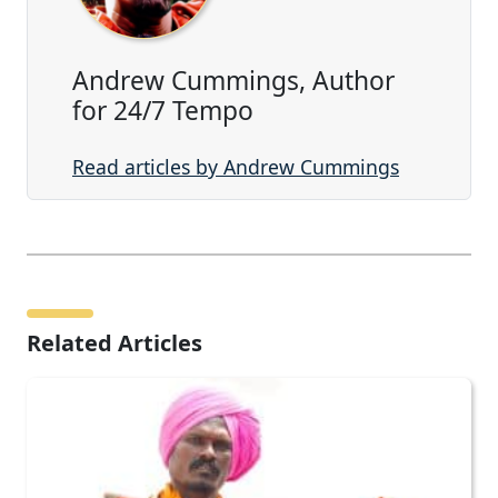
Andrew Cummings, Author
for 24/7 Tempo
Read articles by Andrew Cummings
Related Articles