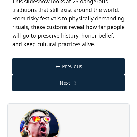
This slideshow looks at 25 dangerous
traditions that still exist around the world.
From risky festivals to physically demanding
rituals, these customs reveal how far people
will go to preserve history, honor belief,
and keep cultural practices alive.
←
Previous
→
Next