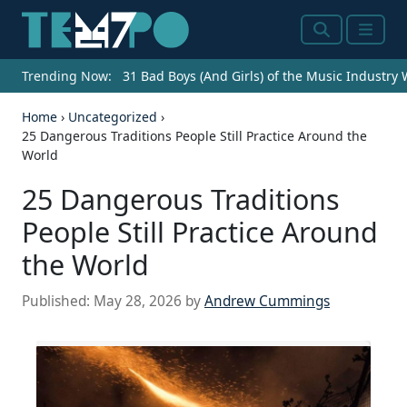
Search
Menu
Trending Now:
31 Bad Boys (And Girls) of the Music Industry
Home
›
Uncategorized
›
25 Dangerous Traditions People Still Practice Around the
World
25 Dangerous Traditions
People Still Practice Around
the World
Published:
May 28, 2026
by
Andrew Cummings