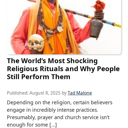
The World’s Most Shocking
Religious Rituals and Why People
Still Perform Them
Published:
August 8, 2025
by
Tad Malone
Depending on the religion, certain believers
engage in incredibly intense practices.
Presumably, prayer and church service isn’t
enough for some […]