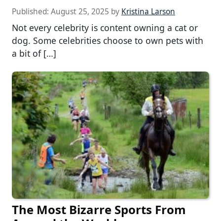
Published:
August 25, 2025
by
Kristina Larson
Not every celebrity is content owning a cat or
dog. Some celebrities choose to own pets with
a bit of […]
The Most Bizarre Sports From