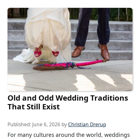
Old and Odd Wedding Traditions
That Still Exist
Published:
June 6, 2026
by
Christian Drerup
For many cultures around the world, weddings