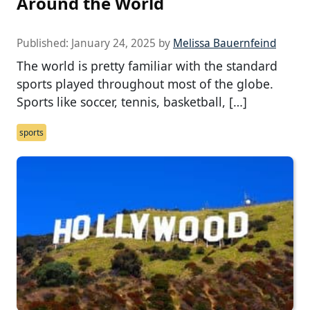
Around the World
Published:
January 24, 2025
by
Melissa Bauernfeind
The world is pretty familiar with the standard
sports played throughout most of the globe.
Sports like soccer, tennis, basketball, […]
sports