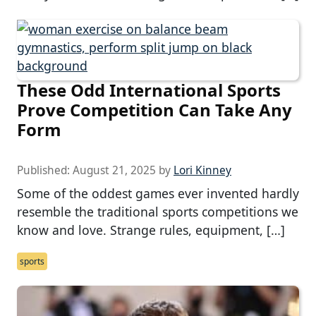
These Odd International Sports
Prove Competition Can Take Any
Form
Published:
August 21, 2025
by
Lori Kinney
Some of the oddest games ever invented hardly
resemble the traditional sports competitions we
know and love. Strange rules, equipment, […]
sports