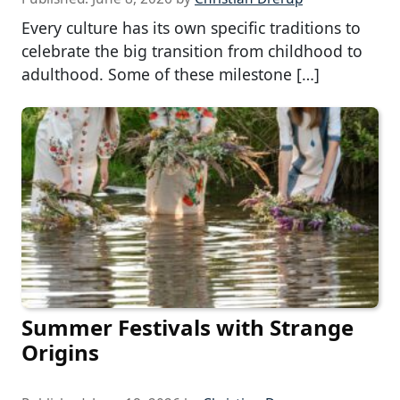
Every culture has its own specific traditions to
celebrate the big transition from childhood to
adulthood. Some of these milestone […]
Summer Festivals with Strange
Origins