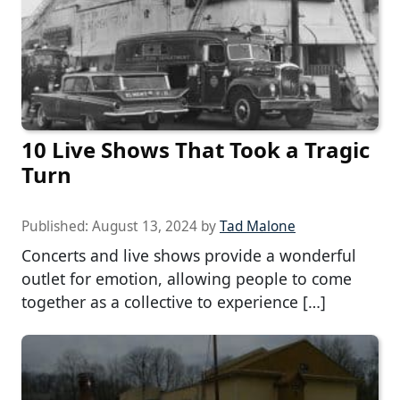
10 Live Shows That Took a Tragic
Turn
Published:
August 13, 2024
by
Tad Malone
Concerts and live shows provide a wonderful
outlet for emotion, allowing people to come
together as a collective to experience […]