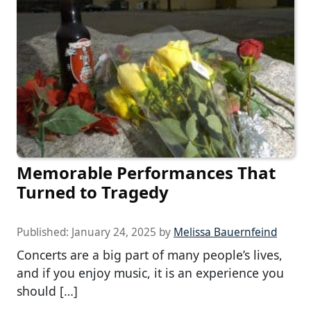
Memorable Performances That
Turned to Tragedy
Published:
January 24, 2025
by
Melissa Bauernfeind
Concerts are a big part of many people’s lives,
and if you enjoy music, it is an experience you
should […]