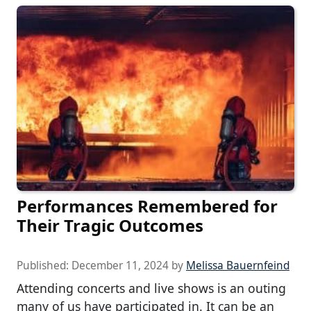
Performances Remembered for
Their Tragic Outcomes
Published:
December 11, 2024
by
Melissa Bauernfeind
Attending concerts and live shows is an outing
many of us have participated in. It can be an