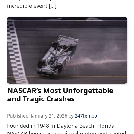
incredible event […]
NASCAR’s Most Unforgettable
and Tragic Crashes
Published:
January 21, 2026
by
247tempo
Founded in 1948 in Daytona Beach, Florida,
NASCAR began as a regional motorsport rooted