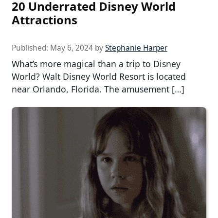
20 Underrated Disney World
Attractions
Published:
May 6, 2024
by
Stephanie Harper
What’s more magical than a trip to Disney
World? Walt Disney World Resort is located
near Orlando, Florida. The amusement […]