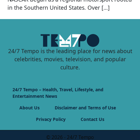
in the Southern United States. Over […]
24/7 Tempo is the leading place for news about
celebrities, movies, television, and popular
culture.
24/7 Tempo – Health, Travel, Lifestyle, and
Entertainment News
About Us
Disclaimer and Terms of Use
Privacy Policy
Contact Us
© 2026 - 24/7 Tempo