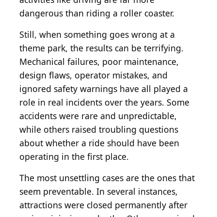
dangerous than riding a roller coaster.
Still, when something goes wrong at a
theme park, the results can be terrifying.
Mechanical failures, poor maintenance,
design flaws, operator mistakes, and
ignored safety warnings have all played a
role in real incidents over the years. Some
accidents were rare and unpredictable,
while others raised troubling questions
about whether a ride should have been
operating in the first place.
The most unsettling cases are the ones that
seem preventable. In several instances,
attractions were closed permanently after