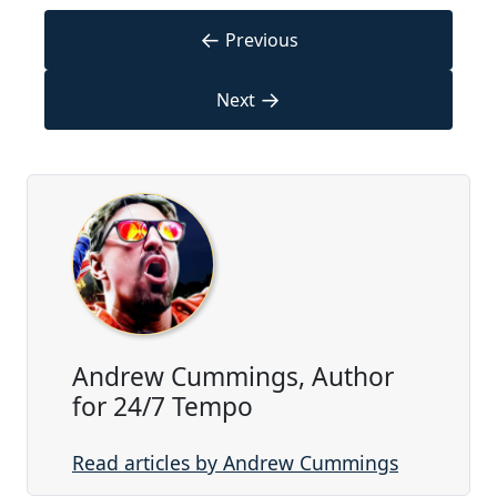
←
Previous
→
Next
Andrew Cummings, Author
for 24/7 Tempo
Read articles by Andrew Cummings