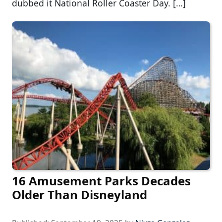
dubbed it National Roller Coaster Day. […]
16 Amusement Parks Decades
Older Than Disneyland