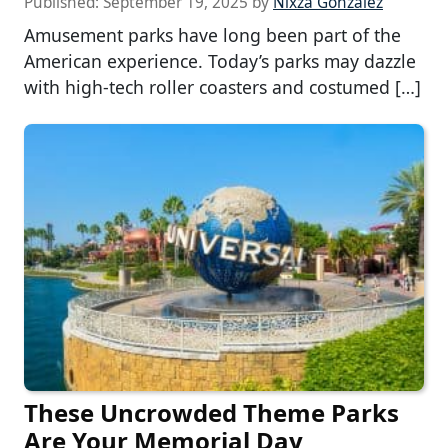
Published:
September 19, 2025
by
Nixza Gonzalez
Amusement parks have long been part of the
American experience. Today’s parks may dazzle
with high-tech roller coasters and costumed […]
These Uncrowded Theme Parks
Are Your Memorial Day