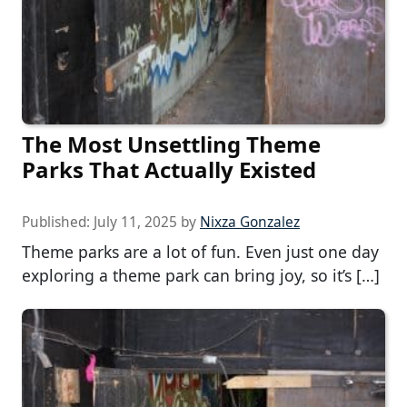
The Most Unsettling Theme
Parks That Actually Existed
Published:
July 11, 2025
by
Nixza Gonzalez
Theme parks are a lot of fun. Even just one day
exploring a theme park can bring joy, so it’s […]