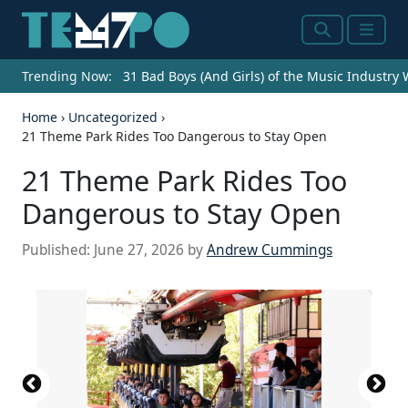
Search
Menu
Trending Now:
31 Bad Boys (And Girls) of the Music Industry
Home
›
Uncategorized
›
21 Theme Park Rides Too Dangerous to Stay Open
21 Theme Park Rides Too
Dangerous to Stay Open
Published:
June 27, 2026
by
Andrew Cummings