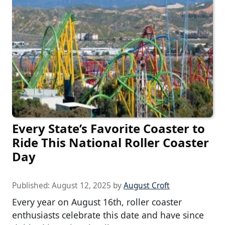
Every State’s Favorite Coaster to
Ride This National Roller Coaster
Day
Published:
August 12, 2025
by
August Croft
Every year on August 16th, roller coaster
enthusiasts celebrate this date and have since