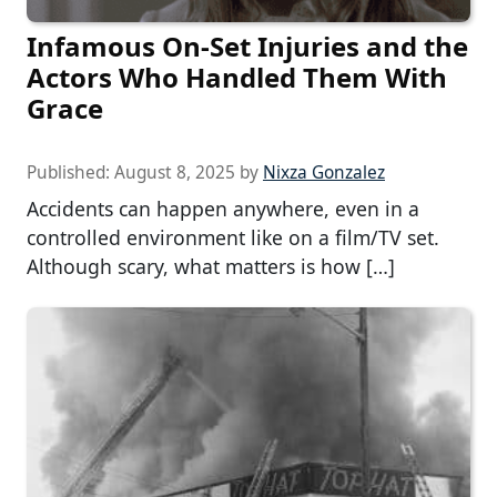
Infamous On-Set Injuries and the
Actors Who Handled Them With
Grace
Published:
August 8, 2025
by
Nixza Gonzalez
Accidents can happen anywhere, even in a
controlled environment like on a film/TV set.
Although scary, what matters is how […]