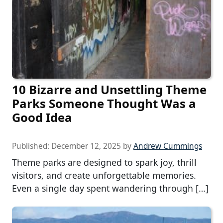
10 Bizarre and Unsettling Theme
Parks Someone Thought Was a
Good Idea
Published:
December 12, 2025
by
Andrew Cummings
Theme parks are designed to spark joy, thrill
visitors, and create unforgettable memories.
Even a single day spent wandering through […]