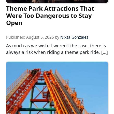
Theme Park Attractions That
Were Too Dangerous to Stay
Open
Published:
August 5, 2025
by
Nixza Gonzalez
As much as we wish it weren’t the case, there is
always a risk when riding a theme park ride. […]