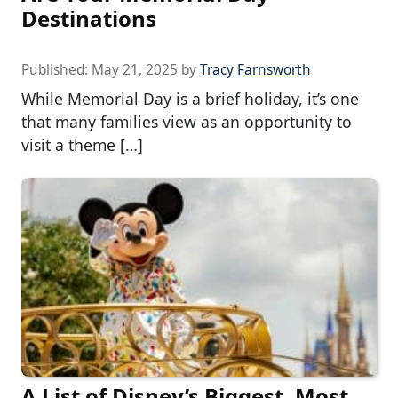
Destinations
Published:
May 21, 2025
by
Tracy Farnsworth
While Memorial Day is a brief holiday, it’s one
that many families view as an opportunity to
visit a theme […]
A List of Disney’s Biggest, Most