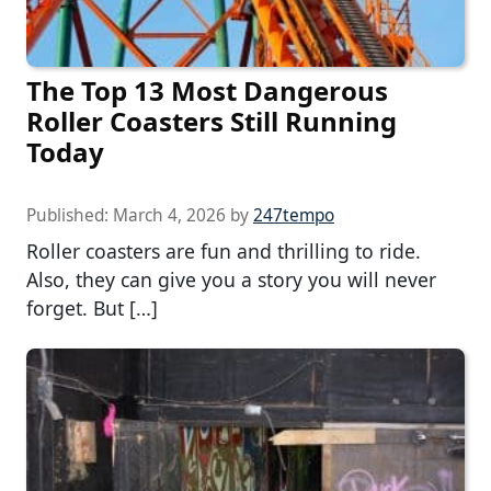
The Top 13 Most Dangerous
Roller Coasters Still Running
Today
Published:
March 4, 2026
by
247tempo
Roller coasters are fun and thrilling to ride.
Also, they can give you a story you will never
forget. But […]