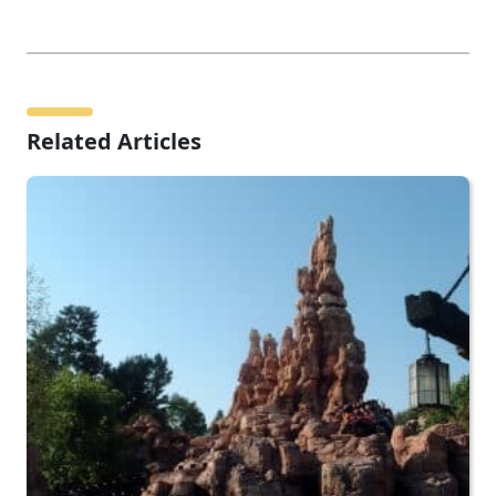
Related Articles