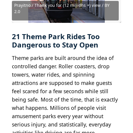
Prayitno / Thank you for (12 millions +) view / BY
See page for author, Public domain, via Wikimedia
elisfkc from Orlando, FL, United States, CC BY-SA
Prayitno / Thank you for (12 millions +) view / BY
Edward HopkinsEdward Hopkins, Public domain,
2.0
Commons
2.0
2.0
via Wikimedia Commons
yoppy from Kawasaki, Kanagawa, Japan / BY 2.0
water background / Shutterstock.com
Joe Shlabotnik / Wikimedia Commons
Wacky Windjammer / BY-SA 4.0
Martin Lewison, CC BY-SA 2.0
Kit Leong / Shutterstock.com
Zombie Bunny/Shutterstock
Myk Streja, CC BY-SA 4.0
bon9 / Shutterstock.com
Capt' Gorgeous / BY 2.0
Jan Hedström / BY 2.0
Ken Lund / BY-SA 2.0
Kiran891 / BY-SA 4.0
marada / BY-ND 2.0
MiyukiLily / CC0 1.0
milst1 / BY-SA 2.0
91RS / BY 2.0
21 Theme Park Rides Too
Dangerous to Stay Open
Theme parks are built around the idea of
controlled danger. Roller coasters, drop
towers, water rides, and spinning
attractions are supposed to make guests
feel scared for a few seconds while still
being safe. Most of the time, that is exactly
what happens. Millions of people visit
amusement parks every year without
serious injury, and statistically, everyday
activities like driving are far more