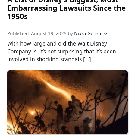
Embarrassing Lawsuits Since the
1950s
Published:
August 19, 2025
by
Nixza Gonzalez
With how large and old the Walt Disney
Company is, it’s not surprising that it’s been
involved in shocking scandals […]