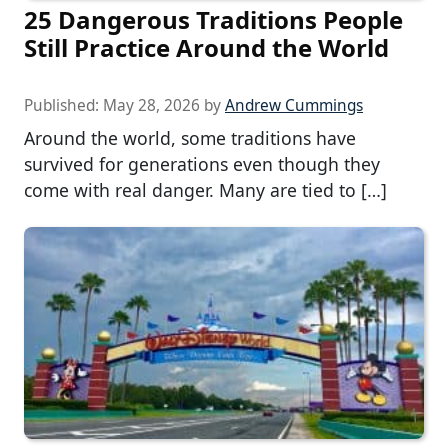
25 Dangerous Traditions People
Still Practice Around the World
Published:
May 28, 2026
by
Andrew Cummings
Around the world, some traditions have
survived for generations even though they
come with real danger. Many are tied to […]