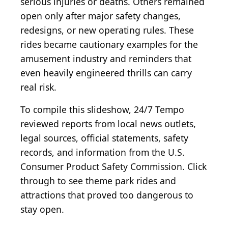
serious injuries or deaths. Others remained
open only after major safety changes,
redesigns, or new operating rules. These
rides became cautionary examples for the
amusement industry and reminders that
even heavily engineered thrills can carry
real risk.
To compile this slideshow, 24/7 Tempo
reviewed reports from local news outlets,
legal sources, official statements, safety
records, and information from the U.S.
Consumer Product Safety Commission. Click
through to see theme park rides and
attractions that proved too dangerous to
stay open.