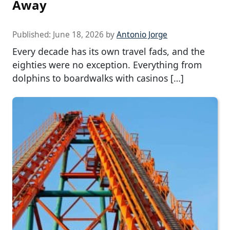
Away
Published:
June 18, 2026
by
Antonio Jorge
Every decade has its own travel fads, and the
eighties were no exception. Everything from
dolphins to boardwalks with casinos […]