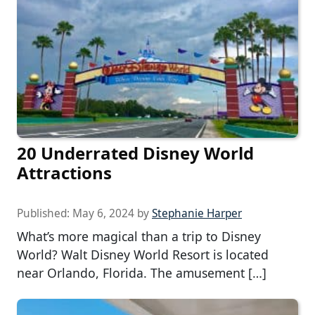
20 Underrated Disney World
Attractions
Published:
May 6, 2024
by
Stephanie Harper
What’s more magical than a trip to Disney
World? Walt Disney World Resort is located
near Orlando, Florida. The amusement […]