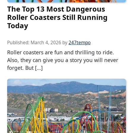
The Top 13 Most Dangerous
Roller Coasters Still Running
Today
Published:
March 4, 2026
by
247tempo
Roller coasters are fun and thrilling to ride.
Also, they can give you a story you will never
forget. But […]