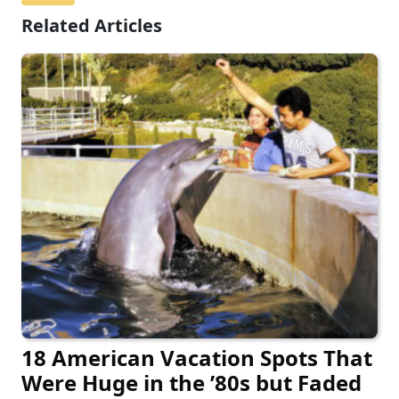
Related Articles
18 American Vacation Spots That
Were Huge in the ’80s but Faded