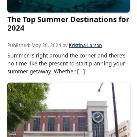
The Top Summer Destinations for
2024
Published:
May 20, 2024
by
Kristina Larson
Summer is right around the corner and there’s
no time like the present to start planning your
summer getaway. Whether […]