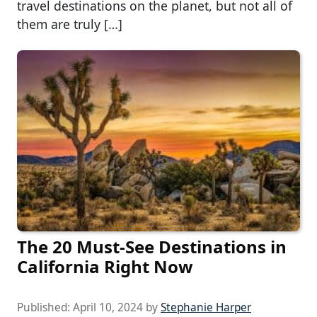
travel destinations on the planet, but not all of
them are truly […]
The 20 Must-See Destinations in
California Right Now
Published:
April 10, 2024
by
Stephanie Harper