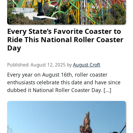
Every State’s Favorite Coaster to
Ride This National Roller Coaster
Day
Published:
August 12, 2025
by
August Croft
Every year on August 16th, roller coaster
enthusiasts celebrate this date and have since
dubbed it National Roller Coaster Day. […]