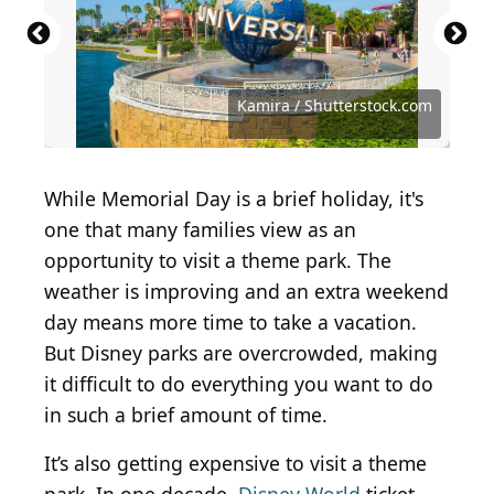
ShutterstockProfessional / Shutterstock.com
Robert V Schwemmer / Shutterstock.com
LukeandKarla.Travel / Shutterstock.com
Vidu Gunaratna / Shutterstock.com
Brent Hofacker / Shutterstock.com
Choe Hyeonsu / Shutterstock.com
Moomusician / Shutterstock.com
aluciobanu / Shutterstock.com
Gunek Wina/Shutterstock.com
JHVEPhoto / Shutterstock.com
TopThrill2 / Shutterstock.com
double2A / Shutterstock.com
bluestocking / Getty Images
Aubrie K / Shutterstock.com
Kung37 / Shutterstock.com
Box Lab / Shutterstock.com
Kamira / Shutterstock.com
Kamira / Shutterstock.com
MaraZe/Shutterstock.com
bon9 / Shutterstock.com
Albo / Shutterstock.com
While Memorial Day is a brief holiday, it's
one that many families view as an
opportunity to visit a theme park. The
weather is improving and an extra weekend
day means more time to take a vacation.
But Disney parks are overcrowded, making
it difficult to do everything you want to do
in such a brief amount of time.
It’s also getting expensive to visit a theme