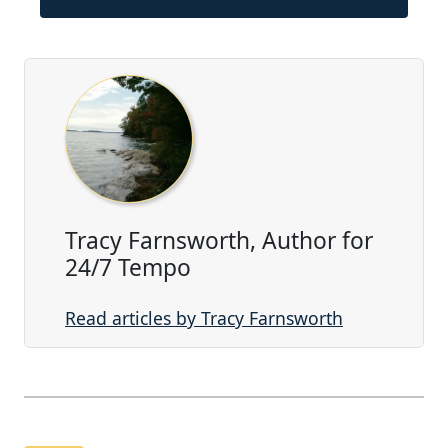
Tracy Farnsworth, Author for
24/7 Tempo
Read articles by Tracy Farnsworth