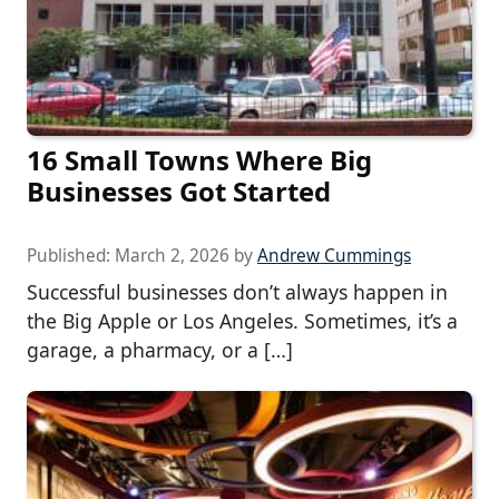
16 Small Towns Where Big
Businesses Got Started
Published:
March 2, 2026
by
Andrew Cummings
Successful businesses don’t always happen in
the Big Apple or Los Angeles. Sometimes, it’s a
garage, a pharmacy, or a […]