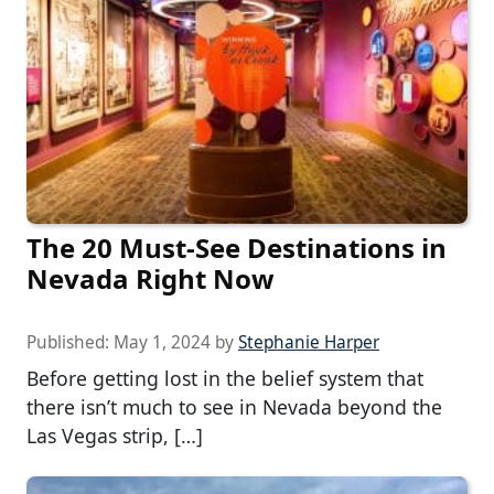
The 20 Must-See Destinations in
Nevada Right Now
Published:
May 1, 2024
by
Stephanie Harper
Before getting lost in the belief system that
there isn’t much to see in Nevada beyond the
Las Vegas strip, […]