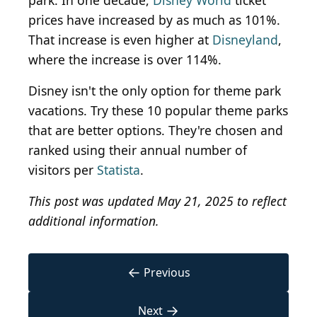
park. In one decade,
Disney World
ticket
prices have increased by as much as 101%.
That increase is even higher at
Disneyland
,
where the increase is over 114%.
Disney isn't the only option for theme park
vacations. Try these 10 popular theme parks
that are better options. They're chosen and
ranked using their annual number of
visitors per
Statista
.
This post was updated May 21, 2025 to reflect
additional information.
←
Previous
→
Next