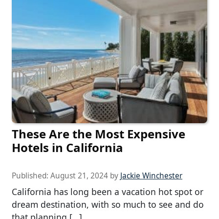
These Are the Most Expensive
Hotels in California
Published:
August 21, 2024
by
Jackie Winchester
California has long been a vacation hot spot or
dream destination, with so much to see and do
that planning […]