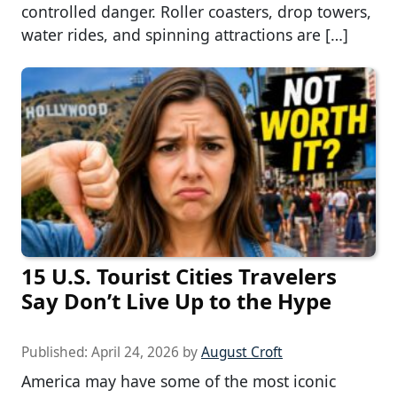
controlled danger. Roller coasters, drop towers,
water rides, and spinning attractions are […]
15 U.S. Tourist Cities Travelers
Say Don’t Live Up to the Hype
Published:
April 24, 2026
by
August Croft
America may have some of the most iconic