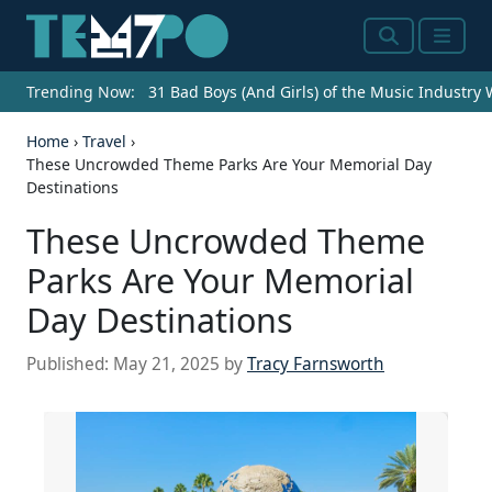
Search
Menu
Trending Now:
31 Bad Boys (And Girls) of the Music Industry
Home
›
Travel
›
These Uncrowded Theme Parks Are Your Memorial Day
Destinations
These Uncrowded Theme
Parks Are Your Memorial
Day Destinations
Published:
May 21, 2025
by
Tracy Farnsworth