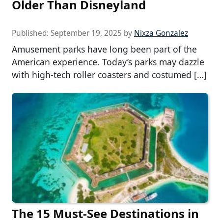
Older Than Disneyland
Published:
September 19, 2025
by
Nixza Gonzalez
Amusement parks have long been part of the
American experience. Today’s parks may dazzle
with high-tech roller coasters and costumed […]
The 15 Must-See Destinations in