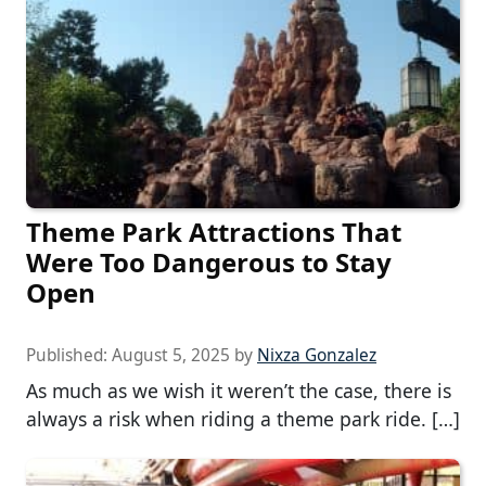
Theme Park Attractions That
Were Too Dangerous to Stay
Open
Published:
August 5, 2025
by
Nixza Gonzalez
As much as we wish it weren’t the case, there is
always a risk when riding a theme park ride. […]