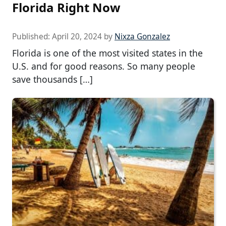
Florida Right Now
Published:
April 20, 2024
by
Nixza Gonzalez
Florida is one of the most visited states in the
U.S. and for good reasons. So many people
save thousands […]