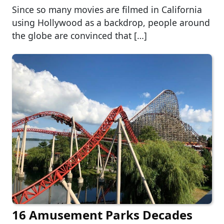
Since so many movies are filmed in California
using Hollywood as a backdrop, people around
the globe are convinced that […]
16 Amusement Parks Decades