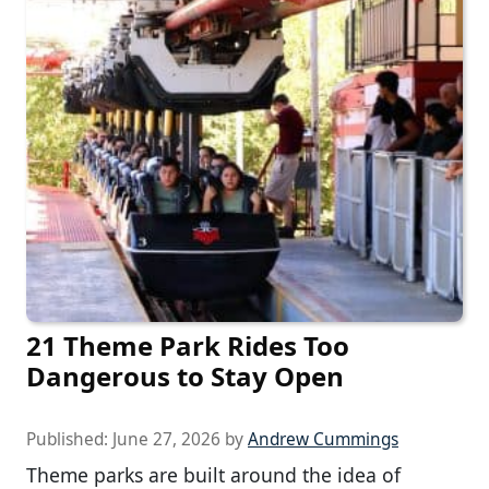
21 Theme Park Rides Too
Dangerous to Stay Open
Published:
June 27, 2026
by
Andrew Cummings
Theme parks are built around the idea of