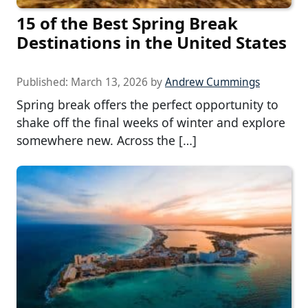
15 of the Best Spring Break
Destinations in the United States
Published:
March 13, 2026
by
Andrew Cummings
Spring break offers the perfect opportunity to
shake off the final weeks of winter and explore
somewhere new. Across the […]