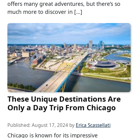
offers many great adventures, but there’s so
much more to discover in […]
These Unique Destinations Are
Only a Day Trip From Chicago
Published:
August 17, 2024
by
Erica Scassellati
Chicago is known for its impressive