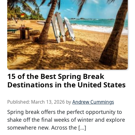
15 of the Best Spring Break
Destinations in the United States
Published:
March 13, 2026
by
Andrew Cummings
Spring break offers the perfect opportunity to
shake off the final weeks of winter and explore
somewhere new. Across the […]