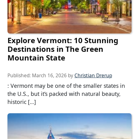
Explore Vermont: 10 Stunning
Destinations in The Green
Mountain State
Published:
March 16, 2026
by
Christian Drerup
: Vermont may be one of the smaller states in
the U.S., but it’s packed with natural beauty,
historic […]