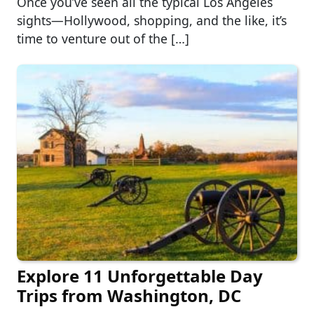
Once you’ve seen all the typical Los Angeles
sights—Hollywood, shopping, and the like, it’s
time to venture out of the […]
Explore 11 Unforgettable Day
Trips from Washington, DC