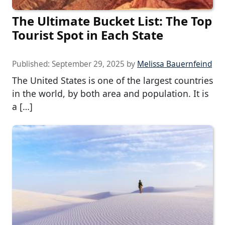
The Ultimate Bucket List: The Top
Tourist Spot in Each State
Published:
September 29, 2025
by
Melissa Bauernfeind
The United States is one of the largest countries
in the world, by both area and population. It is
a […]