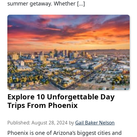
summer getaway. Whether […]
Explore 10 Unforgettable Day
Trips From Phoenix
Published:
August 28, 2024
by
Gail Baker Nelson
Phoenix is one of Arizona’s biggest cities and