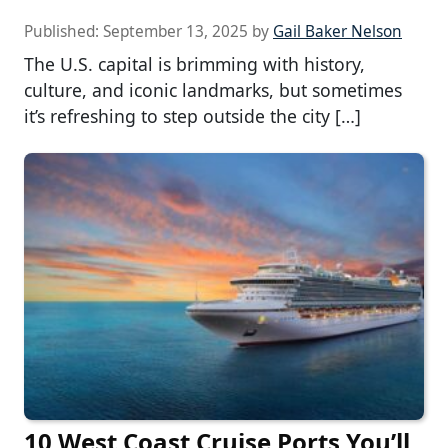
Published:
September 13, 2025
by
Gail Baker Nelson
The U.S. capital is brimming with history,
culture, and iconic landmarks, but sometimes
it’s refreshing to step outside the city […]
10 West Coast Cruise Ports You’ll