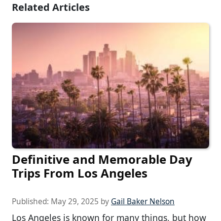
Related Articles
Definitive and Memorable Day
Trips From Los Angeles
Published:
May 29, 2025
by
Gail Baker Nelson
Los Angeles is known for many things, but how