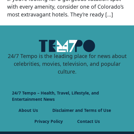
with every amenity, consider one of Colorado’s
most extravagant hotels. They’re ready […]
24/7 Tempo is the leading place for news about
celebrities, movies, television, and popular
culture.
24/7 Tempo – Health, Travel, Lifestyle, and
Entertainment News
About Us
Disclaimer and Terms of Use
Privacy Policy
Contact Us