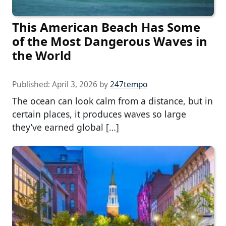
This American Beach Has Some
of the Most Dangerous Waves in
the World
Published:
April 3, 2026
by
247tempo
The ocean can look calm from a distance, but in
certain places, it produces waves so large
they’ve earned global […]