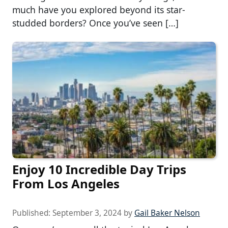
much have you explored beyond its star-
studded borders? Once you’ve seen […]
Enjoy 10 Incredible Day Trips
From Los Angeles
Published:
September 3, 2024
by
Gail Baker Nelson