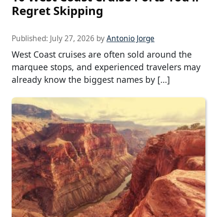
Regret Skipping
Published:
July 27, 2026
by
Antonio Jorge
West Coast cruises are often sold around the
marquee stops, and experienced travelers may
already know the biggest names by […]