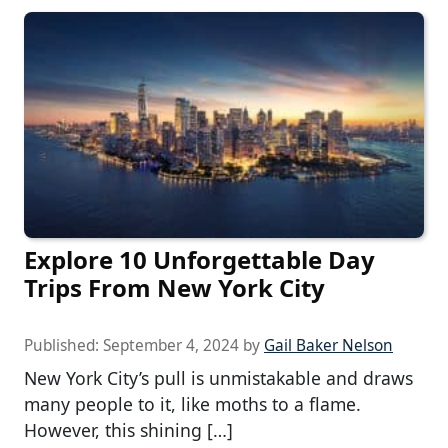
Explore 10 Unforgettable Day
Trips From New York City
Published:
September 4, 2024
by
Gail Baker Nelson
New York City’s pull is unmistakable and draws
many people to it, like moths to a flame.
However, this shining […]