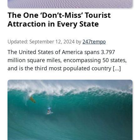
The One ‘Don’t-Miss’ Tourist
Attraction in Every State
Updated:
September 12, 2024
by
247tempo
The United States of America spans 3.797
million square miles, encompassing 50 states,
and is the third most populated country […]