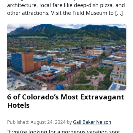
architecture, local fare like deep-dish pizza, and
other attractions. Visit the Field Museum to […]
6 of Colorado’s Most Extravagant
Hotels
Published:
August 24, 2024
by
Gail Baker Nelson
If you’re looking for a gorgeous vacation spot