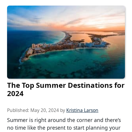
The Top Summer Destinations for
2024
Published:
May 20, 2024
by
Kristina Larson
Summer is right around the corner and there’s
no time like the present to start planning your