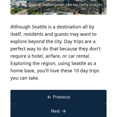
Photography/Shutterstock.com
MontanaMountainPhotos/Shutterstock.com
Photography/Shutterstock.com
Source: Valhalla Photography/Shutterstock.com
Source: GeorgeColePhoto/Shutterstock.com
Source: JMY Photography/Shutterstock.com
Source: halbergman / E+ via Getty Images
Source: Sean Pavone/Shutterstock.com
Source: Aaron J Soto/Shutterstock.com
Source: SevenMaps/Shutterstock.com
Source: Russ Heinl/Shutterstock.com
Source: Lee Parks / Shutterstock.com
Although Seattle is a destination all by
itself, residents and guests may want to
explore beyond the city. Day trips are a
perfect way to do that because they don't
require a hotel, airfare, or car rental.
Exploring the region, using Seattle as a
home base, you'll love these 10 day trips
you can take.
←
Previous
→
Next