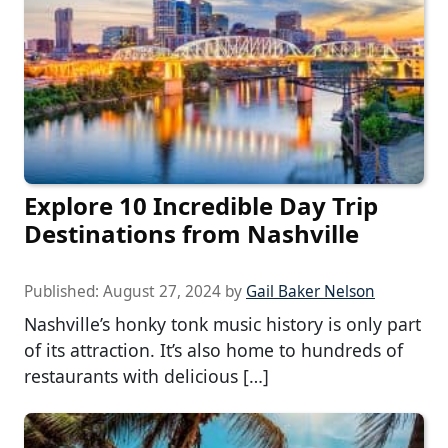
Explore 10 Incredible Day Trip
Destinations from Nashville
Published:
August 27, 2024
by
Gail Baker Nelson
Nashville’s honky tonk music history is only part
of its attraction. It’s also home to hundreds of
restaurants with delicious […]