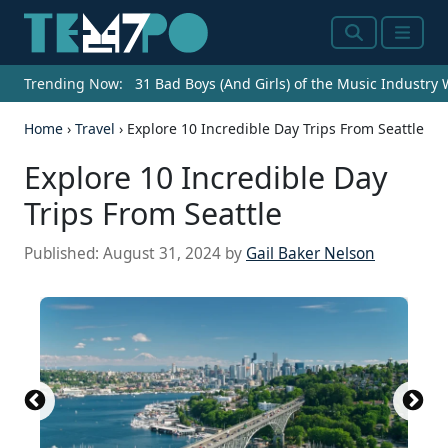
Search
Menu
Trending Now:
31 Bad Boys (And Girls) of the Music Industry
Home
›
Travel
›
Explore 10 Incredible Day Trips From Seattle
Explore 10 Incredible Day
Trips From Seattle
Published:
August 31, 2024
by
Gail Baker Nelson
Source: Edmund Lowe
Source:
Source: Edmund Lowe