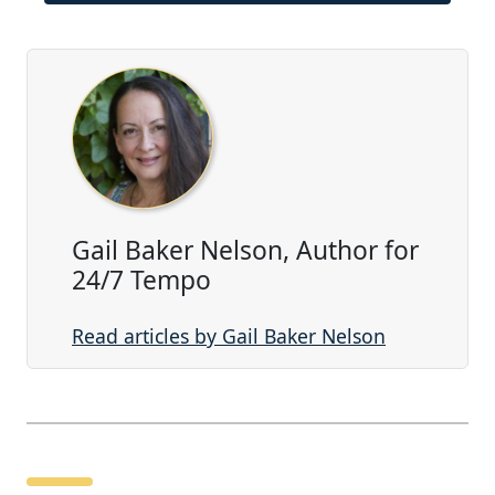
Gail Baker Nelson, Author for
24/7 Tempo
Read articles by Gail Baker Nelson