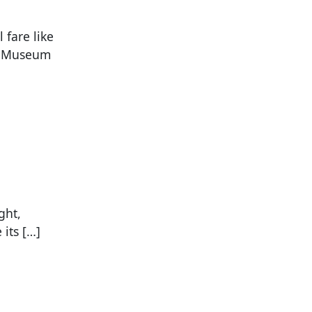
 fare like
ld Museum
ght,
its […]