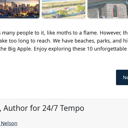
 many people to it, like moths to a flame. However, th
take too long to reach. We have beaches, parks, and hi
of the Big Apple. Enjoy exploring these 10 unforgettable
Ne
, Author for 24/7 Tempo
r Nelson