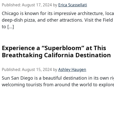
Published:
August 17, 2024
by
Erica Scassellati
Chicago is known for its impressive architecture, local
deep-dish pizza, and other attractions. Visit the Fie
to […]
Experience a “Superbloom” at This
Breathtaking California Destination
Published:
August 15, 2024
by
Ashley Haugen
Sun San Diego is a beautiful destination in its own ri
welcoming tourists from around the world to explore 