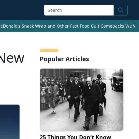
Search
cDonald’s Snack Wrap and Other Fast Food Cult Comebacks We Wan
 New
Popular Articles
25 Things You Don’t Know