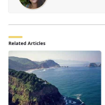
Related Articles