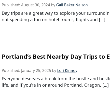
Published:
August 30, 2024
by
Gail Baker Nelson
Day trips are a great way to explore your surroundin
not spending a ton on hotel rooms, flights and […]
Portland’s Best Nearby Day Trips to 
Published:
January 25, 2025
by
Lori Kinney
Everyone deserves a break from the hustle and bustle
life, and if you’re in or around Portland, Oregon, […]