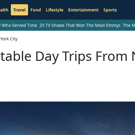
alth
Travel
Food
Lifestyle
Entertainment
Sports
ry Who Served Time
25 TV Shows That Won The Most Emmys
The M
York City
ttable Day Trips From