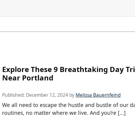
Explore These 9 Breathtaking Day Tr
Near Portland
Published:
December 12, 2024
by
Melissa Bauernfeind
We all need to escape the hustle and bustle of our da
routines, no matter where we live. And you’re […]