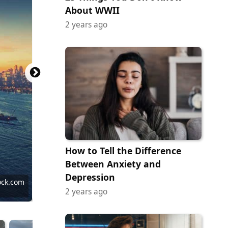
About WWII
2 years ago
How to Tell the Difference
Between Anxiety and
Depression
ock.com
ock.com
ock.com
ock.com
ock.com
ock.com
ock.com
ock.com
tock.com
ock.com
ock.com
2 years ago