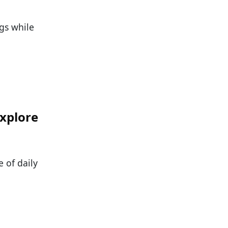
gs while
Explore
 of daily