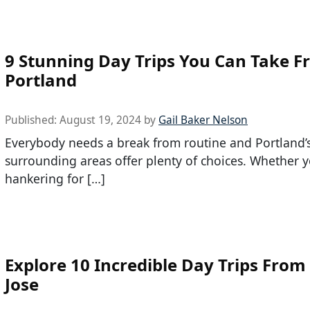
9 Stunning Day Trips You Can Take 
Portland
Published:
August 19, 2024
by
Gail Baker Nelson
Everybody needs a break from routine and Portland’
surrounding areas offer plenty of choices. Whether 
hankering for […]
Explore 10 Incredible Day Trips From
Jose