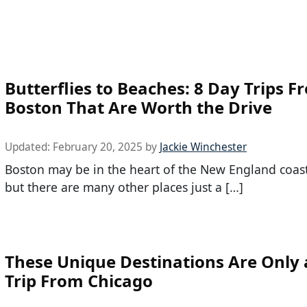
Butterflies to Beaches: 8 Day Trips F
Boston That Are Worth the Drive
Updated:
February 20, 2025
by
Jackie Winchester
Boston may be in the heart of the New England coas
but there are many other places just a […]
These Unique Destinations Are Only 
Trip From Chicago