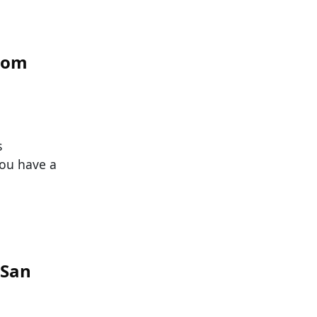
From
s
you have a
 San