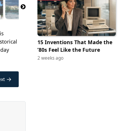
is
storical
15 Inventions That Made the
 day
’80s Feel Like the Future
2 weeks ago
→
xt