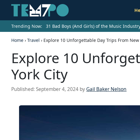
He
Trending Now:
31 Bad Boys (And Girls) of the Music Indust
Home
›
Travel
›
Explore 10 Unforgettable Day Trips From New 
Explore 10 Unforge
York City
Published:
September 4, 2024
by
Gail Baker Nelson