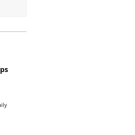
ips
ily