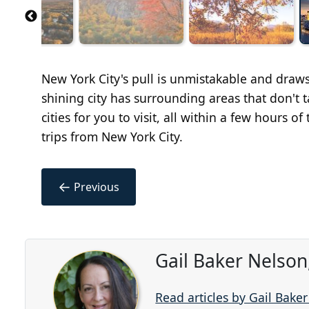
New York City's pull is unmistakable and draws
shining city has surrounding areas that don't 
cities for you to visit, all within a few hours 
trips from New York City.
←
Previous
Gail Baker Nelson
Read articles by Gail Bake