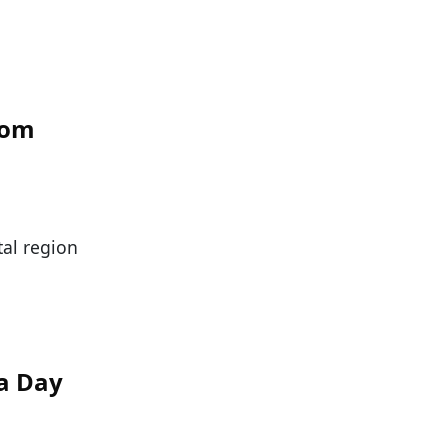
rom
tal region
a Day