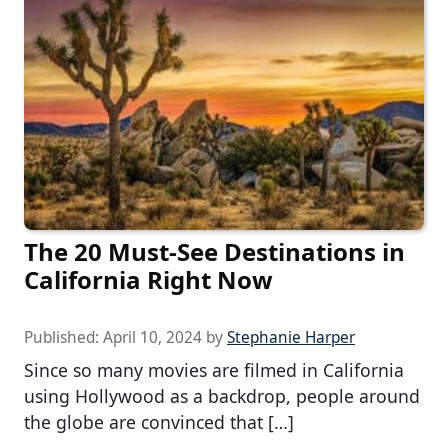
The 20 Must-See Destinations in
California Right Now
Published:
April 10, 2024
by
Stephanie Harper
Since so many movies are filmed in California
using Hollywood as a backdrop, people around
the globe are convinced that […]