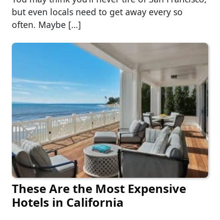
but even locals need to get away every so
often. Maybe […]
These Are the Most Expensive
Hotels in California