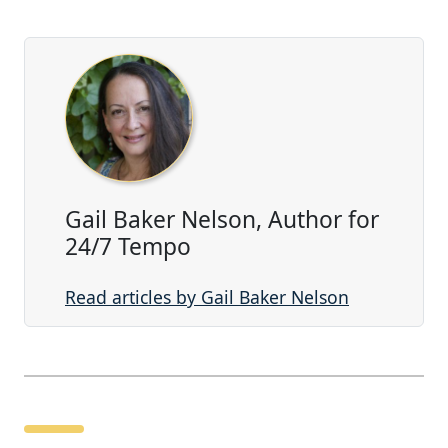
Gail Baker Nelson, Author for
24/7 Tempo
Read articles by Gail Baker Nelson