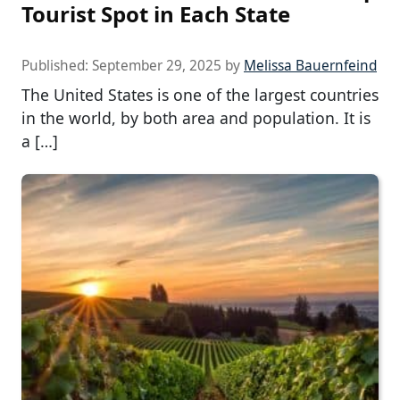
Tourist Spot in Each State
Published:
September 29, 2025
by
Melissa Bauernfeind
The United States is one of the largest countries
in the world, by both area and population. It is
a […]