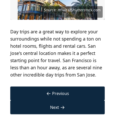
Source: Mariusz S. Jurgielewicz/Shutterstock.com
Source: Sundry Photography/Shutterstock.com
Source: Tanner Cereghino/Shutterstock.com
Source: Michael Warwick/Shutterstock.com
Source: Jacob Boomsma/Shutterstock.com
Source: Engel Ching/Shutterstock.com
Source: Matt Gush/Shutterstock.com
Source: Faysal06/Shutterstock.com
Source: Yonchee/Shutterstock.com
Source: Guangli/Shutterstock.com
Source: mTaira/Shutterstock.com
Day trips are a great way to explore your
surroundings while not spending a ton on
hotel rooms, flights and rental cars. San
Jose's central location makes it a perfect
starting point for travel. San Francisco is
less than an hour away, as are several nine
other incredible day trips from San Jose.
←
Previous
→
Next