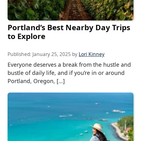
Portland’s Best Nearby Day Trips
to Explore
Published:
January 25, 2025
by
Lori Kinney
Everyone deserves a break from the hustle and
bustle of daily life, and if you’re in or around
Portland, Oregon, […]