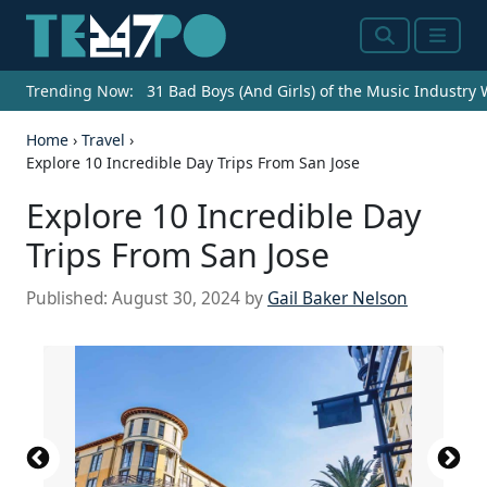
Search
Menu
Trending Now:
31 Bad Boys (And Girls) of the Music Industry
Home
›
Travel
›
Explore 10 Incredible Day Trips From San Jose
Explore 10 Incredible Day
Trips From San Jose
Published:
August 30, 2024
by
Gail Baker Nelson