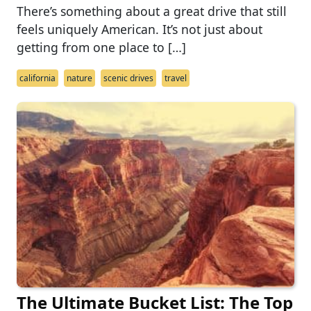
There’s something about a great drive that still
feels uniquely American. It’s not just about
getting from one place to […]
california
nature
scenic drives
travel
The Ultimate Bucket List: The Top