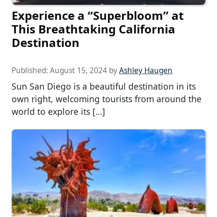
Experience a “Superbloom” at
This Breathtaking California
Destination
Published:
August 15, 2024
by
Ashley Haugen
Sun San Diego is a beautiful destination in its
own right, welcoming tourists from around the
world to explore its […]