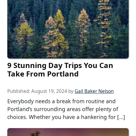
9 Stunning Day Trips You Can
Take From Portland
Published:
August 19, 2024
by
Gail Baker Nelson
Everybody needs a break from routine and
Portland’s surrounding areas offer plenty of
choices. Whether you have a hankering for […]