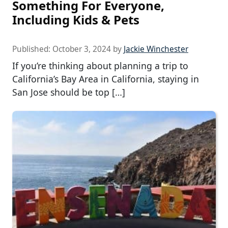
Something For Everyone,
Including Kids & Pets
Published:
October 3, 2024
by
Jackie Winchester
If you’re thinking about planning a trip to
California’s Bay Area in California, staying in
San Jose should be top […]