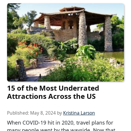
15 of the Most Underrated
Attractions Across the US
Published:
May 8, 2024
by
Kristina Larson
When COVID-19 hit in 2020, travel plans for
many people went by the wayside. Now that