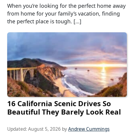
When you’re looking for the perfect home away
from home for your family’s vacation, finding
the perfect place is tough. […]
16 California Scenic Drives So
Beautiful They Barely Look Real
Updated:
August 5, 2026
by
Andrew Cummings