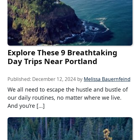
Explore These 9 Breathtaking
Day Trips Near Portland
Published:
December 12, 2024
by
Melissa Bauernfeind
We all need to escape the hustle and bustle of
our daily routines, no matter where we live.
And you’re […]