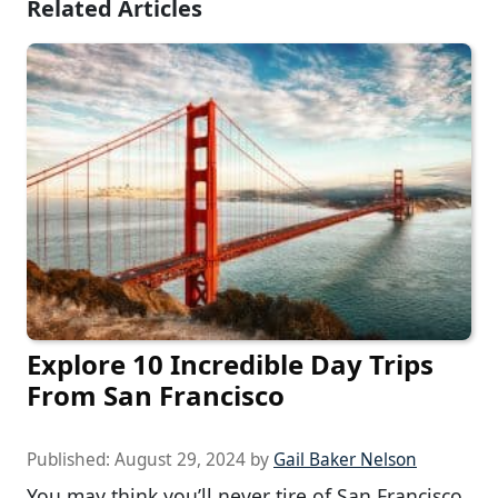
Related Articles
Explore 10 Incredible Day Trips
From San Francisco
Published:
August 29, 2024
by
Gail Baker Nelson
You may think you’ll never tire of San Francisco,