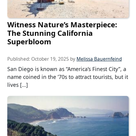
Witness Nature’s Masterpiece:
The Stunning California
Superbloom
Published:
October 19, 2025
by
Melissa Bauernfeind
San Diego is known as “America’s Finest City”, a
name coined in the ’70s to attract tourists, but it
lives […]