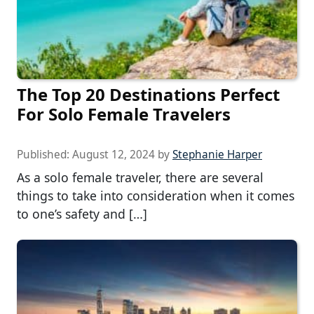
The Top 20 Destinations Perfect
For Solo Female Travelers
Published:
August 12, 2024
by
Stephanie Harper
As a solo female traveler, there are several
things to take into consideration when it comes
to one’s safety and […]