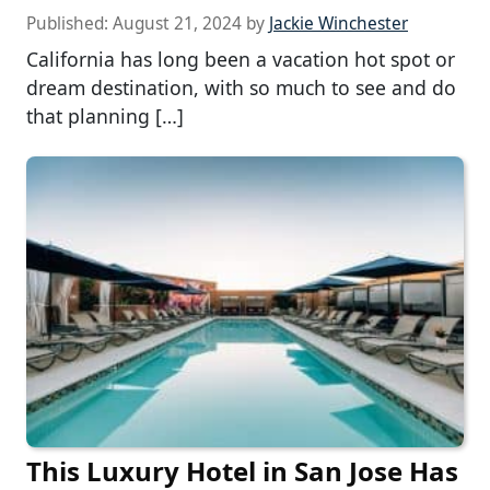
Published:
August 21, 2024
by
Jackie Winchester
California has long been a vacation hot spot or
dream destination, with so much to see and do
that planning […]
This Luxury Hotel in San Jose Has