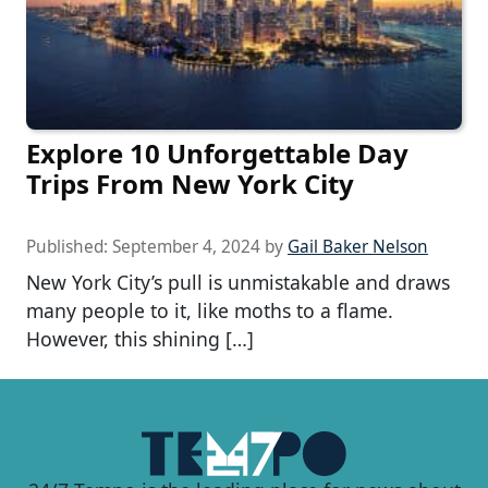
Explore 10 Unforgettable Day
Trips From New York City
Published:
September 4, 2024
by
Gail Baker Nelson
New York City’s pull is unmistakable and draws
many people to it, like moths to a flame.
However, this shining […]