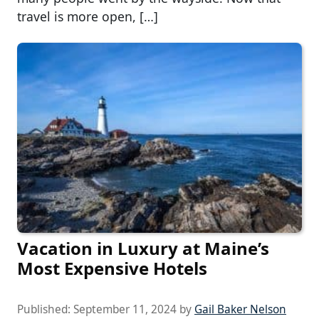
travel is more open, […]
Vacation in Luxury at Maine’s
Most Expensive Hotels
Published:
September 11, 2024
by
Gail Baker Nelson