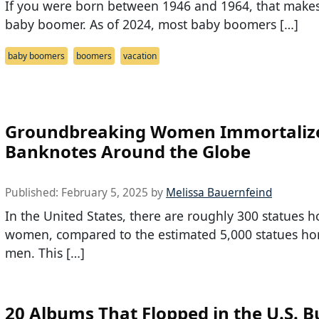
If you were born between 1946 and 1964, that make
baby boomer. As of 2024, most baby boomers […]
baby boomers
boomers
vacation
Groundbreaking Women Immortaliz
Banknotes Around the Globe
Published:
February 5, 2025
by
Melissa Bauernfeind
In the United States, there are roughly 300 statues 
women, compared to the estimated 5,000 statues ho
men. This […]
20 Albums That Flopped in the U.S. B