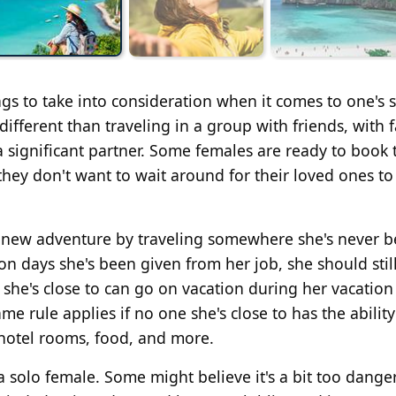
ings to take into consideration when it comes to one's 
different than traveling in a group with friends, with 
 significant partner. Some females are ready to book 
they don't want to wait around for their loved ones to
new adventure by traveling somewhere she's never 
ion days she's been given from her job, she should stil
 she's close to can go on vacation during her vacation
me rule applies if no one she's close to has the ability
, hotel rooms, food, and more.
a solo female. Some might believe it's a bit too dange