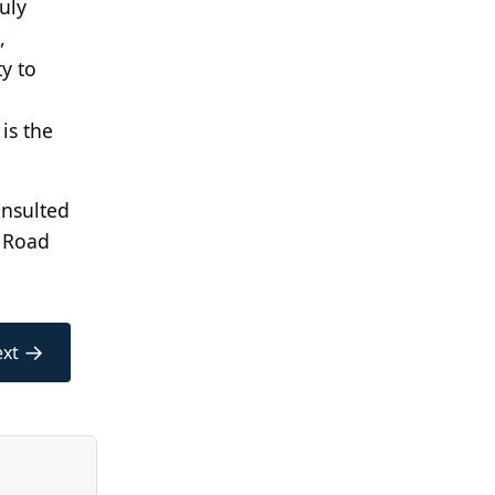
uly
,
y to
is the
onsulted
, Road
→
xt