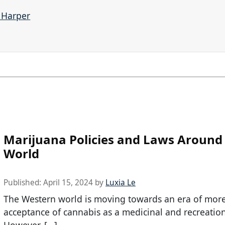
e Harper
Marijuana Policies and Laws Around
World
Published:
April 15, 2024
by
Luxia Le
The Western world is moving towards an era of mor
acceptance of cannabis as a medicinal and recreatio
However, […]