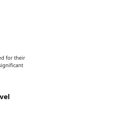
d for their
ignificant
vel