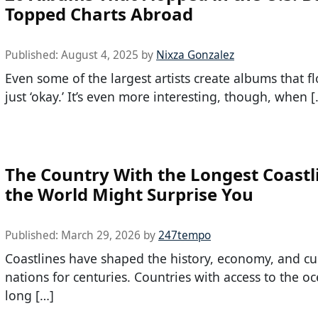
Topped Charts Abroad
Published:
August 4, 2025
by
Nixza Gonzalez
Even some of the largest artists create albums that f
just ‘okay.’ It’s even more interesting, though, when [
The Country With the Longest Coastl
the World Might Surprise You
Published:
March 29, 2026
by
247tempo
Coastlines have shaped the history, economy, and cu
nations for centuries. Countries with access to the o
long […]