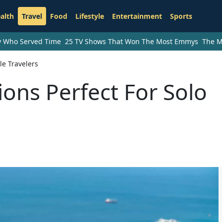
alth
Travel
Food
Lifestyle
Entertainment
Sports
ry Who Served Time
25 TV Shows That Won The Most Emmys
The M
le Travelers
ions Perfect For Solo