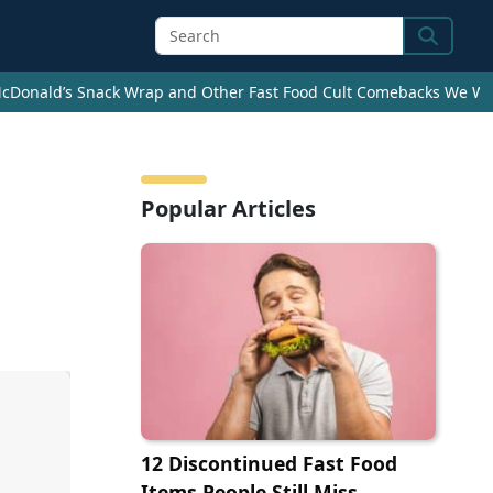
Search
cDonald’s Snack Wrap and Other Fast Food Cult Comebacks We Wan
Popular Articles
12 Discontinued Fast Food
Items People Still Miss