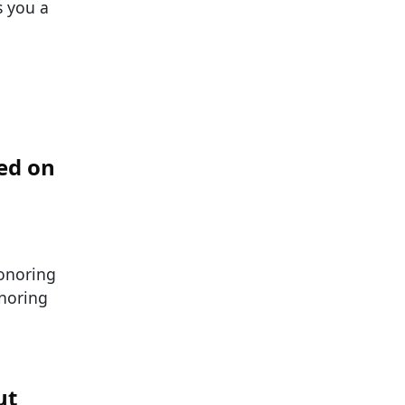
s you a
ed on
honoring
noring
ut