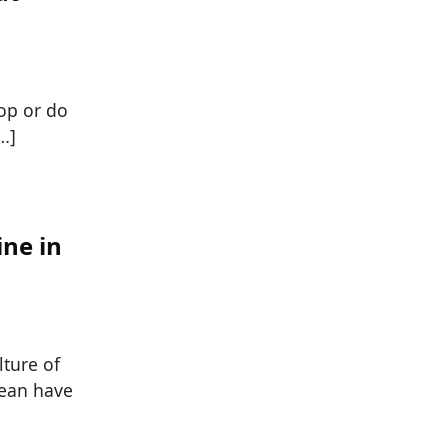
lop or do
…]
ine in
lture of
cean have