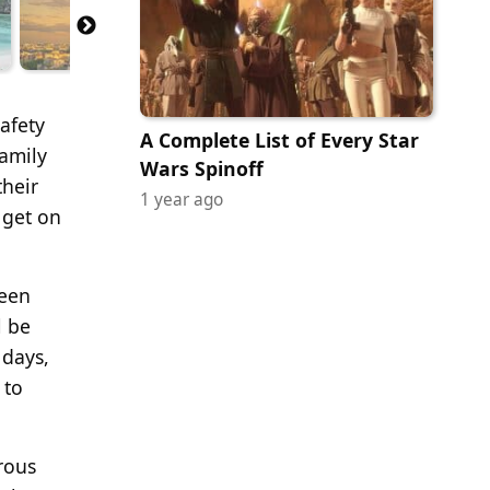
safety
A Complete List of Every Star
family
Wars Spinoff
their
1 year ago
 get on
been
l be
 days,
 to
rous