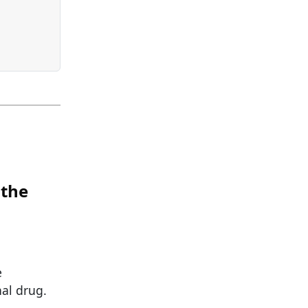
 the
e
nal drug.