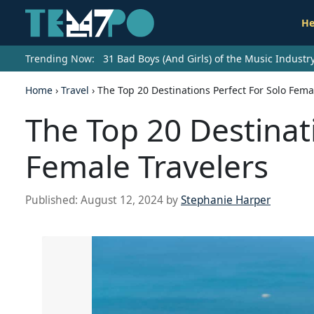
He
Trending Now:
31 Bad Boys (And Girls) of the Music Indust
Home
›
Travel
›
The Top 20 Destinations Perfect For Solo Fema
The Top 20 Destinat
Female Travelers
Published:
August 12, 2024
by
Stephanie Harper