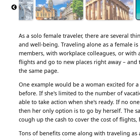
As a solo female traveler, there are several th
and well-being. Traveling alone as a female is 
members, with workplace colleagues, or with a
flights and go to new places right away – and 
the same page.
One example would be a woman excited for a 
before. If she's limited to the number of vacat
able to take action when she's ready. If no one
then her only option is to go by herself. The sa
cough up the cash to cover the cost of flights
Tons of benefits come along with traveling as 