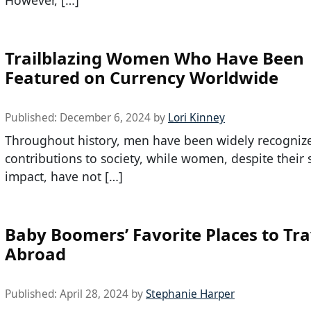
Trailblazing Women Who Have Been
Featured on Currency Worldwide
Published:
December 6, 2024
by
Lori Kinney
Throughout history, men have been widely recognize
contributions to society, while women, despite their s
impact, have not […]
Baby Boomers’ Favorite Places to Tra
Abroad
Published:
April 28, 2024
by
Stephanie Harper