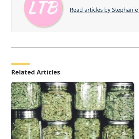
Read articles by Stephani
Related Articles