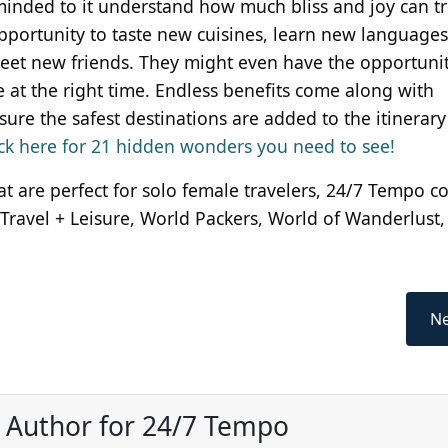
nded to it understand how much bliss and joy can tr
pportunity to taste new cuisines, learn new languages
et new friends. They might even have the opportunit
ce at the right time. Endless benefits come along with
ure the safest destinations are added to the itinerary 
lick here for 21 hidden wonders you need to see!
that are perfect for solo female travelers, 24/7 Tempo c
 Travel + Leisure, World Packers, World of Wanderlust
Ne
, Author for 24/7 Tempo