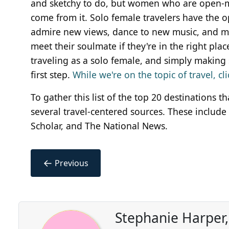
and sketchy to do, but women who are open-mi
come from it. Solo female travelers have the o
admire new views, dance to new music, and me
meet their soulmate if they're in the right pla
traveling as a solo female, and simply making s
first step.
While we're on the topic of travel, c
To gather this list of the top 20 destinations 
several travel-centered sources. These include
Scholar, and The National News.
←
Previous
Stephanie Harper