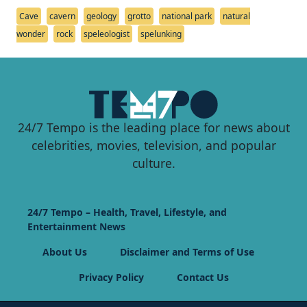
Cave
cavern
geology
grotto
national park
natural
wonder
rock
speleologist
spelunking
24/7 Tempo is the leading place for news about
celebrities, movies, television, and popular
culture.
24/7 Tempo – Health, Travel, Lifestyle, and
Entertainment News
About Us
Disclaimer and Terms of Use
Privacy Policy
Contact Us