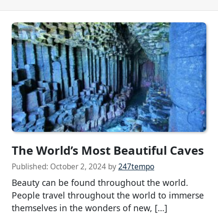
The World’s Most Beautiful Caves
Published:
October 2, 2024
by
247tempo
Beauty can be found throughout the world.
People travel throughout the world to immerse
themselves in the wonders of new, […]