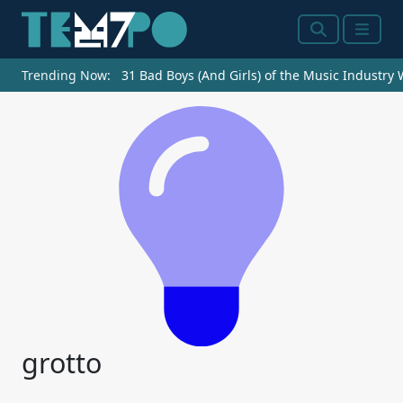
Search
Menu
Trending Now:
31 Bad Boys (And Girls) of the Music Industry
grotto