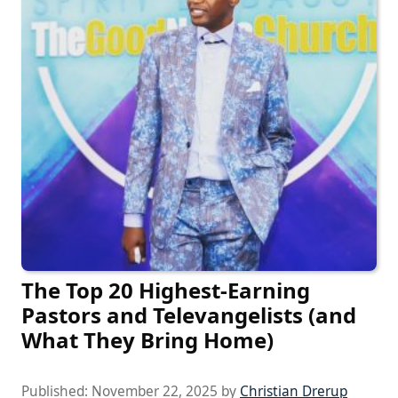
The Top 20 Highest-Earning
Pastors and Televangelists (and
What They Bring Home)
Published:
November 22, 2025
by
Christian Drerup