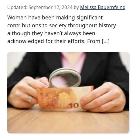
Updated:
September 12, 2024
by
Melissa Bauernfeind
Women have been making significant
contributions to society throughout history
although they haven’t always been
acknowledged for their efforts. From […]