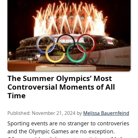
The Summer Olympics’ Most
Controversial Moments of All
Time
Published:
November 21, 2024
by
Melissa Bauernfeind
Sporting events are no stranger to controveries
and the Olympic Games are no exception.