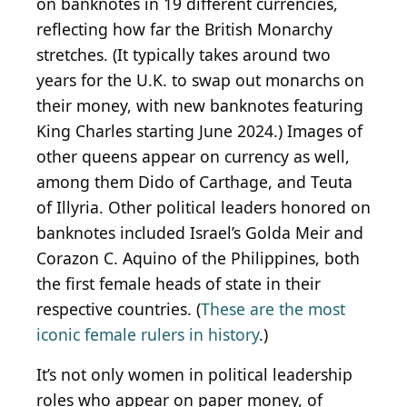
on banknotes in 19 different currencies,
reflecting how far the British Monarchy
stretches. (It typically takes around two
years for the U.K. to swap out monarchs on
their money, with new banknotes featuring
King Charles starting June 2024.) Images of
other queens appear on currency as well,
among them Dido of Carthage, and Teuta
of Illyria. Other political leaders honored on
banknotes included Israel’s Golda Meir and
Corazon C. Aquino of the Philippines, both
the first female heads of state in their
respective countries. (
These are the most
iconic female rulers in history
.)
It’s not only women in political leadership
roles who appear on paper money, of