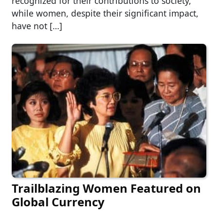
recognized for their contributions to society,
while women, despite their significant impact,
have not […]
Trailblazing Women Featured on
Global Currency