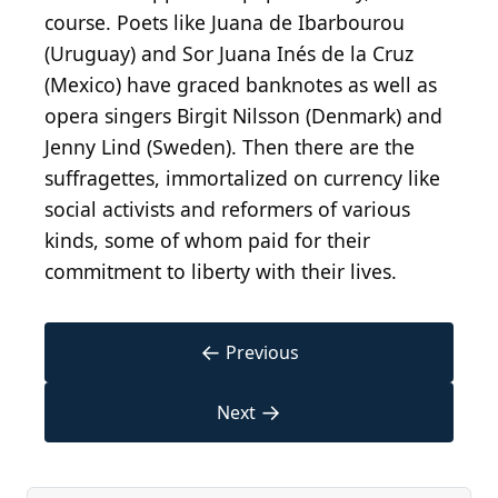
course. Poets like Juana de Ibarbourou
(Uruguay) and Sor Juana Inés de la Cruz
(Mexico) have graced banknotes as well as
opera singers Birgit Nilsson (Denmark) and
Jenny Lind (Sweden). Then there are the
suffragettes, immortalized on currency like
social activists and reformers of various
kinds, some of whom paid for their
commitment to liberty with their lives.
←
Previous
→
Next