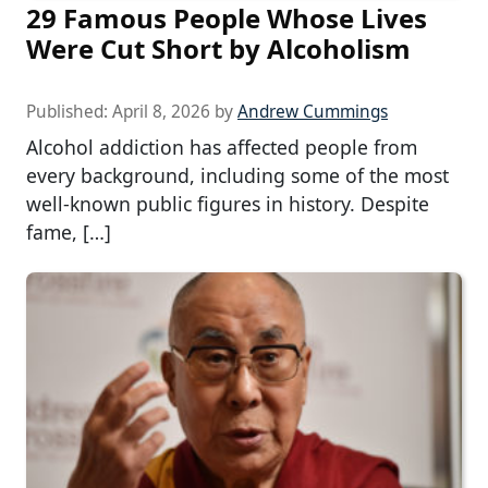
29 Famous People Whose Lives
Were Cut Short by Alcoholism
Published:
April 8, 2026
by
Andrew Cummings
Alcohol addiction has affected people from
every background, including some of the most
well-known public figures in history. Despite
fame, […]