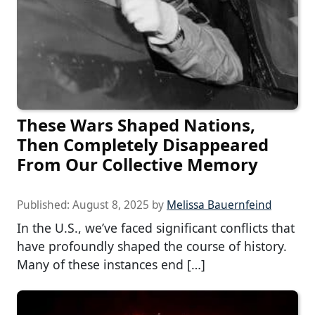
These Wars Shaped Nations,
Then Completely Disappeared
From Our Collective Memory
Published:
August 8, 2025
by
Melissa Bauernfeind
In the U.S., we’ve faced significant conflicts that
have profoundly shaped the course of history.
Many of these instances end […]