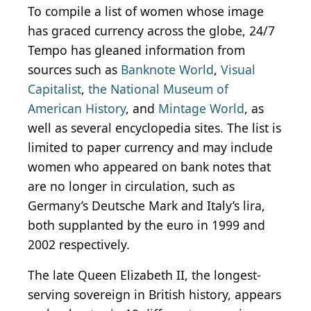
To compile a list of women whose image
has graced currency across the globe, 24/7
Tempo has gleaned information from
sources such as
Banknote World
,
Visual
Capitalist
,
the National Museum of
American History
, and
Mintage World
, as
well as several encyclopedia sites. The list is
limited to paper currency and may include
women who appeared on bank notes that
are no longer in circulation, such as
Germany’s Deutsche Mark and Italy’s lira,
both supplanted by the euro in 1999 and
2002 respectively.
The late Queen Elizabeth II, the longest-
serving sovereign in British history, appears