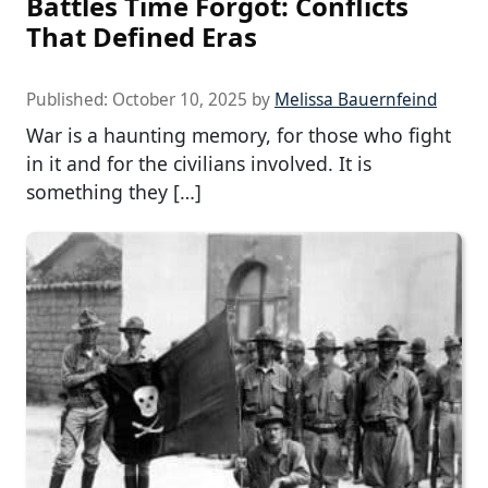
Battles Time Forgot: Conflicts
That Defined Eras
Published:
October 10, 2025
by
Melissa Bauernfeind
War is a haunting memory, for those who fight
in it and for the civilians involved. It is
something they […]