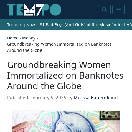
Search
Menu
Trending Now:
31 Bad Boys (And Girls) of the Music Industry
Home
›
Money
›
Groundbreaking Women Immortalized on Banknotes
Around the Globe
Groundbreaking Women
Immortalized on Banknotes
Around the Globe
Published:
February 5, 2025
by
Melissa Bauernfeind