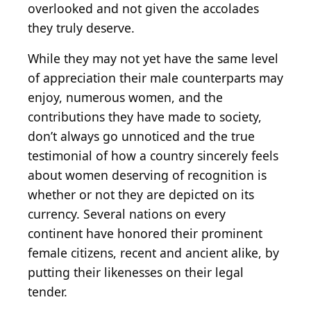
overlooked and not given the accolades
they truly deserve.
While they may not yet have the same level
of appreciation their male counterparts may
enjoy, numerous women, and the
contributions they have made to society,
don’t always go unnoticed and the true
testimonial of how a country sincerely feels
about women deserving of recognition is
whether or not they are depicted on its
currency. Several nations on every
continent have honored their prominent
female citizens, recent and ancient alike, by
putting their likenesses on their legal
tender.