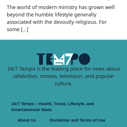
The world of modern ministry has grown well
beyond the humble lifestyle generally
associated with the devoutly religious. For
some […]
24/7 Tempo is the leading place for news about
celebrities, movies, television, and popular
culture.
24/7 Tempo – Health, Travel, Lifestyle, and
Entertainment News
About Us
Disclaimer and Terms of Use