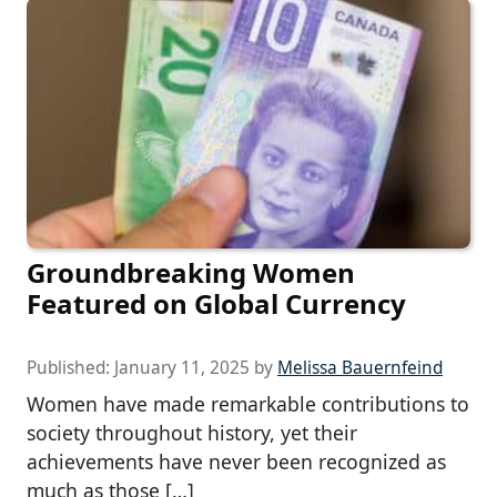
Groundbreaking Women
Featured on Global Currency
Published:
January 11, 2025
by
Melissa Bauernfeind
Women have made remarkable contributions to
society throughout history, yet their
achievements have never been recognized as
much as those […]