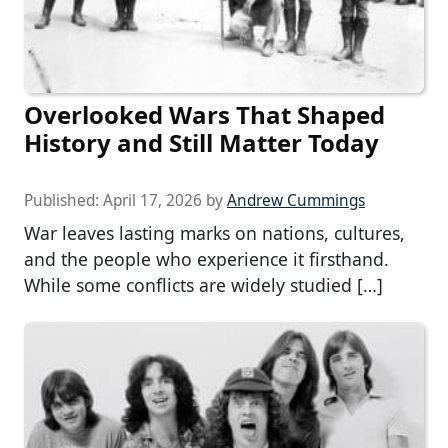
Overlooked Wars That Shaped
History and Still Matter Today
Published:
April 17, 2026
by
Andrew Cummings
War leaves lasting marks on nations, cultures,
and the people who experience it firsthand.
While some conflicts are widely studied […]