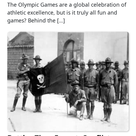
The Olympic Games are a global celebration of
athletic excellence, but is it truly all fun and
games? Behind the […]