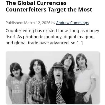
The Global Currencies
Counterfeiters Target the Most
Published:
March 12, 2026
by
Andrew Cummings
Counterfeiting has existed for as long as money
itself. As printing technology, digital imaging,
and global trade have advanced, so […]