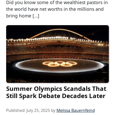
Did you know some of the wealthiest pastors in
the world have net worths in the millions and
bring home […]
Summer Olympics Scandals That
Still Spark Debate Decades Later
Published:
July 25, 2025
by
Melissa Bauernfeind