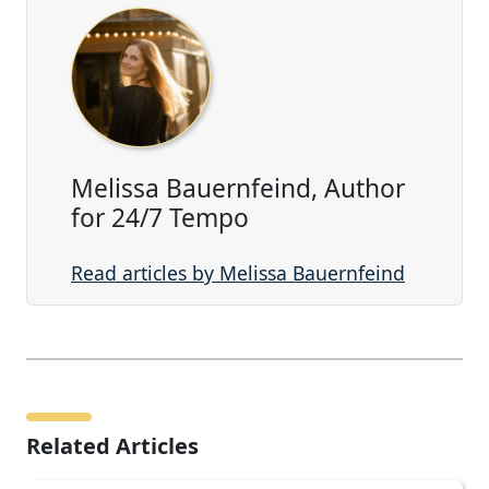
Melissa Bauernfeind, Author
for 24/7 Tempo
Read articles by Melissa Bauernfeind
Related Articles