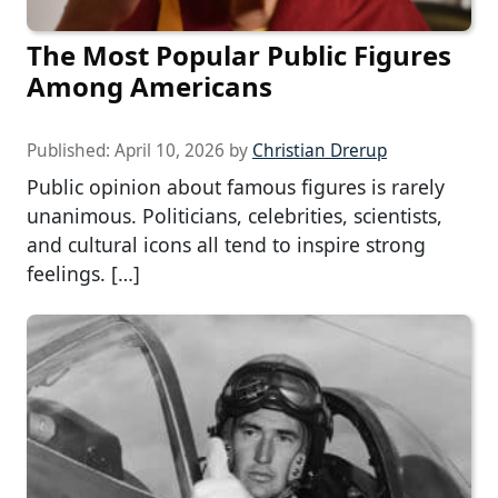
The Most Popular Public Figures
Among Americans
Published:
April 10, 2026
by
Christian Drerup
Public opinion about famous figures is rarely
unanimous. Politicians, celebrities, scientists,
and cultural icons all tend to inspire strong
feelings. […]