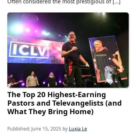
Often considered the most prestigious of […]
The Top 20 Highest-Earning
Pastors and Televangelists (and
What They Bring Home)
Published:
June 15, 2025
by
Luxia Le