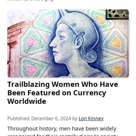
Trailblazing Women Who Have
Been Featured on Currency
Worldwide
Published:
December 6, 2024
by
Lori Kinney
Throughout history, men have been widely