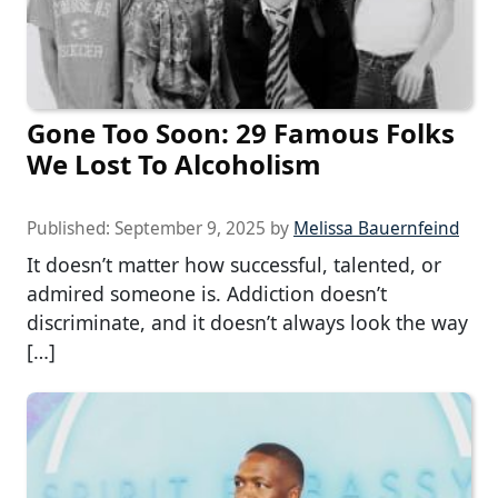
Gone Too Soon: 29 Famous Folks
We Lost To Alcoholism
Published:
September 9, 2025
by
Melissa Bauernfeind
It doesn’t matter how successful, talented, or
admired someone is. Addiction doesn’t
discriminate, and it doesn’t always look the way
[…]