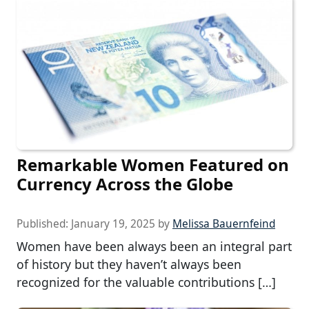
Remarkable Women Featured on
Currency Across the Globe
Published:
January 19, 2025
by
Melissa Bauernfeind
Women have been always been an integral part
of history but they haven’t always been
recognized for the valuable contributions […]