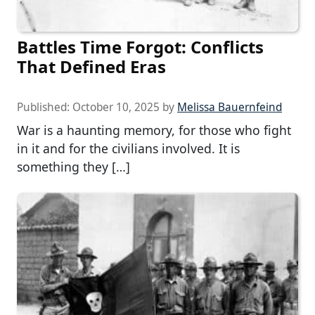
Battles Time Forgot: Conflicts
That Defined Eras
Published:
October 10, 2025
by
Melissa Bauernfeind
War is a haunting memory, for those who fight
in it and for the civilians involved. It is
something they […]