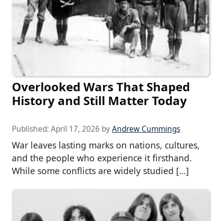
Overlooked Wars That Shaped
History and Still Matter Today
Published:
April 17, 2026
by
Andrew Cummings
War leaves lasting marks on nations, cultures,
and the people who experience it firsthand.
While some conflicts are widely studied […]