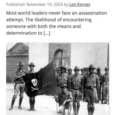
Published:
November 19, 2024
by
Lori Kinney
Most world leaders never face an assassination
attempt. The likelihood of encountering
someone with both the means and
determination to […]