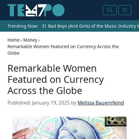
Search
Menu
Trending Now:
31 Bad Boys (And Girls) of the Music Industry
Home
›
Money
›
Remarkable Women Featured on Currency Across the
Globe
Remarkable Women
Featured on Currency
Across the Globe
Published:
January 19, 2025
by
Melissa Bauernfeind