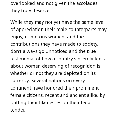
overlooked and not given the accolades
they truly deserve.
While they may not yet have the same level
of appreciation their male counterparts may
enjoy, numerous women, and the
contributions they have made to society,
don’t always go unnoticed and the true
testimonial of how a country sincerely feels
about women deserving of recognition is
whether or not they are depicted on its
currency. Several nations on every
continent have honored their prominent
female citizens, recent and ancient alike, by
putting their likenesses on their legal
tender.