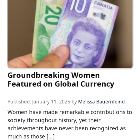
Groundbreaking Women
Featured on Global Currency
Published:
January 11, 2025
by
Melissa Bauernfeind
Women have made remarkable contributions to
society throughout history, yet their
achievements have never been recognized as
much as those […]