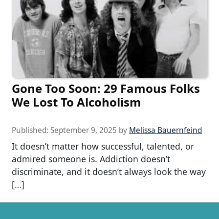
Gone Too Soon: 29 Famous Folks
We Lost To Alcoholism
Published:
September 9, 2025
by
Melissa Bauernfeind
It doesn’t matter how successful, talented, or
admired someone is. Addiction doesn’t
discriminate, and it doesn’t always look the way
[…]