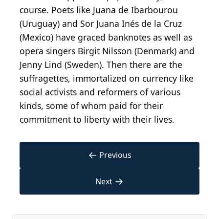
course. Poets like Juana de Ibarbourou
(Uruguay) and Sor Juana Inés de la Cruz
(Mexico) have graced banknotes as well as
opera singers Birgit Nilsson (Denmark) and
Jenny Lind (Sweden). Then there are the
suffragettes, immortalized on currency like
social activists and reformers of various
kinds, some of whom paid for their
commitment to liberty with their lives.
←
Previous
→
Next