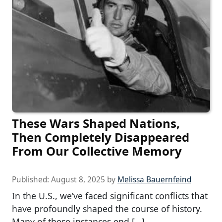
These Wars Shaped Nations,
Then Completely Disappeared
From Our Collective Memory
Published:
August 8, 2025
by
Melissa Bauernfeind
In the U.S., we’ve faced significant conflicts that
have profoundly shaped the course of history.
Many of these instances end […]