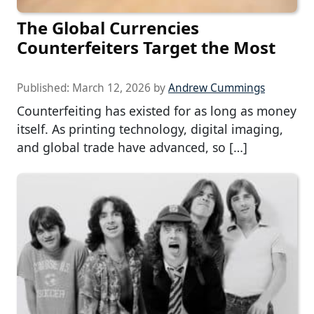
The Global Currencies
Counterfeiters Target the Most
Published:
March 12, 2026
by
Andrew Cummings
Counterfeiting has existed for as long as money
itself. As printing technology, digital imaging,
and global trade have advanced, so […]