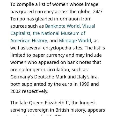
To compile a list of women whose image
has graced currency across the globe, 24/7
Tempo has gleaned information from
sources such as
Banknote World
,
Visual
Capitalist
,
the National Museum of
American History
, and
Mintage World
, as
well as several encyclopedia sites. The list is
limited to paper currency and may include
women who appeared on bank notes that
are no longer in circulation, such as
Germany’s Deutsche Mark and Italy’s lira,
both supplanted by the euro in 1999 and
2002 respectively.
The late Queen Elizabeth II, the longest-
serving sovereign in British history, appears