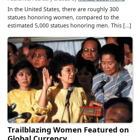
In the United States, there are roughly 300
statues honoring women, compared to the
estimated 5,000 statues honoring men. This […]
Trailblazing Women Featured on
Global Currency