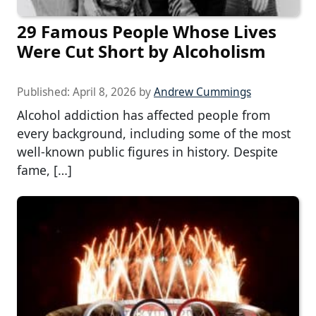
29 Famous People Whose Lives
Were Cut Short by Alcoholism
Published:
April 8, 2026
by
Andrew Cummings
Alcohol addiction has affected people from
every background, including some of the most
well-known public figures in history. Despite
fame, […]