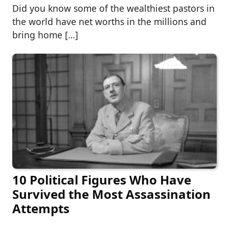
Did you know some of the wealthiest pastors in
the world have net worths in the millions and
bring home […]
10 Political Figures Who Have
Survived the Most Assassination
Attempts