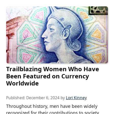
Trailblazing Women Who Have
Been Featured on Currency
Worldwide
Published:
December 6, 2024
by
Lori Kinney
Throughout history, men have been widely
recognized for their contributions to society,