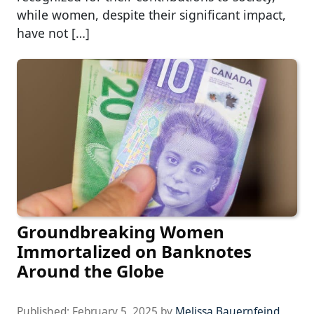
while women, despite their significant impact,
have not […]
Groundbreaking Women
Immortalized on Banknotes
Around the Globe
Published:
February 5, 2025
by
Melissa Bauernfeind