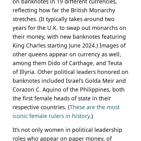
on banknotes in 19 different currencies,
reflecting how far the British Monarchy
stretches. (It typically takes around two
years for the U.K. to swap out monarchs on
their money, with new banknotes featuring
King Charles starting June 2024.) Images of
other queens appear on currency as well,
among them Dido of Carthage, and Teuta
of Illyria. Other political leaders honored on
banknotes included Israel’s Golda Meir and
Corazon C. Aquino of the Philippines, both
the first female heads of state in their
respective countries. (
These are the most
iconic female rulers in history
.)
It’s not only women in political leadership
roles who appear on paper money, of