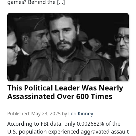
games? Behind the […]
This Political Leader Was Nearly
Assassinated Over 600 Times
Published:
May 23, 2025
by
Lori Kinney
According to FBI data, only 0.002682% of the
U.S. population experienced aggravated assault