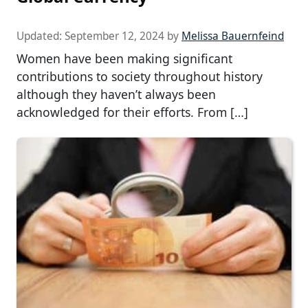
Updated:
September 12, 2024
by
Melissa Bauernfeind
Women have been making significant
contributions to society throughout history
although they haven’t always been
acknowledged for their efforts. From […]