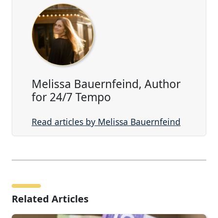
Melissa Bauernfeind, Author
for 24/7 Tempo
Read articles by Melissa Bauernfeind
Related Articles