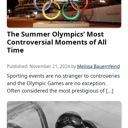
The Summer Olympics’ Most
Controversial Moments of All
Time
Published:
November 21, 2024
by
Melissa Bauernfeind
Sporting events are no stranger to controveries
and the Olympic Games are no exception.
Often considered the most prestigious of […]