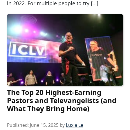
in 2022. For multiple people to try […]
The Top 20 Highest-Earning
Pastors and Televangelists (and
What They Bring Home)
Published:
June 15, 2025
by
Luxia Le