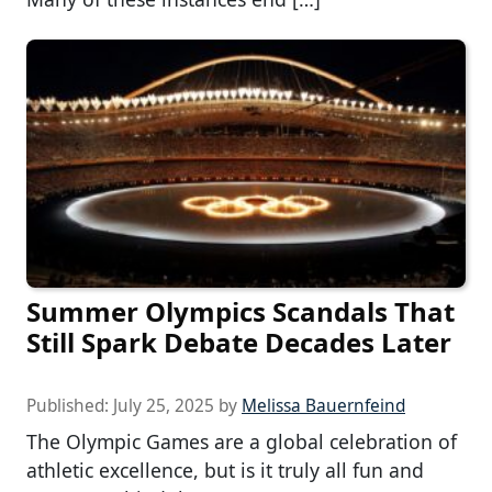
Summer Olympics Scandals That
Still Spark Debate Decades Later
Published:
July 25, 2025
by
Melissa Bauernfeind
The Olympic Games are a global celebration of
athletic excellence, but is it truly all fun and