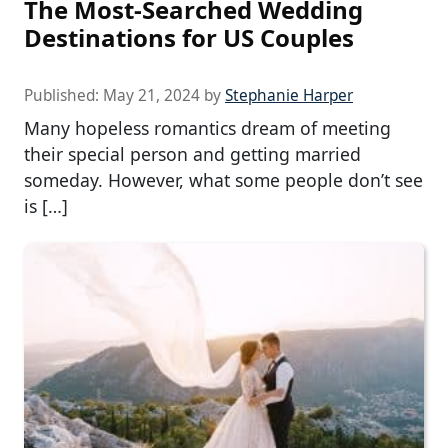
The Most-Searched Wedding
Destinations for US Couples
Published:
May 21, 2024
by
Stephanie Harper
Many hopeless romantics dream of meeting
their special person and getting married
someday. However, what some people don’t see
is […]