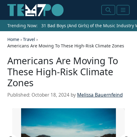
Search
Menu
Trending Now:
31 Bad Boys (And Girls) of the Music Industry
Home
›
Travel
›
Americans Are Moving To These High-Risk Climate Zones
Americans Are Moving To
These High-Risk Climate
Zones
Published:
October 18, 2024
by
Melissa Bauernfeind