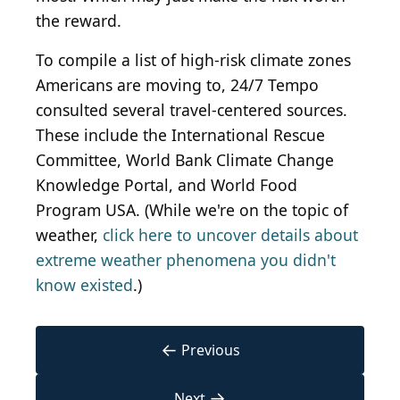
the reward.
To compile a list of high-risk climate zones
Americans are moving to, 24/7 Tempo
consulted several travel-centered sources.
These include the International Rescue
Committee, World Bank Climate Change
Knowledge Portal, and World Food
Program USA. (While we're on the topic of
weather,
click here to uncover details about
extreme weather phenomena you didn't
know existed
.)
←
Previous
→
Next