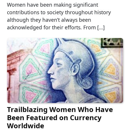
Women have been making significant
contributions to society throughout history
although they haven’t always been
acknowledged for their efforts. From […]
Trailblazing Women Who Have
Been Featured on Currency
Worldwide