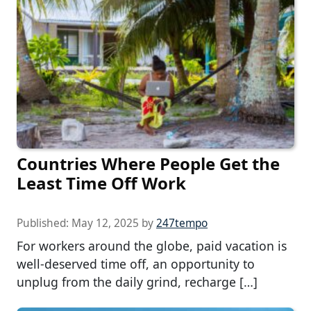
Countries Where People Get the
Least Time Off Work
Published:
May 12, 2025
by
247tempo
For workers around the globe, paid vacation is
well-deserved time off, an opportunity to
unplug from the daily grind, recharge […]