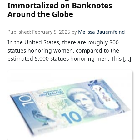
Immortalized on Banknotes
Around the Globe
Published:
February 5, 2025
by
Melissa Bauernfeind
In the United States, there are roughly 300
statues honoring women, compared to the
estimated 5,000 statues honoring men. This […]