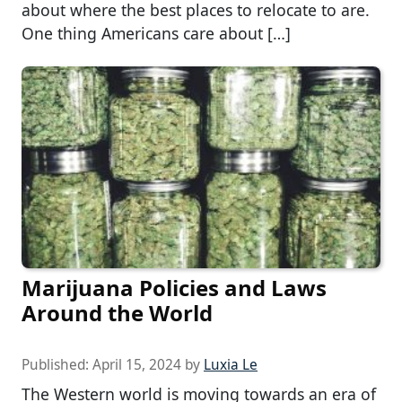
about where the best places to relocate to are.
One thing Americans care about […]
Marijuana Policies and Laws
Around the World
Published:
April 15, 2024
by
Luxia Le
The Western world is moving towards an era of