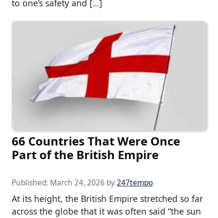
to one’s safety and […]
66 Countries That Were Once
Part of the British Empire
Published:
March 24, 2026
by
247tempo
At its height, the British Empire stretched so far
across the globe that it was often said “the sun