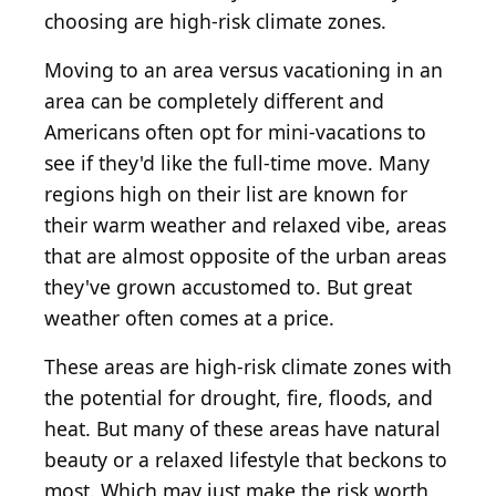
choosing are high-risk climate zones.
Moving to an area versus vacationing in an
area can be completely different and
Americans often opt for mini-vacations to
see if they'd like the full-time move. Many
regions high on their list are known for
their warm weather and relaxed vibe, areas
that are almost opposite of the urban areas
they've grown accustomed to. But great
weather often comes at a price.
These areas are high-risk climate zones with
the potential for drought, fire, floods, and
heat. But many of these areas have natural
beauty or a relaxed lifestyle that beckons to
most. Which may just make the risk worth