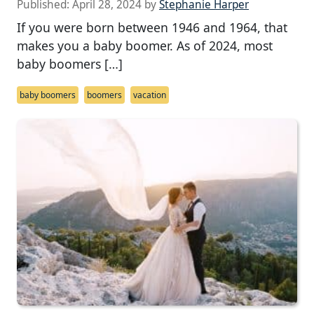
Published:
April 28, 2024
by
Stephanie Harper
If you were born between 1946 and 1964, that
makes you a baby boomer. As of 2024, most
baby boomers […]
baby boomers
boomers
vacation