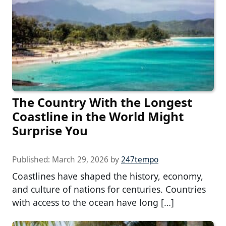
The Country With the Longest
Coastline in the World Might
Surprise You
Published:
March 29, 2026
by
247tempo
Coastlines have shaped the history, economy,
and culture of nations for centuries. Countries
with access to the ocean have long […]