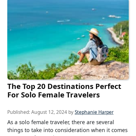
The Top 20 Destinations Perfect
For Solo Female Travelers
Published:
August 12, 2024
by
Stephanie Harper
As a solo female traveler, there are several
things to take into consideration when it comes