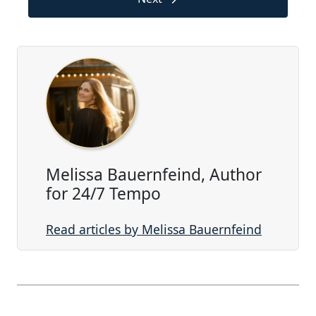
Melissa Bauernfeind, Author
for 24/7 Tempo
Read articles by Melissa Bauernfeind