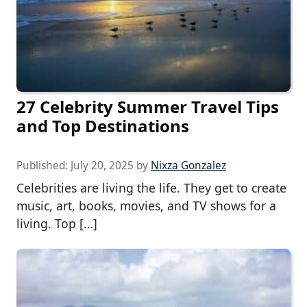
27 Celebrity Summer Travel Tips
and Top Destinations
Published:
July 20, 2025
by
Nixza Gonzalez
Celebrities are living the life. They get to create
music, art, books, movies, and TV shows for a
living. Top […]