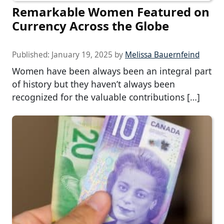
Remarkable Women Featured on
Currency Across the Globe
Published:
January 19, 2025
by
Melissa Bauernfeind
Women have been always been an integral part
of history but they haven’t always been
recognized for the valuable contributions […]