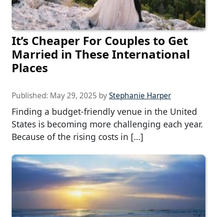
It’s Cheaper For Couples to Get
Married in These International
Places
Published:
May 29, 2025
by
Stephanie Harper
Finding a budget-friendly venue in the United
States is becoming more challenging each year.
Because of the rising costs in […]