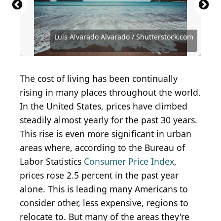
Luis Alvarado Alvarado / Shutterstock.com
Romana Kontowiczova / Shutterstock.com
Andres Court / iStock via Getty Images
marchello74 / iStock via Getty Images
sorincolac / iStock via Getty Images
Gianfranco Vivi / Shutterstock.com
icemanphotos / Shutterstock.com
Jose Mario Espinoza/Shutterstock
Ozbalci / iStock via Getty Images
Mlenny / iStock via Getty Images
Rawlings91 / Shutterstock.com
davidsuarez82 / Getty Images
zakir1346 / Shutterstock.com
Eric Isselee/ Shutterstock
lunamarina/Shutterstock
Alvov / Shutterstock.com
Anton Gots/shutterstock
bolarzeal/ Shutterstock
The cost of living has been continually
rising in many places throughout the world.
In the United States, prices have climbed
steadily almost yearly for the past 30 years.
This rise is even more significant in urban
areas where, according to the Bureau of
Labor Statistics
Consumer Price Index
,
prices rose 2.5 percent in the past year
alone. This is leading many Americans to
consider other, less expensive, regions to
relocate to. But many of the areas they're