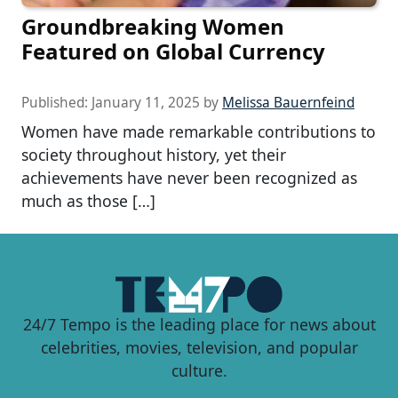
Groundbreaking Women
Featured on Global Currency
Published:
January 11, 2025
by
Melissa Bauernfeind
Women have made remarkable contributions to
society throughout history, yet their
achievements have never been recognized as
much as those […]
24/7 Tempo is the leading place for news about
celebrities, movies, television, and popular
culture.