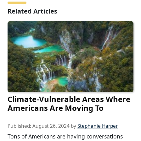
Related Articles
Climate-Vulnerable Areas Where
Americans Are Moving To
Published:
August 26, 2024
by
Stephanie Harper
Tons of Americans are having conversations