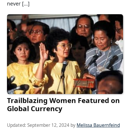
never […]
Trailblazing Women Featured on
Global Currency
Updated:
September 12, 2024
by
Melissa Bauernfeind