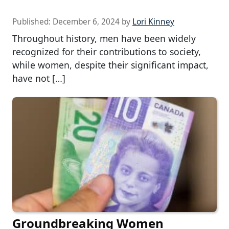
Published:
December 6, 2024
by
Lori Kinney
Throughout history, men have been widely
recognized for their contributions to society,
while women, despite their significant impact,
have not […]
Groundbreaking Women