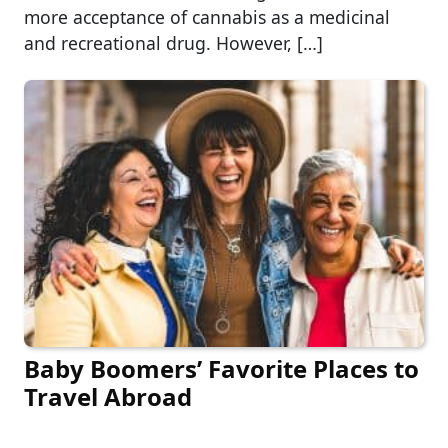
more acceptance of cannabis as a medicinal
and recreational drug. However, […]
Baby Boomers’ Favorite Places to
Travel Abroad