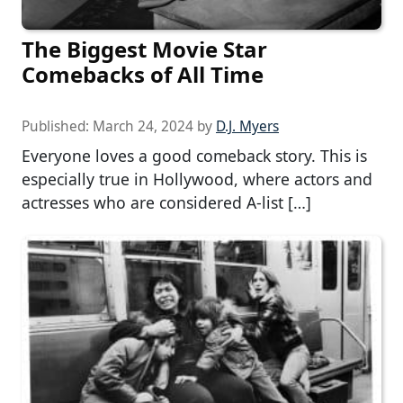
The Biggest Movie Star
Comebacks of All Time
Published:
March 24, 2024
by
D.J. Myers
Everyone loves a good comeback story. This is
especially true in Hollywood, where actors and
actresses who are considered A-list […]