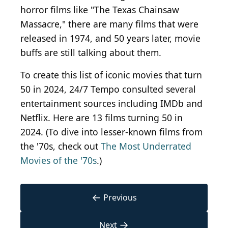
horror films like "The Texas Chainsaw
Massacre," there are many films that were
released in 1974, and 50 years later, movie
buffs are still talking about them.
To create this list of iconic movies that turn
50 in 2024, 24/7 Tempo consulted several
entertainment sources including IMDb and
Netflix. Here are 13 films turning 50 in
2024. (To dive into lesser-known films from
the '70s, check out
The Most Underrated
Movies of the '70s
.)
←
Previous
→
Next