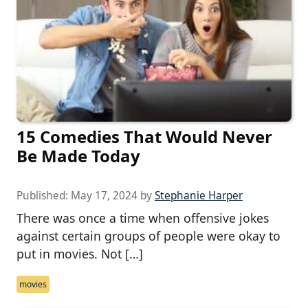
15 Comedies That Would Never
Be Made Today
Published:
May 17, 2024
by
Stephanie Harper
There was once a time when offensive jokes
against certain groups of people were okay to
put in movies. Not […]
movies