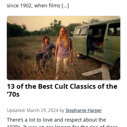
since 1902, when films […]
13 of the Best Cult Classics of the
’70s
Updated:
March 29, 2024
by
Stephanie Harper
There’s a lot to love and respect about the
1970s. It was an era known for the rise of disco,