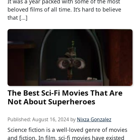
It was a year packed with some of the most
beloved films of all time. It’s hard to believe
that […]
The Best Sci-Fi Movies That Are
Not About Superheroes
Published:
August 16, 2024
by
Nixza Gonzalez
Science fiction is a well-loved genre of movies
and fiction. In film, sci-fi movies have existed