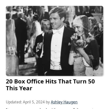
20 Box Office Hits That Turn 50
This Year
Updated:
April 5, 2024
by
Ashley Haugen