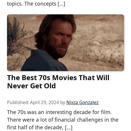
topics. The concepts […]
The Best 70s Movies That Will
Never Get Old
Published:
April 29, 2024
by
Nixza Gonzalez
The 70s was an interesting decade for film.
There were a lot of financial challenges in the
first half of the decade, […]