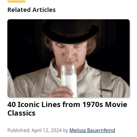
Related Articles
40 Iconic Lines from 1970s Movie
Classics
Published:
April 12, 2024
by
Melissa Bauernfeind