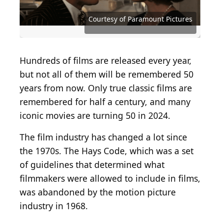
Source: Courtesy of Bryanston Distributing
Source: Courtesy of Twentieth Century Fox
Source: Courtesy of Twentieth Century Fox
Source: Courtesy of Paramount Pictures
Source: Courtesy of Paramount Pictures
Source: Courtesy of Paramount Pictures
Source: Courtesy of Paramount Pictures
Source: Courtesy of Paramount Pictures
Source: Courtesy of Paramount Pictures
Source: Courtesy of Universal Pictures
Source: Courtesy of United Artists
Source: Courtesy of Warner Bros.
Source: Courtesy of Warner Bros.
Courtesy of Paramount Pictures
Hundreds of films are released every year,
but not all of them will be remembered 50
years from now. Only true classic films are
remembered for half a century, and many
iconic movies are turning 50 in 2024.
The film industry has changed a lot since
the 1970s. The Hays Code, which was a set
of guidelines that determined what
filmmakers were allowed to include in films,
was abandoned by the motion picture
industry in 1968.