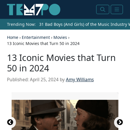
Search
Menu
Trending Now:
31 Bad Boys (And Girls) of the Music Industry
Home
›
Entertainment
›
Movies
›
13 Iconic Movies that Turn 50 in 2024
13 Iconic Movies that Turn
50 in 2024
Published:
April 25, 2024
by
Amy Williams