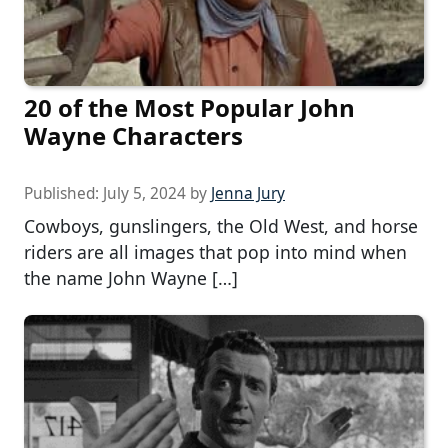
20 of the Most Popular John
Wayne Characters
Published:
July 5, 2024
by
Jenna Jury
Cowboys, gunslingers, the Old West, and horse
riders are all images that pop into mind when
the name John Wayne […]