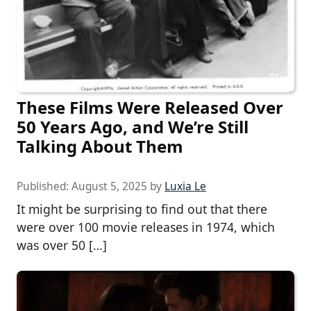
These Films Were Released Over
50 Years Ago, and We’re Still
Talking About Them
Published:
August 5, 2025
by
Luxia Le
It might be surprising to find out that there
were over 100 movie releases in 1974, which
was over 50 […]