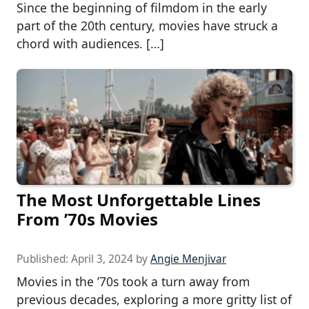
Since the beginning of filmdom in the early
part of the 20th century, movies have struck a
chord with audiences. […]
The Most Unforgettable Lines
From ’70s Movies
Published:
April 3, 2024
by
Angie Menjivar
Movies in the ’70s took a turn away from
previous decades, exploring a more gritty list of