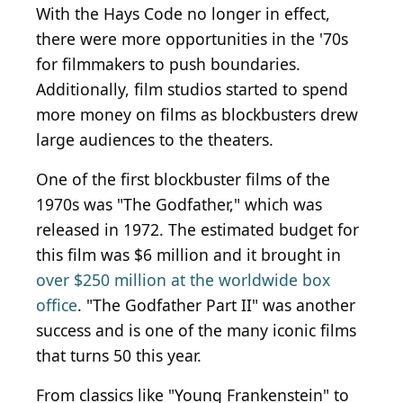
With the Hays Code no longer in effect,
there were more opportunities in the '70s
for filmmakers to push boundaries.
Additionally, film studios started to spend
more money on films as blockbusters drew
large audiences to the theaters.
One of the first blockbuster films of the
1970s was "The Godfather," which was
released in 1972. The estimated budget for
this film was $6 million and it brought in
over $250 million at the worldwide box
office
. "The Godfather Part II" was another
success and is one of the many iconic films
that turns 50 this year.
From classics like "Young Frankenstein" to