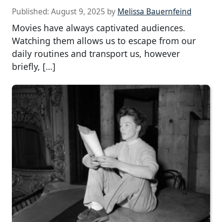
Published:
August 9, 2025
by
Melissa Bauernfeind
Movies have always captivated audiences.
Watching them allows us to escape from our
daily routines and transport us, however
briefly, […]