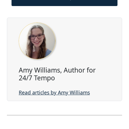
Amy Williams, Author for
24/7 Tempo
Read articles by Amy Williams