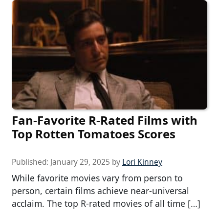
Fan-Favorite R-Rated Films with
Top Rotten Tomatoes Scores
Published:
January 29, 2025
by
Lori Kinney
While favorite movies vary from person to
person, certain films achieve near-universal
acclaim. The top R-rated movies of all time […]