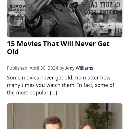
15 Movies That Will Never Get
Old
Published:
April 30, 2024
by
Amy Williams
Some movies never get old, no matter how
many times you watch them. In fact, some of
the most popular […]