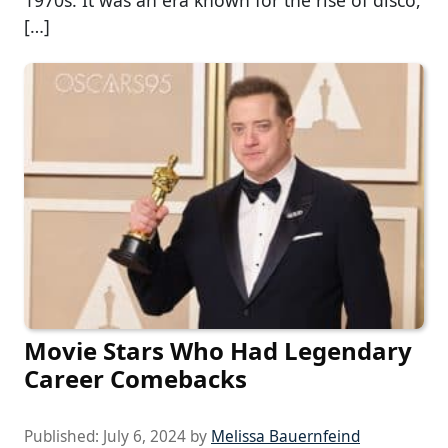
[…]
Movie Stars Who Had Legendary
Career Comebacks
Published:
July 6, 2024
by
Melissa Bauernfeind