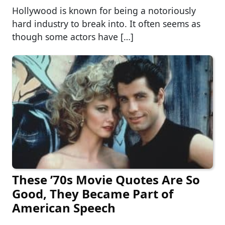
Hollywood is known for being a notoriously
hard industry to break into. It often seems as
though some actors have […]
These ’70s Movie Quotes Are So
Good, They Became Part of
American Speech