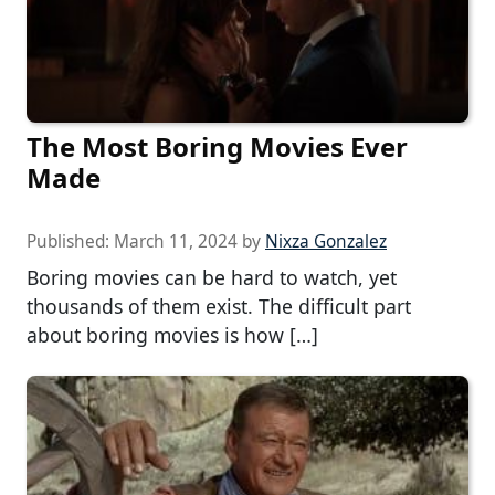
The Most Boring Movies Ever
Made
Published:
March 11, 2024
by
Nixza Gonzalez
Boring movies can be hard to watch, yet
thousands of them exist. The difficult part
about boring movies is how […]