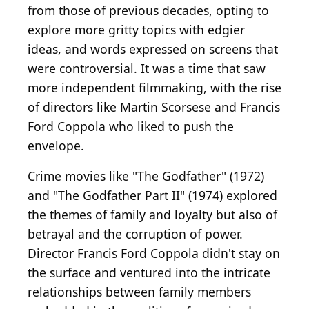
from those of previous decades, opting to
explore more gritty topics with edgier
ideas, and words expressed on screens that
were controversial. It was a time that saw
more independent filmmaking, with the rise
of directors like Martin Scorsese and Francis
Ford Coppola who liked to push the
envelope.
Crime movies like "The Godfather" (1972)
and "The Godfather Part II" (1974) explored
the themes of family and loyalty but also of
betrayal and the corruption of power.
Director Francis Ford Coppola didn't stay on
the surface and ventured into the intricate
relationships between family members