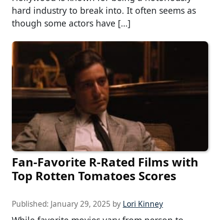
hard industry to break into. It often seems as
though some actors have […]
Fan-Favorite R-Rated Films with
Top Rotten Tomatoes Scores
Published:
January 29, 2025
by
Lori Kinney
While favorite movies vary from person to