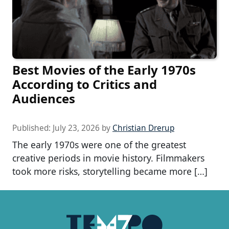
Best Movies of the Early 1970s
According to Critics and
Audiences
Published:
July 23, 2026
by
Christian Drerup
The early 1970s were one of the greatest
creative periods in movie history. Filmmakers
took more risks, storytelling became more […]