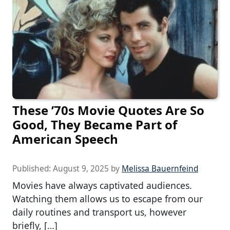
These ’70s Movie Quotes Are So
Good, They Became Part of
American Speech
Published:
August 9, 2025
by
Melissa Bauernfeind
Movies have always captivated audiences.
Watching them allows us to escape from our
daily routines and transport us, however
briefly, […]