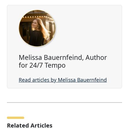
Melissa Bauernfeind, Author
for 24/7 Tempo
Read articles by Melissa Bauernfeind
Related Articles