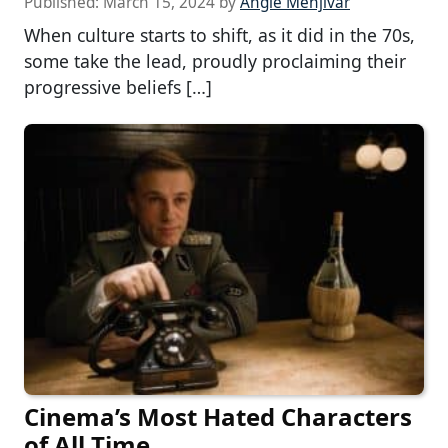
Published:
March 15, 2024
by
Angie Menjivar
When culture starts to shift, as it did in the 70s,
some take the lead, proudly proclaiming their
progressive beliefs […]
Cinema’s Most Hated Characters
of All Time