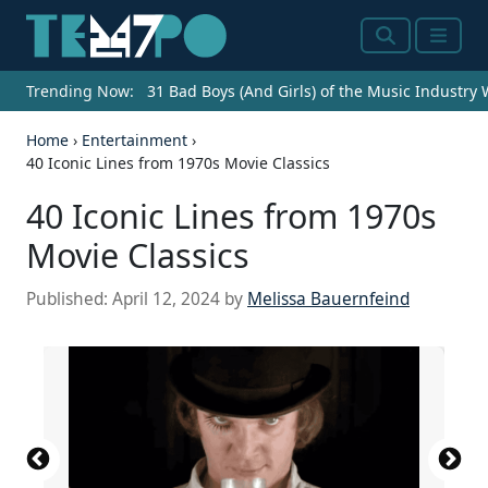
Search
Menu
Trending Now:
31 Bad Boys (And Girls) of the Music Industry
Home
›
Entertainment
›
40 Iconic Lines from 1970s Movie Classics
40 Iconic Lines from 1970s
Movie Classics
Published:
April 12, 2024
by
Melissa Bauernfeind