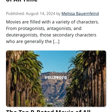
Published:
August 14, 2024
by
Melissa Bauernfeind
Movies are filled with a variety of characters.
From protagonists, antagonists, and
deuteragonists, those secondary characters
who are generally the […]