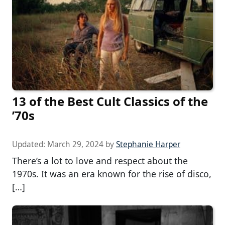
13 of the Best Cult Classics of the
’70s
Updated:
March 29, 2024
by
Stephanie Harper
There’s a lot to love and respect about the
1970s. It was an era known for the rise of disco,
[…]