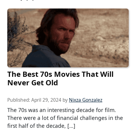
The Best 70s Movies That Will
Never Get Old
Published:
April 29, 2024
by
Nixza Gonzalez
The 70s was an interesting decade for film.
There were a lot of financial challenges in the
first half of the decade, […]