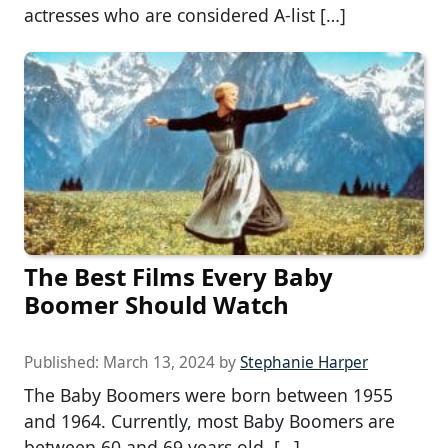
actresses who are considered A-list […]
The Best Films Every Baby
Boomer Should Watch
Published:
March 13, 2024
by
Stephanie Harper
The Baby Boomers were born between 1955
and 1964. Currently, most Baby Boomers are
between 60 and 69 years old. […]