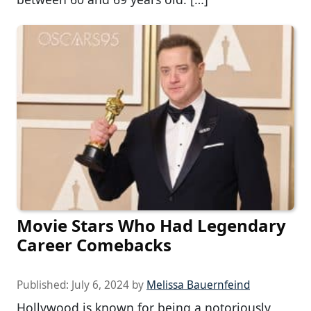
Movie Stars Who Had Legendary
Career Comebacks
Published:
July 6, 2024
by
Melissa Bauernfeind
Hollywood is known for being a notoriously