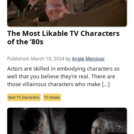
The Most Likable TV Characters
of the ’80s
Published:
March 10, 2024
by
Angie Menjivar
Actors are skilled in embodying characters so
well that you believe they’re real. There are
those villainous characters who make […]
best TV characters
TV shows