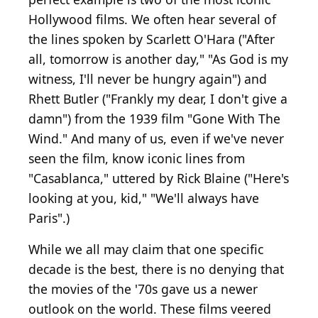
Hollywood films. We often hear several of
the lines spoken by Scarlett O'Hara ("After
all, tomorrow is another day," "As God is my
witness, I'll never be hungry again") and
Rhett Butler ("Frankly my dear, I don't give a
damn") from the 1939 film "Gone With The
Wind." And many of us, even if we've never
seen the film, know iconic lines from
"Casablanca," uttered by Rick Blaine ("Here's
looking at you, kid," "We'll always have
Paris".)
While we all may claim that one specific
decade is the best, there is no denying that
the movies of the '70s gave us a newer
outlook on the world. These films veered