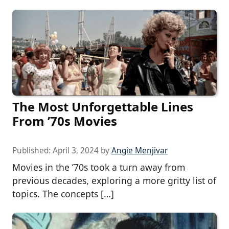
The Most Unforgettable Lines
From ’70s Movies
Published:
April 3, 2024
by
Angie Menjivar
Movies in the ’70s took a turn away from
previous decades, exploring a more gritty list of
topics. The concepts […]