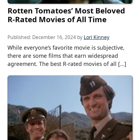
Rotten Tomatoes’ Most Beloved
R-Rated Movies of All Time
Published:
December 16, 2024
by
Lori Kinney
While everyone’s favorite movie is subjective,
there are some films that earn widespread
agreement. The best R-rated movies of all […]