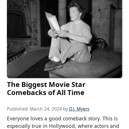
The Biggest Movie Star
Comebacks of All Time
Published:
March 24, 2024
by
D.J. Myers
Everyone loves a good comeback story. This is
especially true in Hollywood, where actors and