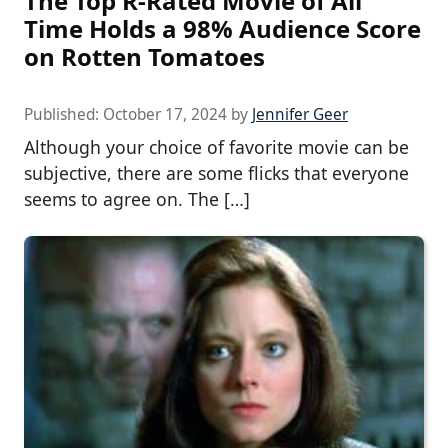
The Top R-Rated Movie of All
Time Holds a 98% Audience Score
on Rotten Tomatoes
Published:
October 17, 2024
by
Jennifer Geer
Although your choice of favorite movie can be
subjective, there are some flicks that everyone
seems to agree on. The […]