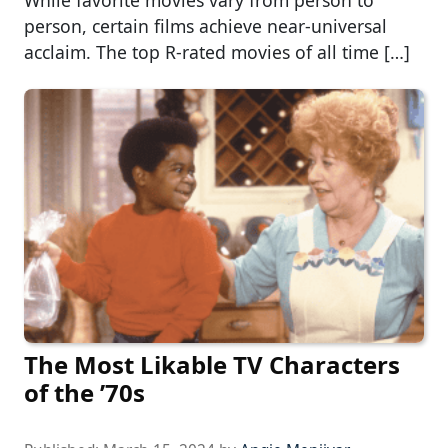
person, certain films achieve near-universal
acclaim. The top R-rated movies of all time […]
The Most Likable TV Characters
of the ’70s