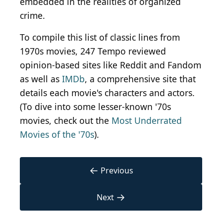
embedded in the realities of organized
crime.
To compile this list of classic lines from
1970s movies, 247 Tempo reviewed
opinion-based sites like Reddit and Fandom
as well as
IMDb
, a comprehensive site that
details each movie's characters and actors.
(To dive into some lesser-known '70s
movies, check out the
Most Underrated
Movies of the '70s
).
←
Previous
→
Next