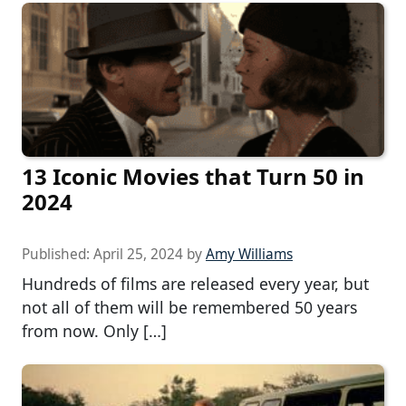
13 Iconic Movies that Turn 50 in
2024
Published:
April 25, 2024
by
Amy Williams
Hundreds of films are released every year, but
not all of them will be remembered 50 years
from now. Only […]