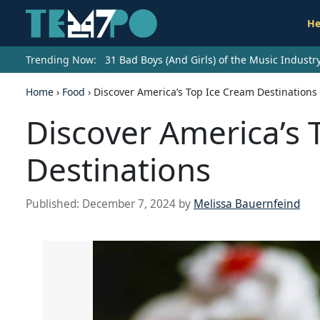
He
Trending Now:
31 Bad Boys (And Girls) of the Music Indust
Home
›
Food
›
Discover America’s Top Ice Cream Destinations
Discover America’s 
Destinations
Published:
December 7, 2024
by
Melissa Bauernfeind