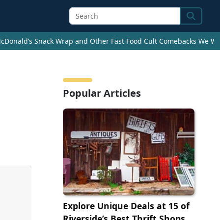
Search
cDonald’s Snack Wrap and Other Fast Food Cult Comebacks We Wan
Popular Articles
Explore Unique Deals at 15 of
Riverside’s Best Thrift Shops