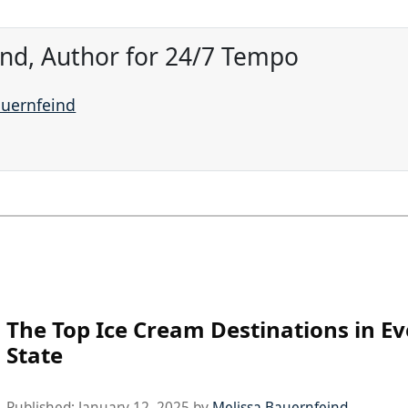
ind, Author for 24/7 Tempo
auernfeind
The Top Ice Cream Destinations in Ev
State
Published:
January 12, 2025
by
Melissa Bauernfeind