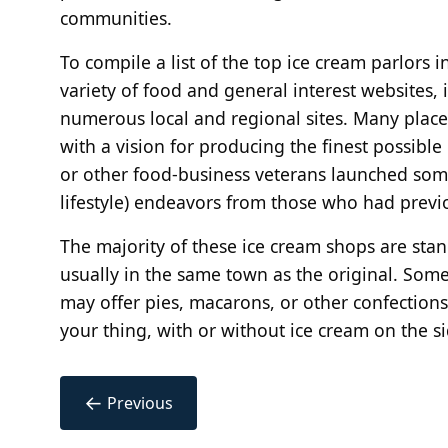
communities.
To compile a list of the top ice cream parlors
variety of food and general interest websites, 
numerous local and regional sites. Many places
with a vision for producing the finest possible
or other food-business veterans launched som
lifestyle) endeavors from those who had previo
The majority of these ice cream shops are st
usually in the same town as the original. Some
may offer pies, macarons, or other confections. 
your thing, with or without ice cream on the s
←
Previous