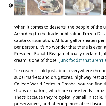
When it comes to desserts, the people of the Un
According to the trade publication Frozen Dess
capita consumption. At four gallons eaten per 
per person), it's no wonder that there is even 
President Ronald Reagan officially declared Jul
cream is one of those
"junk foods" that aren't
Ice cream is sold just about everywhere throug
supermarkets and drugstores, highway rest stop
College World Series in Omaha, you can find th
shops or parlors, which are consistently some o
That's because they're typically small in scale
preservatives, and offering innovative flavors