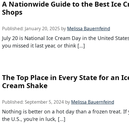
A Nationwide Guide to the Best Ice 
Shops
Published:
January 20, 2025
by
Melissa Bauernfeind
July 20 is National Ice Cream Day in the United States.
you missed it last year, or think […]
The Top Place in Every State for an Ic
Cream Shake
Published:
September 5, 2024
by
Melissa Bauernfeind
Nothing is better on a hot day than a frozen treat. If 
the U.S., you’re in luck, […]