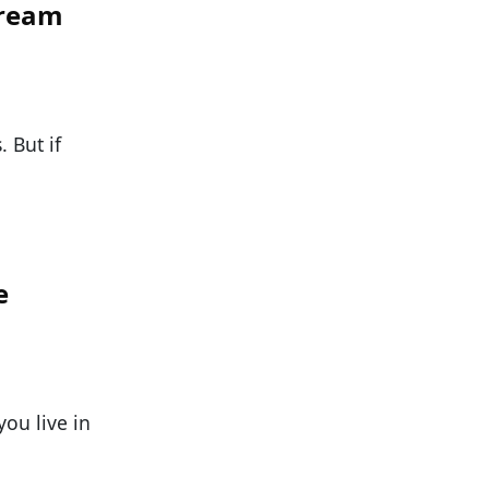
Cream
 But if
e
you live in