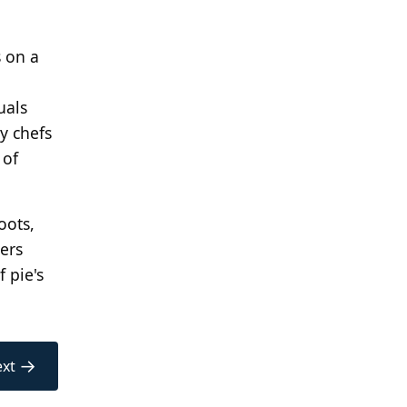
s on a
uals
y chefs
 of
oots,
ers
f pie's
→
xt