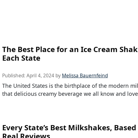
The Best Place for an Ice Cream Shak
Each State
Published:
April 4, 2024
by
Melissa Bauernfeind
The United States is the birthplace of the modern mi
that delicious creamy beverage we all know and love
Every State’s Best Milkshakes, Based
Real Reviews