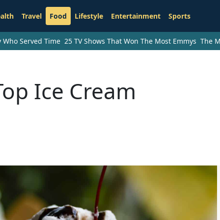
alth
Travel
Food
Lifestyle
Entertainment
Sports
ry Who Served Time
25 TV Shows That Won The Most Emmys
The M
Top Ice Cream