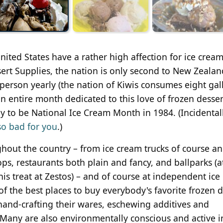
ited States have a rather high affection for ice cream
ert Supplies, the nation is only second to New Zealan
person yearly (the nation of Kiwis consumes eight gal
an entire month dedicated to this love of frozen desser
y to be National Ice Cream Month in 1984. (Incidentall
 so bad for you
.)
hout the country – from ice cream trucks of course an
s, restaurants both plain and fancy, and ballparks (a
is treat at Zestos) – and of course at independent ice
f the best places to buy everybody's favorite frozen d
, hand-crafting their wares, eschewing additives and
. Many are also environmentally conscious and active i