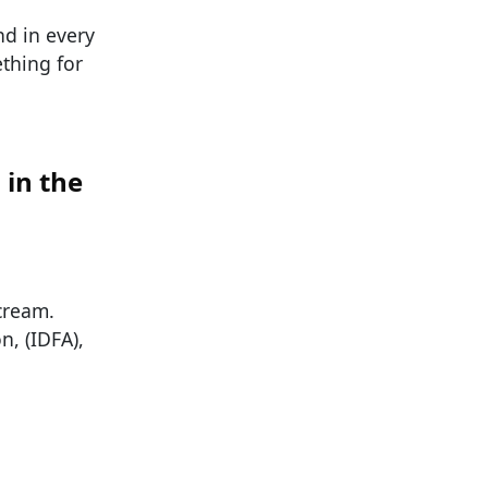
nd in every
ething for
 in the
 cream.
n, (IDFA),