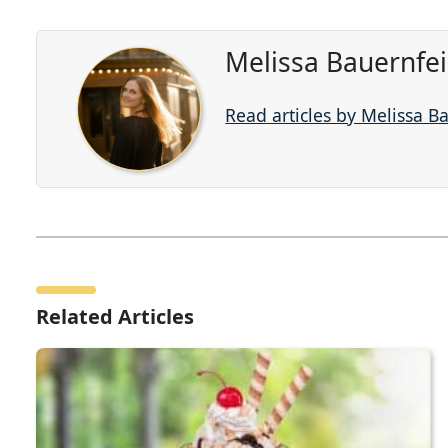
Melissa Bauernfe
Read articles by Melissa B
Related Articles