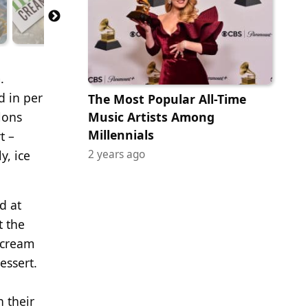
.
d in per
The Most Popular All-Time
lons
Music Artists Among
Millennials
t –
y, ice
2 years ago
d at
t the
 cream
essert.
n their