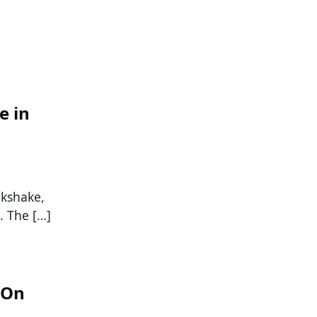
e in
lkshake,
. The […]
 On