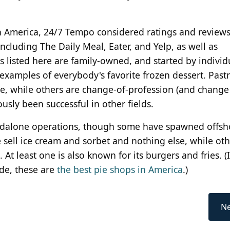
 in America, 24/7 Tempo considered ratings and review
including The Daily Meal, Eater, and Yelp, as well as
 listed here are family-owned, and started by individ
 examples of everybody's favorite frozen dessert. Pastr
e, while others are change-of-profession (and change
usly been successful in other fields.
andalone operations, though some have spawned offsh
 sell ice cream and sorbet and nothing else, while oth
At least one is also known for its burgers and fries. (I
ide, these are
the best pie shops in America
.)
Ne