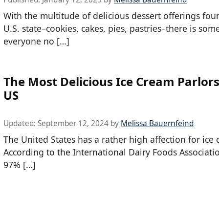
With the multitude of delicious dessert offerings fou
U.S. state–cookies, cakes, pies, pastries–there is som
everyone no […]
The Most Delicious Ice Cream Parlors
US
Updated:
September 12, 2024
by
Melissa Bauernfeind
The United States has a rather high affection for ice
According to the International Dairy Foods Associatio
97% […]