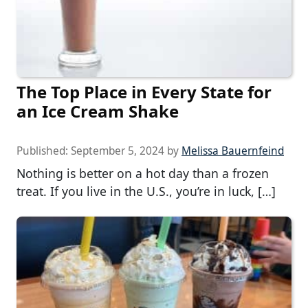
The Top Place in Every State for
an Ice Cream Shake
Published:
September 5, 2024
by
Melissa Bauernfeind
Nothing is better on a hot day than a frozen
treat. If you live in the U.S., you’re in luck, […]