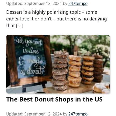
Updated:
September 12, 2024
by
247tempo
Dessert is a highly polarizing topic – some
either love it or don’t – but there is no denying
that […]
The Best Donut Shops in the US
Updated:
September 12, 2024
by
247tempo