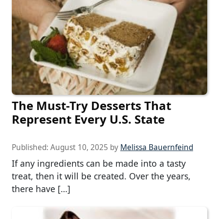
The Must-Try Desserts That
Represent Every U.S. State
Published:
August 10, 2025
by
Melissa Bauernfeind
If any ingredients can be made into a tasty
treat, then it will be created. Over the years,
there have […]