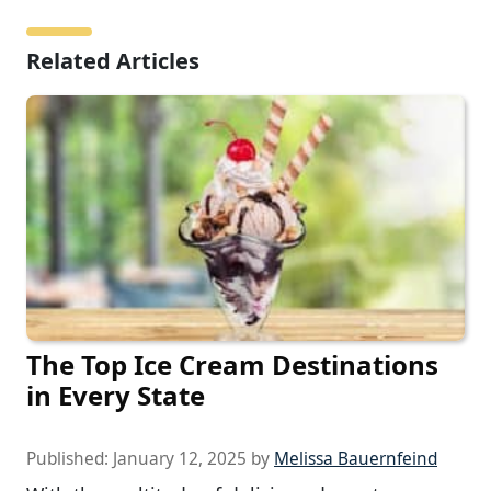
Related Articles
The Top Ice Cream Destinations
in Every State
Published:
January 12, 2025
by
Melissa Bauernfeind