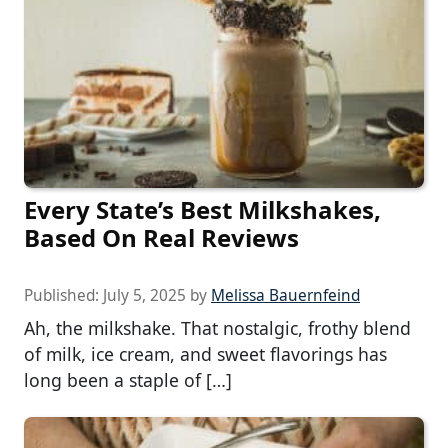
Every State’s Best Milkshakes,
Based On Real Reviews
Published:
July 5, 2025
by
Melissa Bauernfeind
Ah, the milkshake. That nostalgic, frothy blend
of milk, ice cream, and sweet flavorings has
long been a staple of […]