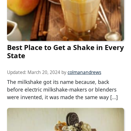
Best Place to Get a Shake in Every
State
Updated:
March 20, 2024
by
colmanandrews
The milkshake got its name because, back
before electric milkshake-makers or blenders
were invented, it was made the same way […]