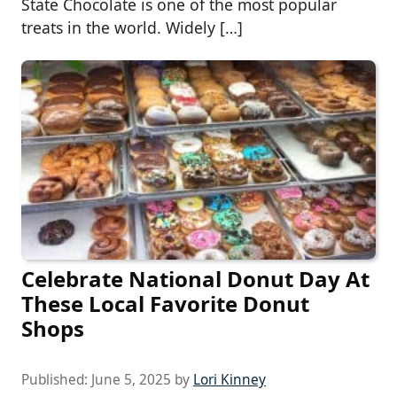
State Chocolate is one of the most popular
treats in the world. Widely […]
Celebrate National Donut Day At
These Local Favorite Donut
Shops
Published:
June 5, 2025
by
Lori Kinney