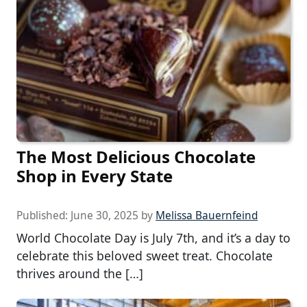
The Most Delicious Chocolate
Shop in Every State
Published:
June 30, 2025
by
Melissa Bauernfeind
World Chocolate Day is July 7th, and it’s a day to
celebrate this beloved sweet treat. Chocolate
thrives around the […]