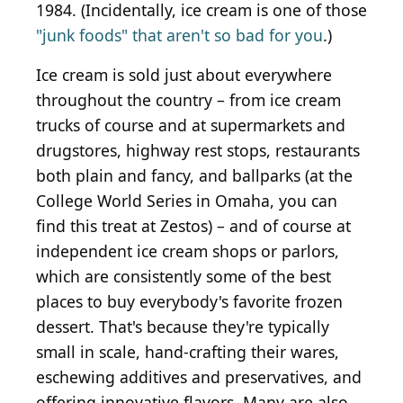
1984. (Incidentally, ice cream is one of those
"junk foods" that aren't so bad for you
.)
Ice cream is sold just about everywhere
throughout the country – from ice cream
trucks of course and at supermarkets and
drugstores, highway rest stops, restaurants
both plain and fancy, and ballparks (at the
College World Series in Omaha, you can
find this treat at Zestos) – and of course at
independent ice cream shops or parlors,
which are consistently some of the best
places to buy everybody's favorite frozen
dessert. That's because they're typically
small in scale, hand-crafting their wares,
eschewing additives and preservatives, and
offering innovative flavors. Many are also