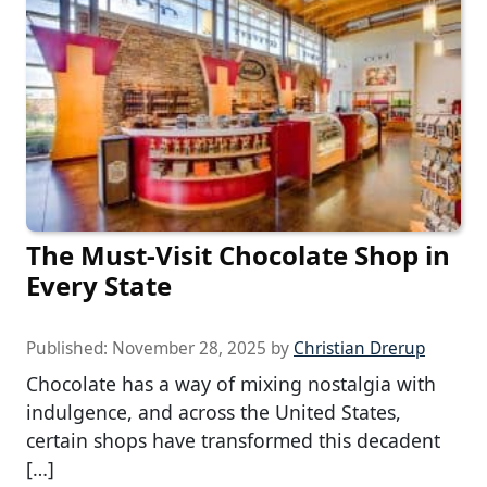
The Must-Visit Chocolate Shop in
Every State
Published:
November 28, 2025
by
Christian Drerup
Chocolate has a way of mixing nostalgia with
indulgence, and across the United States,
certain shops have transformed this decadent
[…]