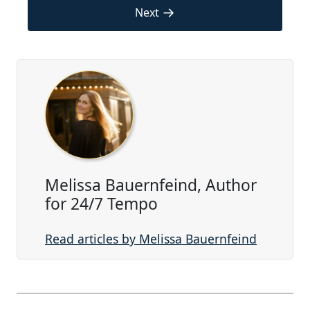
→
Next
Melissa Bauernfeind, Author
for 24/7 Tempo
Read articles by Melissa Bauernfeind