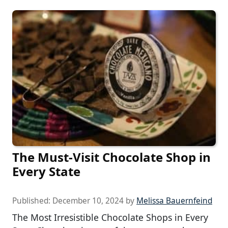
The Must-Visit Chocolate Shop in
Every State
Published:
December 10, 2024
by
Melissa Bauernfeind
The Most Irresistible Chocolate Shops in Every