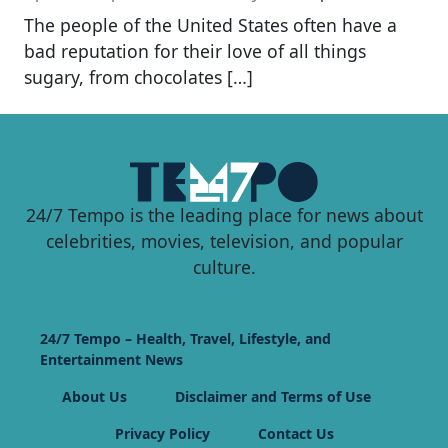
The people of the United States often have a
bad reputation for their love of all things
sugary, from chocolates […]
24/7 Tempo is the leading place for news about
celebrities, movies, television, and popular
culture.
24/7 Tempo – Health, Travel, Lifestyle, and
Entertainment News
About Us
Disclaimer and Terms of Use
Privacy Policy
Contact Us