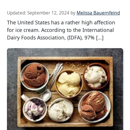
Updated:
September 12, 2024
by
Melissa Bauernfeind
The United States has a rather high affection
for ice cream. According to the International
Dairy Foods Association, (IDFA), 97% […]