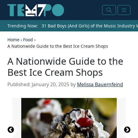
Search
Menu
Trending Now:
31 Bad Boys (And Girls) of the Music Industry
Home
›
Food
›
A Nationwide Guide to the Best Ice Cream Shops
A Nationwide Guide to the
Best Ice Cream Shops
Published:
January 20, 2025
by
Melissa Bauernfeind