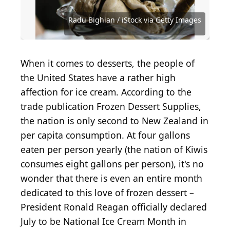
Sunshower Shots / iStock Editorial via Getty Images
Radu Bighian / iStock via Getty Images
Courtesy of Florence C. via Yelp
Courtesy of Lauren M. via Yelp
Courtesy of Natalie W. via Yelp
Courtesy of Jeanine D. via Yelp
Courtesy of Liberty M. via Yelp
Courtesy of Andres D. via Yelp
Courtesy of Mindie D. via Yelp
Courtesy of Sharon T. via Yelp
Courtesy of Allison C. via Yelp
Courtesy of Lauren L. via Yelp
Courtesy of Ivanna S. via Yelp
Courtesy of Amber L. via Yelp
Courtesy of Allison F. via Yelp
Courtesy of Ruwan J. via Yelp
Courtesy of Laura C. via Yelp
Courtesy of Mark W. via Yelp
Courtesy of Jamie C. via Yelp
Courtesy of Terry S. via Yelp
Courtesy of Alexi Y. via Yelp
Courtesy of John B. via Yelp
Courtesy of Kim N. via Yelp
Courtesy of Ran C. via Yelp
Courtesy of Joni R. via Yelp
Courtesy of O K. via Yelp
When it comes to desserts, the people of
the United States have a rather high
affection for ice cream. According to the
trade publication Frozen Dessert Supplies,
the nation is only second to New Zealand in
per capita consumption. At four gallons
eaten per person yearly (the nation of Kiwis
consumes eight gallons per person), it's no
wonder that there is even an entire month
dedicated to this love of frozen dessert –
President Ronald Reagan officially declared
July to be National Ice Cream Month in