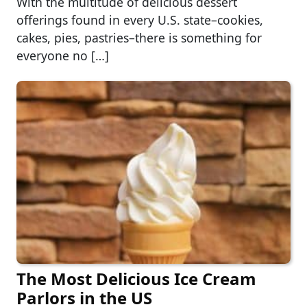
With the multitude of delicious dessert
offerings found in every U.S. state–cookies,
cakes, pies, pastries–there is something for
everyone no […]
The Most Delicious Ice Cream
Parlors in the US