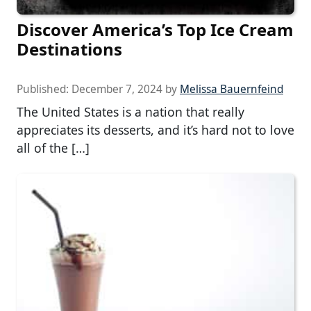
Discover America’s Top Ice Cream
Destinations
Published:
December 7, 2024
by
Melissa Bauernfeind
The United States is a nation that really
appreciates its desserts, and it’s hard not to love
all of the […]