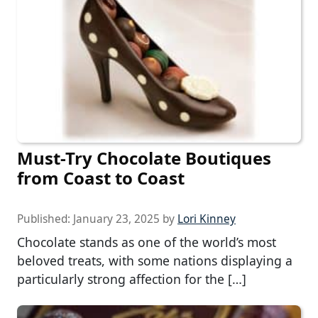
Must-Try Chocolate Boutiques
from Coast to Coast
Published:
January 23, 2025
by
Lori Kinney
Chocolate stands as one of the world’s most
beloved treats, with some nations displaying a
particularly strong affection for the […]