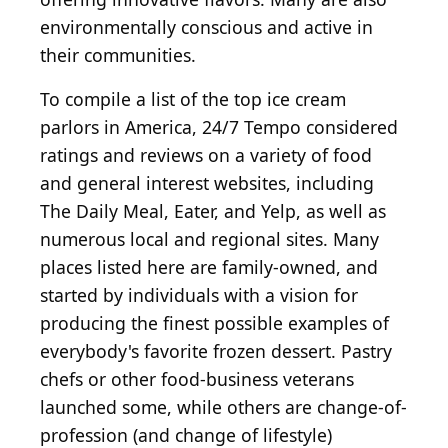
environmentally conscious and active in
their communities.
To compile a list of the top ice cream
parlors in America, 24/7 Tempo considered
ratings and reviews on a variety of food
and general interest websites, including
The Daily Meal, Eater, and Yelp, as well as
numerous local and regional sites. Many
places listed here are family-owned, and
started by individuals with a vision for
producing the finest possible examples of
everybody's favorite frozen dessert. Pastry
chefs or other food-business veterans
launched some, while others are change-of-
profession (and change of lifestyle)