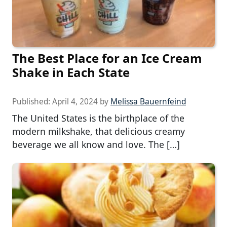
The Best Place for an Ice Cream
Shake in Each State
Published:
April 4, 2024
by
Melissa Bauernfeind
The United States is the birthplace of the
modern milkshake, that delicious creamy
beverage we all know and love. The […]