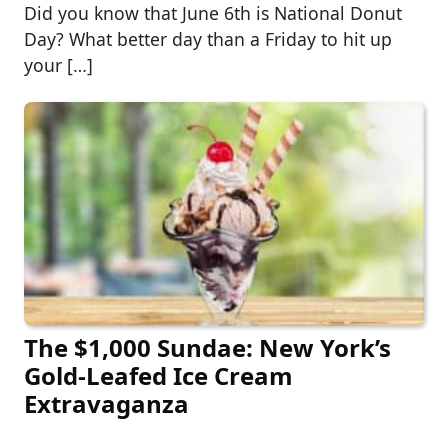
Did you know that June 6th is National Donut
Day? What better day than a Friday to hit up
your […]
The $1,000 Sundae: New York’s
Gold-Leafed Ice Cream
Extravaganza