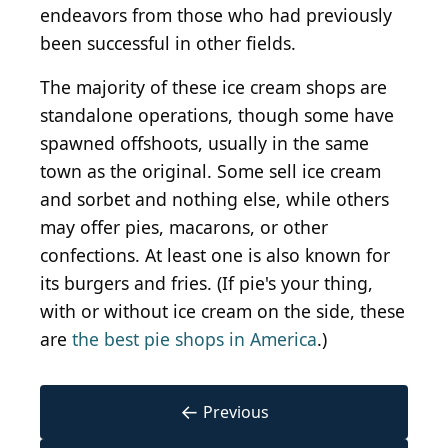
endeavors from those who had previously
been successful in other fields.
The majority of these ice cream shops are
standalone operations, though some have
spawned offshoots, usually in the same
town as the original. Some sell ice cream
and sorbet and nothing else, while others
may offer pies, macarons, or other
confections. At least one is also known for
its burgers and fries. (If pie's your thing,
with or without ice cream on the side, these
are
the best pie shops in America
.)
←
Previous