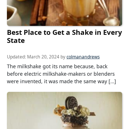
Best Place to Get a Shake in Every
State
Updated:
March 20, 2024
by
colmanandrews
The milkshake got its name because, back
before electric milkshake-makers or blenders
were invented, it was made the same way […]