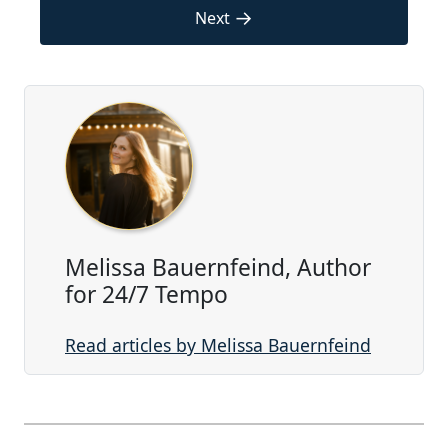
→
Next
Melissa Bauernfeind, Author
for 24/7 Tempo
Read articles by Melissa Bauernfeind