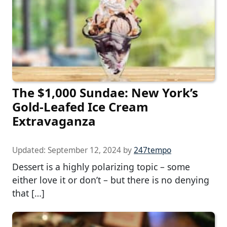
The $1,000 Sundae: New York’s
Gold-Leafed Ice Cream
Extravaganza
Updated:
September 12, 2024
by
247tempo
Dessert is a highly polarizing topic – some
either love it or don’t – but there is no denying
that […]