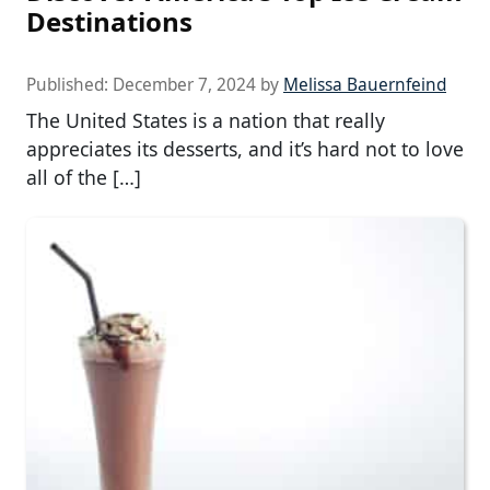
Destinations
Published:
December 7, 2024
by
Melissa Bauernfeind
The United States is a nation that really
appreciates its desserts, and it’s hard not to love
all of the […]