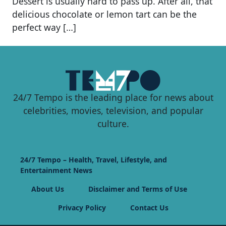
Dessert is usually hard to pass up. After all, that
delicious chocolate or lemon tart can be the
perfect way […]
24/7 Tempo is the leading place for news about
celebrities, movies, television, and popular
culture.
24/7 Tempo – Health, Travel, Lifestyle, and
Entertainment News
About Us
Disclaimer and Terms of Use
Privacy Policy
Contact Us