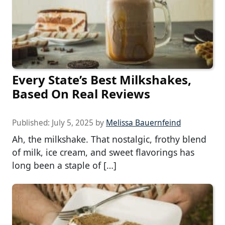
Every State’s Best Milkshakes,
Based On Real Reviews
Published:
July 5, 2025
by
Melissa Bauernfeind
Ah, the milkshake. That nostalgic, frothy blend
of milk, ice cream, and sweet flavorings has
long been a staple of […]