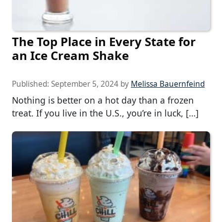
The Top Place in Every State for
an Ice Cream Shake
Published:
September 5, 2024
by
Melissa Bauernfeind
Nothing is better on a hot day than a frozen
treat. If you live in the U.S., you’re in luck, […]