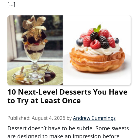
[…]
10 Next-Level Desserts You Have
to Try at Least Once
Published:
August 4, 2026
by
Andrew Cummings
Dessert doesn’t have to be subtle. Some sweets
are designed to make an impression before