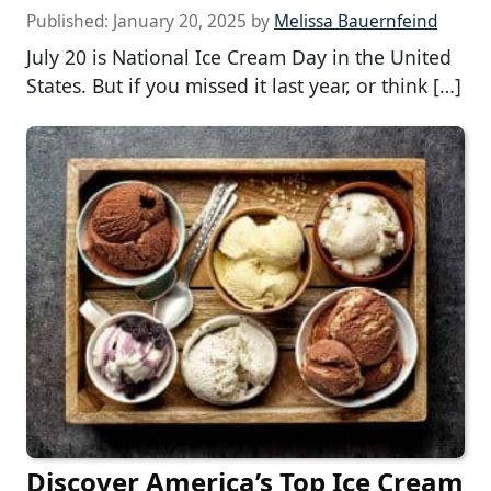
Published:
January 20, 2025
by
Melissa Bauernfeind
July 20 is National Ice Cream Day in the United
States. But if you missed it last year, or think […]
Discover America’s Top Ice Cream