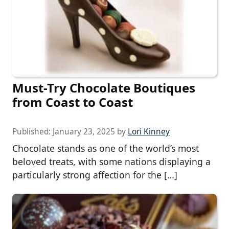
Must-Try Chocolate Boutiques
from Coast to Coast
Published:
January 23, 2025
by
Lori Kinney
Chocolate stands as one of the world’s most
beloved treats, with some nations displaying a
particularly strong affection for the […]