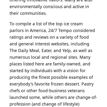
environmentally conscious and active in
their communities.
To compile a list of the top ice cream
parlors in America, 24/7 Tempo considered
ratings and reviews on a variety of food
and general interest websites, including
The Daily Meal, Eater, and Yelp, as well as
numerous local and regional sites. Many
places listed here are family-owned, and
started by individuals with a vision for
producing the finest possible examples of
everybody's favorite frozen dessert. Pastry
chefs or other food-business veterans
launched some, while others are change-of-
profession (and change of lifestyle)