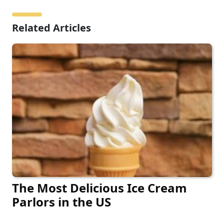
Related Articles
The Most Delicious Ice Cream
Parlors in the US