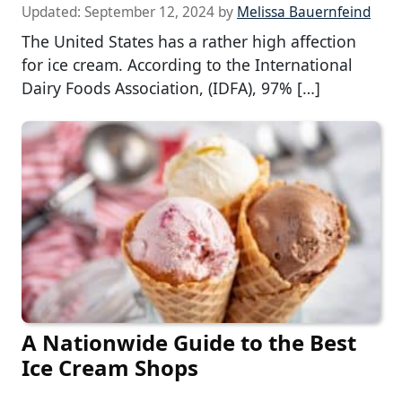
Updated:
September 12, 2024
by
Melissa Bauernfeind
The United States has a rather high affection
for ice cream. According to the International
Dairy Foods Association, (IDFA), 97% […]
A Nationwide Guide to the Best
Ice Cream Shops