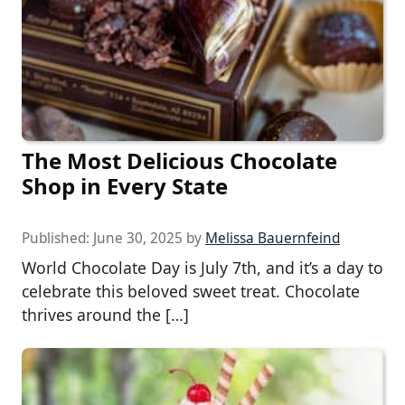
The Most Delicious Chocolate
Shop in Every State
Published:
June 30, 2025
by
Melissa Bauernfeind
World Chocolate Day is July 7th, and it’s a day to
celebrate this beloved sweet treat. Chocolate
thrives around the […]