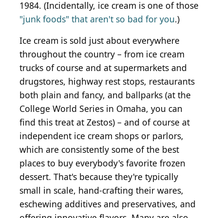
1984. (Incidentally, ice cream is one of those
"junk foods" that aren't so bad for you
.)
Ice cream is sold just about everywhere
throughout the country – from ice cream
trucks of course and at supermarkets and
drugstores, highway rest stops, restaurants
both plain and fancy, and ballparks (at the
College World Series in Omaha, you can
find this treat at Zestos) – and of course at
independent ice cream shops or parlors,
which are consistently some of the best
places to buy everybody's favorite frozen
dessert. That's because they're typically
small in scale, hand-crafting their wares,
eschewing additives and preservatives, and
offering innovative flavors. Many are also