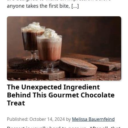
anyone takes the first bite, […]
The Unexpected Ingredient
Behind This Gourmet Chocolate
Treat
Published:
October 14, 2024
by
Melissa Bauernfeind