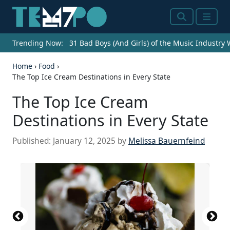
Search
Menu
Trending Now:
31 Bad Boys (And Girls) of the Music Industry
Home
›
Food
›
The Top Ice Cream Destinations in Every State
The Top Ice Cream
Destinations in Every State
Published:
January 12, 2025
by
Melissa Bauernfeind