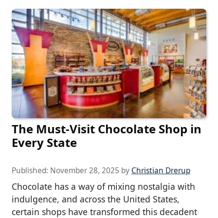
The Must-Visit Chocolate Shop in
Every State
Published:
November 28, 2025
by
Christian Drerup
Chocolate has a way of mixing nostalgia with
indulgence, and across the United States,
certain shops have transformed this decadent