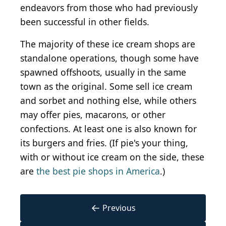
endeavors from those who had previously
been successful in other fields.
The majority of these ice cream shops are
standalone operations, though some have
spawned offshoots, usually in the same
town as the original. Some sell ice cream
and sorbet and nothing else, while others
may offer pies, macarons, or other
confections. At least one is also known for
its burgers and fries. (If pie's your thing,
with or without ice cream on the side, these
are
the best pie shops in America
.)
←
Previous