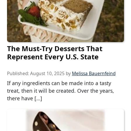
The Must-Try Desserts That
Represent Every U.S. State
Published:
August 10, 2025
by
Melissa Bauernfeind
If any ingredients can be made into a tasty
treat, then it will be created. Over the years,
there have […]