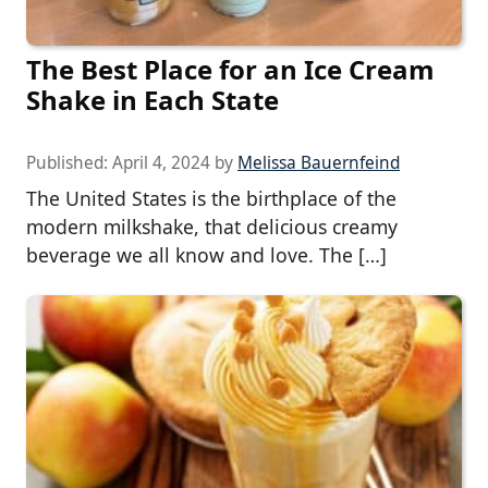
The Best Place for an Ice Cream
Shake in Each State
Published:
April 4, 2024
by
Melissa Bauernfeind
The United States is the birthplace of the
modern milkshake, that delicious creamy
beverage we all know and love. The […]