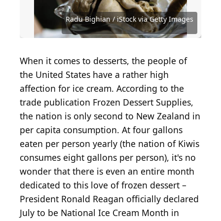
Sunshower Shots / iStock Editorial via Getty Images
Radu Bighian / iStock via Getty Images
Courtesy of Florence C. via Yelp
Courtesy of Lauren M. via Yelp
Courtesy of Natalie W. via Yelp
Courtesy of Jeanine D. via Yelp
Courtesy of Liberty M. via Yelp
Courtesy of Andres D. via Yelp
Courtesy of Mindie D. via Yelp
Courtesy of Sharon T. via Yelp
Courtesy of Allison C. via Yelp
Courtesy of Lauren L. via Yelp
Courtesy of Ivanna S. via Yelp
Courtesy of Amber L. via Yelp
Courtesy of Allison F. via Yelp
Courtesy of Ruwan J. via Yelp
Courtesy of Laura C. via Yelp
Courtesy of Mark W. via Yelp
Courtesy of Jamie C. via Yelp
Courtesy of Terry S. via Yelp
Courtesy of Alexi Y. via Yelp
Courtesy of John B. via Yelp
Courtesy of Kim N. via Yelp
Courtesy of Ran C. via Yelp
Courtesy of Joni R. via Yelp
Courtesy of O K. via Yelp
When it comes to desserts, the people of
the United States have a rather high
affection for ice cream. According to the
trade publication Frozen Dessert Supplies,
the nation is only second to New Zealand in
per capita consumption. At four gallons
eaten per person yearly (the nation of Kiwis
consumes eight gallons per person), it's no
wonder that there is even an entire month
dedicated to this love of frozen dessert –
President Ronald Reagan officially declared
July to be National Ice Cream Month in