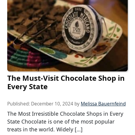
The Must-Visit Chocolate Shop in
Every State
Published:
December 10, 2024
by
Melissa Bauernfeind
The Most Irresistible Chocolate Shops in Every
State Chocolate is one of the most popular
treats in the world. Widely […]