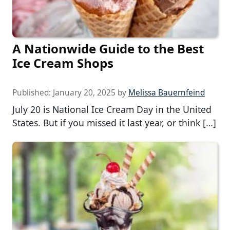
A Nationwide Guide to the Best
Ice Cream Shops
Published:
January 20, 2025
by
Melissa Bauernfeind
July 20 is National Ice Cream Day in the United
States. But if you missed it last year, or think […]