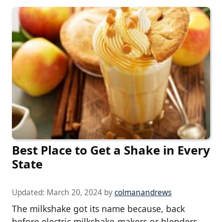
Best Place to Get a Shake in Every
State
Updated:
March 20, 2024
by
colmanandrews
The milkshake got its name because, back
before electric milkshake-makers or blenders