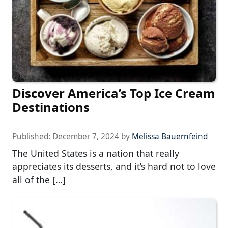
Discover America’s Top Ice Cream
Destinations
Published:
December 7, 2024
by
Melissa Bauernfeind
The United States is a nation that really
appreciates its desserts, and it’s hard not to love
all of the […]