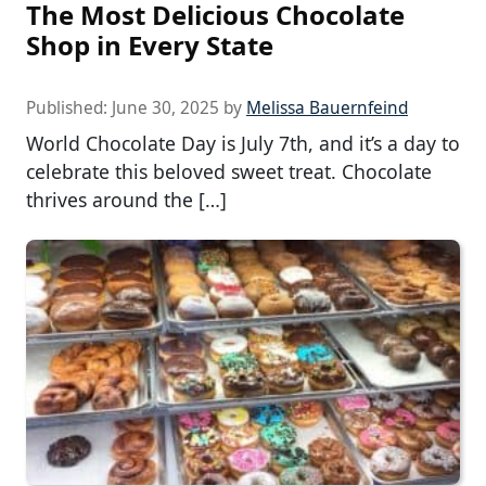
The Most Delicious Chocolate
Shop in Every State
Published:
June 30, 2025
by
Melissa Bauernfeind
World Chocolate Day is July 7th, and it’s a day to
celebrate this beloved sweet treat. Chocolate
thrives around the […]