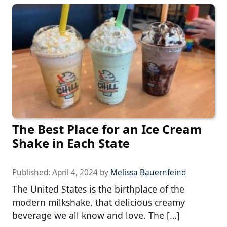
The Best Place for an Ice Cream
Shake in Each State
Published:
April 4, 2024
by
Melissa Bauernfeind
The United States is the birthplace of the
modern milkshake, that delicious creamy
beverage we all know and love. The […]