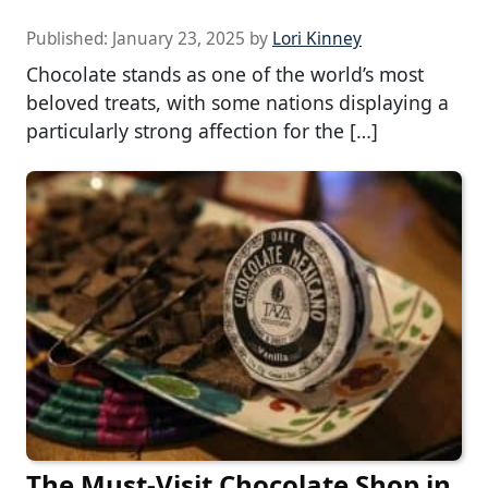
Published:
January 23, 2025
by
Lori Kinney
Chocolate stands as one of the world’s most
beloved treats, with some nations displaying a
particularly strong affection for the […]
The Must-Visit Chocolate Shop in