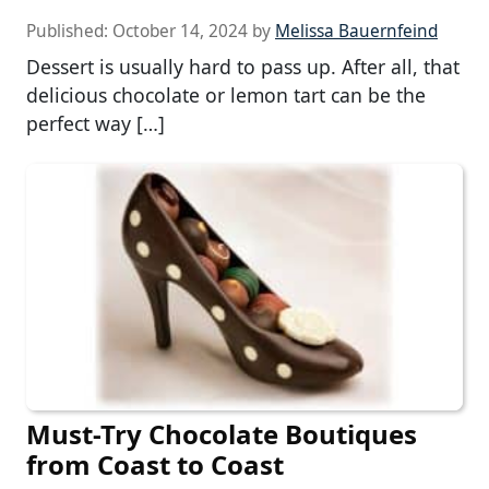
Published:
October 14, 2024
by
Melissa Bauernfeind
Dessert is usually hard to pass up. After all, that
delicious chocolate or lemon tart can be the
perfect way […]
Must-Try Chocolate Boutiques
from Coast to Coast