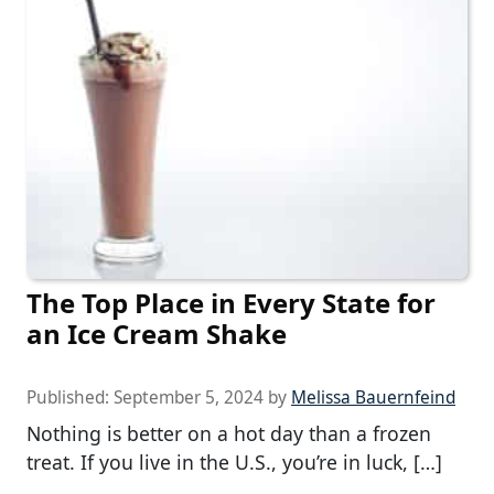
The Top Place in Every State for
an Ice Cream Shake
Published:
September 5, 2024
by
Melissa Bauernfeind
Nothing is better on a hot day than a frozen
treat. If you live in the U.S., you’re in luck, […]