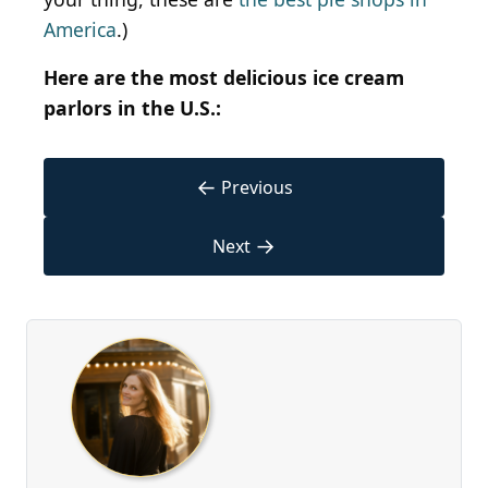
America
.)
Here are the most delicious ice cream
parlors in the U.S.:
←
Previous
→
Next