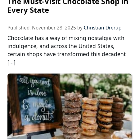
The Must-Visit Chocolate Shop in
Every State
Published:
November 28, 2025
by
Christian Drerup
Chocolate has a way of mixing nostalgia with
indulgence, and across the United States,
certain shops have transformed this decadent
[…]