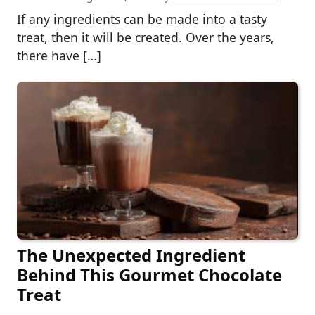
If any ingredients can be made into a tasty
treat, then it will be created. Over the years,
there have […]
The Unexpected Ingredient
Behind This Gourmet Chocolate
Treat