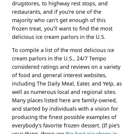
drugstores, to highway rest stops, and
restaurants, and if you're one of the
majority who can't get enough of this
frozen treat, you'll want to find the most
delicious ice cream parlors in the U.S.
To compile a list of the most delicious ice
cream parlors in the U.S., 24/7 Tempo
considered ratings and reviews on a variety
of food and general interest websites,
including The Daily Meal, Eater, and Yelp, as
well as numerous local and regional sites.
Many places listed here are family-owned,
and started by individuals with a vision for
producing the finest possible examples of
everybody's favorite frozen dessert. (If pie's
your thing, these are
the best pie shops in