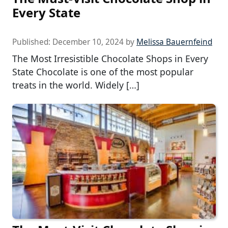
Every State
Published:
December 10, 2024
by
Melissa Bauernfeind
The Most Irresistible Chocolate Shops in Every
State Chocolate is one of the most popular
treats in the world. Widely […]