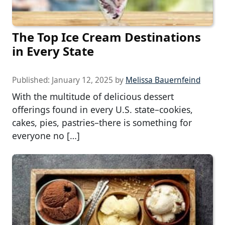
The Top Ice Cream Destinations
in Every State
Published:
January 12, 2025
by
Melissa Bauernfeind
With the multitude of delicious dessert
offerings found in every U.S. state–cookies,
cakes, pies, pastries–there is something for
everyone no […]