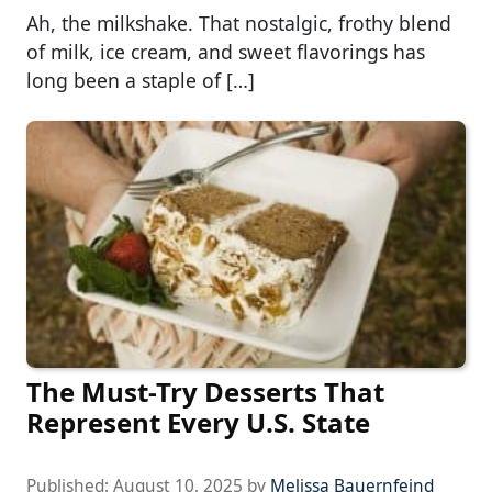
Ah, the milkshake. That nostalgic, frothy blend
of milk, ice cream, and sweet flavorings has
long been a staple of […]
The Must-Try Desserts That
Represent Every U.S. State
Published:
August 10, 2025
by
Melissa Bauernfeind