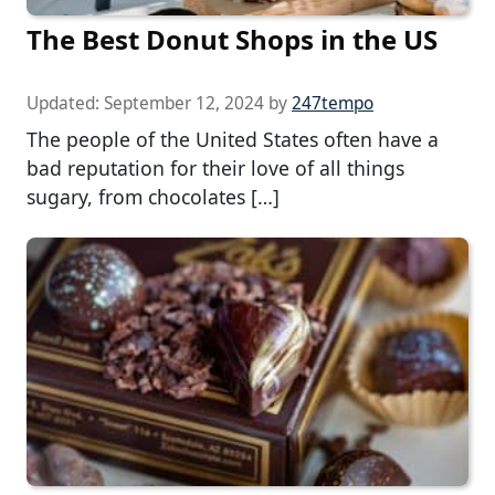
The Best Donut Shops in the US
Updated:
September 12, 2024
by
247tempo
The people of the United States often have a
bad reputation for their love of all things
sugary, from chocolates […]