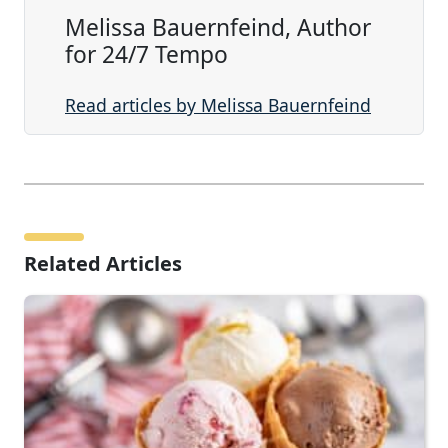
Melissa Bauernfeind, Author
for 24/7 Tempo
Read articles by Melissa Bauernfeind
Related Articles