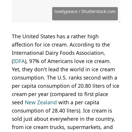
Source: Sunshower Shots / iStock Editorial via Getty
Images
Source: Courtesy of Florence C. via Yelp
Source: Courtesy of Lauren M. via Yelp
Source: Courtesy of Natalie W. via Yelp
Source: Courtesy of Jeanine D. via Yelp
Source: Courtesy of Liberty M. via Yelp
Source: Courtesy of Andres D. via Yelp
Source: Courtesy of Mindie D. via Yelp
Source: Courtesy of Sharon T. via Yelp
Source: Courtesy of Allison C. via Yelp
Source: Courtesy of Lauren L. via Yelp
Source: Courtesy of Ivanna S. via Yelp
Source: Courtesy of Amber L. via Yelp
Source: Courtesy of Allison F. via Yelp
Source: Courtesy of Ruwan J. via Yelp
Source: Courtesy of Laura C. via Yelp
Source: Courtesy of Mark W. via Yelp
Source: Courtesy of Jamie C. via Yelp
Source: Courtesy of Anna G. via Yelp
Source: Courtesy of Terry S. via Yelp
Source: Courtesy of Alexi Y. via Yelp
Source: Courtesy of Joni R. via Yelp
Source: Courtesy of O K. via Yelp
Source: Photo by Kim N. via Yelp
Source: Photo by Ran C. via Yelp
lovelypeace / Shutterstock.com
The United States has a rather high
affection for ice cream. According to the
International Dairy Foods Association,
(
IDFA
), 97% of Americans love ice cream.
Yet, they don't lead the world in ice cream
consumption. The U.S. ranks second with a
per capita consumption of 20.80 liters of ice
cream per year (compared to first place
seed
New Zealand
with a per capita
consumption of 28.40 liters). Ice cream is
sold just about everywhere in the country,
from ice cream trucks, supermarkets, and