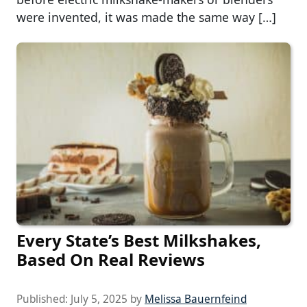
were invented, it was made the same way […]
Every State’s Best Milkshakes,
Based On Real Reviews
Published:
July 5, 2025
by
Melissa Bauernfeind