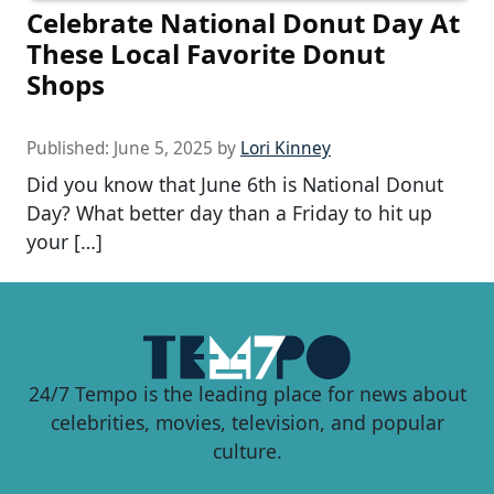
Celebrate National Donut Day At
These Local Favorite Donut
Shops
Published:
June 5, 2025
by
Lori Kinney
Did you know that June 6th is National Donut
Day? What better day than a Friday to hit up
your […]
24/7 Tempo is the leading place for news about
celebrities, movies, television, and popular
culture.