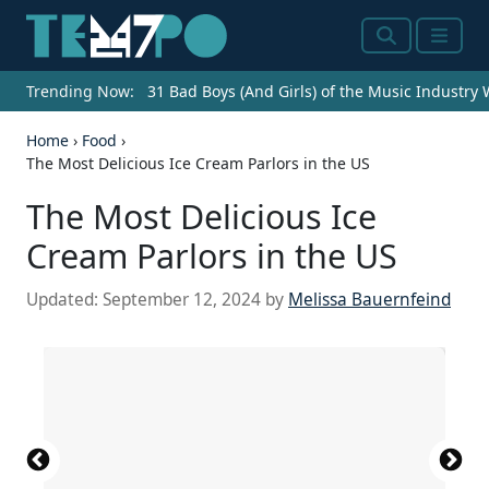
Search
Menu
Trending Now:
31 Bad Boys (And Girls) of the Music Industry
Home
›
Food
›
The Most Delicious Ice Cream Parlors in the US
The Most Delicious Ice
Cream Parlors in the US
Updated:
September 12, 2024
by
Melissa Bauernfeind