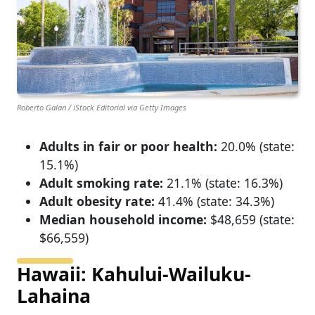
Roberto Galan / iStock Editorial via Getty Images
Adults in fair or poor health:
20.0% (state:
15.1%)
Adult smoking rate:
21.1% (state: 16.3%)
Adult obesity rate:
41.4% (state: 34.3%)
Median household income:
$48,659 (state:
$66,559)
Hawaii: Kahului-Wailuku-
Lahaina