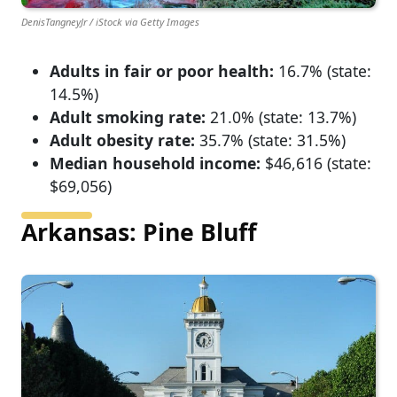
DenisTangneyJr / iStock via Getty Images
Adults in fair or poor health:
16.7% (state:
14.5%)
Adult smoking rate:
21.0% (state: 13.7%)
Adult obesity rate:
35.7% (state: 31.5%)
Median household income:
$46,616 (state:
$69,056)
Arkansas: Pine Bluff