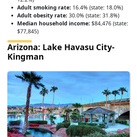
Adult smoking rate:
16.4% (state: 18.0%)
Adult obesity rate:
30.0% (state: 31.8%)
Median household income:
$84,476 (state:
$77,845)
Arizona: Lake Havasu City-
Kingman