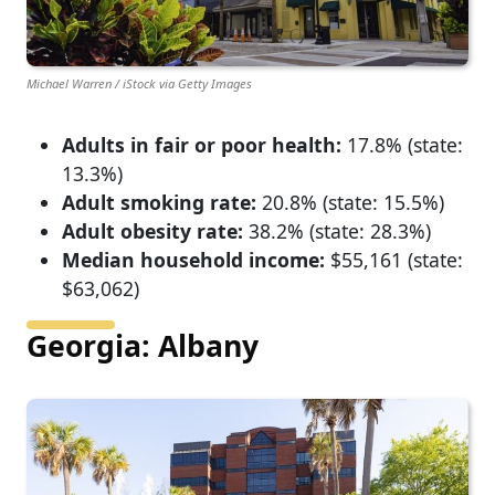
Michael Warren / iStock via Getty Images
Adults in fair or poor health:
17.8% (state:
13.3%)
Adult smoking rate:
20.8% (state: 15.5%)
Adult obesity rate:
38.2% (state: 28.3%)
Median household income:
$55,161 (state:
$63,062)
Georgia: Albany