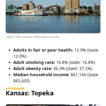
Ctjf83 / Public Domain / Wikimedia Commons
Adults in fair or poor health:
12.9% (state:
12.0%)
Adult smoking rate:
16.8% (state: 16.8%)
Adult obesity rate:
36.3% (state: 37.2%)
Median household income:
$61,166 (state:
$65,600)
Kansas: Topeka