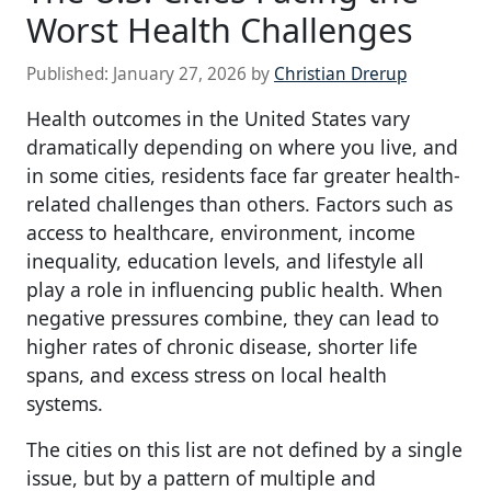
Worst Health Challenges
Published:
January 27, 2026
by
Christian Drerup
Health outcomes in the United States vary
dramatically depending on where you live, and
in some cities, residents face far greater health-
related challenges than others. Factors such as
access to healthcare, environment, income
inequality, education levels, and lifestyle all
play a role in influencing public health. When
negative pressures combine, they can lead to
higher rates of chronic disease, shorter life
spans, and excess stress on local health
systems.
The cities on this list are not defined by a single
issue, but by a pattern of multiple and