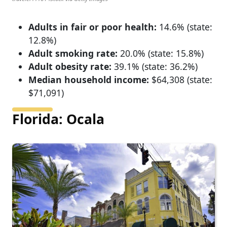
Adults in fair or poor health:
14.6% (state:
12.8%)
Adult smoking rate:
20.0% (state: 15.8%)
Adult obesity rate:
39.1% (state: 36.2%)
Median household income:
$64,308 (state:
$71,091)
Florida: Ocala