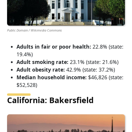
Public Domain / Wikimedia Commons
Adults in fair or poor health:
22.8% (state:
19.4%)
Adult smoking rate:
23.1% (state: 21.6%)
Adult obesity rate:
42.9% (state: 37.2%)
Median household income:
$46,826 (state:
$52,528)
California: Bakersfield