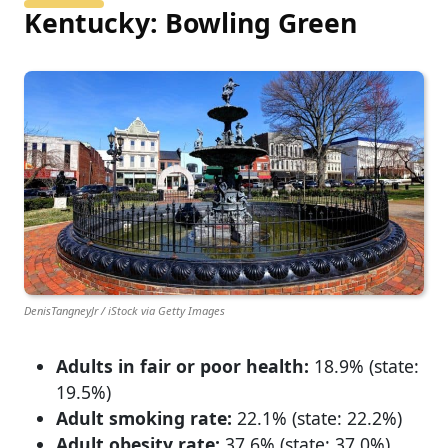
Kentucky: Bowling Green
DenisTangneyJr / iStock via Getty Images
Adults in fair or poor health:
18.9% (state:
19.5%)
Adult smoking rate:
22.1% (state: 22.2%)
Adult obesity rate:
37.6% (state: 37.0%)