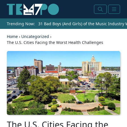
Search
Menu
Trending Now:
31 Bad Boys (And Girls) of the Music Industry
Home
›
Uncategorized
›
The U.S. Cities Facing the Worst Health Challenges
The U.S. Cities Facing the