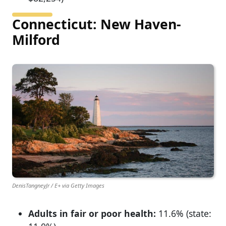
Connecticut: New Haven-
Milford
DenisTangneyJr / E+ via Getty Images
Adults in fair or poor health:
11.6% (state: