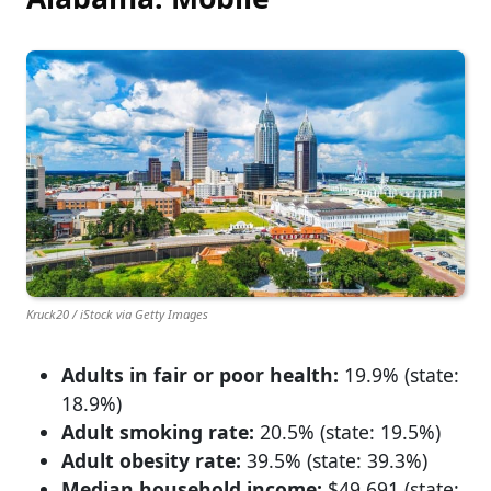
Kruck20 / iStock via Getty Images
Adults in fair or poor health:
19.9% (state:
18.9%)
Adult smoking rate:
20.5% (state: 19.5%)
Adult obesity rate:
39.5% (state: 39.3%)
Median household income:
$49,691 (state: