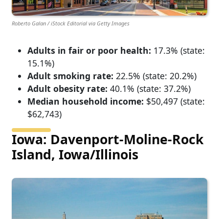
Roberto Galan / iStock Editorial via Getty Images
Adults in fair or poor health:
17.3% (state:
15.1%)
Adult smoking rate:
22.5% (state: 20.2%)
Adult obesity rate:
40.1% (state: 37.2%)
Median household income:
$50,497 (state:
$62,743)
Iowa: Davenport-Moline-Rock
Island, Iowa/Illinois