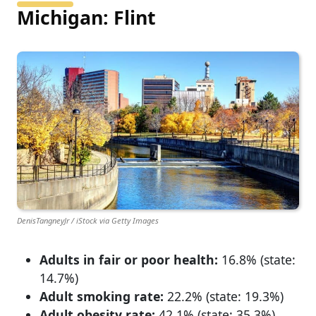
Michigan: Flint
DenisTangneyJr / iStock via Getty Images
Adults in fair or poor health:
16.8% (state:
14.7%)
Adult smoking rate:
22.2% (state: 19.3%)
Adult obesity rate:
42.1% (state: 35.3%)