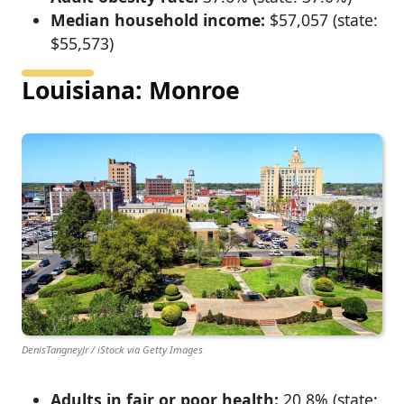
Median household income:
$57,057 (state:
$55,573)
Louisiana: Monroe
DenisTangneyJr / iStock via Getty Images
Adults in fair or poor health:
20.8% (state: