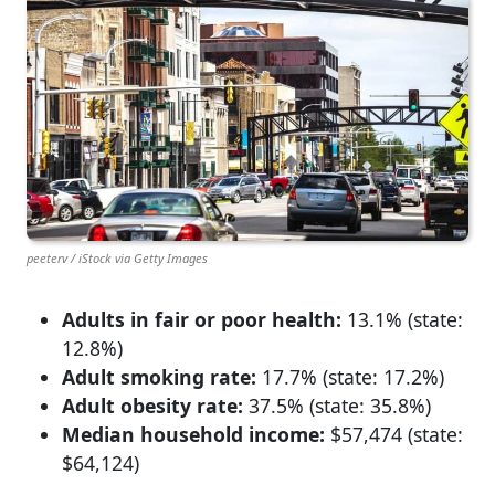
peeterv / iStock via Getty Images
Adults in fair or poor health:
13.1% (state:
12.8%)
Adult smoking rate:
17.7% (state: 17.2%)
Adult obesity rate:
37.5% (state: 35.8%)
Median household income:
$57,474 (state:
$64,124)