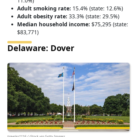
11.0%)
Adult smoking rate:
15.4% (state: 12.6%)
Adult obesity rate:
33.3% (state: 29.5%)
Median household income:
$75,295 (state:
$83,771)
Delaware: Dover
traveler1116 / iStock via Getty Images