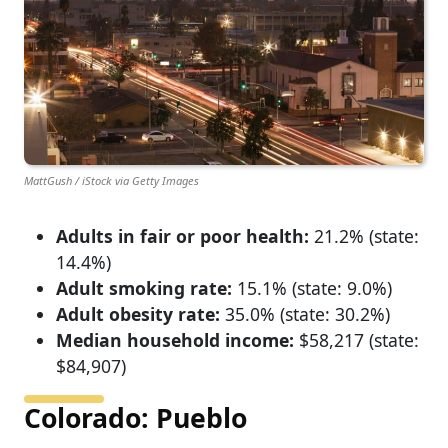
MattGush / iStock via Getty Images
Adults in fair or poor health:
21.2% (state:
14.4%)
Adult smoking rate:
15.1% (state: 9.0%)
Adult obesity rate:
35.0% (state: 30.2%)
Median household income:
$58,217 (state:
$84,907)
Colorado: Pueblo