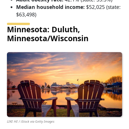
Median household income:
$52,025 (state:
$63,498)
Minnesota: Duluth,
Minnesota/Wisconsin
LIKE HE / iStock via Getty Images