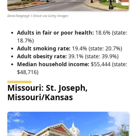
DenisTangneyJr / iStock via Getty Images
Adults in fair or poor health:
18.6% (state:
18.7%)
Adult smoking rate:
19.4% (state: 20.7%)
Adult obesity rate:
39.1% (state: 39.9%)
Median household income:
$55,444 (state:
$48,716)
Missouri: St. Joseph,
Missouri/Kansas