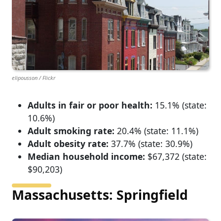
elipousson / Flickr
Adults in fair or poor health:
15.1% (state:
10.6%)
Adult smoking rate:
20.4% (state: 11.1%)
Adult obesity rate:
37.7% (state: 30.9%)
Median household income:
$67,372 (state:
$90,203)
Massachusetts: Springfield