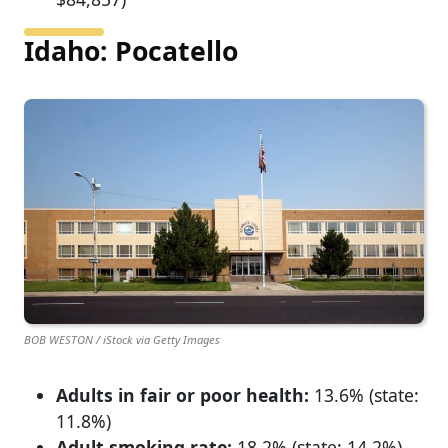
Idaho: Pocatello
BOB WESTON / iStock via Getty Images
Adults in fair or poor health:
13.6% (state:
11.8%)
Adult smoking rate:
18.2% (state: 14.2%)