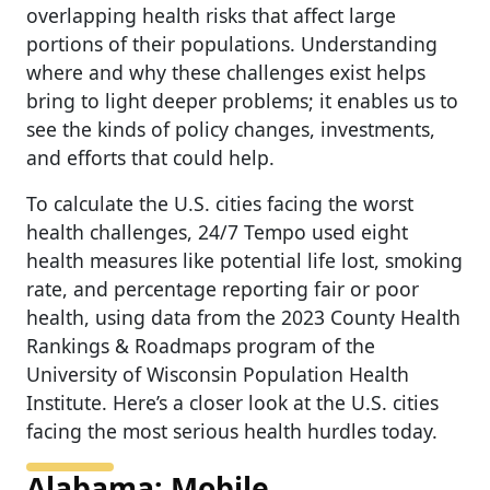
overlapping health risks that affect large
portions of their populations. Understanding
where and why these challenges exist helps
bring to light deeper problems; it enables us to
see the kinds of policy changes, investments,
and efforts that could help.
To calculate the U.S. cities facing the worst
health challenges, 24/7 Tempo used eight
health measures like potential life lost, smoking
rate, and percentage reporting fair or poor
health, using data from the 2023 County Health
Rankings & Roadmaps program of the
University of Wisconsin Population Health
Institute. Here’s a closer look at the U.S. cities
facing the most serious health hurdles today.
Alabama: Mobile