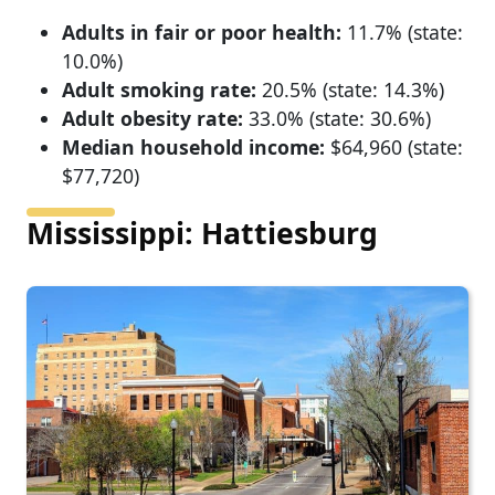
Adults in fair or poor health:
11.7% (state:
10.0%)
Adult smoking rate:
20.5% (state: 14.3%)
Adult obesity rate:
33.0% (state: 30.6%)
Median household income:
$64,960 (state:
$77,720)
Mississippi: Hattiesburg