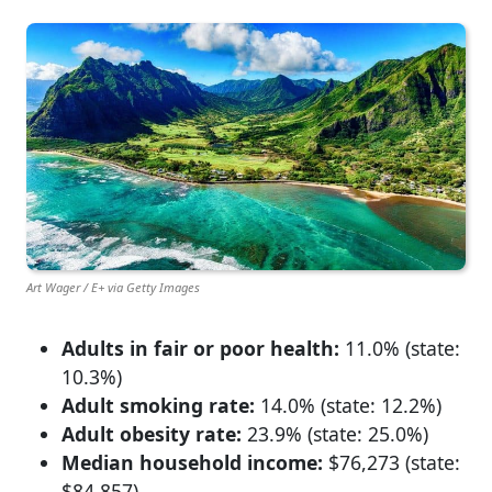
Art Wager / E+ via Getty Images
Adults in fair or poor health:
11.0% (state:
10.3%)
Adult smoking rate:
14.0% (state: 12.2%)
Adult obesity rate:
23.9% (state: 25.0%)
Median household income:
$76,273 (state:
$84,857)