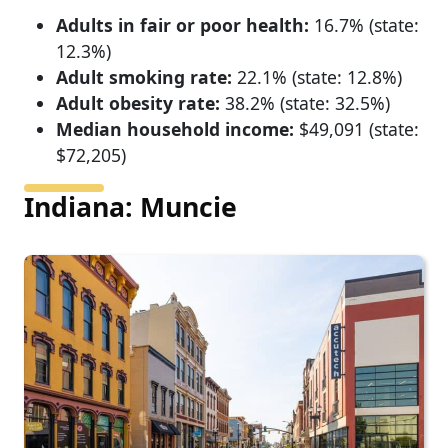
Adults in fair or poor health:
16.7% (state:
12.3%)
Adult smoking rate:
22.1% (state: 12.8%)
Adult obesity rate:
38.2% (state: 32.5%)
Median household income:
$49,091 (state:
$72,205)
Indiana: Muncie