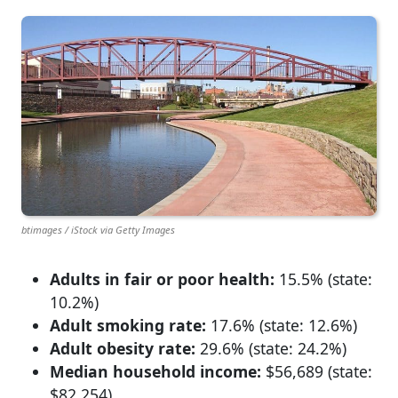
btimages / iStock via Getty Images
Adults in fair or poor health:
15.5% (state:
10.2%)
Adult smoking rate:
17.6% (state: 12.6%)
Adult obesity rate:
29.6% (state: 24.2%)
Median household income:
$56,689 (state:
$82,254)