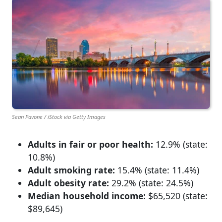
Sean Pavone / iStock via Getty Images
Adults in fair or poor health:
12.9% (state:
10.8%)
Adult smoking rate:
15.4% (state: 11.4%)
Adult obesity rate:
29.2% (state: 24.5%)
Median household income:
$65,520 (state:
$89,645)