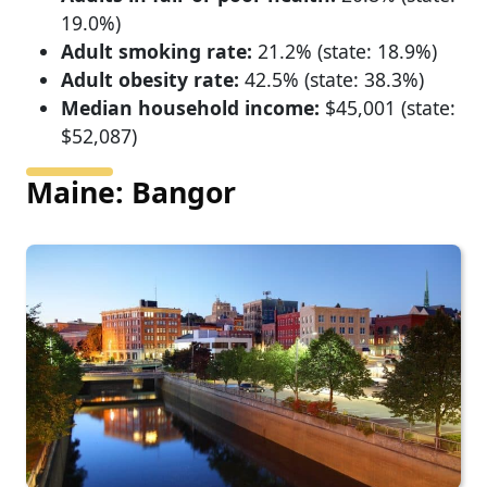
19.0%)
Adult smoking rate:
21.2% (state: 18.9%)
Adult obesity rate:
42.5% (state: 38.3%)
Median household income:
$45,001 (state:
$52,087)
Maine: Bangor