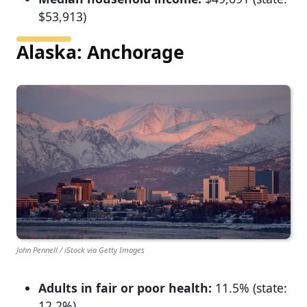
$53,913)
Alaska: Anchorage
John Pennell / iStock via Getty Images
Adults in fair or poor health:
11.5% (state:
12.2%)