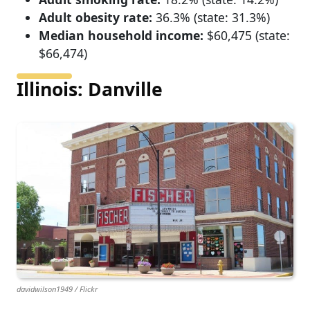
Adult obesity rate:
36.3% (state: 31.3%)
Median household income:
$60,475 (state:
$66,474)
Illinois: Danville
davidwilson1949 / Flickr