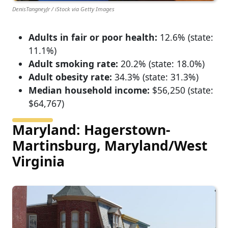
DenisTangneyJr / iStock via Getty Images
Adults in fair or poor health:
12.6% (state:
11.1%)
Adult smoking rate:
20.2% (state: 18.0%)
Adult obesity rate:
34.3% (state: 31.3%)
Median household income:
$56,250 (state:
$64,767)
Maryland: Hagerstown-
Martinsburg, Maryland/West
Virginia