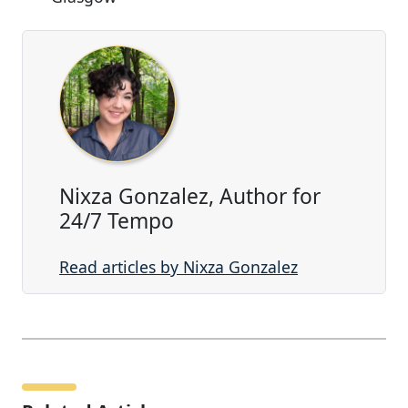
Nixza Gonzalez, Author for
24/7 Tempo
Read articles by Nixza Gonzalez