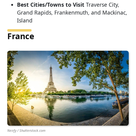
Best Cities/Towns to Visit
Traverse City,
Grand Rapids, Frankenmuth, and Mackinac,
Island
France
Neirfy / Shutterstock.com