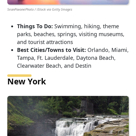
SeanPavonePhoto / iStock via Getty Images
Things To Do:
Swimming, hiking, theme
parks, beaches, springs, visiting museums,
and tourist attractions
Best Cities/Towns to Visit:
Orlando, Miami,
Tampa, Ft. Lauderdale, Daytona Beach,
Clearwater Beach, and Destin
New York