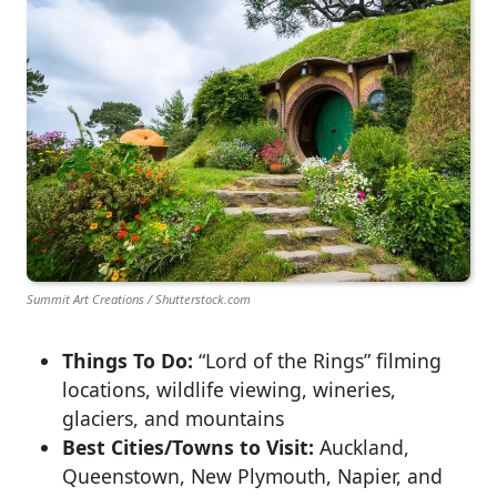
Summit Art Creations / Shutterstock.com
Things To Do:
“Lord of the Rings” filming
locations, wildlife viewing, wineries,
glaciers, and mountains
Best Cities/Towns to Visit:
Auckland,
Queenstown, New Plymouth, Napier, and