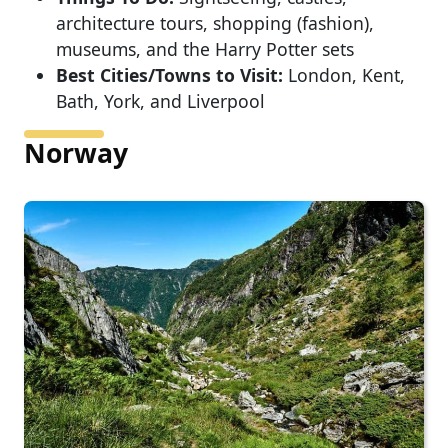
architecture tours, shopping (fashion),
museums, and the Harry Potter sets
Best Cities/Towns to Visit:
London, Kent,
Bath, York, and Liverpool
Norway