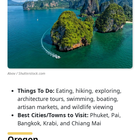
Alvov / Shutterstock.com
Things To Do:
Eating, hiking, exploring,
architecture tours, swimming, boating,
artisan markets, and wildlife viewing
Best Cities/Towns to Visit:
Phuket, Pai,
Bangkok, Krabi, and Chiang Mai
Oregon