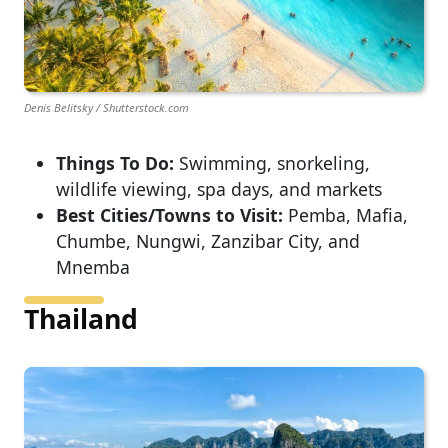
Denis Belitsky / Shutterstock.com
Things To Do:
Swimming, snorkeling,
wildlife viewing, spa days, and markets
Best Cities/Towns to Visit:
Pemba, Mafia,
Chumbe, Nungwi, Zanzibar City, and
Mnemba
Thailand