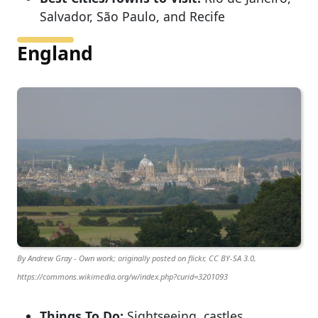
Salvador, São Paulo, and Recife
England
By Andrew Gray - Own work; originally posted on flickr, CC BY-SA 3.0,
https://commons.wikimedia.org/w/index.php?curid=3201093
Things To Do:
Sightseeing, castles,