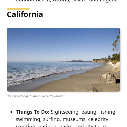
California
davidwoodberry / iStock via Getty Images
Things To Do:
Sightseeing, eating, fishing,
swimming, surfing, museums, celebrity
spotting, national parks, and city tours