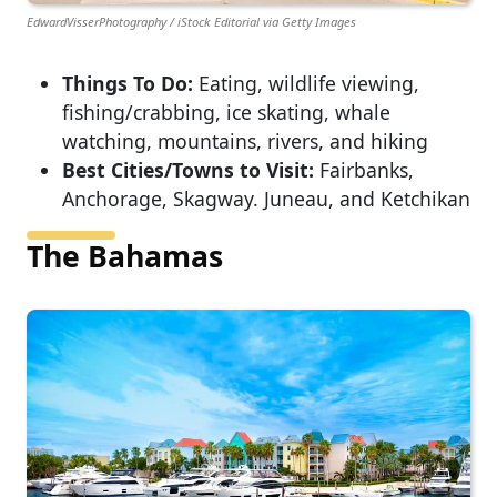
EdwardVisserPhotography / iStock Editorial via Getty Images
Things To Do:
Eating, wildlife viewing,
fishing/crabbing, ice skating, whale
watching, mountains, rivers, and hiking
Best Cities/Towns to Visit:
Fairbanks,
Anchorage, Skagway. Juneau, and Ketchikan
The Bahamas