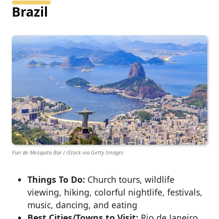
Brazil
Yuri de Mesquita Bar / iStock via Getty Images
Things To Do:
Church tours, wildlife
viewing, hiking, colorful nightlife, festivals,
music, dancing, and eating
Best Cities/Towns to Visit:
Rio de Janeiro,