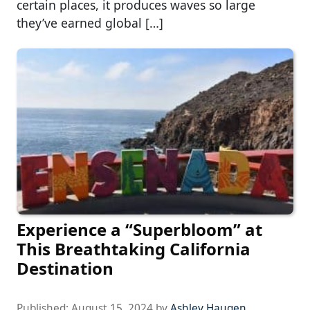
certain places, it produces waves so large
they’ve earned global […]
Experience a “Superbloom” at
This Breathtaking California
Destination
Published:
August 15, 2024
by
Ashley Haugen