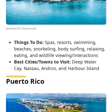
kbenlevi73/ Shutterstock
Things To Do:
Spas, resorts, swimming,
beaches, snorkeling, body surfing, relaxing,
eating, and wildlife viewing/interactions
Best Cities/Towns to Visit:
Deep Water
Cay, Nassau, Andros, and Harbour Island
Puerto Rico