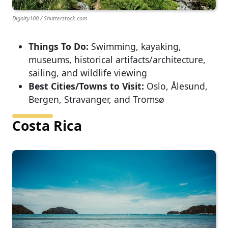
Dignity100 / Shutterstock.com
Things To Do:
Swimming, kayaking,
museums, historical artifacts/architecture,
sailing, and wildlife viewing
Best Cities/Towns to Visit:
Oslo, Ålesund,
Bergen, Stravanger, and Tromsø
Costa Rica