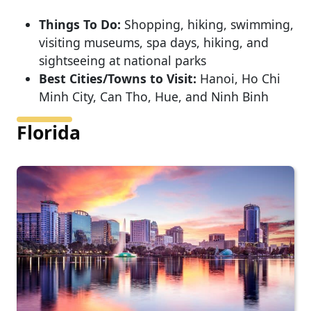
Things To Do:
Shopping, hiking, swimming,
visiting museums, spa days, hiking, and
sightseeing at national parks
Best Cities/Towns to Visit:
Hanoi, Ho Chi
Minh City, Can Tho, Hue, and Ninh Binh
Florida