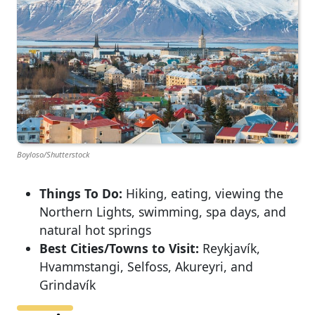
Boyloso/Shutterstock
Things To Do:
Hiking, eating, viewing the
Northern Lights, swimming, spa days, and
natural hot springs
Best Cities/Towns to Visit:
Reykjavík,
Hvammstangi, Selfoss, Akureyri, and
Grindavík