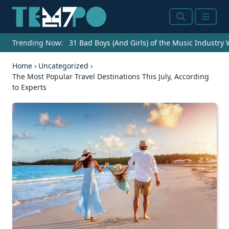
Search
Menu
Trending Now:
31 Bad Boys (And Girls) of the Music Industry
Home
›
Uncategorized
›
The Most Popular Travel Destinations This July, According
to Experts