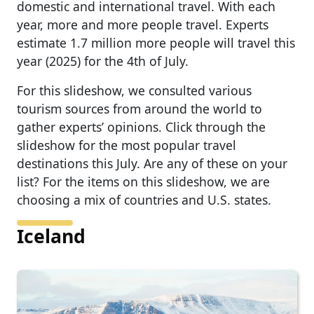
domestic and international travel. With each
year, more and more people travel. Experts
estimate 1.7 million more people will travel this
year (2025) for the 4th of July.
For this slideshow, we consulted various
tourism sources from around the world to
gather experts’ opinions. Click through the
slideshow for the most popular travel
destinations this July. Are any of these on your
list? For the items on this slideshow, we are
choosing a mix of countries and U.S. states.
Iceland