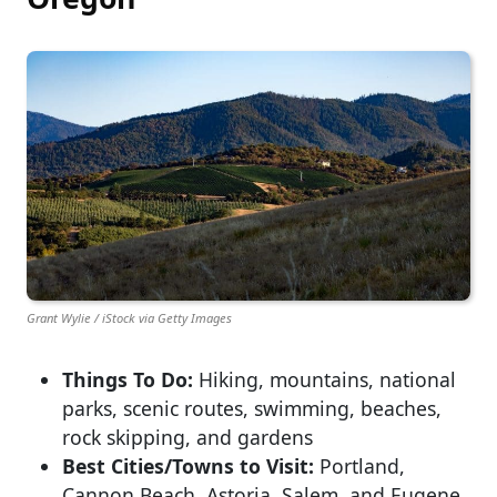
Grant Wylie / iStock via Getty Images
Things To Do:
Hiking, mountains, national
parks, scenic routes, swimming, beaches,
rock skipping, and gardens
Best Cities/Towns to Visit:
Portland,
Cannon Beach, Astoria, Salem, and Eugene