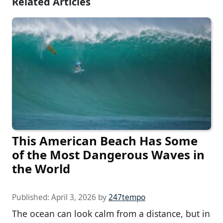
Related Articles
This American Beach Has Some
of the Most Dangerous Waves in
the World
Published:
April 3, 2026
by
247tempo
The ocean can look calm from a distance, but in