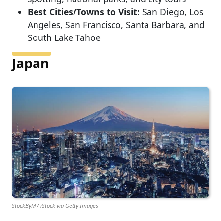
Best Cities/Towns to Visit:
San Diego, Los
Angeles, San Francisco, Santa Barbara, and
South Lake Tahoe
Japan
StockByM / iStock via Getty Images