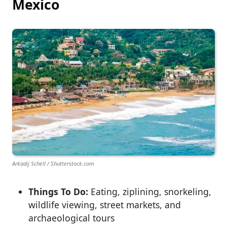
Mexico
Arkadij Schell / Shutterstock.com
Things To Do:
Eating, ziplining, snorkeling,
wildlife viewing, street markets, and
archaeological tours