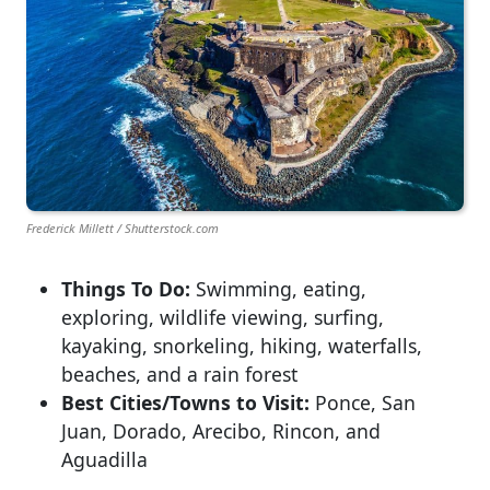
Frederick Millett / Shutterstock.com
Things To Do:
Swimming, eating,
exploring, wildlife viewing, surfing,
kayaking, snorkeling, hiking, waterfalls,
beaches, and a rain forest
Best Cities/Towns to Visit:
Ponce, San
Juan, Dorado, Arecibo, Rincon, and
Aguadilla