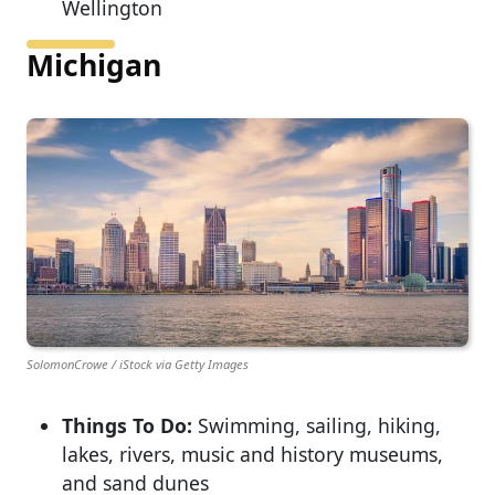
Wellington
Michigan
SolomonCrowe / iStock via Getty Images
Things To Do:
Swimming, sailing, hiking,
lakes, rivers, music and history museums,
and sand dunes