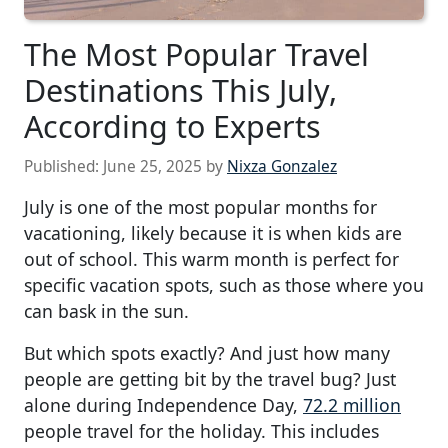
The Most Popular Travel
Destinations This July,
According to Experts
Published:
June 25, 2025
by
Nixza Gonzalez
July is one of the most popular months for
vacationing, likely because it is when kids are
out of school. This warm month is perfect for
specific vacation spots, such as those where you
can bask in the sun.
But which spots exactly? And just how many
people are getting bit by the travel bug? Just
alone during Independence Day,
72.2 million
people travel for the holiday. This includes