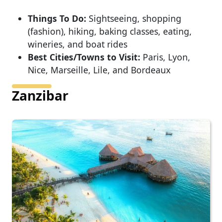
Things To Do:
Sightseeing, shopping
(fashion), hiking, baking classes, eating,
wineries, and boat rides
Best Cities/Towns to Visit:
Paris, Lyon,
Nice, Marseille, Lile, and Bordeaux
Zanzibar