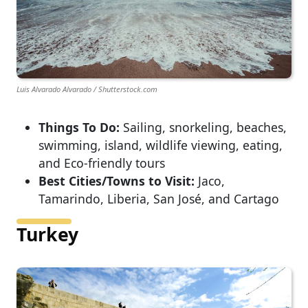
Luis Alvarado Alvarado / Shutterstock.com
Things To Do:
Sailing, snorkeling, beaches,
swimming, island, wildlife viewing, eating,
and Eco-friendly tours
Best Cities/Towns to Visit:
Jaco,
Tamarindo, Liberia, San José, and Cartago
Turkey