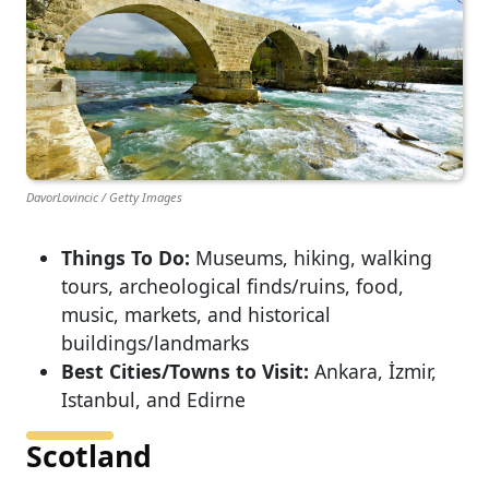
DavorLovincic / Getty Images
Things To Do:
Museums, hiking, walking
tours, archeological finds/ruins, food,
music, markets, and historical
buildings/landmarks
Best Cities/Towns to Visit:
Ankara, İzmir,
Istanbul, and Edirne
Scotland