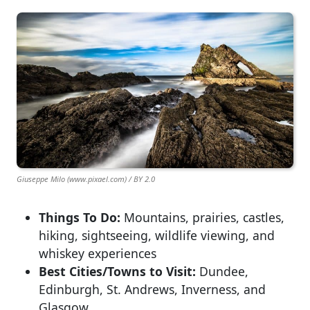
Giuseppe Milo (www.pixael.com) / BY 2.0
Things To Do:
Mountains, prairies, castles,
hiking, sightseeing, wildlife viewing, and
whiskey experiences
Best Cities/Towns to Visit:
Dundee,
Edinburgh, St. Andrews, Inverness, and
Glasgow