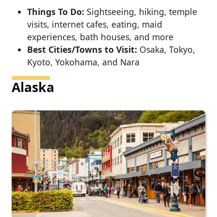
Things To Do:
Sightseeing, hiking, temple
visits, internet cafes, eating, maid
experiences, bath houses, and more
Best Cities/Towns to Visit:
Osaka, Tokyo,
Kyoto, Yokohama, and Nara
Alaska