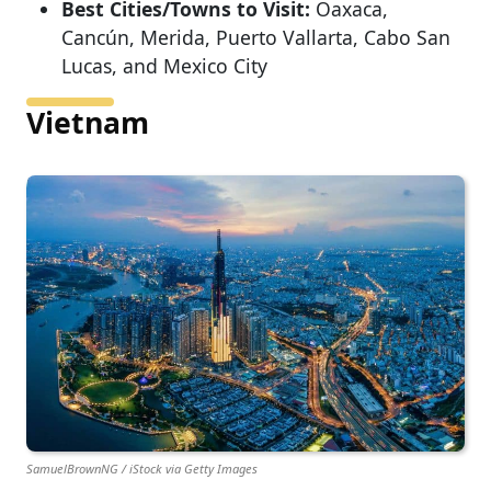
Best Cities/Towns to Visit:
Oaxaca,
Cancún, Merida, Puerto Vallarta, Cabo San
Lucas, and Mexico City
Vietnam
SamuelBrownNG / iStock via Getty Images