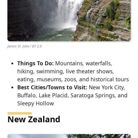
James St. John / BY 2.0
Things To Do:
Mountains, waterfalls,
hiking, swimming, live theater shows,
eating, museums, zoos, and historical tours
Best Cities/Towns to Visit:
New York City,
Buffalo, Lake Placid, Saratoga Springs, and
Sleepy Hollow
New Zealand