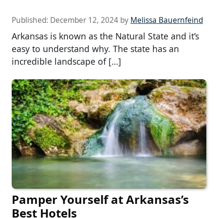
Published:
December 12, 2024
by
Melissa Bauernfeind
Arkansas is known as the Natural State and it’s
easy to understand why. The state has an
incredible landscape of […]
Pamper Yourself at Arkansas’s
Best Hotels