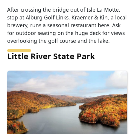
After crossing the bridge out of Isle La Motte,
stop at Alburg Golf Links. Kraemer & Kin, a local
brewery, runs a seasonal restaurant here. Ask
for outdoor seating on the huge deck for views
overlooking the golf course and the lake.
Little River State Park