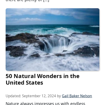
50 Natural Wonders in the
United States
Updated:
September 12, 2024
by
Gail Baker Nelson
Nature always impresses us with endless