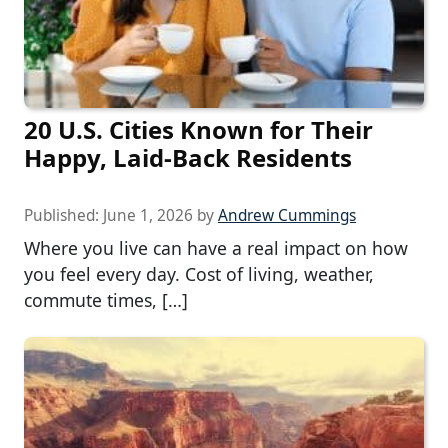
20 U.S. Cities Known for Their
Happy, Laid-Back Residents
Published:
June 1, 2026
by
Andrew Cummings
Where you live can have a real impact on how
you feel every day. Cost of living, weather,
commute times, […]