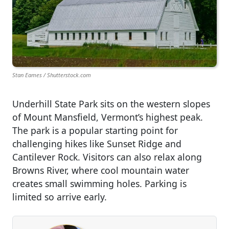
Stan Eames / Shutterstock.com
Underhill State Park sits on the western slopes
of Mount Mansfield, Vermont’s highest peak.
The park is a popular starting point for
challenging hikes like Sunset Ridge and
Cantilever Rock. Visitors can also relax along
Browns River, where cool mountain water
creates small swimming holes. Parking is
limited so arrive early.