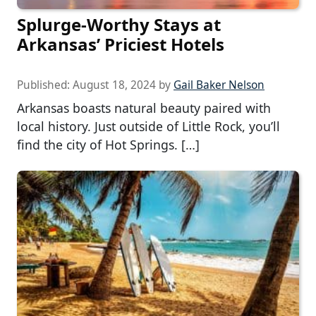
Splurge-Worthy Stays at
Arkansas’ Priciest Hotels
Published:
August 18, 2024
by
Gail Baker Nelson
Arkansas boasts natural beauty paired with
local history. Just outside of Little Rock, you’ll
find the city of Hot Springs. […]