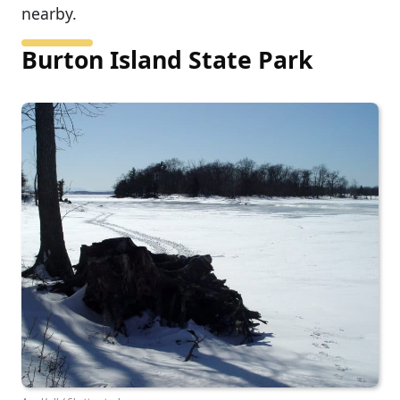
nearby.
Burton Island State Park