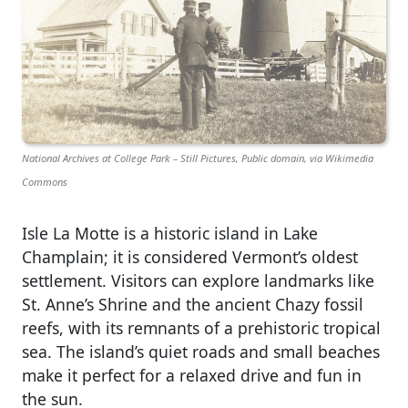
National Archives at College Park – Still Pictures, Public domain, via Wikimedia
Commons
Isle La Motte is a historic island in Lake
Champlain; it is considered Vermont’s oldest
settlement. Visitors can explore landmarks like
St. Anne’s Shrine and the ancient Chazy fossil
reefs, with its remnants of a prehistoric tropical
sea. The island’s quiet roads and small beaches
make it perfect for a relaxed drive and fun in
the sun.