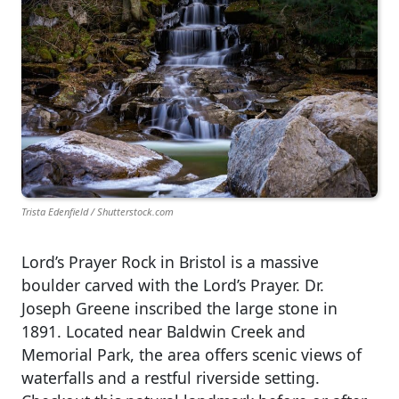
Trista Edenfield / Shutterstock.com
Lord’s Prayer Rock in Bristol is a massive
boulder carved with the Lord’s Prayer. Dr.
Joseph Greene inscribed the large stone in
1891. Located near Baldwin Creek and
Memorial Park, the area offers scenic views of
waterfalls and a restful riverside setting.