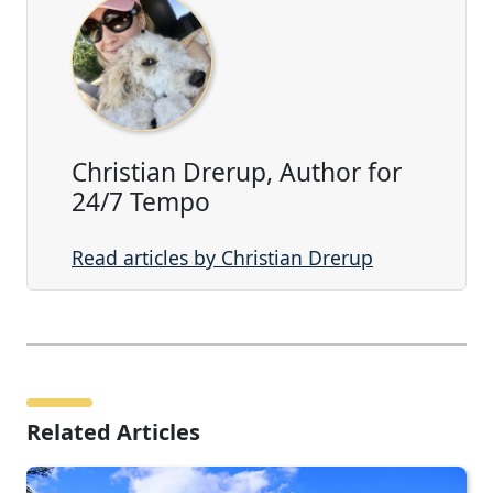
Christian Drerup, Author for
24/7 Tempo
Read articles by Christian Drerup
Related Articles