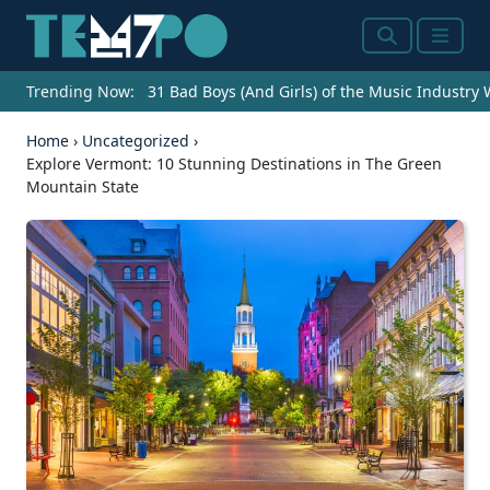
Search
Menu
Trending Now:
31 Bad Boys (And Girls) of the Music Industry
Home
›
Uncategorized
›
Explore Vermont: 10 Stunning Destinations in The Green
Mountain State