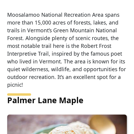
Moosalamoo National Recreation Area spans
more than 15,000 acres of forests, lakes, and
trails in Vermont’s Green Mountain National
Forest. Alongside plenty of scenic routes, the
most notable trail here is the Robert Frost
Interpretive Trail, inspired by the famous poet
who lived in Vermont. The area is known for its
quiet wilderness, wildlife, and opportunities for
outdoor recreation. It’s an excellent spot for a
picnic!
Palmer Lane Maple