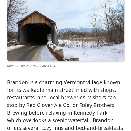
Dominic Labbe / Shutterstock.com
Brandon is a charming Vermont village known
for its walkable main street lined with shops,
restaurants, and local breweries. Visitors can
stop by Red Clover Ale Co. or Foley Brothers
Brewing before relaxing in Kennedy Park,
which overlooks a scenic waterfall. Brandon
offers several cozy inns and bed-and-breakfasts