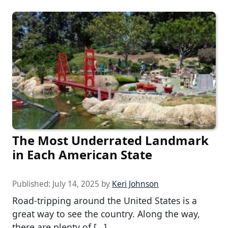
The Most Underrated Landmark
in Each American State
Published:
July 14, 2025
by
Keri Johnson
Road-tripping around the United States is a
great way to see the country. Along the way,
there are plenty of […]