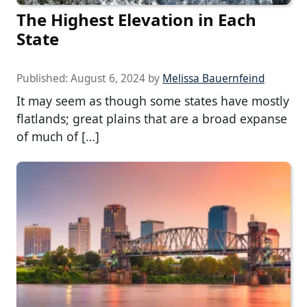
The Highest Elevation in Each
State
Published:
August 6, 2024
by
Melissa Bauernfeind
It may seem as though some states have mostly
flatlands; great plains that are a broad expanse
of much of […]