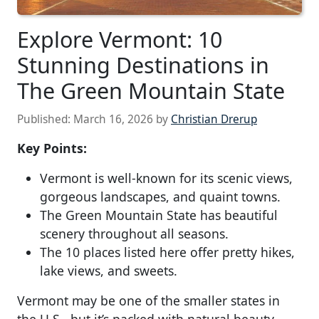
Explore Vermont: 10
Stunning Destinations in
The Green Mountain State
Published:
March 16, 2026
by
Christian Drerup
Key Points:
Vermont is well-known for its scenic views,
gorgeous landscapes, and quaint towns.
The Green Mountain State has beautiful
scenery throughout all seasons.
The 10 places listed here offer pretty hikes,
lake views, and sweets.
Vermont may be one of the smaller states in
the U.S., but it’s packed with natural beauty,