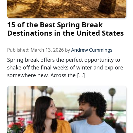
15 of the Best Spring Break
Destinations in the United States
Published:
March 13, 2026
by
Andrew Cummings
Spring break offers the perfect opportunity to
shake off the final weeks of winter and explore
somewhere new. Across the […]