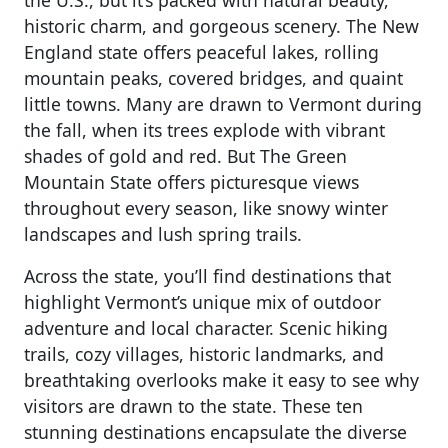
historic charm, and gorgeous scenery. The New
England state offers peaceful lakes, rolling
mountain peaks, covered bridges, and quaint
little towns. Many are drawn to Vermont during
the fall, when its trees explode with vibrant
shades of gold and red. But The Green
Mountain State offers picturesque views
throughout every season, like snowy winter
landscapes and lush spring trails.
Across the state, you’ll find destinations that
highlight Vermont’s unique mix of outdoor
adventure and local character. Scenic hiking
trails, cozy villages, historic landmarks, and
breathtaking overlooks make it easy to see why
visitors are drawn to the state. These ten
stunning destinations encapsulate the diverse