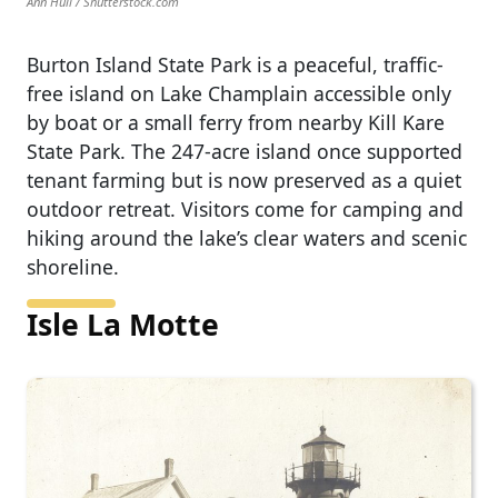
Ann Hull / Shutterstock.com
Burton Island State Park is a peaceful, traffic-
free island on Lake Champlain accessible only
by boat or a small ferry from nearby Kill Kare
State Park. The 247-acre island once supported
tenant farming but is now preserved as a quiet
outdoor retreat. Visitors come for camping and
hiking around the lake’s clear waters and scenic
shoreline.
Isle La Motte