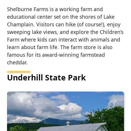
Shelburne Farms is a working farm and
educational center set on the shores of Lake
Champlain. Visitors can hike (of course!), enjoy
sweeping lake views, and explore the Children’s
Farm where kids can interact with animals and
learn about farm life. The farm store is also
famous for its award-winning farmstead
cheddar.
Underhill State Park