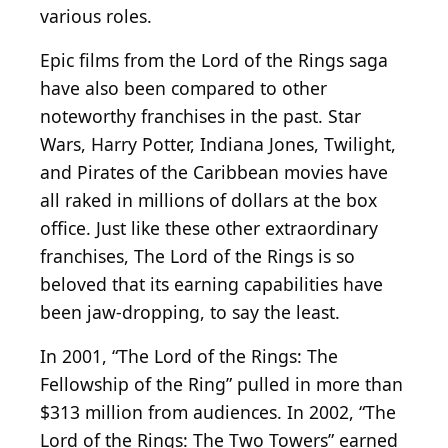
various roles.
Epic films from the Lord of the Rings saga
have also been compared to other
noteworthy franchises in the past. Star
Wars, Harry Potter, Indiana Jones, Twilight,
and Pirates of the Caribbean movies have
all raked in millions of dollars at the box
office. Just like these other extraordinary
franchises, The Lord of the Rings is so
beloved that its earning capabilities have
been jaw-dropping, to say the least.
In 2001, “The Lord of the Rings: The
Fellowship of the Ring” pulled in more than
$313 million from audiences. In 2002, “The
Lord of the Rings: The Two Towers” earned