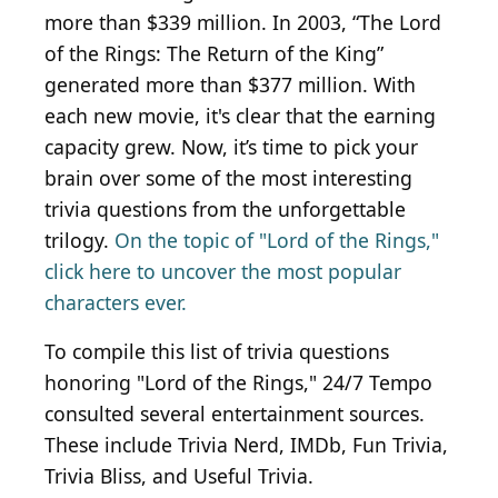
more than $339 million. In 2003, “The Lord
of the Rings: The Return of the King”
generated more than $377 million. With
each new movie, it's clear that the earning
capacity grew. Now, it’s time to pick your
brain over some of the most interesting
trivia questions from the unforgettable
trilogy.
On the topic of "Lord of the Rings,"
click here to uncover the most popular
characters ever.
To compile this list of trivia questions
honoring "Lord of the Rings," 24/7 Tempo
consulted several entertainment sources.
These include Trivia Nerd, IMDb, Fun Trivia,
Trivia Bliss, and Useful Trivia.