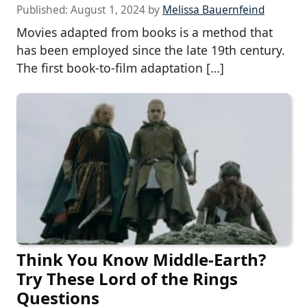
Published:
August 1, 2024
by
Melissa Bauernfeind
Movies adapted from books is a method that
has been employed since the late 19th century.
The first book-to-film adaptation […]
Think You Know Middle-Earth?
Try These Lord of the Rings
Questions