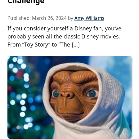
Challenge
Published:
March 26, 2024
by
Amy Williams
If you consider yourself a Disney fan, you’ve
probably seen all the classic Disney movies.
From “Toy Story” to “The […]