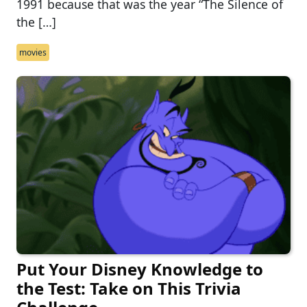
1991 because that was the year “The Silence of
the […]
movies
Put Your Disney Knowledge to
the Test: Take on This Trivia