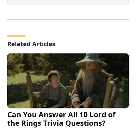
Related Articles
Can You Answer All 10 Lord of
the Rings Trivia Questions?