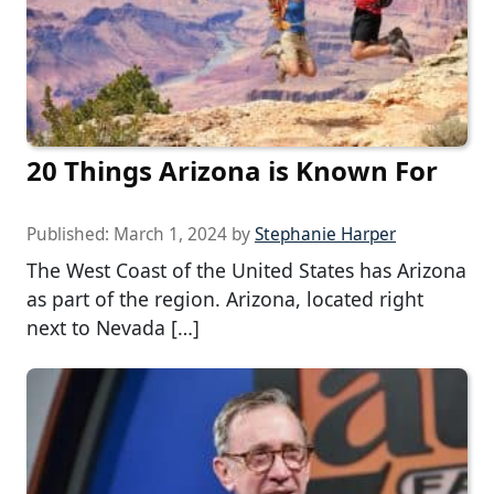
20 Things Arizona is Known For
Published:
March 1, 2024
by
Stephanie Harper
The West Coast of the United States has Arizona
as part of the region. Arizona, located right
next to Nevada […]