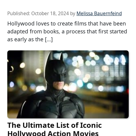
Published:
October 18, 2024
by
Melissa Bauernfeind
Hollywood loves to create films that have been
adapted from books, a process that first started
as early as the […]
The Ultimate List of Iconic
Hollywood Action Movies