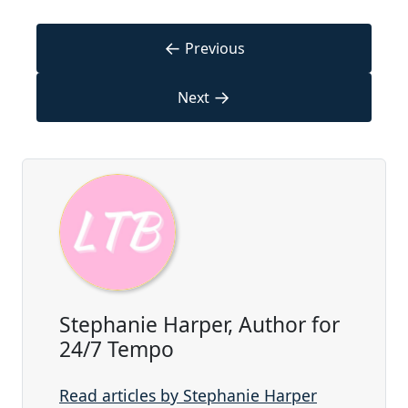
←
Previous
→
Next
Stephanie Harper, Author for
24/7 Tempo
Read articles by Stephanie Harper