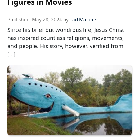
Figures in Movies
Published:
May 28, 2024
by
Tad Malone
Since his brief but wondrous life, Jesus Christ
has inspired countless religions, movements,
and people. His story, however, verified from
[…]