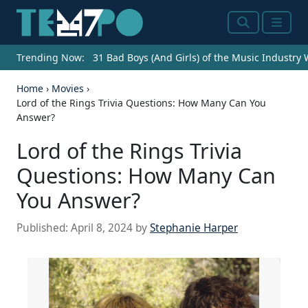
Search
Menu
Trending Now:
31 Bad Boys (And Girls) of the Music Industry
Home
›
Movies
›
Lord of the Rings Trivia Questions: How Many Can You
Answer?
Lord of the Rings Trivia
Questions: How Many Can
You Answer?
Published:
April 8, 2024
by
Stephanie Harper