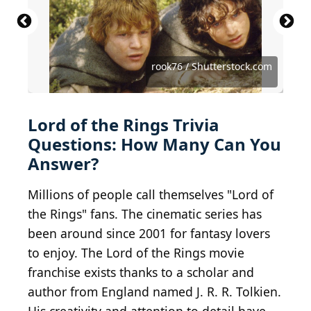
Source: Featureflash Photo Agency /
Shutterstock.com
Source: Summit Art Creations / Shutterstock.com
Source: Christian Roberts-Olsen/Shutterstock
Source: Rene Teichmann / Shutterstock.com
Source: Kathy Hutchins / Shutterstock.com
Source: Kathy Hutchins / Shutterstock.com
Source: Luca Lorenzelli / Shutterstock.com
Source: YesPhotographers/Shutterstock
Source: PBO Photography/Shutterstock
Source: Zacarias da Mata/Shutterstock
Source: Tinseltown / Shutterstock.com
Source: Jaguar PS / Shutterstock.com
Source: ANRproduction/Shutterstock
Source: Joe Seer / Shutterstock.com
Source: Erman Gunes/Shutterstock
Source: Poy Panurat/Shutterstock
Source: BMCL / Shutterstock.com
Source: Osetrik/Shutterstock
Source: VarnaK/Shutterstock
rook76 / Shutterstock.com
Source: Nitr/Shutterstock
Lord of the Rings Trivia
Questions: How Many Can You
Answer?
Millions of people call themselves "Lord of
the Rings" fans. The cinematic series has
been around since 2001 for fantasy lovers
to enjoy. The Lord of the Rings movie
franchise exists thanks to a scholar and
author from England named J. R. R. Tolkien.