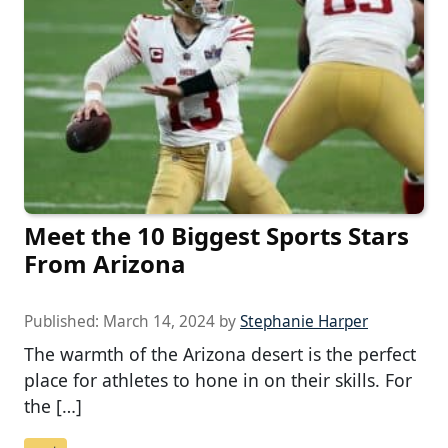
Meet the 10 Biggest Sports Stars
From Arizona
Published:
March 14, 2024
by
Stephanie Harper
The warmth of the Arizona desert is the perfect
place for athletes to hone in on their skills. For
the […]