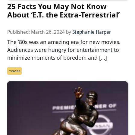
25 Facts You May Not Know
About ‘E.T. the Extra-Terrestrial’
Published:
March 26, 2024
by
Stephanie Harper
The ’80s was an amazing era for new movies.
Audiences were hungry for entertainment to
minimize moments of boredom and […]
movies