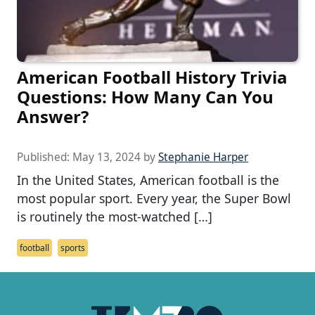
American Football History Trivia
Questions: How Many Can You
Answer?
Published:
May 13, 2024
by
Stephanie Harper
In the United States, American football is the
most popular sport. Every year, the Super Bowl
is routinely the most-watched […]
football
sports