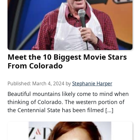
Meet the 10 Biggest Movie Stars
From Colorado
Published:
March 4, 2024
by
Stephanie Harper
Beautiful mountains likely come to mind when
thinking of Colorado. The western portion of
the Centennial State has been filmed […]