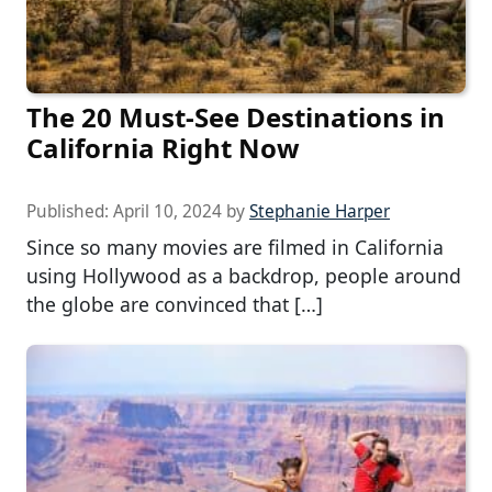
The 20 Must-See Destinations in
California Right Now
Published:
April 10, 2024
by
Stephanie Harper
Since so many movies are filmed in California
using Hollywood as a backdrop, people around
the globe are convinced that […]