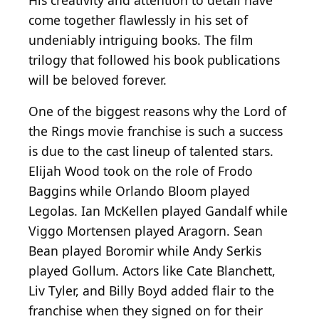
His creativity and attention to detail have
come together flawlessly in his set of
undeniably intriguing books. The film
trilogy that followed his book publications
will be beloved forever.
One of the biggest reasons why the Lord of
the Rings movie franchise is such a success
is due to the cast lineup of talented stars.
Elijah Wood took on the role of Frodo
Baggins while Orlando Bloom played
Legolas. Ian McKellen played Gandalf while
Viggo Mortensen played Aragorn. Sean
Bean played Boromir while Andy Serkis
played Gollum. Actors like Cate Blanchett,
Liv Tyler, and Billy Boyd added flair to the
franchise when they signed on for their