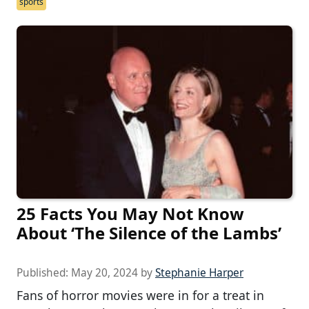
sports
25 Facts You May Not Know
About ‘The Silence of the Lambs’
Published:
May 20, 2024
by
Stephanie Harper
Fans of horror movies were in for a treat in