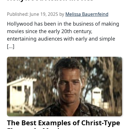
Published:
June 19, 2025
by
Melissa Bauernfeind
Hollywood has been in the business of making
movies since the early 20th century,
entertaining audiences with early and simple
[…]
The Best Examples of Christ-Type