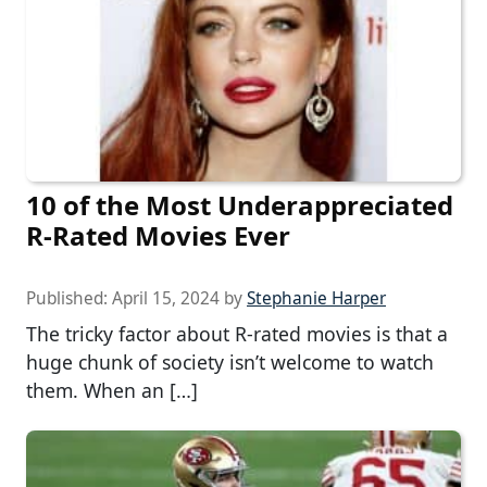
10 of the Most Underappreciated
R-Rated Movies Ever
Published:
April 15, 2024
by
Stephanie Harper
The tricky factor about R-rated movies is that a
huge chunk of society isn’t welcome to watch
them. When an […]