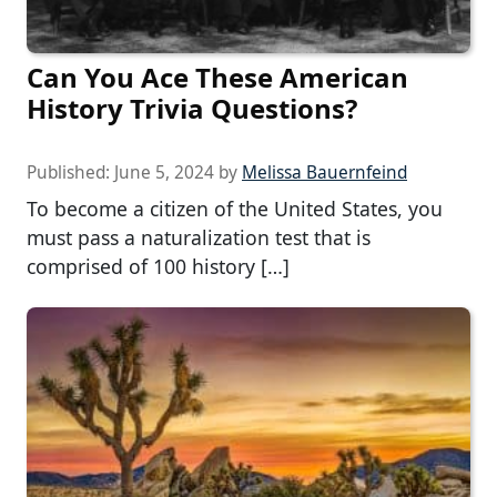
Can You Ace These American
History Trivia Questions?
Published:
June 5, 2024
by
Melissa Bauernfeind
To become a citizen of the United States, you
must pass a naturalization test that is
comprised of 100 history […]