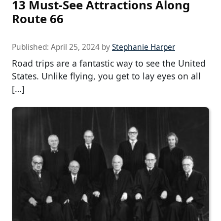
13 Must-See Attractions Along
Route 66
Published:
April 25, 2024
by
Stephanie Harper
Road trips are a fantastic way to see the United
States. Unlike flying, you get to lay eyes on all
[…]