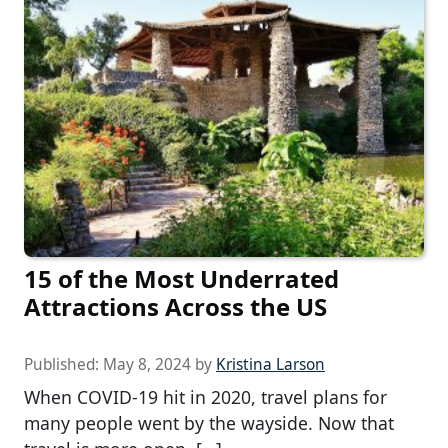
15 of the Most Underrated
Attractions Across the US
Published:
May 8, 2024
by
Kristina Larson
When COVID-19 hit in 2020, travel plans for
many people went by the wayside. Now that