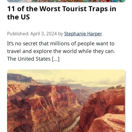
11 of the Worst Tourist Traps in
the US
Published:
April 3, 2024
by
Stephanie Harper
It’s no secret that millions of people want to
travel and explore the world while they can.
The United States […]