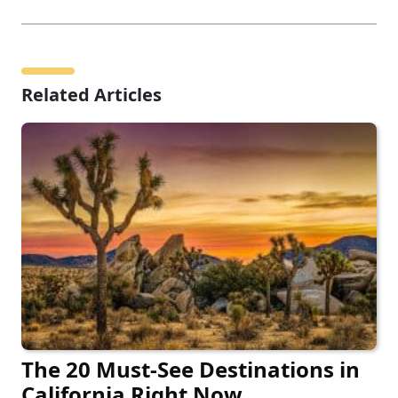
Related Articles
The 20 Must-See Destinations in
California Right Now