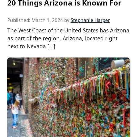
20 Things Arizona is Known For
Published:
March 1, 2024
by
Stephanie Harper
The West Coast of the United States has Arizona
as part of the region. Arizona, located right
next to Nevada […]