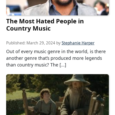
The Most Hated People in
Country Music
Published:
March 29, 2024
by
Stephanie Harper
Out of every music genre in the world, is there
another genre that’s produced more legends
than country music? The […]