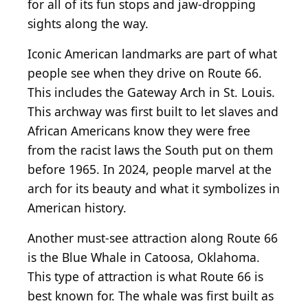
for all of its fun stops and jaw-dropping
sights along the way.
Iconic American landmarks are part of what
people see when they drive on Route 66.
This includes the Gateway Arch in St. Louis.
This archway was first built to let slaves and
African Americans know they were free
from the racist laws the South put on them
before 1965. In 2024, people marvel at the
arch for its beauty and what it symbolizes in
American history.
Another must-see attraction along Route 66
is the Blue Whale in Catoosa, Oklahoma.
This type of attraction is what Route 66 is
best known for. The whale was first built as