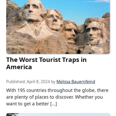
The Worst Tourist Traps in
America
Published:
April 8, 2024
by
Melissa Bauernfeind
With 195 countries throughout the globe, there
are plenty of places to discover. Whether you
want to get a better […]