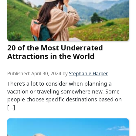
20 of the Most Underrated
Attractions in the World
Published:
April 30, 2024
by
Stephanie Harper
There’s a lot to consider when planning a
vacation or traveling somewhere new. Some
people choose specific destinations based on
[…]