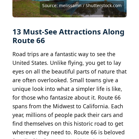
Source: Jason Sponseller / Shutterstock.com
Source: StockPhotoAstur / Shutterstock.com
Source: JessicaGirvan / Shutterstock.com
Source: Chris Owens / Shutterstock.com
Source: melissamn / Shutterstock.com
Source: melissamn / Shutterstock.com
Source: melissamn / Shutterstock.com
Source: ESB Professional/Shutterstock
Source: Bill Chizek / Shutterstock.com
Source: Tom Burgmeier/ Shutterstock
Source: Kit Leong / Shutterstock.com
Source: Rudy Balasko/ Shutterstock
Source: Lyna photos/ Shutterstock
Source: Kit Leong/ Shutterstock
13 Must-See Attractions Along
Route 66
Road trips are a fantastic way to see the
United States. Unlike flying, you get to lay
eyes on all the beautiful parts of nature that
are often overlooked. Small towns give a
unique look into what a simpler life is like,
for those who fantasize about it. Route 66
spans from the Midwest to California. Each
year, millions of people pack their cars and
find themselves on this historic road to get
wherever they need to. Route 66 is beloved