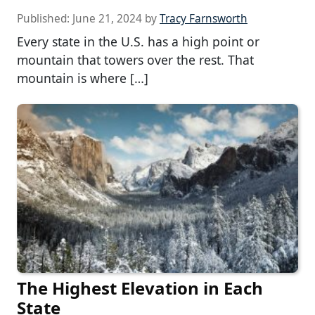
Published:
June 21, 2024
by
Tracy Farnsworth
Every state in the U.S. has a high point or
mountain that towers over the rest. That
mountain is where […]
The Highest Elevation in Each
State