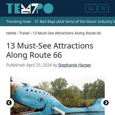
Search
Menu
Trending Now:
31 Bad Boys (And Girls) of the Music Industry
Home
›
Travel
›
13 Must-See Attractions Along Route 66
13 Must-See Attractions
Along Route 66
Published:
April 25, 2024
by
Stephanie Harper