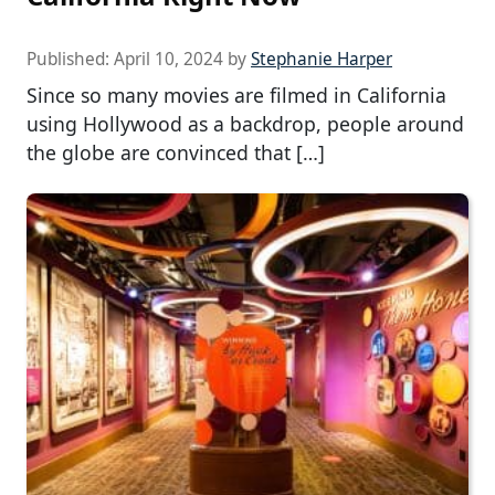
Published:
April 10, 2024
by
Stephanie Harper
Since so many movies are filmed in California
using Hollywood as a backdrop, people around
the globe are convinced that […]