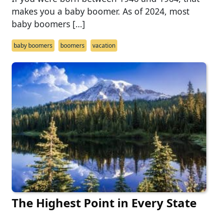
makes you a baby boomer. As of 2024, most
baby boomers […]
baby boomers
boomers
vacation
The Highest Point in Every State