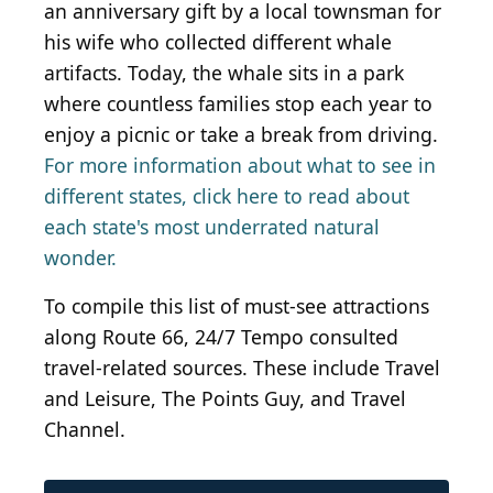
an anniversary gift by a local townsman for
his wife who collected different whale
artifacts. Today, the whale sits in a park
where countless families stop each year to
enjoy a picnic or take a break from driving.
For more information about what to see in
different states, click here to read about
each state's most underrated natural
wonder.
To compile this list of must-see attractions
along Route 66, 24/7 Tempo consulted
travel-related sources. These include Travel
and Leisure, The Points Guy, and Travel
Channel.