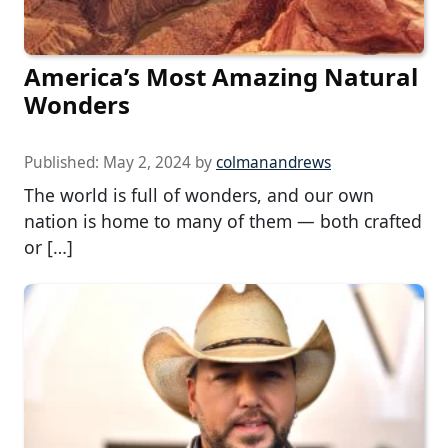
America’s Most Amazing Natural
Wonders
Published:
May 2, 2024
by
colmanandrews
The world is full of wonders, and our own
nation is home to many of them — both crafted
or […]