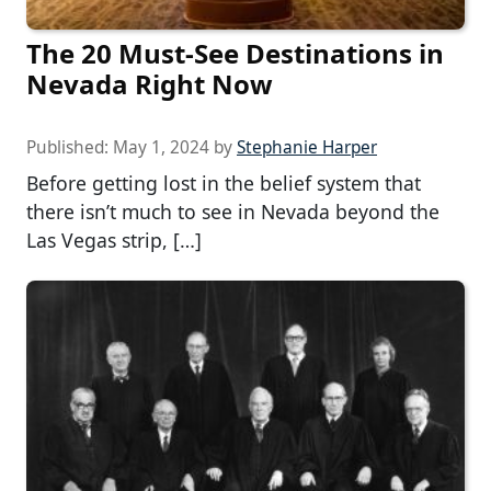
The 20 Must-See Destinations in
Nevada Right Now
Published:
May 1, 2024
by
Stephanie Harper
Before getting lost in the belief system that
there isn’t much to see in Nevada beyond the
Las Vegas strip, […]