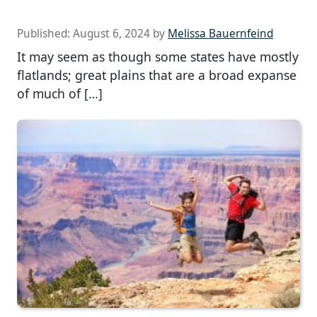
Published:
August 6, 2024
by
Melissa Bauernfeind
It may seem as though some states have mostly
flatlands; great plains that are a broad expanse
of much of […]