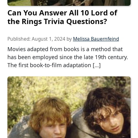
Can You Answer All 10 Lord of
the Rings Trivia Questions?
Published:
August 1, 2024
by
Melissa Bauernfeind
Movies adapted from books is a method that
has been employed since the late 19th century.
The first book-to-film adaptation […]