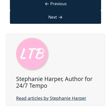
←
Previous
→
Next
Stephanie Harper, Author for
24/7 Tempo
Read articles by Stephanie Harper