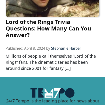
Lord of the Rings Trivia
Questions: How Many Can You
Answer?
Published:
April 8, 2024
by
Stephanie Harper
Millions of people call themselves “Lord of the
Rings” fans. The cinematic series has been
around since 2001 for fantasy […]
24/7 Tempo is the leading place for news about