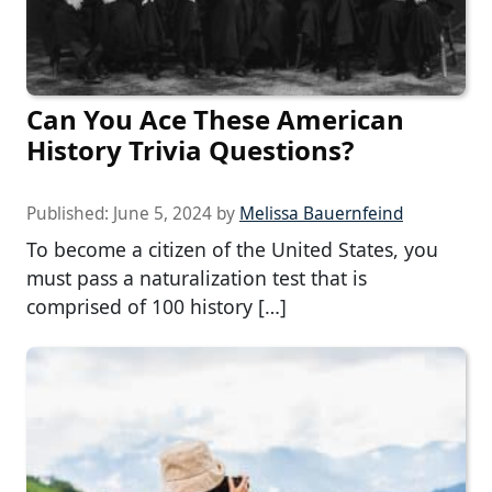
Can You Ace These American
History Trivia Questions?
Published:
June 5, 2024
by
Melissa Bauernfeind
To become a citizen of the United States, you
must pass a naturalization test that is
comprised of 100 history […]