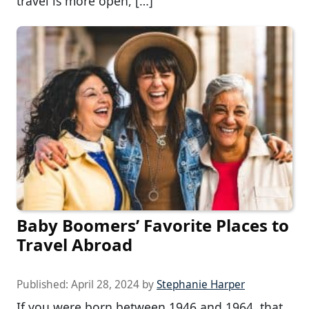
travel is more open, […]
Baby Boomers’ Favorite Places to
Travel Abroad
Published:
April 28, 2024
by
Stephanie Harper
If you were born between 1946 and 1964, that