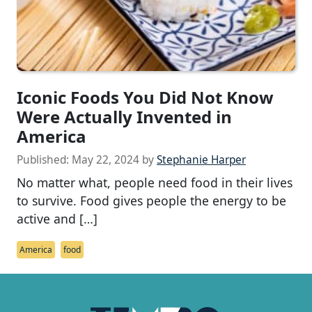
Iconic Foods You Did Not Know
Were Actually Invented in
America
Published:
May 22, 2024
by
Stephanie Harper
No matter what, people need food in their lives
to survive. Food gives people the energy to be
active and […]
America
food