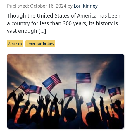
Published:
October 16, 2024
by
Lori Kinney
Though the United States of America has been
a country for less than 300 years, its history is
vast enough […]
America
american history