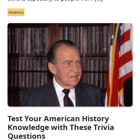
America
Test Your American History
Knowledge with These Trivia
Questions