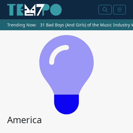
Search
Menu
Trending Now:
31 Bad Boys (And Girls) of the Music Industry
America