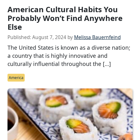
American Cultural Habits You
Probably Won’t Find Anywhere
Else
Published:
August 7, 2024
by
Melissa Bauernfeind
The United States is known as a diverse nation;
a country that is highly innovative and
culturally influential throughout the […]
America