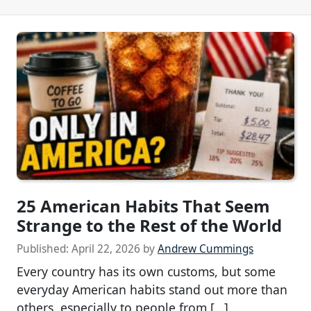
25 American Habits That Seem
Strange to the Rest of the World
Published:
April 22, 2026
by
Andrew Cummings
Every country has its own customs, but some
everyday American habits stand out more than
others, especially to people from […]